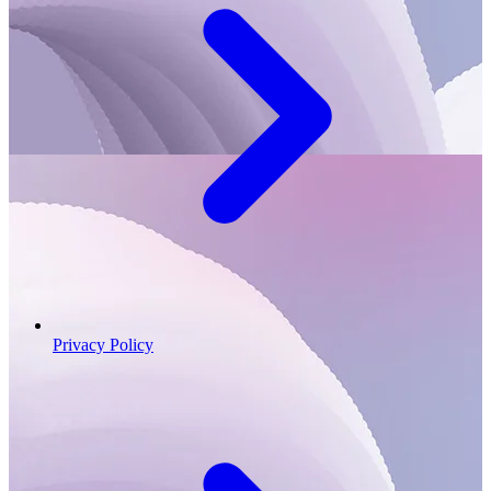
Privacy Policy