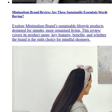
Minimalism Brand Review: Are These Sustainable Essentials Worth
Buying?
Explore Minimalism Brand’s sustainable lifestyle products
designed for simpler, more organised living. This review
covers its product range, key features, benefits, and whether
the brand is the right choice for mindful shoppers.