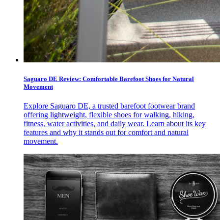
Saguaro DE Review: Comfortable Barefoot Shoes for Natural
Movement
Explore Saguaro DE, a trusted barefoot footwear brand
offering lightweight, flexible shoes for walking, hiking,
fitness, water activities, and daily wear. Learn about its key
features and why it stands out for comfort and natural
movement.