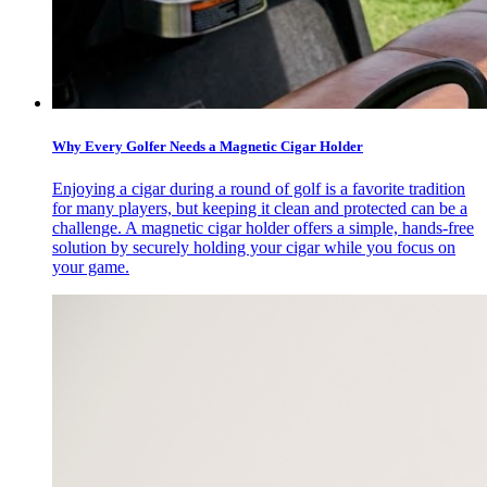
Why Every Golfer Needs a Magnetic Cigar Holder
Enjoying a cigar during a round of golf is a favorite tradition
for many players, but keeping it clean and protected can be a
challenge. A magnetic cigar holder offers a simple, hands-free
solution by securely holding your cigar while you focus on
your game.