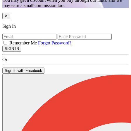
You may get a discount when you buy through our links, and we
may earn a small commission too.
✕
Sign In
Remember Me
Forgot Password?
SIGN IN
Or
Sign in with Facebook