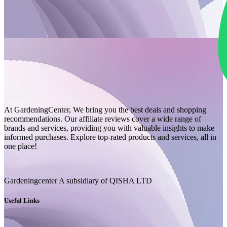
At GardeningCenter, We bring you the best deals and shopping
recommendations. Our affiliate reviews cover a wide range of
brands and services, providing you with valuable insights to make
informed purchases. Explore top-rated products and services, all in
one place!
Gardeningcenter A subsidiary of QISHA LTD
Useful Links