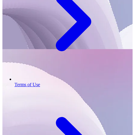
Terms of Use