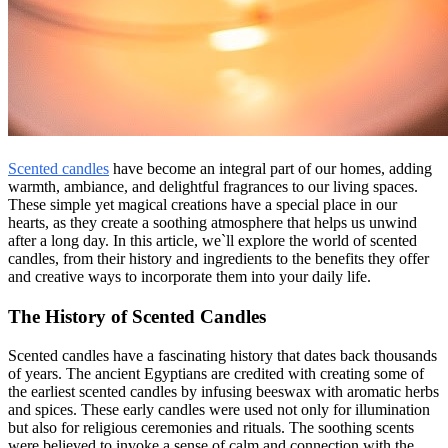
Scented candles
have become an integral part of our homes, adding
warmth, ambiance, and delightful fragrances to our living spaces.
These simple yet magical creations have a special place in our
hearts, as they create a soothing atmosphere that helps us unwind
after a long day. In this article, we`ll explore the world of scented
candles, from their history and ingredients to the benefits they offer
and creative ways to incorporate them into your daily life.
The History of Scented Candles
Scented candles have a fascinating history that dates back thousands
of years. The ancient Egyptians are credited with creating some of
the earliest scented candles by infusing beeswax with aromatic herbs
and spices. These early candles were used not only for illumination
but also for religious ceremonies and rituals. The soothing scents
were believed to invoke a sense of calm and connection with the