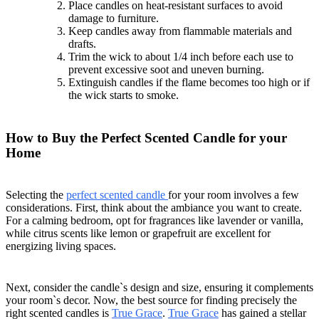
Place candles on heat-resistant surfaces to avoid
damage to furniture.
Keep candles away from flammable materials and
drafts.
Trim the wick to about 1/4 inch before each use to
prevent excessive soot and uneven burning.
Extinguish candles if the flame becomes too high or if
the wick starts to smoke.
How to Buy the Perfect Scented Candle for your
Home
Selecting the
perfect scented candle
for your room involves a few
considerations. First, think about the ambiance you want to create.
For a calming bedroom, opt for fragrances like lavender or vanilla,
while citrus scents like lemon or grapefruit are excellent for
energizing living spaces.
Next, consider the candle`s design and size, ensuring it complements
your room`s decor. Now, the best source for finding precisely the
right scented candles is
True Grace
.
True Grace
has gained a stellar