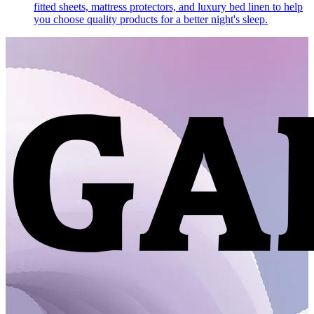
fitted sheets, mattress protectors, and luxury bed linen to help
you choose quality products for a better night's sleep.