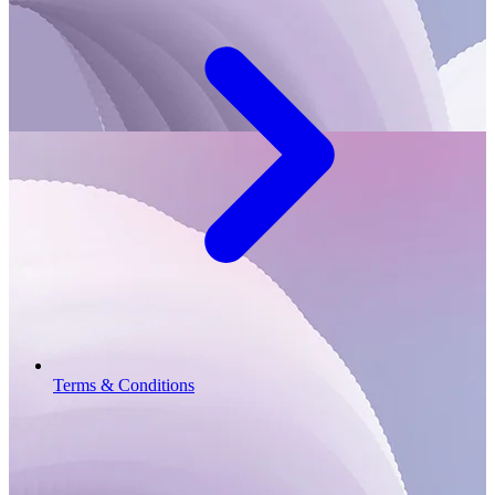
Terms & Conditions