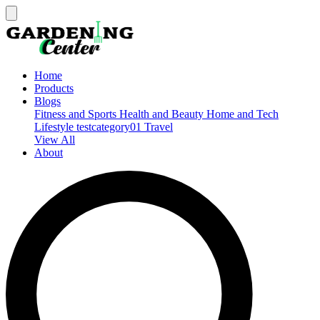
Home
Products
Blogs
Fitness and Sports
Health and Beauty
Home and Tech
Lifestyle
testcategory01
Travel
View All
About