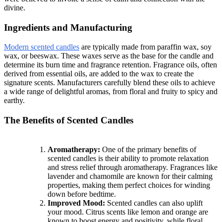
divine.
Ingredients and Manufacturing
Modern scented candles
are typically made from paraffin wax, soy
wax, or beeswax. These waxes serve as the base for the candle and
determine its burn time and fragrance retention. Fragrance oils, often
derived from essential oils, are added to the wax to create the
signature scents. Manufacturers carefully blend these oils to achieve
a wide range of delightful aromas, from floral and fruity to spicy and
earthy.
The Benefits of Scented Candles
Aromatherapy:
One of the primary benefits of
scented candles is their ability to promote relaxation
and stress relief through aromatherapy. Fragrances like
lavender and chamomile are known for their calming
properties, making them perfect choices for winding
down before bedtime.
Improved Mood:
Scented candles can also uplift
your mood. Citrus scents like lemon and orange are
known to boost energy and positivity, while floral