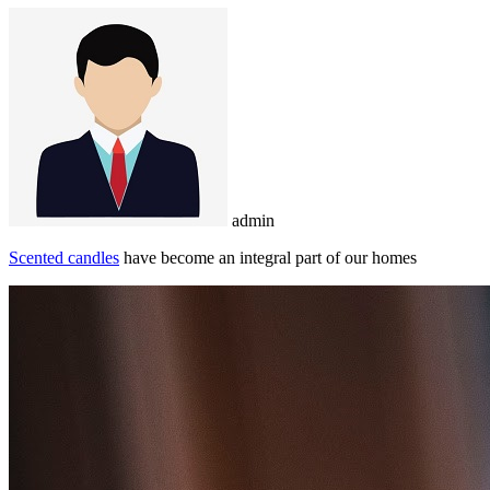
admin
Scented candles
have become an integral part of our homes