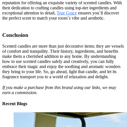
reputation for offering an exquisite variety of scented candles. With
their dedication to crafting candles using top-tier ingredients and
exceptional attention to detail,
True Grace
ensures you`ll discover
the perfect scent to match your room`s vibe and aesthetic.
Conclusion
Scented candles are more than just decorative items; they are vessels
of comfort and tranquility. Their history, ingredients, and benefits
make them a cherished addition to any home. By understanding
how to use scented candles safely and creatively, you can fully
embrace their magic and enjoy the soothing and aromatic wonders
they bring to your life. So, go ahead, light that candle, and let its
fragrance transport you to a world of relaxation and delight.
If you make a purchase from this brand using our links, we may
earn a commission.
Recent Blogs