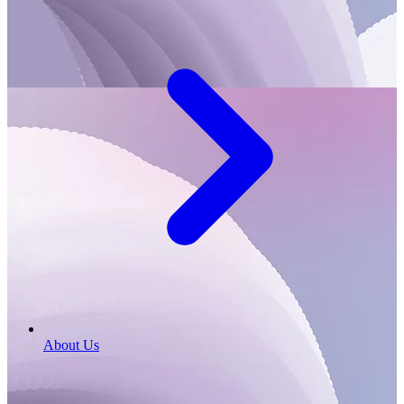
About Us