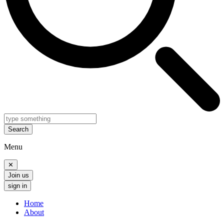
Search
Menu
✕
Join us
sign in
Home
About