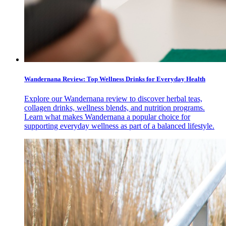
Wandernana Review: Top Wellness Drinks for Everyday Health
Explore our Wandernana review to discover herbal teas,
collagen drinks, wellness blends, and nutrition programs.
Learn what makes Wandernana a popular choice for
supporting everyday wellness as part of a balanced lifestyle.