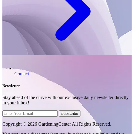
Contact
Newsletter
Stay ahead of the curve with our exclusive daily newsletter directly
in your inbox!
subscribe
Copyright © 2026 GardeningCenter All Rights Reserved.