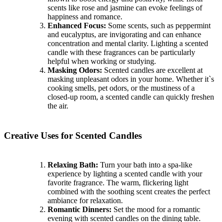
scents like rose and jasmine can evoke feelings of
happiness and romance.
Enhanced Focus:
Some scents, such as peppermint
and eucalyptus, are invigorating and can enhance
concentration and mental clarity. Lighting a scented
candle with these fragrances can be particularly
helpful when working or studying.
Masking Odors:
Scented candles are excellent at
masking unpleasant odors in your home. Whether it`s
cooking smells, pet odors, or the mustiness of a
closed-up room, a scented candle can quickly freshen
the air.
Creative Uses for Scented Candles
Relaxing Bath:
Turn your bath into a spa-like
experience by lighting a scented candle with your
favorite fragrance. The warm, flickering light
combined with the soothing scent creates the perfect
ambiance for relaxation.
Romantic Dinners:
Set the mood for a romantic
evening with scented candles on the dining table.