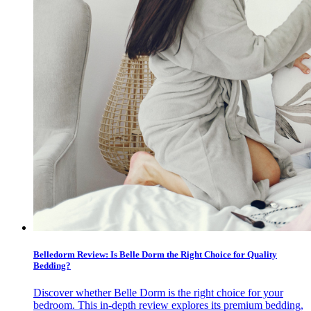
Belledorm Review: Is Belle Dorm the Right Choice for Quality
Bedding?
Discover whether Belle Dorm is the right choice for your
bedroom. This in-depth review explores its premium bedding,