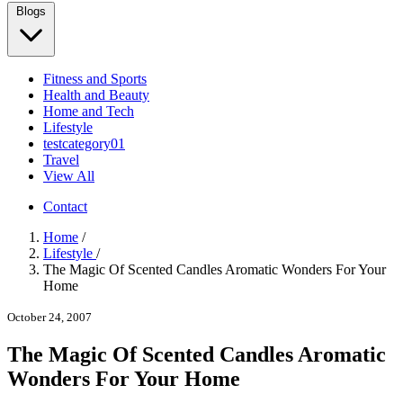
Blogs
Fitness and Sports
Health and Beauty
Home and Tech
Lifestyle
testcategory01
Travel
View All
Contact
Home
/
Lifestyle
/
The Magic Of Scented Candles Aromatic Wonders For Your
Home
October 24, 2007
The Magic Of Scented Candles Aromatic
Wonders For Your Home