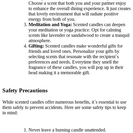
Choose a scent that both you and your partner enjoy
to enhance the overall dining experience. It just creates
that lovely environment that will radiate positive
energy from both of you.
Meditation and Yoga:
Scented candles can deepen
your meditation or yoga practice. Opt for calming
scents like lavender or sandalwood to create a tranquil
atmosphere.
Gifting:
Scented candles make wonderful gifts for
friends and loved ones. Personalize your gifts by
selecting scents that resonate with the recipient`s
preferences and needs. Everytime they smell the
fragrance of these candles, you will pop up in their
head making it a memorable gift.
Safety Precautions
While scented candles offer numerous benefits, it`s essential to use
them safely to prevent accidents. Here are some safety tips to keep
in mind:
Never leave a burning candle unattended.