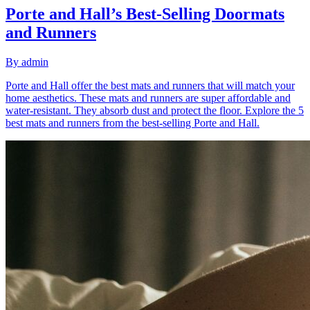
Porte and Hall’s Best-Selling Doormats
and Runners
By
admin
Porte and Hall offer the best mats and runners that will match your
home aesthetics. These mats and runners are super affordable and
water-resistant. They absorb dust and protect the floor. Explore the 5
best mats and runners from the best-selling Porte and Hall.