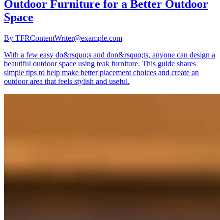
Outdoor Furniture for a Better Outdoor
Space
By
TFRContentWriter@example.com
With a few easy do&rsquo;s and don&rsquo;ts, anyone can design a
beautiful outdoor space using teak furniture. This guide shares
simple tips to help make better placement choices and create an
outdoor area that feels stylish and useful.