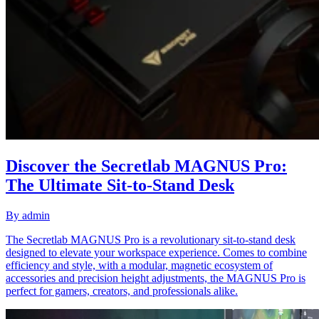
Discover the Secretlab MAGNUS Pro:
The Ultimate Sit-to-Stand Desk
By
admin
The Secretlab MAGNUS Pro is a revolutionary sit-to-stand desk
designed to elevate your workspace experience. Comes to combine
efficiency and style, with a modular, magnetic ecosystem of
accessories and precision height adjustments, the MAGNUS Pro is
perfect for gamers, creators, and professionals alike.