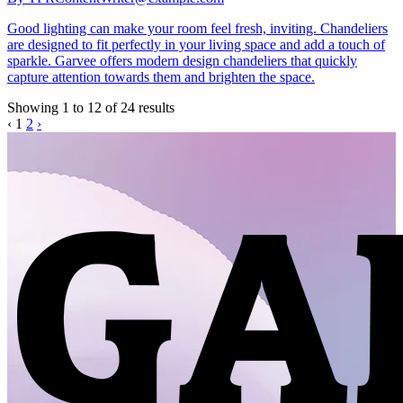
Good lighting can make your room feel fresh, inviting. Chandeliers
are designed to fit perfectly in your living space and add a touch of
sparkle. Garvee offers modern design chandeliers that quickly
capture attention towards them and brighten the space.
Showing
1
to
12
of
24
results
‹
1
2
›