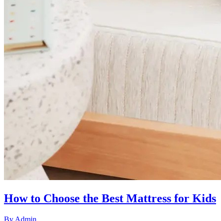
How to Choose the Best Mattress for Kids
By
Admin