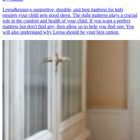
Leesa&rsquo;s supportive, durable, and best mattress for kids
ensures your child gets good sleep. The right mattress plays a crucial
role in the comfort and health of your child. If you want a perfect
mattress but don't find any, then allow us to help you find one. You
will also understand why Leesa should be your best option.