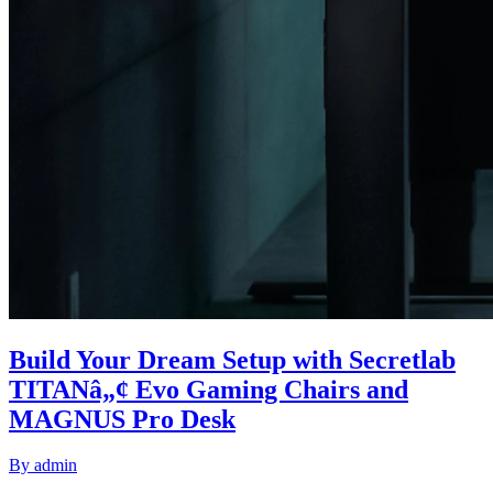
Build Your Dream Setup with Secretlab
TITANâ„¢ Evo Gaming Chairs and
MAGNUS Pro Desk
By
admin