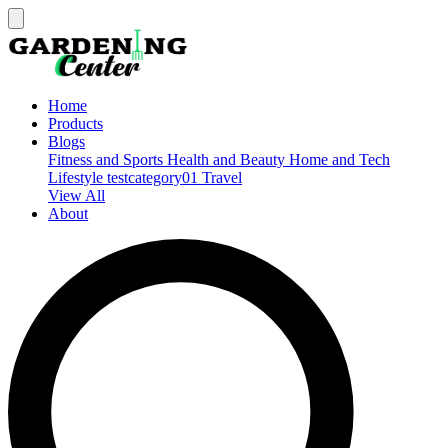
Home
Products
Blogs
Fitness and Sports
Health and Beauty
Home and Tech
Lifestyle
testcategory01
Travel
View All
About