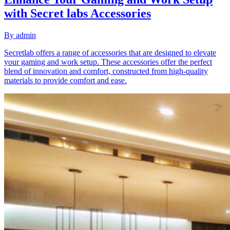
with Secret labs Accessories
By
admin
Secretlab offers a range of accessories that are designed to elevate
your gaming and work setup. These accessories offer the perfect
blend of innovation and comfort, constructed from high-quality
materials to provide comfort and ease.