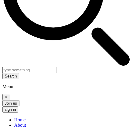
Search
Menu
✕
Join us
sign in
Home
About