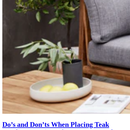
Do’s and Don’ts When Placing Teak