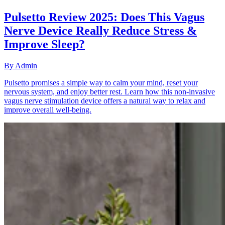
Pulsetto Review 2025: Does This Vagus
Nerve Device Really Reduce Stress &
Improve Sleep?
By
Admin
Pulsetto promises a simple way to calm your mind, reset your
nervous system, and enjoy better rest. Learn how this non-invasive
vagus nerve stimulation device offers a natural way to relax and
improve overall well-being.