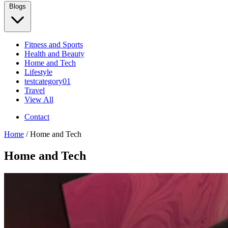
Blogs
Fitness and Sports
Health and Beauty
Home and Tech
Lifestyle
testcategory01
Travel
View All
Contact
Home
/ Home and Tech
Home and Tech