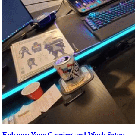
Enhance Your Gaming and Work Setup