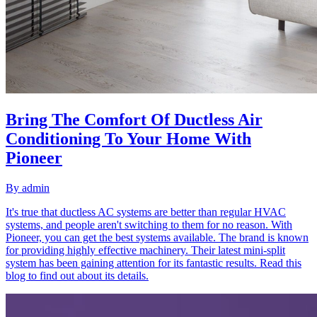
Bring The Comfort Of Ductless Air
Conditioning To Your Home With
Pioneer
By
admin
It's true that ductless AC systems are better than regular HVAC
systems, and people aren't switching to them for no reason. With
Pioneer, you can get the best systems available. The brand is known
for providing highly effective machinery. Their latest mini-split
system has been gaining attention for its fantastic results. Read this
blog to find out about its details.