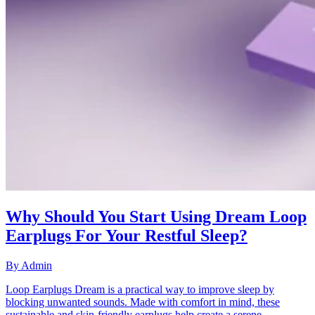
Why Should You Start Using Dream Loop
Earplugs For Your Restful Sleep?
By
Admin
Loop Earplugs Dream is a practical way to improve sleep by
blocking unwanted sounds. Made with comfort in mind, these
sustainable and skin-friendly earplugs help create a serene