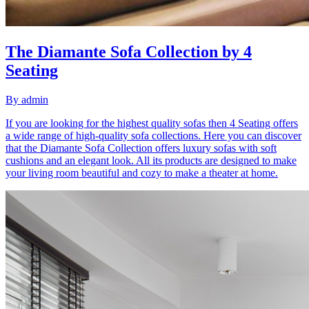
The Diamante Sofa Collection by 4
Seating
By
admin
If you are looking for the highest quality sofas then 4 Seating offers
a wide range of high-quality sofa collections. Here you can discover
that the Diamante Sofa Collection offers luxury sofas with soft
cushions and an elegant look. All its products are designed to make
your living room beautiful and cozy to make a theater at home.