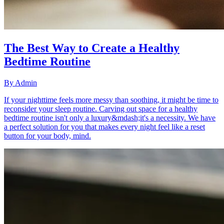
The Best Way to Create a Healthy
Bedtime Routine
By
Admin
If your nighttime feels more messy than soothing, it might be time to
reconsider your sleep routine. Carving out space for a healthy
bedtime routine isn't only a luxury&mdash;it's a necessity. We have
a perfect solution for you that makes every night feel like a reset
button for your body, mind.