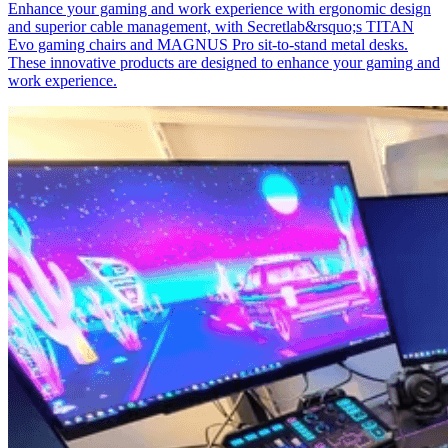
Enhance your gaming and work experience with ergonomic design
and superior cable management, with Secretlab&rsquo;s TITAN
Evo gaming chairs and MAGNUS Pro sit-to-stand metal desks.
These innovative products are designed to enhance your gaming and
work experience.