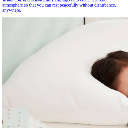
atmosphere so that you can rest peacefully without disturbance,
anywhere.