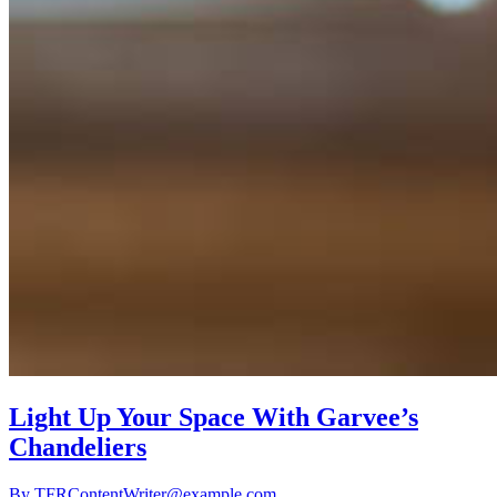
Light Up Your Space With Garvee’s
Chandeliers
By
TFRContentWriter@example.com