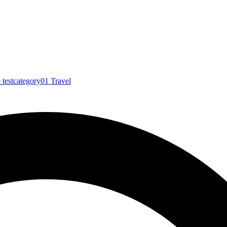
e
testcategory01
Travel