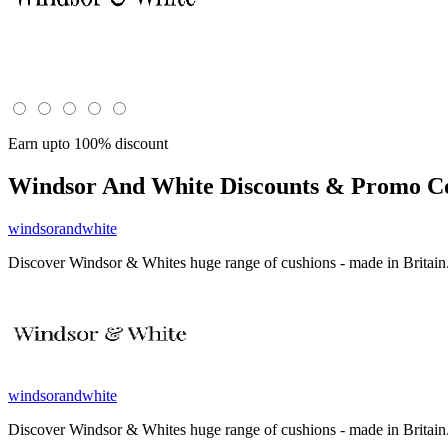
Earn upto 100% discount
Windsor And White
Discounts & Promo Co
windsorandwhite
Discover Windsor & Whites huge range of cushions - made in Britain. 
windsorandwhite
Discover Windsor & Whites huge range of cushions - made in Britain. 