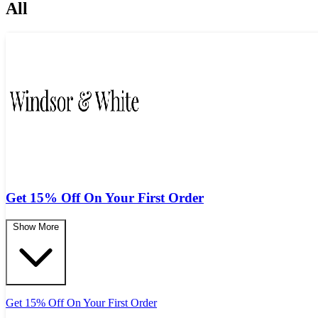
All
Get 15% Off On Your First Order
Show More
Get 15% Off On Your First Order