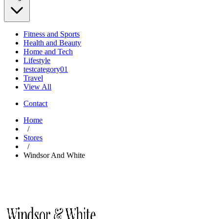
Fitness and Sports
Health and Beauty
Home and Tech
Lifestyle
testcategory01
Travel
View All
Contact
Home
/
Stores
/
Windsor And White