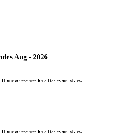
des Aug - 2026
Home accessories for all tastes and styles.
Home accessories for all tastes and styles.