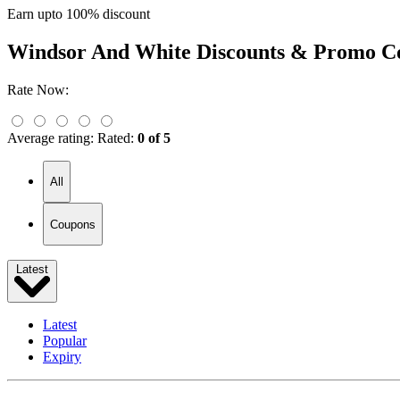
Earn upto 100% discount
Windsor And White
Discounts & Promo C
Rate Now:
Average rating:
Rated:
0 of 5
All
Coupons
Latest
Latest
Popular
Expiry