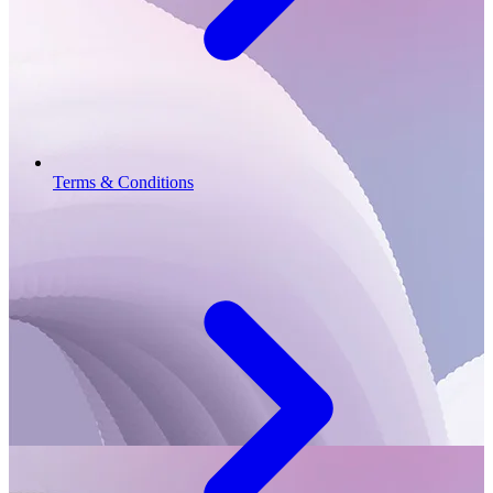
Terms & Conditions