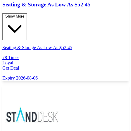
Seating & Storage As Low As $52.45
Show More
Seating & Storage As Low As $52.45
78 Times
Loyal
Get Deal
Expiry 2026-08-06