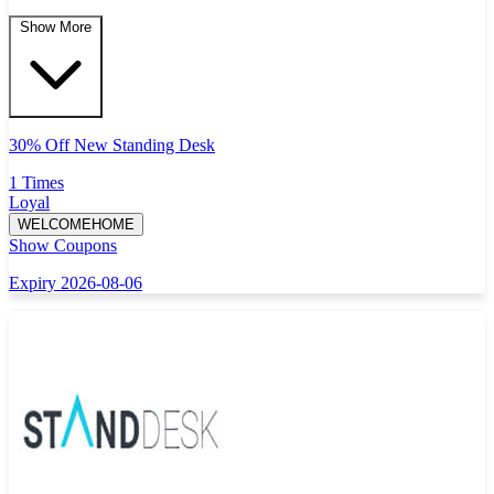
Show More
30% Off New Standing Desk
1 Times
Loyal
WELCOMEHOME
Show Coupons
Expiry 2026-08-06