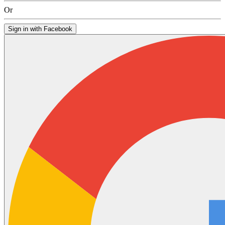
Or
Sign in with Facebook