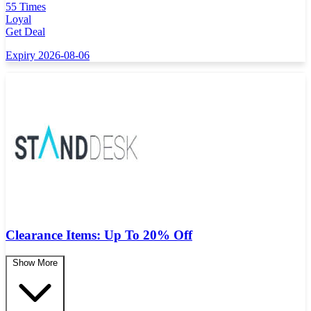
55 Times
Loyal
Get Deal
Expiry 2026-08-06
Clearance Items: Up To 20% Off
Show More