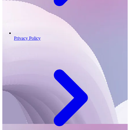
Privacy Policy