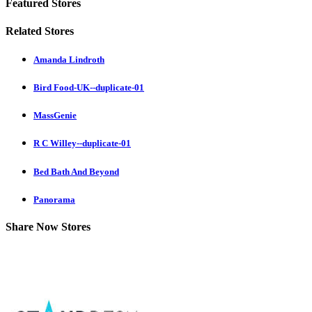
Featured Stores
Related Stores
Amanda Lindroth
Bird Food-UK--duplicate-01
MassGenie
R C Willey--duplicate-01
Bed Bath And Beyond
Panorama
Share Now Stores