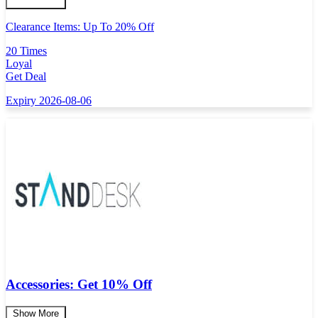
Clearance Items: Up To 20% Off
20 Times
Loyal
Get Deal
Expiry 2026-08-06
Accessories: Get 10% Off
Show More