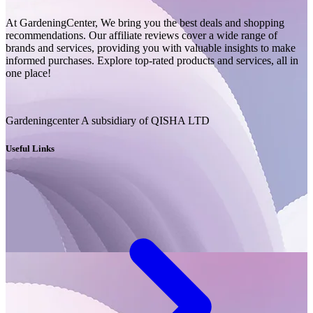
At GardeningCenter, We bring you the best deals and shopping
recommendations. Our affiliate reviews cover a wide range of
brands and services, providing you with valuable insights to make
informed purchases. Explore top-rated products and services, all in
one place!
Gardeningcenter A subsidiary of QISHA LTD
Useful Links