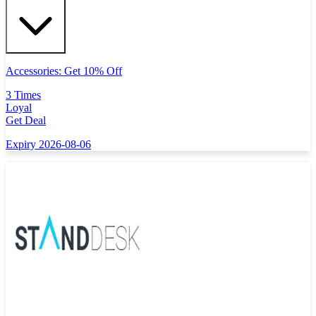
Accessories: Get 10% Off
3 Times
Loyal
Get Deal
Expiry 2026-08-06