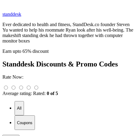
standdesk
Ever dedicated to health and fitness, StandDesk.co founder Steven
Yu wanted to help his roommate Ryan look after his well-being. The
makeshift standing desk he had thrown together with computer
monitor boxes
Earn upto 65% discount
Standdesk
Discounts & Promo Codes
Rate Now:
Average rating:
Rated:
0 of 5
All
Coupons