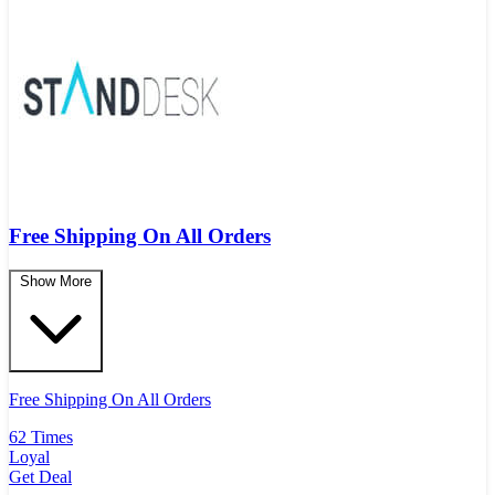
Free Shipping On All Orders
Show More
Free Shipping On All Orders
62 Times
Loyal
Get Deal