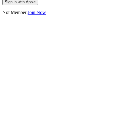
Sign in with Apple
Not Member
Join Now