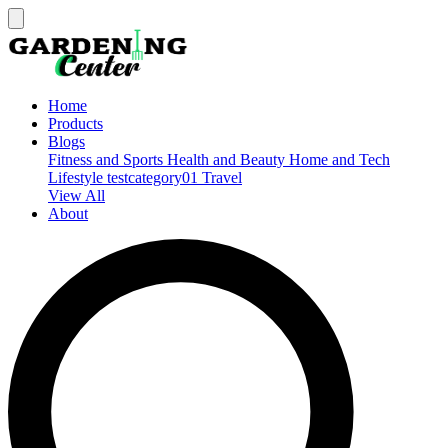
Home
Products
Blogs
Fitness and Sports
Health and Beauty
Home and Tech
Lifestyle
testcategory01
Travel
View All
About