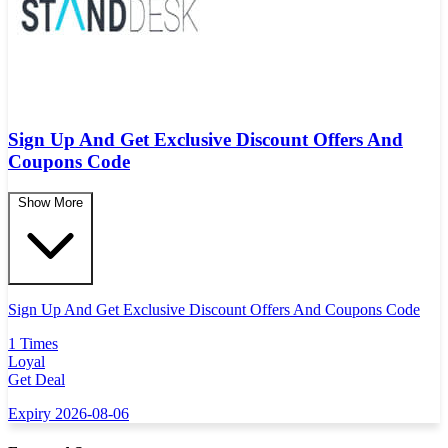
Sign Up And Get Exclusive Discount Offers And
Coupons Code
Show More
Sign Up And Get Exclusive Discount Offers And Coupons Code
1 Times
Loyal
Get Deal
Expiry 2026-08-06