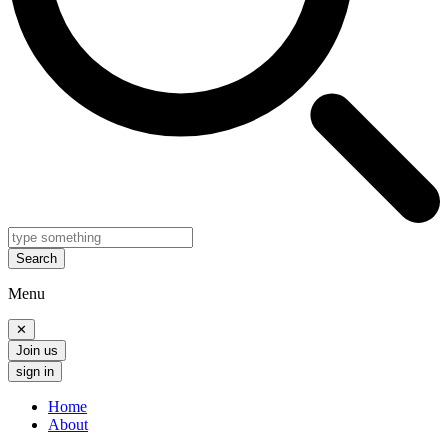
Search
Menu
✕
Join us
sign in
Home
About