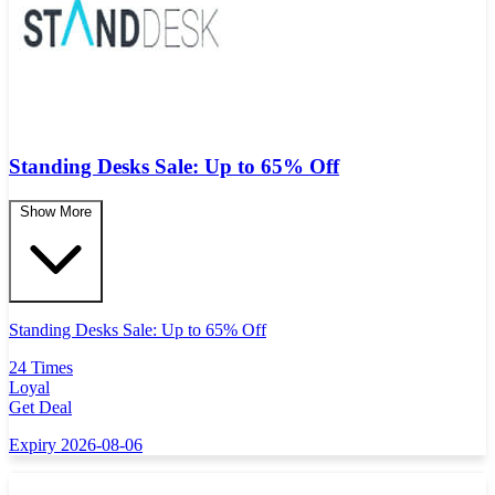
Standing Desks Sale: Up to 65% Off
Show More
Standing Desks Sale: Up to 65% Off
24 Times
Loyal
Get Deal
Expiry 2026-08-06