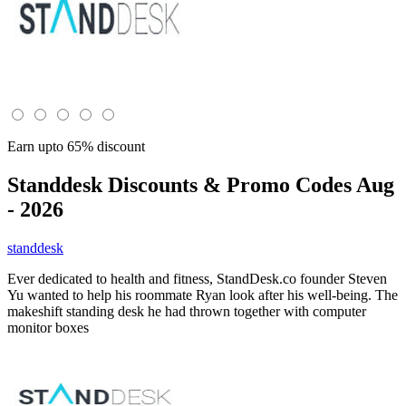
Earn upto 65% discount
Standdesk
Discounts & Promo Codes Aug
- 2026
standdesk
Ever dedicated to health and fitness, StandDesk.co founder Steven
Yu wanted to help his roommate Ryan look after his well-being. The
makeshift standing desk he had thrown together with computer
monitor boxes