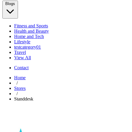
Blogs
Fitness and Sports
Health and Beauty
Home and Tech
Lifestyle
testcategory01
Travel
View All
Contact
Home
/
Stores
/
Standdesk