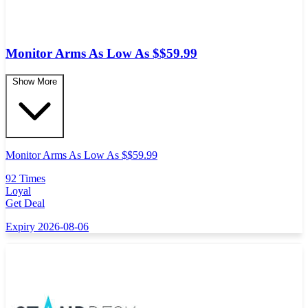
Monitor Arms As Low As $$59.99
Show More
Monitor Arms As Low As $$59.99
92 Times
Loyal
Get Deal
Expiry 2026-08-06