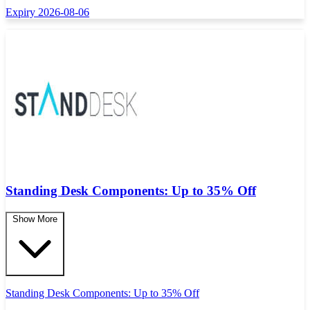
Expiry 2026-08-06
Standing Desk Components: Up to 35% Off
Show More
Standing Desk Components: Up to 35% Off