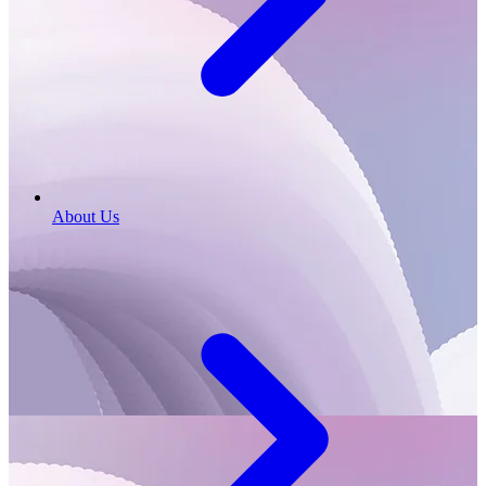
About Us