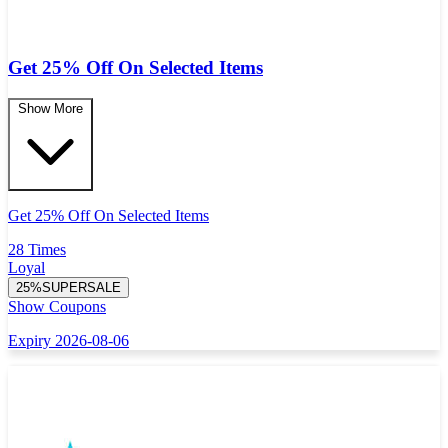
Get 25% Off On Selected Items
Show More
Get 25% Off On Selected Items
28 Times
Loyal
25%SUPERSALE
Show Coupons
Expiry 2026-08-06