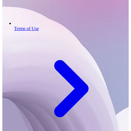
Terms of Use