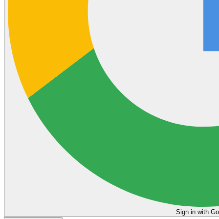
Sign in