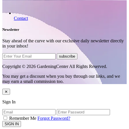
Contact
Newsletter
Stay ahead of the curve with our exclusive daily newsletter directly
in your inbox!
subscribe
Copyright © 2026 GardeningCenter All Rights Reserved.
You may get a discount when you buy through our links, and we
may earn a small commission too.
✕
Sign In
Remember Me
Forgot Password?
SIGN IN