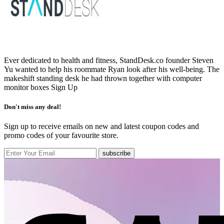
Ever dedicated to health and fitness, StandDesk.co founder Steven
Yu wanted to help his roommate Ryan look after his well-being. The
makeshift standing desk he had thrown together with computer
monitor boxes
Sign Up
Don't miss any deal!
Sign up to receive emails on new and latest coupon codes and
promo codes of your favourite store.
subscribe