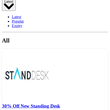
Latest
Latest
Popular
Expiry
All
30% Off New Standing Desk