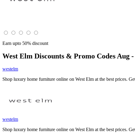
Earn upto 50% discount
West Elm
Discounts & Promo Codes Aug -
westelm
Shop luxury home furniture online on West Elm at the best prices. Get
westelm
Shop luxury home furniture online on West Elm at the best prices. Get