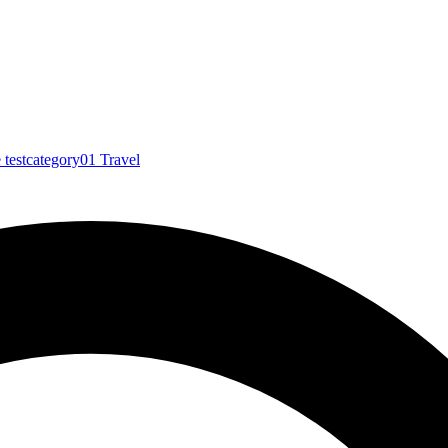
e
testcategory01
Travel