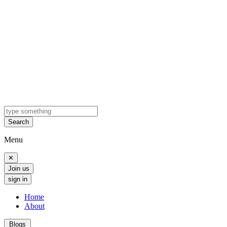
Search
Menu
✕
Join us
sign in
Home
About
Blogs