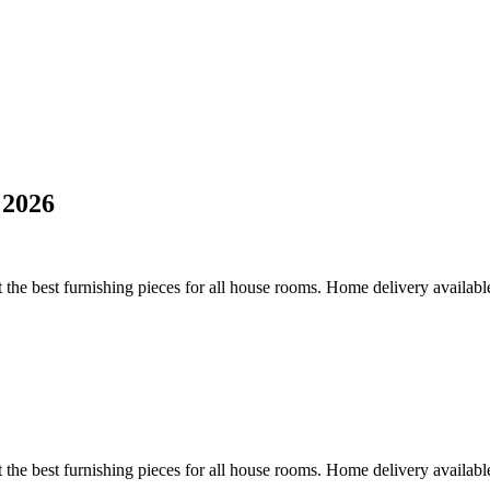
 2026
 the best furnishing pieces for all house rooms. Home delivery availabl
 the best furnishing pieces for all house rooms. Home delivery availabl