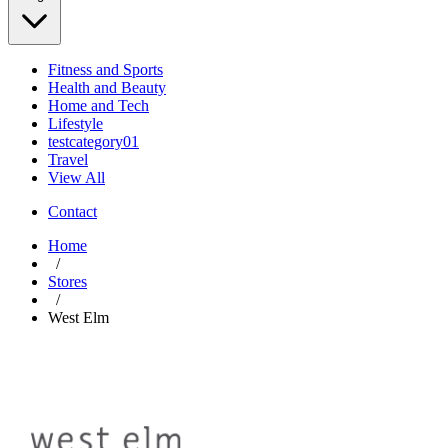
Fitness and Sports
Health and Beauty
Home and Tech
Lifestyle
testcategory01
Travel
View All
Contact
Home
/
Stores
/
West Elm