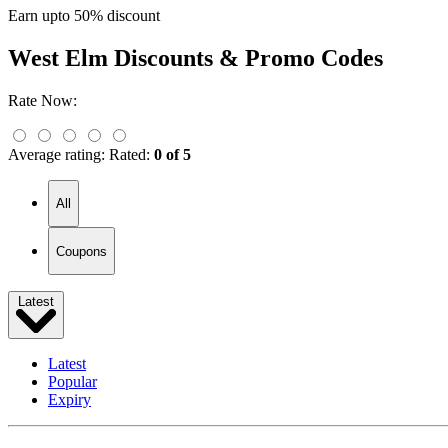
Earn upto 50% discount
West Elm
Discounts & Promo Codes
Rate Now:
Average rating:
Rated:
0 of 5
All
Coupons
Latest
Latest
Popular
Expiry