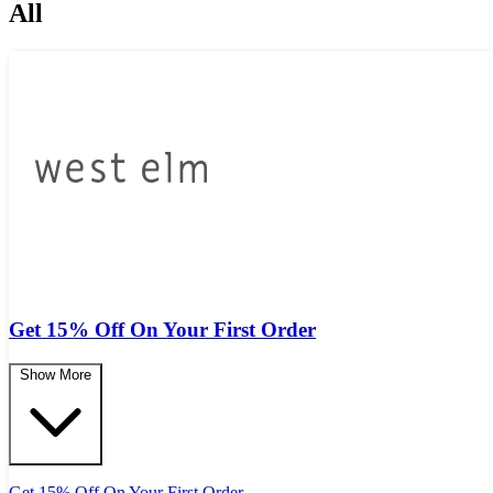
All
Get 15% Off On Your First Order
Show More
Get 15% Off On Your First Order