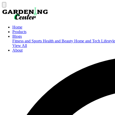
Home
Products
Blogs
Fitness and Sports
Health and Beauty
Home and Tech
Lifestyl
View All
About