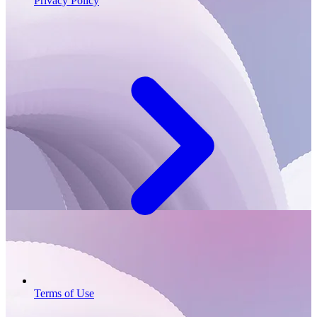
Privacy Policy
Terms of Use