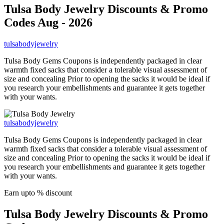
Tulsa Body Jewelry
Discounts & Promo
Codes Aug - 2026
tulsabodyjewelry
Tulsa Body Gems Coupons is independently packaged in clear
warmth fixed sacks that consider a tolerable visual assessment of
size and concealing Prior to opening the sacks it would be ideal if
you research your embellishments and guarantee it gets together
with your wants.
tulsabodyjewelry
Tulsa Body Gems Coupons is independently packaged in clear
warmth fixed sacks that consider a tolerable visual assessment of
size and concealing Prior to opening the sacks it would be ideal if
you research your embellishments and guarantee it gets together
with your wants.
Earn upto % discount
Tulsa Body Jewelry
Discounts & Promo