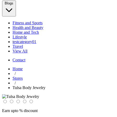
Blogs
Fitness and Sports
Health and Beauty
Home and Tech
Lifestyle
testcategory01
Travel
View All
Contact
Home
/
Stores
/
Tulsa Body Jewelry
Earn upto % discount