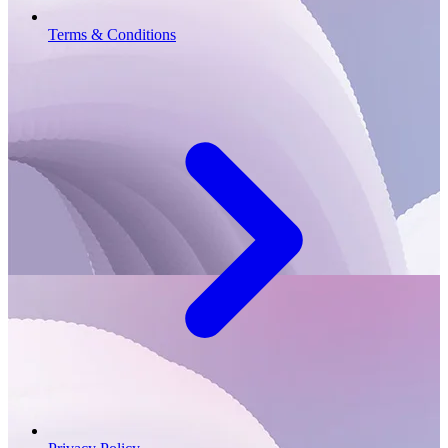
Terms & Conditions