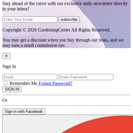
Stay ahead of the curve with our exclusive daily newsletter directly
in your inbox!
subscribe
Copyright © 2026 GardeningCenter All Rights Reserved.
You may get a discount when you buy through our links, and we
may earn a small commission too.
✕
Sign In
Remember Me
Forgot Password?
SIGN IN
Or
Sign in with Facebook