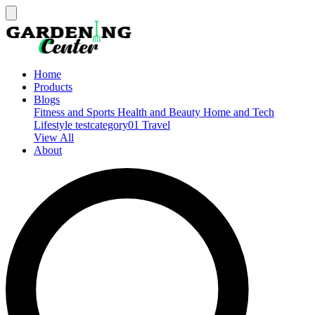
Home
Products
Blogs
Fitness and Sports
Health and Beauty
Home and Tech
Lifestyle
testcategory01
Travel
View All
About