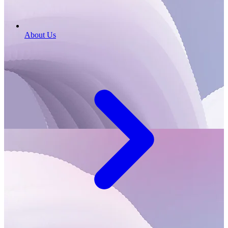
About Us