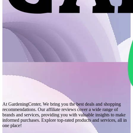
At GardeningCenter, We bring you the best deals and shopping
recommendations. Our affiliate reviews cover a wide range of
brands and services, providing you with valuable insights to make
informed purchases. Explore top-rated products and services, all in
one place!