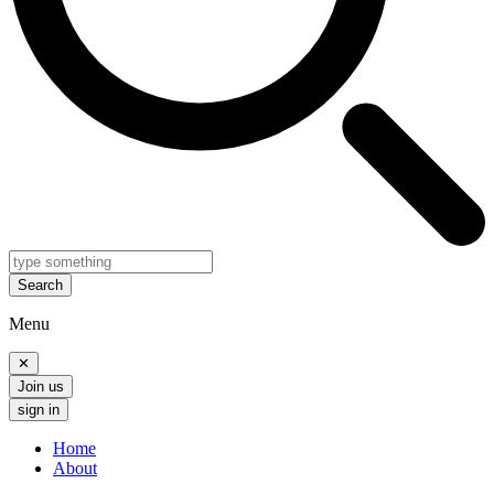
Search
Menu
✕
Join us
sign in
Home
About