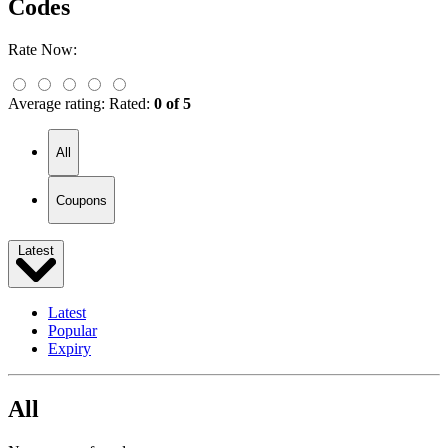
Codes
Rate Now:
Average rating:
Rated:
0 of 5
All
Coupons
Latest
Latest
Popular
Expiry
All