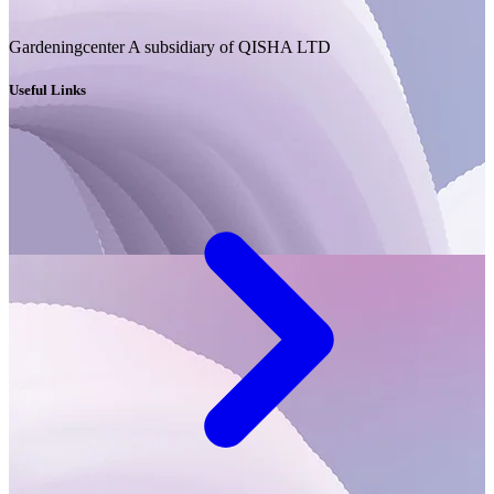
Gardeningcenter A subsidiary of QISHA LTD
Useful Links