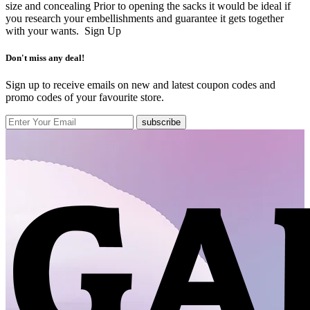
size and concealing Prior to opening the sacks it would be ideal if
you research your embellishments and guarantee it gets together
with your wants.
Sign Up
Don't miss any deal!
Sign up to receive emails on new and latest coupon codes and
promo codes of your favourite store.
subscribe