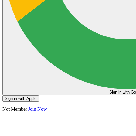
Sign in
Sign in with Apple
Not Member
Join Now