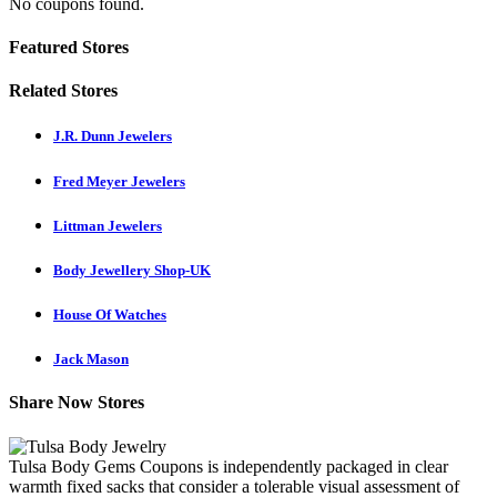
No coupons found.
Featured Stores
Related Stores
J.R. Dunn Jewelers
Fred Meyer Jewelers
Littman Jewelers
Body Jewellery Shop-UK
House Of Watches
Jack Mason
Share Now Stores
Tulsa Body Gems Coupons is independently packaged in clear
warmth fixed sacks that consider a tolerable visual assessment of