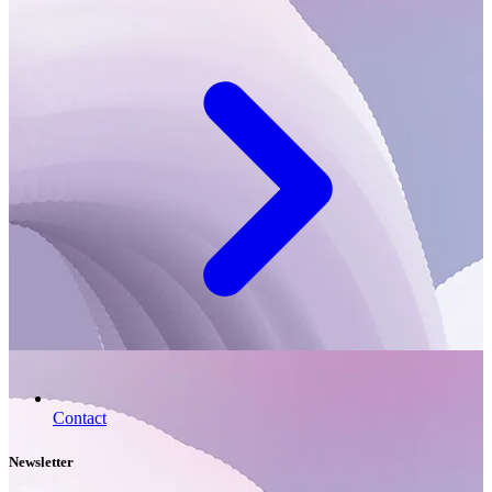
Contact
Newsletter