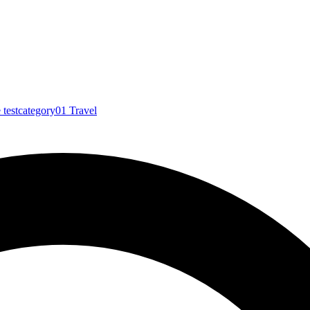
e
testcategory01
Travel