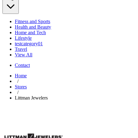
Fitness and Sports
Health and Beauty
Home and Tech
Lifestyle
testcategory01
Travel
View All
Contact
Home
/
Stores
/
Littman Jewelers