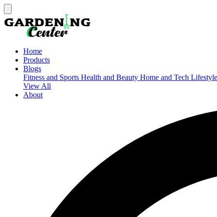
Home
Products
Blogs
Fitness and Sports
Health and Beauty
Home and Tech
Lifestyl
View All
About