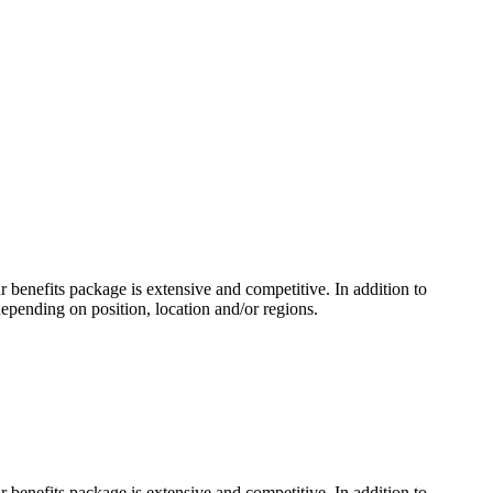
benefits package is extensive and competitive. In addition to
depending on position, location and/or regions.
benefits package is extensive and competitive. In addition to