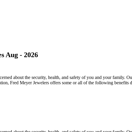
s Aug - 2026
ned about the security, health, and safety of you and your family. Our 
ation, Fred Meyer Jewelers offers some or all of the following benefits 
ned about the security, health, and safety of you and your family. Our 