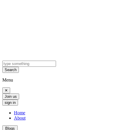
Search
Menu
✕
Join us
sign in
Home
About
Blogs