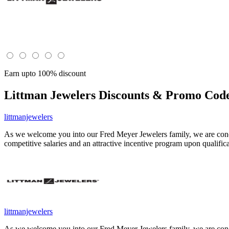
Earn upto 100% discount
Littman Jewelers
Discounts & Promo Code
littmanjewelers
As we welcome you into our Fred Meyer Jewelers family, we are concer
competitive salaries and an attractive incentive program upon qualific
littmanjewelers
As we welcome you into our Fred Meyer Jewelers family, we are concer