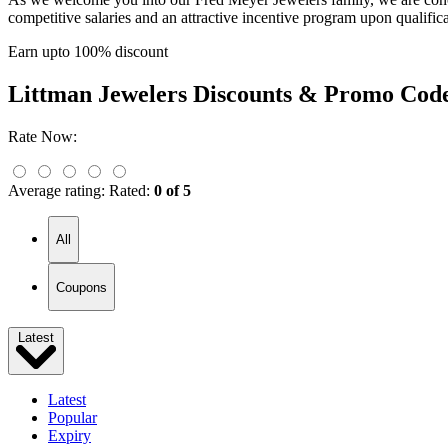
competitive salaries and an attractive incentive program upon qualific
Earn upto 100% discount
Littman Jewelers
Discounts & Promo Cod
Rate Now:
Average rating:
Rated:
0 of 5
All
Coupons
Latest
Latest
Popular
Expiry