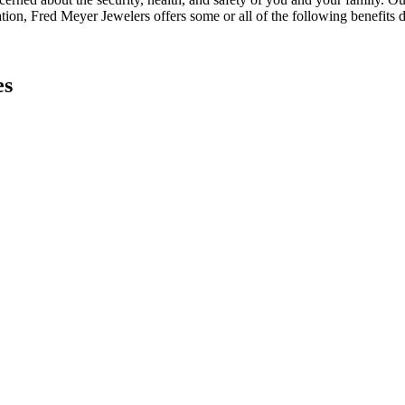
ation, Fred Meyer Jewelers offers some or all of the following benefits 
es