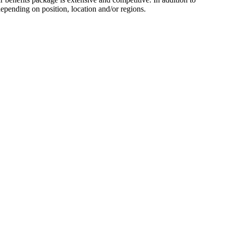
depending on position, location and/or regions.