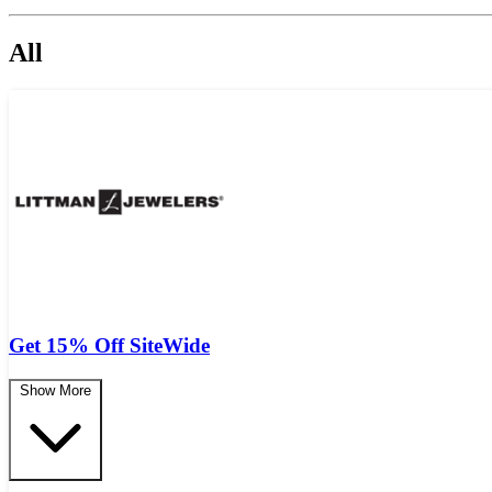
All
Get 15% Off SiteWide
Show More