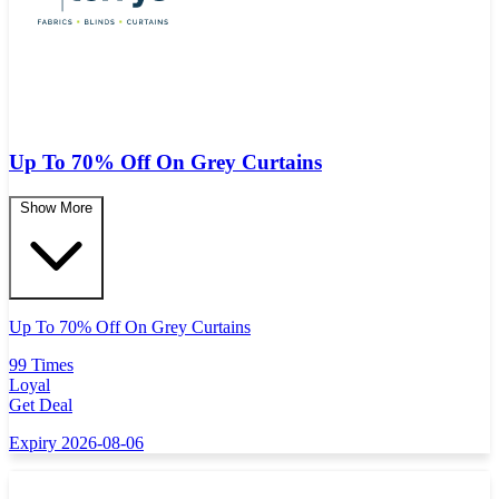
Up To 70% Off On Grey Curtains
Show More
Up To 70% Off On Grey Curtains
99 Times
Loyal
Get Deal
Expiry 2026-08-06