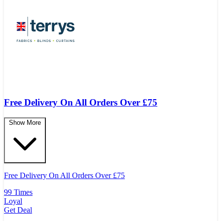
Free Delivery On All Orders Over £75
Show More
Free Delivery On All Orders Over
£
75
99 Times
Loyal
Get Deal