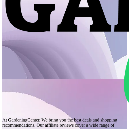
At GardeningCenter, We bring you the best deals and shopping
recommendations. Our affiliate reviews cover a wide range of