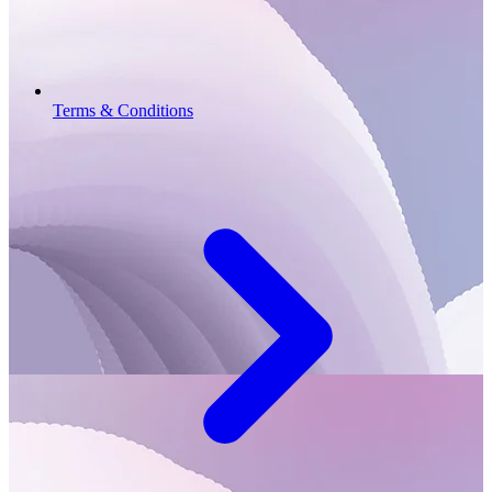
Terms & Conditions