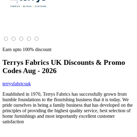
Earn upto 100% discount
Terrys Fabrics UK
Discounts & Promo
Codes Aug - 2026
terrysfabricsuk
Established in 1970, Terrys Fabrics has successfully grown from
humble foundations to the flourishing business that it is today. We
pride ourselves in being a family business that has developed on the
principles of providing the highest quality service, best selection of
home furnishings and most importantly excellent customer
satisfaction