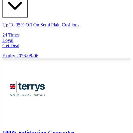
Up To 35% Off On Semi Plain Cushions
24 Times
Loyal
Get Deal
Expiry 2026-08-06
100% Satisfaction Guarantee