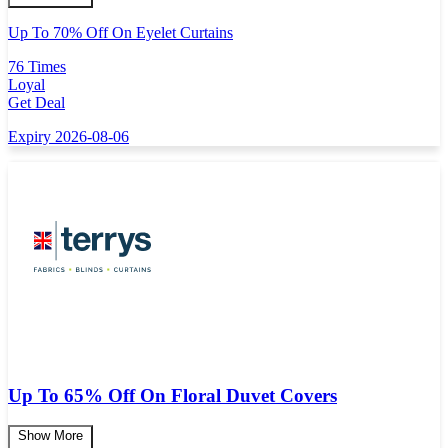
Up To 70% Off On Eyelet Curtains
76 Times
Loyal
Get Deal
Expiry 2026-08-06
Up To 65% Off On Floral Duvet Covers
Show More