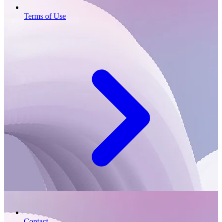
Terms of Use
Contact