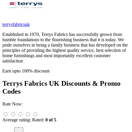
terrysfabricsuk
Established in 1970, Terrys Fabrics has successfully grown from
humble foundations to the flourishing business that it is today. We
pride ourselves in being a family business that has developed on the
principles of providing the highest quality service, best selection of
home furnishings and most importantly excellent customer
satisfaction
Earn upto 100% discount
Terrys Fabrics UK
Discounts & Promo
Codes
Rate Now:
Average rating:
Rated:
0 of 5