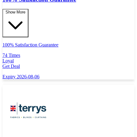
Show More
100% Satisfaction Guarantee
74 Times
Loyal
Get Deal
Expiry 2026-08-06