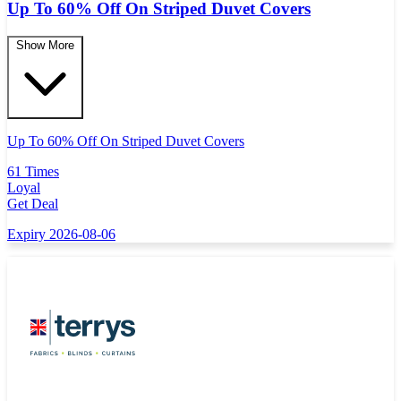
Up To 60% Off On Striped Duvet Covers
Show More
Up To 60% Off On Striped Duvet Covers
61 Times
Loyal
Get Deal
Expiry 2026-08-06