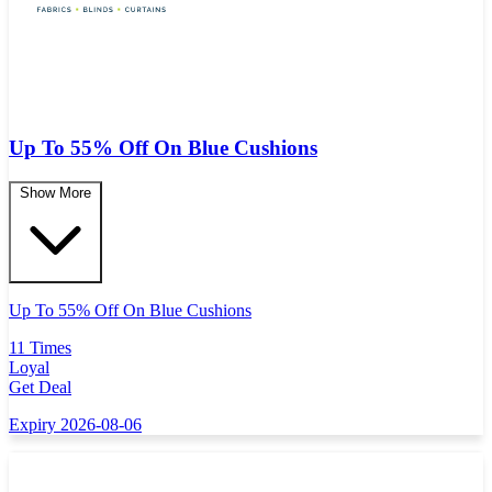
Up To 55% Off On Blue Cushions
Show More
Up To 55% Off On Blue Cushions
11 Times
Loyal
Get Deal
Expiry 2026-08-06