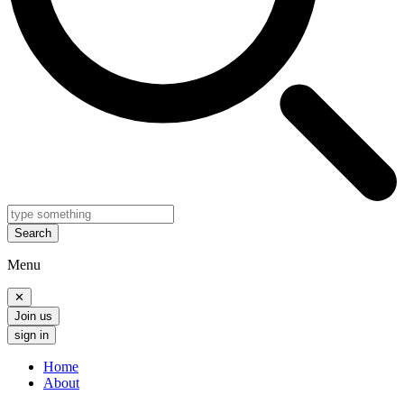
Search
Menu
✕
Join us
sign in
Home
About