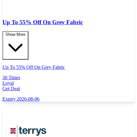
Up To 55% Off On Grey Fabric
Show More
Up To 55% Off On Grey Fabric
30 Times
Loyal
Get Deal
Expiry 2026-08-06