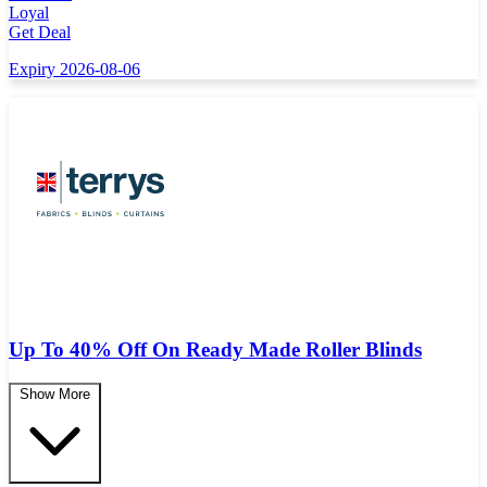
Loyal
Get Deal
Expiry 2026-08-06
Up To 40% Off On Ready Made Roller Blinds
Show More