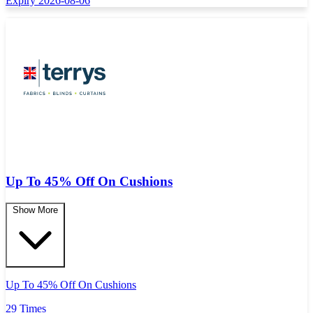
Expiry 2026-08-06
Up To 45% Off On Cushions
Show More
Up To 45% Off On Cushions
29 Times