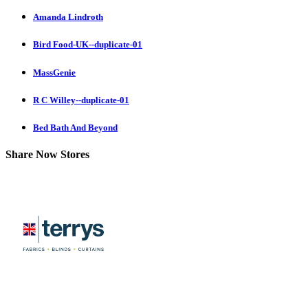
Amanda Lindroth
Bird Food-UK--duplicate-01
MassGenie
R C Willey--duplicate-01
Bed Bath And Beyond
Share Now Stores