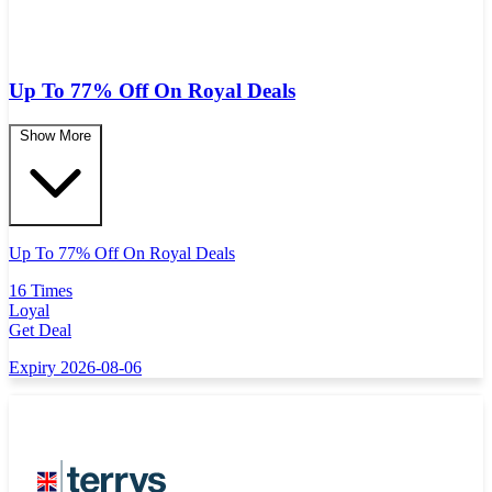
Up To 77% Off On Royal Deals
Show More
Up To 77% Off On Royal Deals
16 Times
Loyal
Get Deal
Expiry 2026-08-06