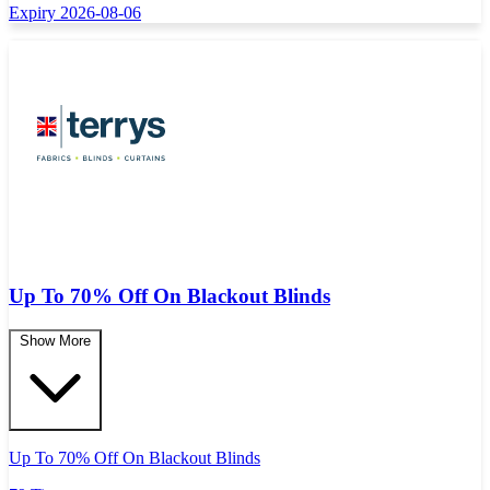
Expiry 2026-08-06
Up To 70% Off On Blackout Blinds
Show More
Up To 70% Off On Blackout Blinds