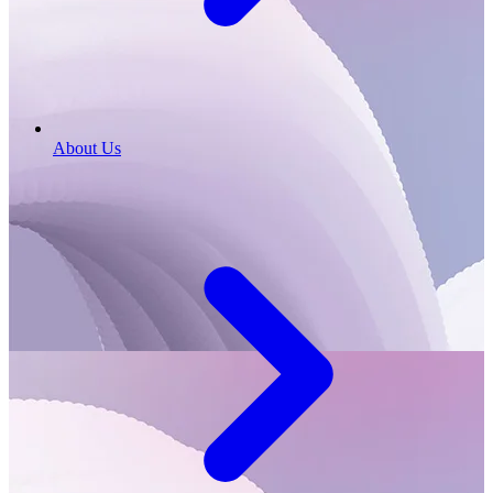
About Us