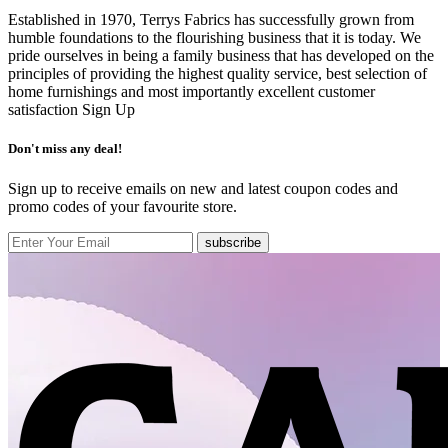
Established in 1970, Terrys Fabrics has successfully grown from
humble foundations to the flourishing business that it is today. We
pride ourselves in being a family business that has developed on the
principles of providing the highest quality service, best selection of
home furnishings and most importantly excellent customer
satisfaction
Sign Up
Don't miss any deal!
Sign up to receive emails on new and latest coupon codes and
promo codes of your favourite store.
subscribe