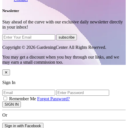
Newsletter
Stay ahead of the curve with our exclusive daily newsletter directly
in your inbox!
subscribe
Copyright © 2026 GardeningCenter All Rights Reserved.
You may get a discount when you buy through our links, and we
may earn a small commission too.
✕
Sign In
Remember Me
Forgot Password?
SIGN IN
Or
Sign in with Facebook