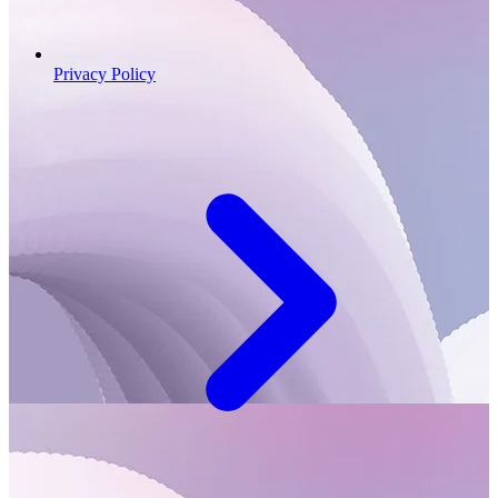
Privacy Policy