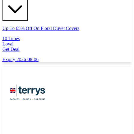
Up To 65% Off On Floral Duvet Covers
10 Times
Loyal
Get Deal
Expiry 2026-08-06