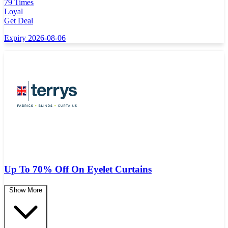
79 Times
Loyal
Get Deal
Expiry 2026-08-06
Up To 70% Off On Eyelet Curtains
Show More