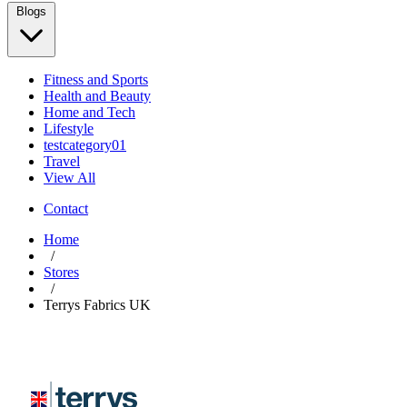
Blogs
Fitness and Sports
Health and Beauty
Home and Tech
Lifestyle
testcategory01
Travel
View All
Contact
Home
/
Stores
/
Terrys Fabrics UK