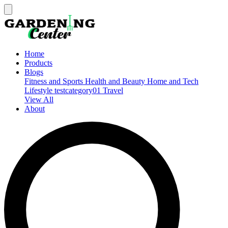
Home
Products
Blogs
Fitness and Sports
Health and Beauty
Home and Tech
Lifestyle
testcategory01
Travel
View All
About