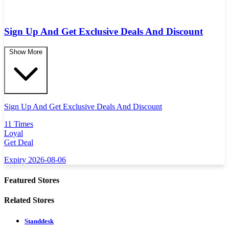
Sign Up And Get Exclusive Deals And Discount
Show More
Sign Up And Get Exclusive Deals And Discount
11 Times
Loyal
Get Deal
Expiry 2026-08-06
Featured Stores
Related Stores
Standdesk