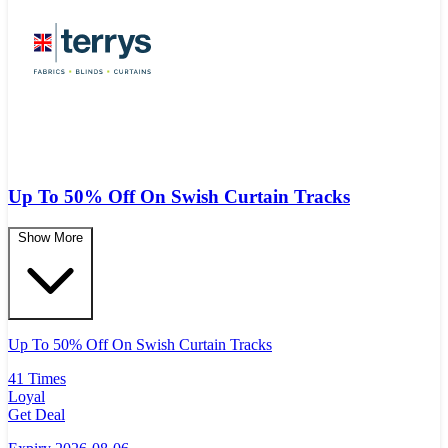
Up To 50% Off On Swish Curtain Tracks
Show More
Up To 50% Off On Swish Curtain Tracks
41 Times
Loyal
Get Deal