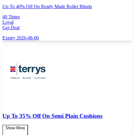
Up To 40% Off On Ready Made Roller Blinds
40 Times
Loyal
Get Deal
Expiry 2026-08-06
Up To 35% Off On Semi Plain Cushions
Show More