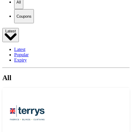
All
Coupons
Latest
Latest
Popular
Expiry
All