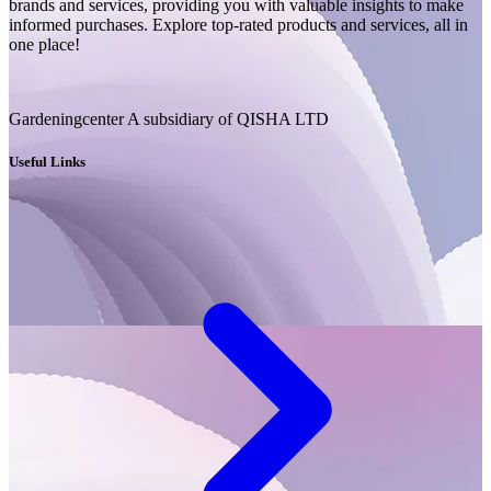
brands and services, providing you with valuable insights to make
informed purchases. Explore top-rated products and services, all in
one place!
Gardeningcenter A subsidiary of QISHA LTD
Useful Links