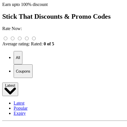
Earn upto 100% discount
Stick That
Discounts & Promo Codes
Rate Now:
Average rating:
Rated:
0 of 5
All
Coupons
Latest
Latest
Popular
Expiry