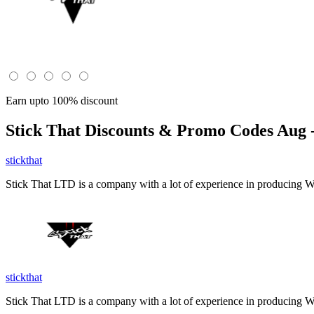
Earn upto 100% discount
Stick That
Discounts & Promo Codes Aug -
stickthat
Stick That LTD is a company with a lot of experience in producing W
stickthat
Stick That LTD is a company with a lot of experience in producing W