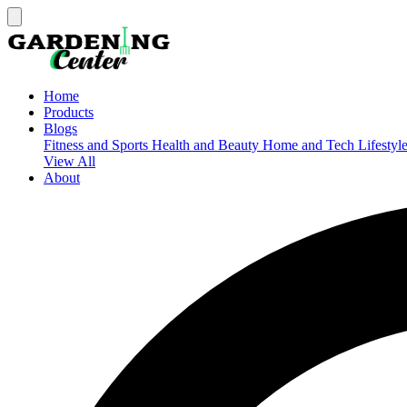
Home
Products
Blogs
Fitness and Sports
Health and Beauty
Home and Tech
Lifestyl
View All
About