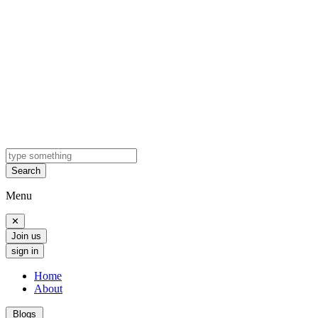
Search
Menu
✕
Join us
sign in
Home
About
Blogs