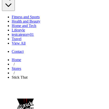
Fitness and Sports
Health and Beauty
Home and Tech
Lifestyle
testcategory01
Travel
View All
Contact
Home
/
Stores
/
Stick That