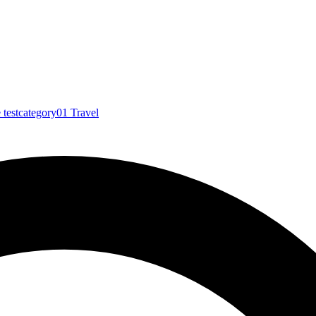
e
testcategory01
Travel