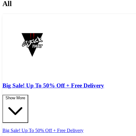
All
Big Sale! Up To 50% Off + Free Delivery
Show More
Big Sale! Up To 50% Off + Free Delivery