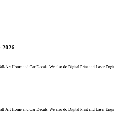
 2026
all-Art Home and Car Decals. We also do Digital Print and Laser Engi
all-Art Home and Car Decals. We also do Digital Print and Laser Engi