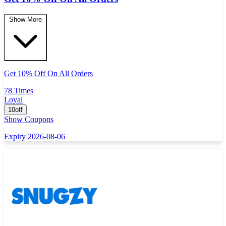
Show More
Get 10% Off On All Orders
78 Times
Loyal
10off
Show Coupons
Expiry 2026-08-06