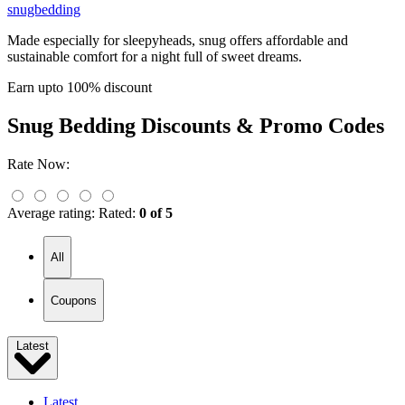
snugbedding
Made especially for sleepyheads, snug offers affordable and
sustainable comfort for a night full of sweet dreams.
Earn upto 100% discount
Snug Bedding
Discounts & Promo Codes
Rate Now:
Average rating:
Rated:
0 of 5
All
Coupons
Latest
Latest