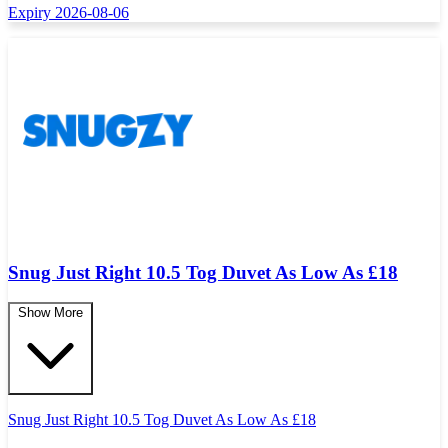
Expiry 2026-08-06
Snug Just Right 10.5 Tog Duvet As Low As £18
Show More
Snug Just Right 10.5 Tog Duvet As Low As
£
18