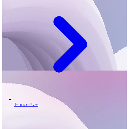
Terms of Use