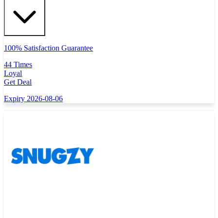
100% Satisfaction Guarantee
44 Times
Loyal
Get Deal
Expiry 2026-08-06