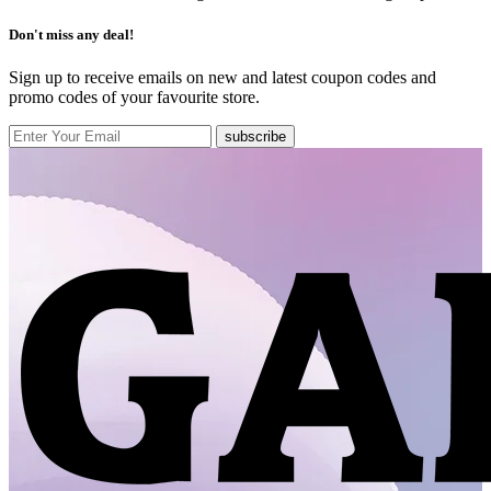
Don't miss any deal!
Sign up to receive emails on new and latest coupon codes and
promo codes of your favourite store.
subscribe