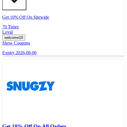
Get 10% Off On Sitewide
70 Times
Loyal
welcome10
Show Coupons
Expiry 2026-08-06
Get 10% Off On All Orders