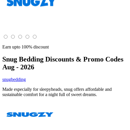
Earn upto 100% discount
Snug Bedding
Discounts & Promo Codes
Aug - 2026
snugbedding
Made especially for sleepyheads, snug offers affordable and
sustainable comfort for a night full of sweet dreams.