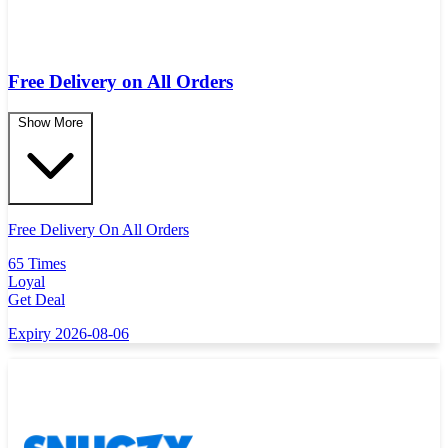
Free Delivery on All Orders
Show More
Free Delivery On All Orders
65 Times
Loyal
Get Deal
Expiry 2026-08-06