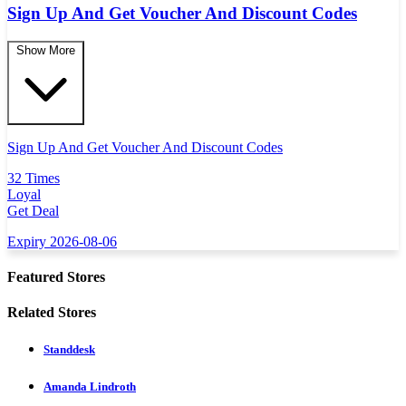
Sign Up And Get Voucher And Discount Codes
Show More
Sign Up And Get Voucher And Discount Codes
32 Times
Loyal
Get Deal
Expiry 2026-08-06
Featured Stores
Related Stores
Standdesk
Amanda Lindroth