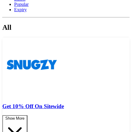
Popular
Expiry
All
Get 10% Off On Sitewide
Show More