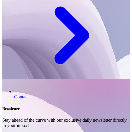
Contact
Newsletter
Stay ahead of the curve with our exclusive daily newsletter directly
in your inbox!