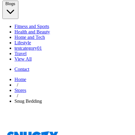
Blogs
Fitness and Sports
Health and Beauty
Home and Tech
Lifestyle
testcategory01
Travel
View All
Contact
Home
/
Stores
/
Snug Bedding