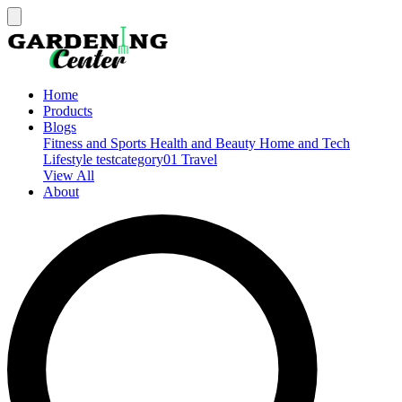
Home
Products
Blogs
Fitness and Sports
Health and Beauty
Home and Tech
Lifestyle
testcategory01
Travel
View All
About