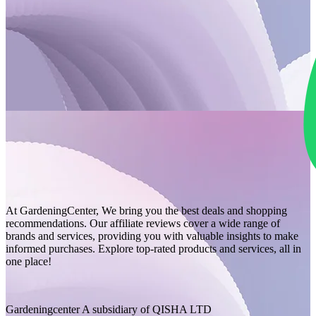
At GardeningCenter, We bring you the best deals and shopping
recommendations. Our affiliate reviews cover a wide range of
brands and services, providing you with valuable insights to make
informed purchases. Explore top-rated products and services, all in
one place!
Gardeningcenter A subsidiary of QISHA LTD