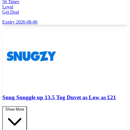
56 Times
Loyal
Get Deal
Expiry 2026-08-06
Snug Snuggle up 13.5 Tog Duvet as Low as £21
Show More