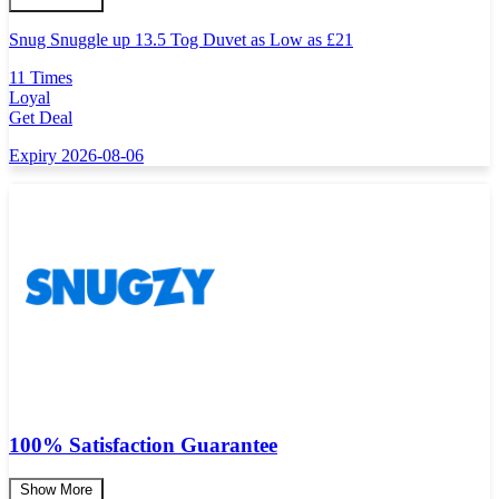
Snug Snuggle up 13.5 Tog Duvet as Low as
£
21
11 Times
Loyal
Get Deal
Expiry 2026-08-06
100% Satisfaction Guarantee
Show More