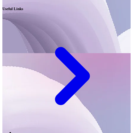
Useful Links