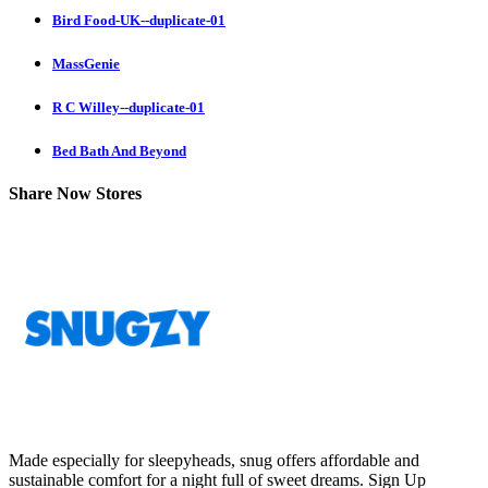
Bird Food-UK--duplicate-01
MassGenie
R C Willey--duplicate-01
Bed Bath And Beyond
Share Now Stores
Made especially for sleepyheads, snug offers affordable and
sustainable comfort for a night full of sweet dreams.
Sign Up