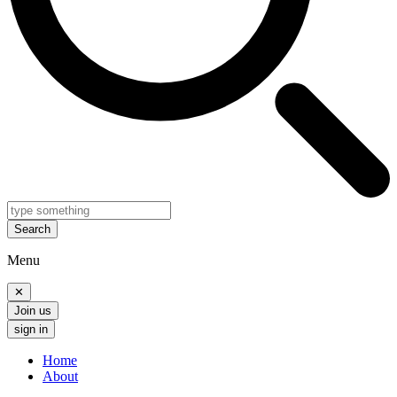
Search
Menu
✕
Join us
sign in
Home
About