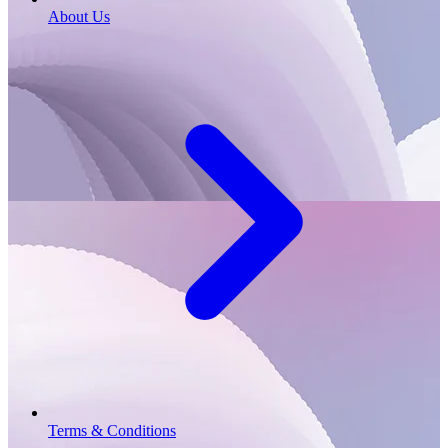
About Us
Terms & Conditions