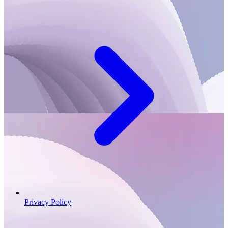
Privacy Policy