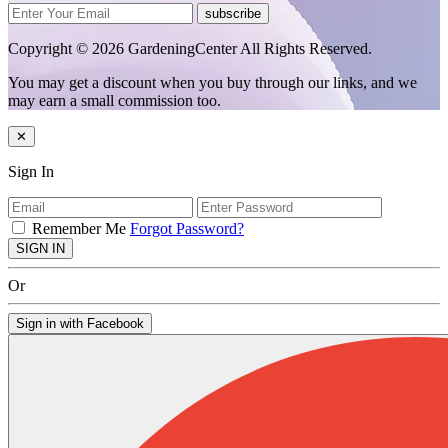
subscribe
Copyright © 2026 GardeningCenter All Rights Reserved.
You may get a discount when you buy through our links, and we
may earn a small commission too.
✕
Sign In
Remember Me
Forgot Password?
SIGN IN
Or
Sign in with Facebook