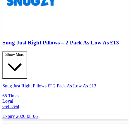
Snug Just Right Pillows – 2 Pack As Low As £13
Show More
Snug Just Right Pillows
€
“ 2 Pack As Low As
£
13
65 Times
Loyal
Get Deal
Expiry 2026-08-06