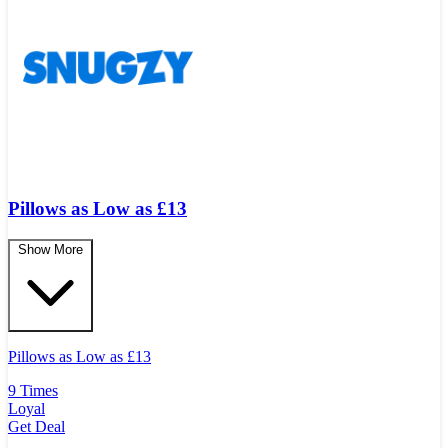
Pillows as Low as £13
Show More
Pillows as Low as
£
13
9 Times
Loyal
Get Deal