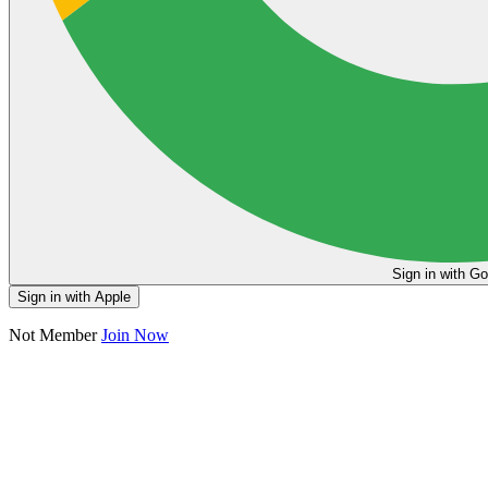
Sign in
Sign in with Apple
Not Member
Join Now