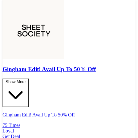
Gingham Edit! Avail Up To 50% Off
Show More
Gingham Edit! Avail Up To 50% Off
75 Times
Loyal
Get Deal