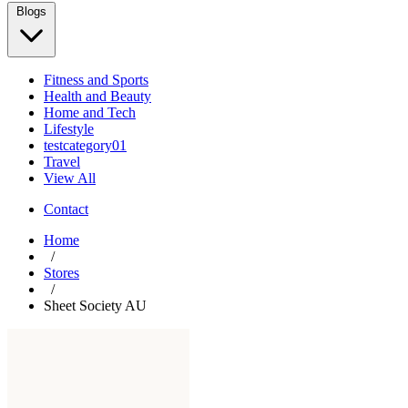
Blogs
Fitness and Sports
Health and Beauty
Home and Tech
Lifestyle
testcategory01
Travel
View All
Contact
Home
/
Stores
/
Sheet Society AU