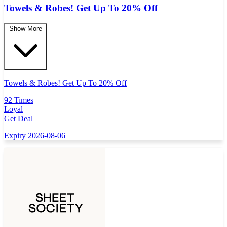
Towels & Robes! Get Up To 20% Off
Show More
Towels & Robes! Get Up To 20% Off
92 Times
Loyal
Get Deal
Expiry 2026-08-06