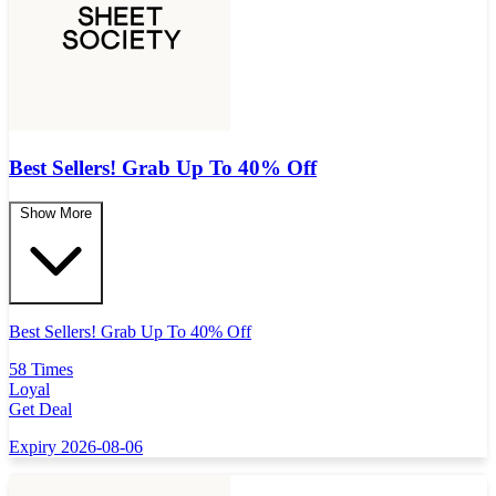
Best Sellers! Grab Up To 40% Off
Show More
Best Sellers! Grab Up To 40% Off
58 Times
Loyal
Get Deal
Expiry 2026-08-06