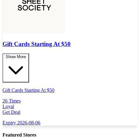
Gift Cards Starting At $50
Show More
Gift Cards Starting At $50
26 Times
Loyal
Get Deal
Expiry 2026-08-06
Featured Stores