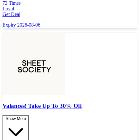
73 Times
Loyal
Get Deal
Expiry 2026-08-06
Valances! Take Up To 30% Off
Show More