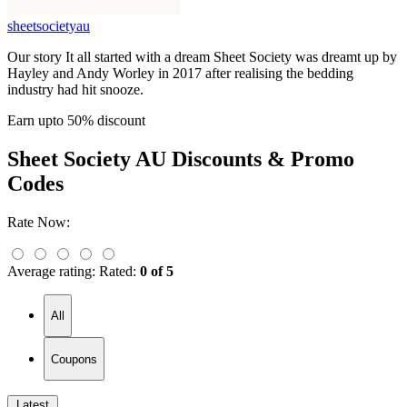
sheetsocietyau
Our story It all started with a dream Sheet Society was dreamt up by
Hayley and Andy Worley in 2017 after realising the bedding
industry had hit snooze.
Earn upto 50% discount
Sheet Society AU
Discounts & Promo
Codes
Rate Now:
Average rating:
Rated:
0 of 5
All
Coupons
Latest