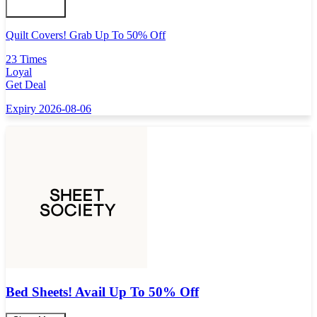
Quilt Covers! Grab Up To 50% Off
23 Times
Loyal
Get Deal
Expiry 2026-08-06
Bed Sheets! Avail Up To 50% Off