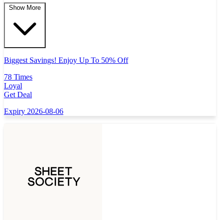
Show More
Biggest Savings! Enjoy Up To 50% Off
78 Times
Loyal
Get Deal
Expiry 2026-08-06