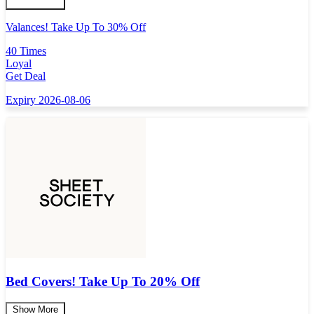
Valances! Take Up To 30% Off
40 Times
Loyal
Get Deal
Expiry 2026-08-06
Bed Covers! Take Up To 20% Off
Show More