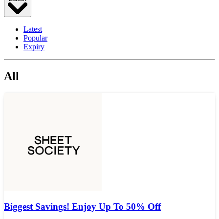
Latest
Popular
Expiry
All
Biggest Savings! Enjoy Up To 50% Off