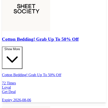
Cotton Bedding! Grab Up To 50% Off
Show More
Cotton Bedding! Grab Up To 50% Off
72 Times
Loyal
Get Deal
Expiry 2026-08-06