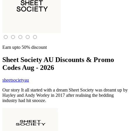
Earn upto 50% discount
Sheet Society AU
Discounts & Promo
Codes Aug - 2026
sheetsocietyau
Our story It all started with a dream Sheet Society was dreamt up by
Hayley and Andy Worley in 2017 after realising the bedding
industry had hit snooze.