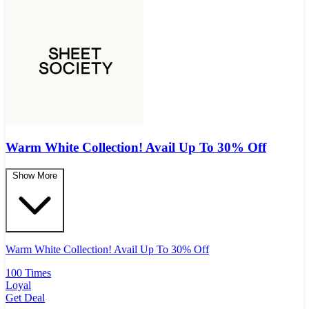
Warm White Collection! Avail Up To 30% Off
Show More
Warm White Collection! Avail Up To 30% Off
100 Times
Loyal
Get Deal