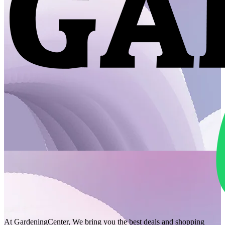
At GardeningCenter, We bring you the best deals and shopping