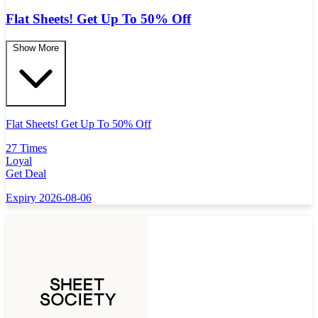
Flat Sheets! Get Up To 50% Off
Show More
Flat Sheets! Get Up To 50% Off
27 Times
Loyal
Get Deal
Expiry 2026-08-06