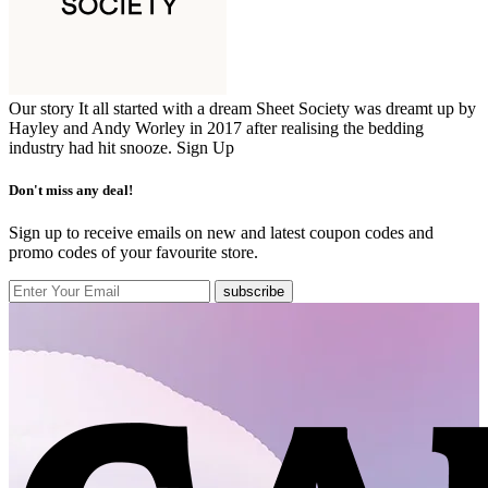
Our story It all started with a dream Sheet Society was dreamt up by
Hayley and Andy Worley in 2017 after realising the bedding
industry had hit snooze.
Sign Up
Don't miss any deal!
Sign up to receive emails on new and latest coupon codes and
promo codes of your favourite store.
subscribe