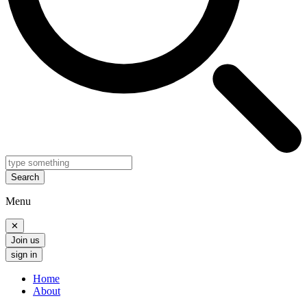
Search
Menu
✕
Join us
sign in
Home
About