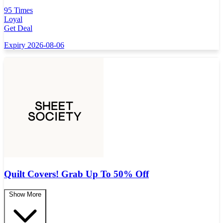
95 Times
Loyal
Get Deal
Expiry 2026-08-06
Quilt Covers! Grab Up To 50% Off
Show More