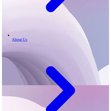
About Us