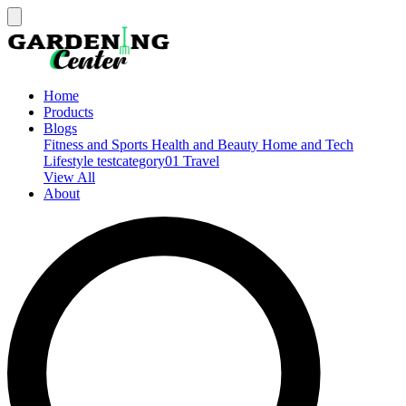
Home
Products
Blogs
Fitness and Sports
Health and Beauty
Home and Tech
Lifestyle
testcategory01
Travel
View All
About