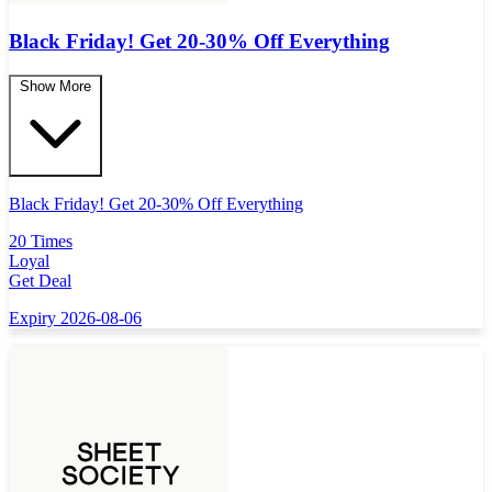
Black Friday! Get 20-30% Off Everything
Show More
Black Friday! Get 20-30% Off Everything
20 Times
Loyal
Get Deal
Expiry 2026-08-06