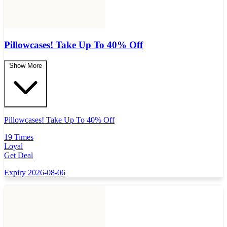
Pillowcases! Take Up To 40% Off
Show More
Pillowcases! Take Up To 40% Off
19 Times
Loyal
Get Deal
Expiry 2026-08-06