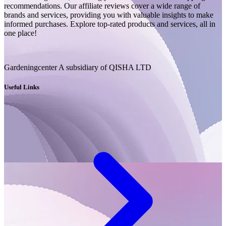
recommendations. Our affiliate reviews cover a wide range of
brands and services, providing you with valuable insights to make
informed purchases. Explore top-rated products and services, all in
one place!
Gardeningcenter A subsidiary of QISHA LTD
Useful Links