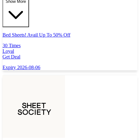
Show More
Bed Sheets! Avail Up To 50% Off
30 Times
Loyal
Get Deal
Expiry 2026-08-06