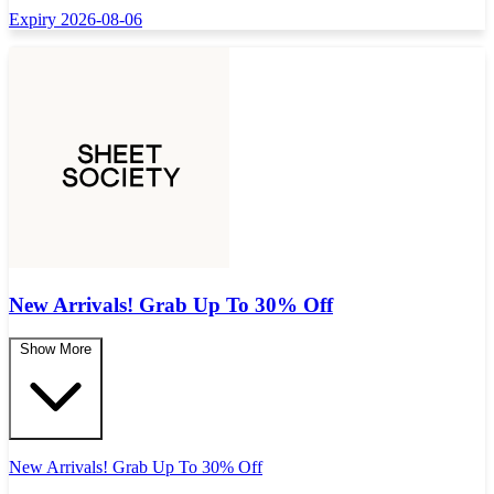
Expiry 2026-08-06
New Arrivals! Grab Up To 30% Off
Show More
New Arrivals! Grab Up To 30% Off