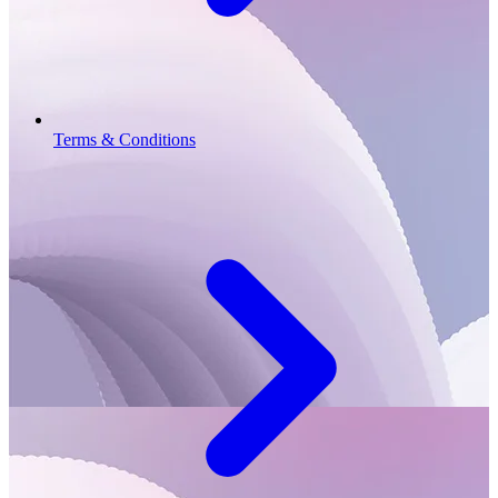
Terms & Conditions