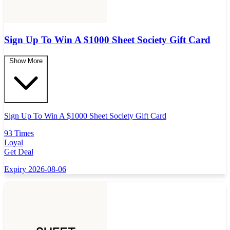
Sign Up To Win A $1000 Sheet Society Gift Card
Show More
Sign Up To Win A $1000 Sheet Society Gift Card
93 Times
Loyal
Get Deal
Expiry 2026-08-06