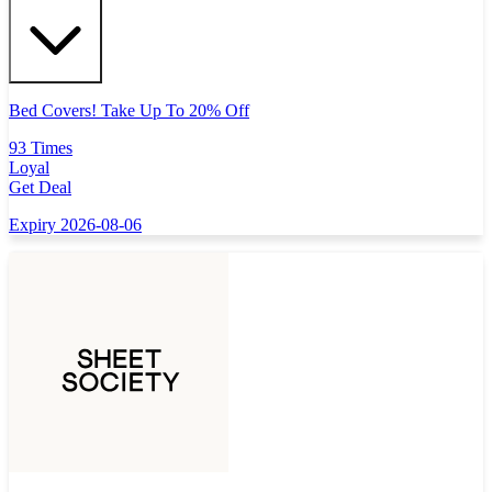
Bed Covers! Take Up To 20% Off
93 Times
Loyal
Get Deal
Expiry 2026-08-06