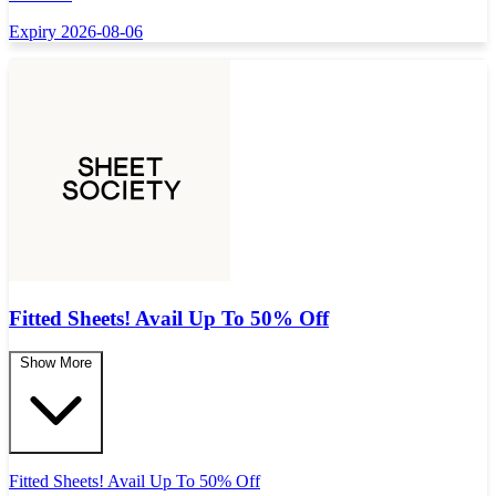
Expiry 2026-08-06
Fitted Sheets! Avail Up To 50% Off
Show More
Fitted Sheets! Avail Up To 50% Off