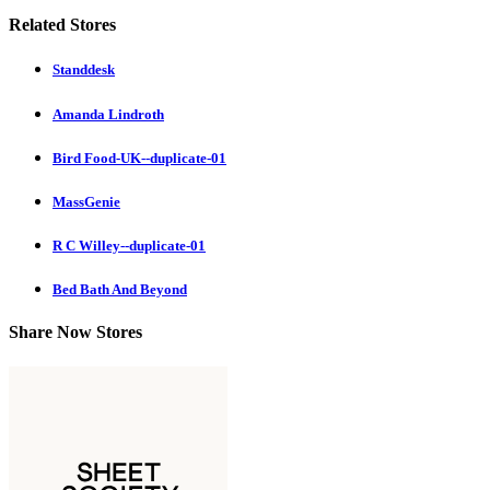
Related Stores
Standdesk
Amanda Lindroth
Bird Food-UK--duplicate-01
MassGenie
R C Willey--duplicate-01
Bed Bath And Beyond
Share Now Stores