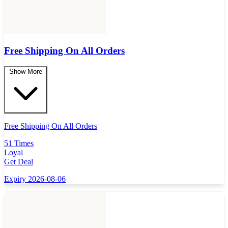
Free Shipping On All Orders
Show More
Free Shipping On All Orders
51 Times
Loyal
Get Deal
Expiry 2026-08-06