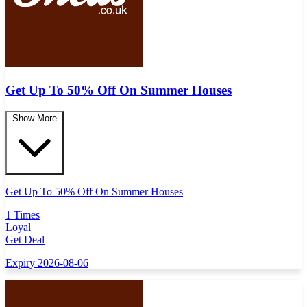
Get Up To 50% Off On Summer Houses
Show More
Get Up To 50% Off On Summer Houses
1 Times
Loyal
Get Deal
Expiry 2026-08-06