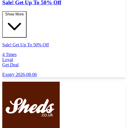
Sale! Get Up To 50% Off
Show More
Sale! Get Up To 50% Off
4 Times
Loyal
Get Deal
Expiry 2026-08-06