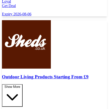
Loyal
Get Deal
Expiry 2026-08-06
Outdoor Living Products Starting From £9
Show More