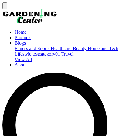
Home
Products
Blogs
Fitness and Sports
Health and Beauty
Home and Tech
Lifestyle
testcategory01
Travel
View All
About