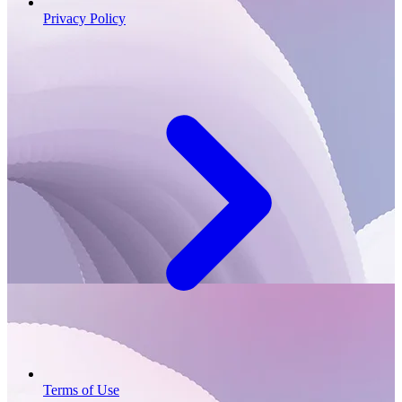
Privacy Policy
Terms of Use