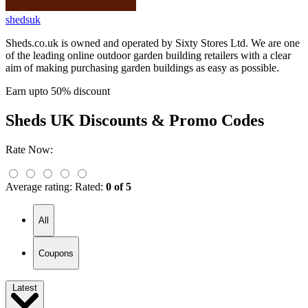
shedsuk
Sheds.co.uk is owned and operated by Sixty Stores Ltd. We are one
of the leading online outdoor garden building retailers with a clear
aim of making purchasing garden buildings as easy as possible.
Earn upto 50% discount
Sheds UK
Discounts & Promo Codes
Rate Now:
Average rating:
Rated:
0 of 5
All
Coupons
Latest