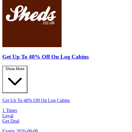
Get Up To 40% Off On Log Cabins
Show More
Get Up To 40% Off On Log Cabins
1 Times
Loyal
Get Deal
Expiry 2026-08-06