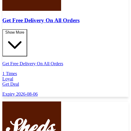
Get Free Delivery On All Orders
Show More
Get Free Delivery On All Orders
1 Times
Loyal
Get Deal
Expiry 2026-08-06