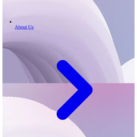
About Us