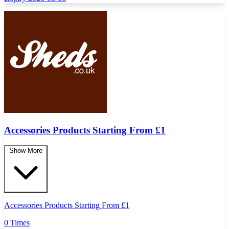
Accessories Products Starting From £1
Show More
Accessories Products Starting From £1
0 Times