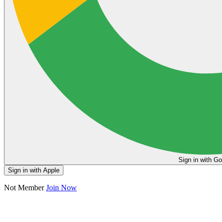
Sign in
Sign in with Apple
Not Member
Join Now