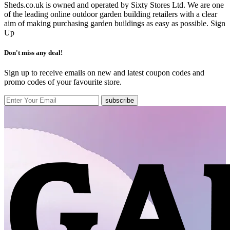
Sheds.co.uk is owned and operated by Sixty Stores Ltd. We are one
of the leading online outdoor garden building retailers with a clear
aim of making purchasing garden buildings as easy as possible.
Sign
Up
Don't miss any deal!
Sign up to receive emails on new and latest coupon codes and
promo codes of your favourite store.
subscribe