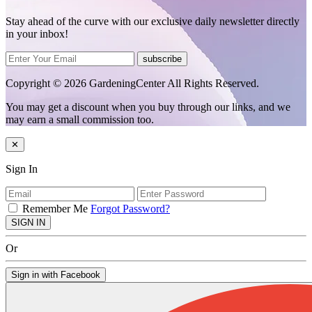
Stay ahead of the curve with our exclusive daily newsletter directly
in your inbox!
subscribe
Copyright © 2026 GardeningCenter All Rights Reserved.
You may get a discount when you buy through our links, and we
may earn a small commission too.
✕
Sign In
Remember Me
Forgot Password?
SIGN IN
Or
Sign in with Facebook