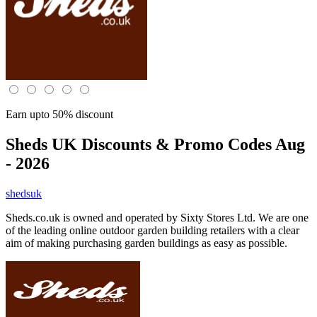
Earn upto 50% discount
Sheds UK
Discounts & Promo Codes Aug
- 2026
shedsuk
Sheds.co.uk is owned and operated by Sixty Stores Ltd. We are one
of the leading online outdoor garden building retailers with a clear
aim of making purchasing garden buildings as easy as possible.