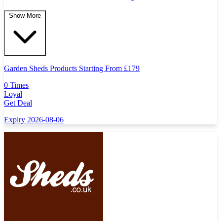
Show More
Garden Sheds Products Starting From £179
0 Times
Loyal
Get Deal
Expiry 2026-08-06