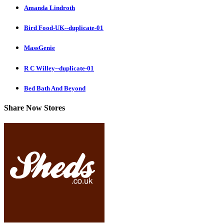
Amanda Lindroth
Bird Food-UK--duplicate-01
MassGenie
R C Willey--duplicate-01
Bed Bath And Beyond
Share Now Stores