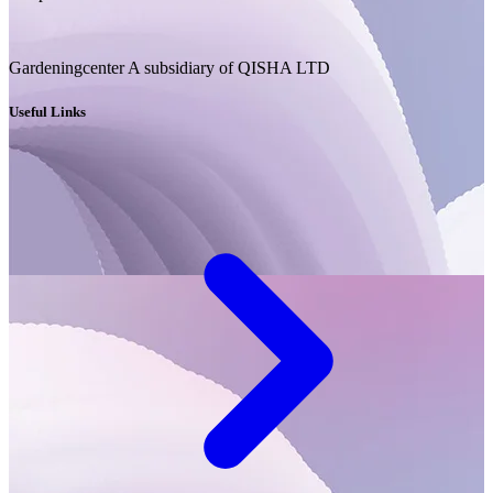
Gardeningcenter A subsidiary of QISHA LTD
Useful Links