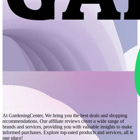
At GardeningCenter, We bring you the best deals and shopping
recommendations. Our affiliate reviews cover a wide range of
brands and services, providing you with valuable insights to make
informed purchases. Explore top-rated products and services, all in
one place!