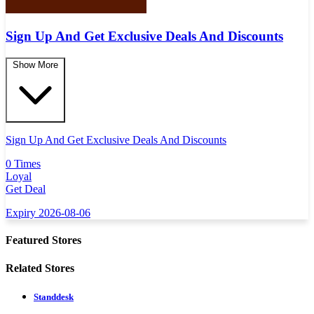
Sign Up And Get Exclusive Deals And Discounts
Show More
Sign Up And Get Exclusive Deals And Discounts
0 Times
Loyal
Get Deal
Expiry 2026-08-06
Featured Stores
Related Stores
Standdesk