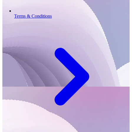
Terms & Conditions