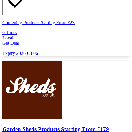
Gardening Products Starting From £23
0 Times
Loyal
Get Deal
Expiry 2026-08-06
Garden Sheds Products Starting From £179