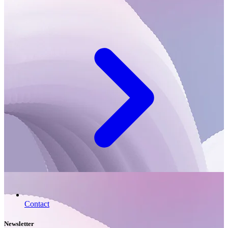
Contact
Newsletter