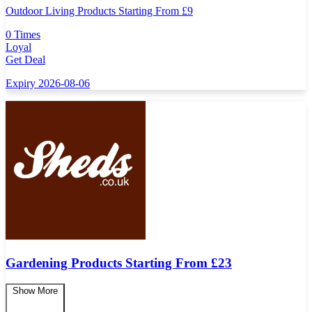
Outdoor Living Products Starting From £9
0 Times
Loyal
Get Deal
Expiry 2026-08-06
Gardening Products Starting From £23
Show More