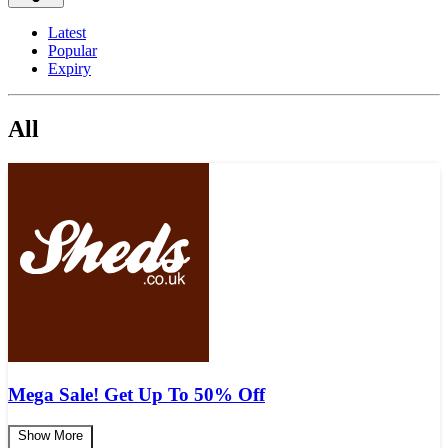
Latest
Popular
Expiry
All
Mega Sale! Get Up To 50% Off
Show More