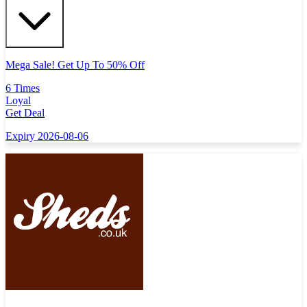
Mega Sale! Get Up To 50% Off
6 Times
Loyal
Get Deal
Expiry 2026-08-06