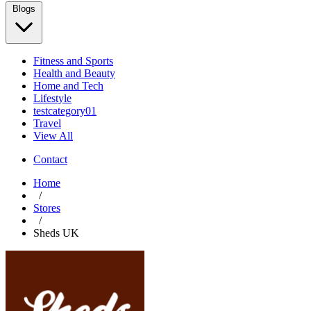
Blogs
Fitness and Sports
Health and Beauty
Home and Tech
Lifestyle
testcategory01
Travel
View All
Contact
Home
/
Stores
/
Sheds UK