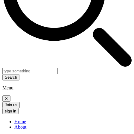
Search
Menu
✕
Join us
sign in
Home
About