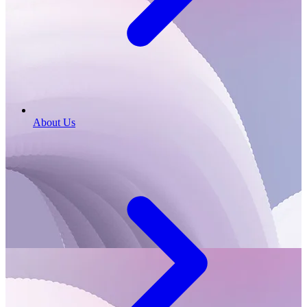
About Us