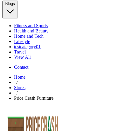
Blogs
Fitness and Sports
Health and Beauty
Home and Tech
Lifestyle
testcategory01
Travel
View All
Contact
Home
/
Stores
/
Price Crash Furniture