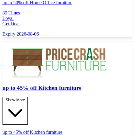
up to 50% off Home Office furniture
89 Times
Loyal
Get Deal
Expiry 2026-08-06
up to 45% off Kitchen furniture
Show More
up to 45% off Kitchen furniture