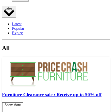
Latest
Latest
Popular
Expiry
All
Furniture Clearance sale : Receive up to 50% off
Show More