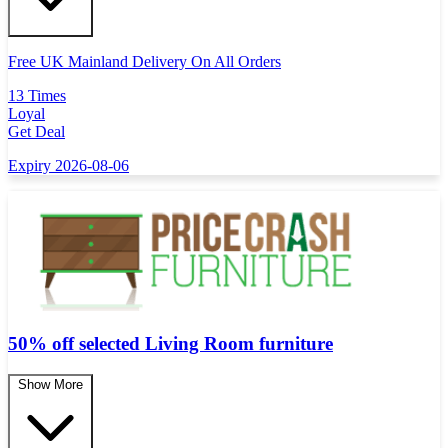
Free UK Mainland Delivery On All Orders
13 Times
Loyal
Get Deal
Expiry 2026-08-06
50% off selected Living Room furniture
Show More