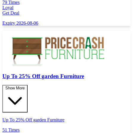
79 Times
Loyal
Get Deal
Expiry 2026-08-06
Up To 25% Off garden Furniture
Show More
Up To 25% Off garden Furniture
51 Times