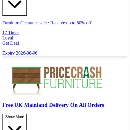
Furniture Clearance sale : Receive up to 50% off
17 Times
Loyal
Get Deal
Expiry 2026-08-06
Free UK Mainland Delivery On All Orders
Show More