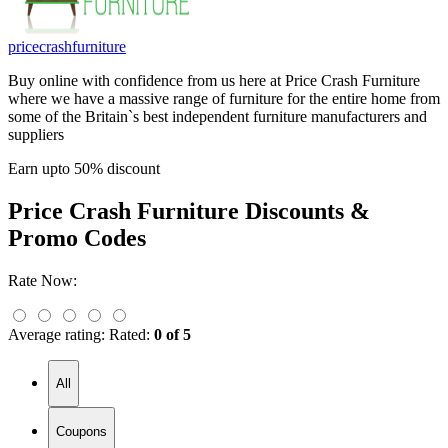
pricecrashfurniture
Buy online with confidence from us here at Price Crash Furniture
where we have a massive range of furniture for the entire home from
some of the Britain`s best independent furniture manufacturers and
suppliers
Earn upto 50% discount
Price Crash Furniture
Discounts &
Promo Codes
Rate Now:
Average rating:
Rated:
0 of 5
All
Coupons