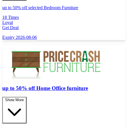
up to 50% off selected Bedroom Furniture
18 Times
Loyal
Get Deal
Expiry 2026-08-06
up to 50% off Home Office furniture
Show More