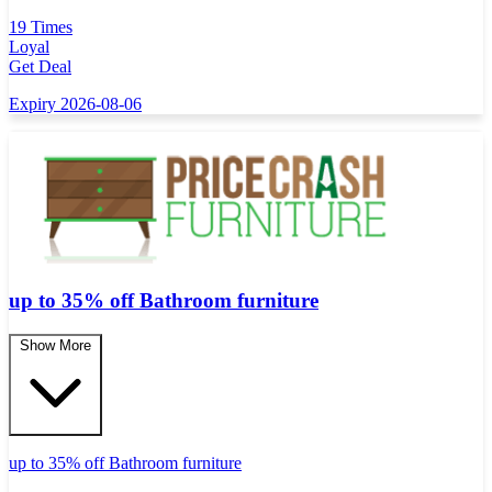
19 Times
Loyal
Get Deal
Expiry 2026-08-06
up to 35% off Bathroom furniture
Show More
up to 35% off Bathroom furniture