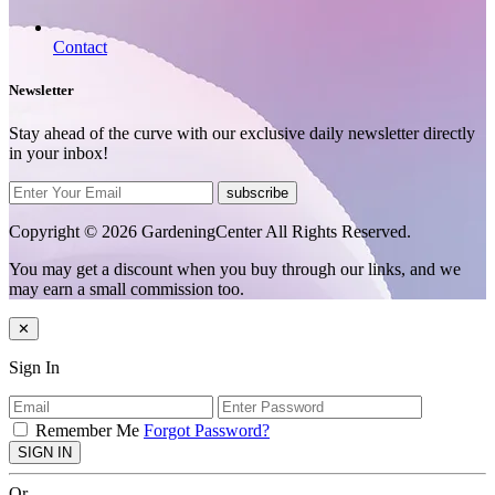
Contact
Newsletter
Stay ahead of the curve with our exclusive daily newsletter directly
in your inbox!
subscribe
Copyright © 2026 GardeningCenter All Rights Reserved.
You may get a discount when you buy through our links, and we
may earn a small commission too.
✕
Sign In
Remember Me
Forgot Password?
SIGN IN
Or