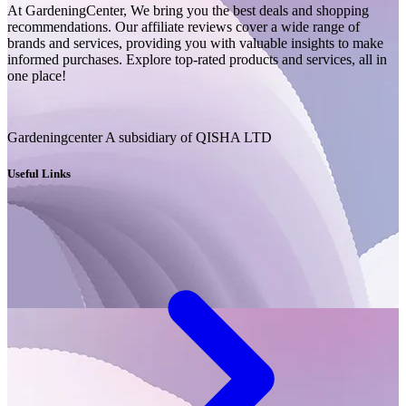
At GardeningCenter, We bring you the best deals and shopping
recommendations. Our affiliate reviews cover a wide range of
brands and services, providing you with valuable insights to make
informed purchases. Explore top-rated products and services, all in
one place!
Gardeningcenter A subsidiary of QISHA LTD
Useful Links