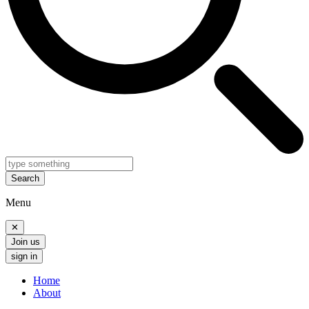
Search
Menu
✕
Join us
sign in
Home
About