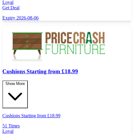
Loyal
Get Deal
Expiry 2026-08-06
Cushions Starting from £18.99
Show More
Cushions Starting from
£
18.99
51 Times
Loyal