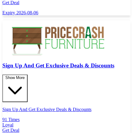
Get Deal
Expiry 2026-08-06
Sign Up And Get Exclusive Deals & Discounts
Show More
Sign Up And Get Exclusive Deals & Discounts
91 Times
Loyal
Get Deal