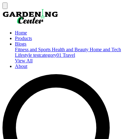
Home
Products
Blogs
Fitness and Sports
Health and Beauty
Home and Tech
Lifestyle
testcategory01
Travel
View All
About