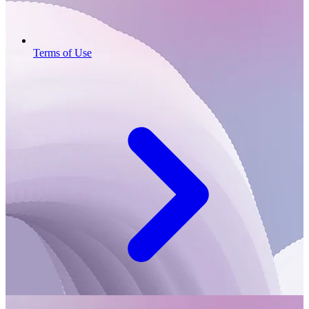
Terms of Use