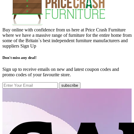
Buy online with confidence from us here at Price Crash Furniture
where we have a massive range of furniture for the entire home from
some of the Britain`s best independent furniture manufacturers and
suppliers
Sign Up
Don't miss any deal!
Sign up to receive emails on new and latest coupon codes and
promo codes of your favourite store.
subscribe