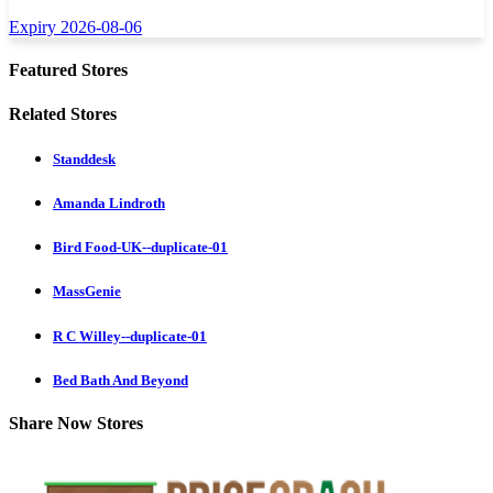
Expiry 2026-08-06
Featured Stores
Related Stores
Standdesk
Amanda Lindroth
Bird Food-UK--duplicate-01
MassGenie
R C Willey--duplicate-01
Bed Bath And Beyond
Share Now Stores