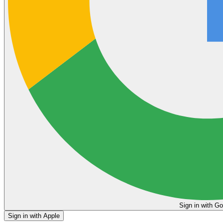
Sign in
Sign in with Apple