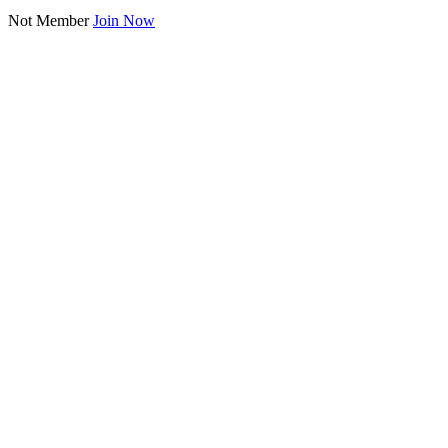
Not Member
Join Now