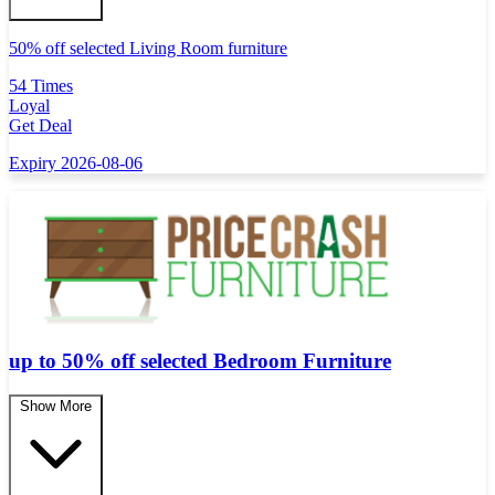
50% off selected Living Room furniture
54 Times
Loyal
Get Deal
Expiry 2026-08-06
up to 50% off selected Bedroom Furniture
Show More