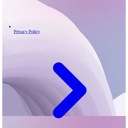
Privacy Policy