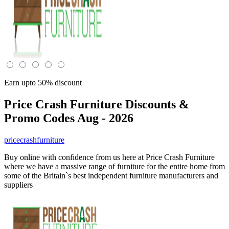
Earn upto 50% discount
Price Crash Furniture
Discounts &
Promo Codes Aug - 2026
pricecrashfurniture
Buy online with confidence from us here at Price Crash Furniture
where we have a massive range of furniture for the entire home from
some of the Britain`s best independent furniture manufacturers and
suppliers