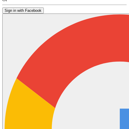
Sign in with Facebook