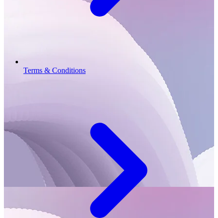
Terms & Conditions