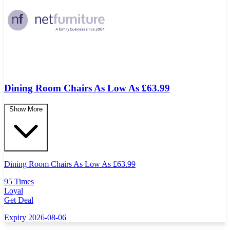
Dining Room Chairs As Low As £63.99
Show More
Dining Room Chairs As Low As
£
63.99
95 Times
Loyal
Get Deal
Expiry 2026-08-06