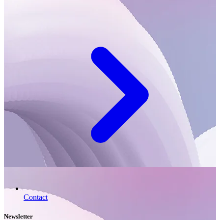
Contact
Newsletter