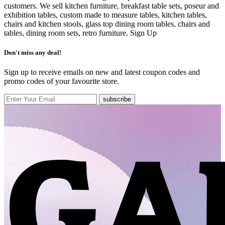
customers. We sell kitchen furniture, breakfast table sets, poseur and
exhibition tables, custom made to measure tables, kitchen tables,
chairs and kitchen stools, glass top dining room tables, chairs and
tables, dining room sets, retro furniture.
Sign Up
Don't miss any deal!
Sign up to receive emails on new and latest coupon codes and
promo codes of your favourite store.
subscribe