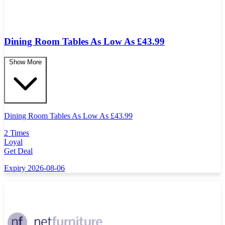
Dining Room Tables As Low As £43.99
Show More
Dining Room Tables As Low As
£
43.99
2 Times
Loyal
Get Deal
Expiry 2026-08-06