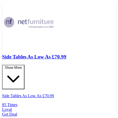
Side Tables As Low As £70.99
Show More
Side Tables As Low As
£
70.99
85 Times
Loyal
Get Deal