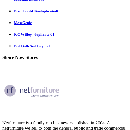
Bird Food-UK--duplicate-01
MassGenie
R C Willey--duplicate-01
Bed Bath And Beyond
Share Now Stores
Netfurniture is a family run business established in 2004. At
netfurniture we sell to both the general public and trade commercial