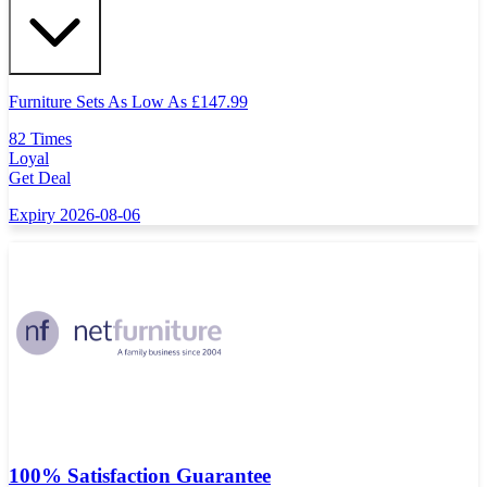
Furniture Sets As Low As
£
147.99
82 Times
Loyal
Get Deal
Expiry 2026-08-06
100% Satisfaction Guarantee