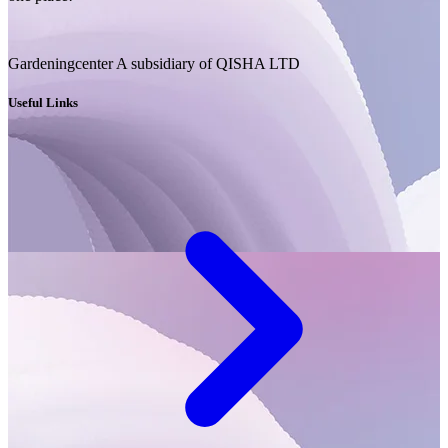
Gardeningcenter A subsidiary of QISHA LTD
Useful Links