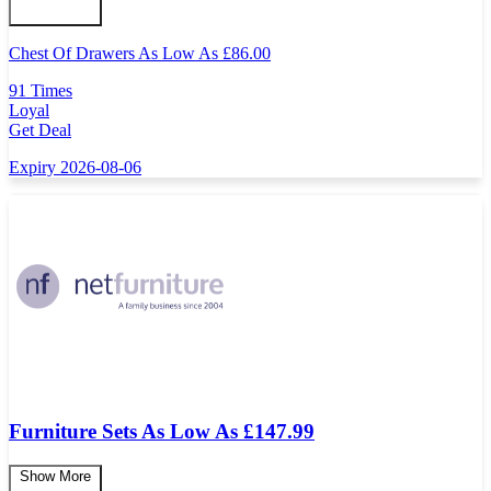
Chest Of Drawers As Low As
£
86.00
91 Times
Loyal
Get Deal
Expiry 2026-08-06
Furniture Sets As Low As £147.99
Show More