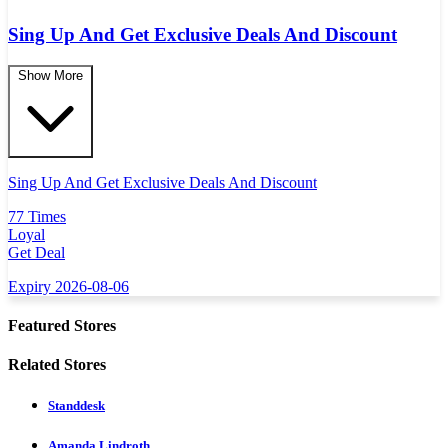
Sing Up And Get Exclusive Deals And Discount
Show More
Sing Up And Get Exclusive Deals And Discount
77 Times
Loyal
Get Deal
Expiry 2026-08-06
Featured Stores
Related Stores
Standdesk
Amanda Lindroth