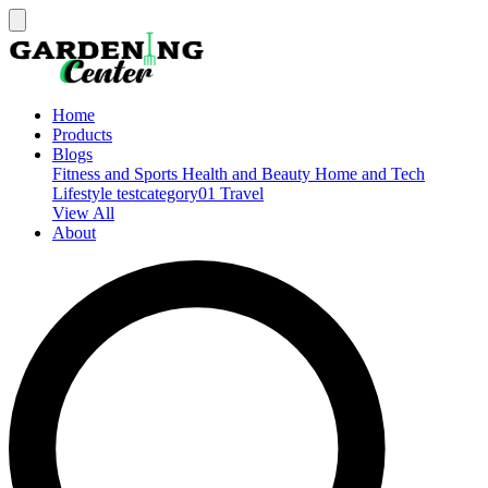
Home
Products
Blogs
Fitness and Sports
Health and Beauty
Home and Tech
Lifestyle
testcategory01
Travel
View All
About