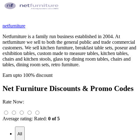
netfurniture
Netfurniture is a family run business established in 2004. At
netfurniture we sell to both the general public and trade commercial
customers. We sell kitchen furniture, breakfast table sets, poseur and
exhibition tables, custom made to measure tables, kitchen tables,
chairs and kitchen stools, glass top dining room tables, chairs and
tables, dining room sets, retro furniture.
Earn upto 100% discount
Net Furniture
Discounts & Promo Codes
Rate Now:
Average rating:
Rated:
0 of 5
All