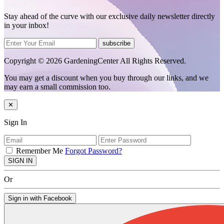
Stay ahead of the curve with our exclusive daily newsletter directly
in your inbox!
subscribe
Copyright © 2026 GardeningCenter All Rights Reserved.
You may get a discount when you buy through our links, and we
may earn a small commission too.
✕
Sign In
Remember Me
Forgot Password?
SIGN IN
Or
Sign in with Facebook