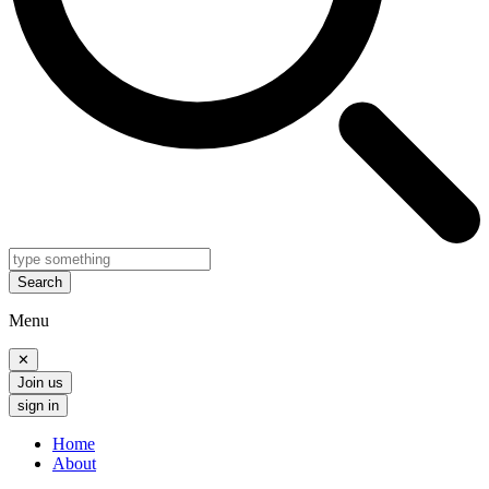
Search
Menu
✕
Join us
sign in
Home
About