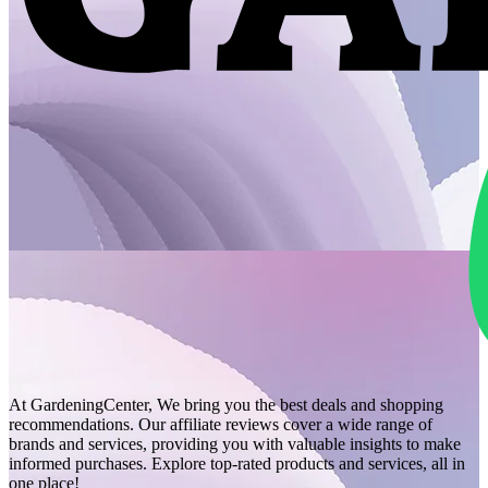
At GardeningCenter, We bring you the best deals and shopping
recommendations. Our affiliate reviews cover a wide range of
brands and services, providing you with valuable insights to make
informed purchases. Explore top-rated products and services, all in
one place!