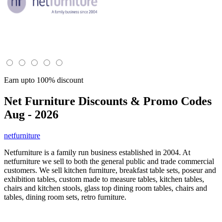
Earn upto 100% discount
Net Furniture
Discounts & Promo Codes
Aug - 2026
netfurniture
Netfurniture is a family run business established in 2004. At
netfurniture we sell to both the general public and trade commercial
customers. We sell kitchen furniture, breakfast table sets, poseur and
exhibition tables, custom made to measure tables, kitchen tables,
chairs and kitchen stools, glass top dining room tables, chairs and
tables, dining room sets, retro furniture.