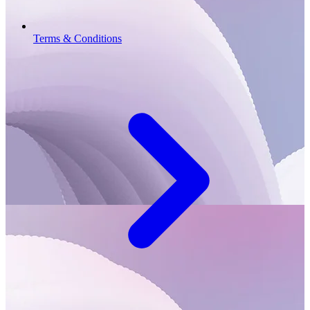
Terms & Conditions