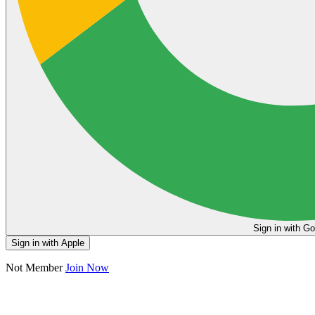
Sign in
Sign in with Apple
Not Member
Join Now