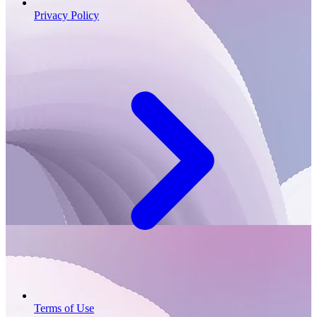
Privacy Policy
Terms of Use