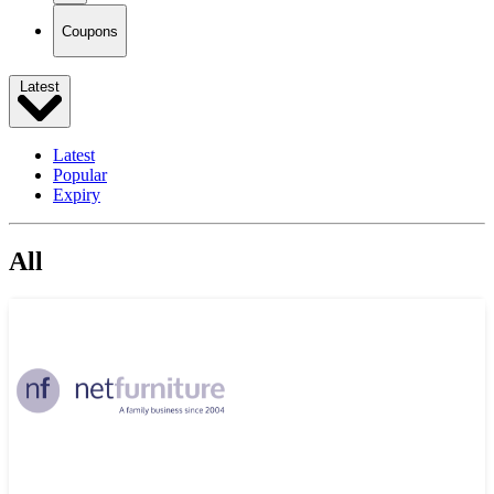
Coupons
Latest
Latest
Popular
Expiry
All