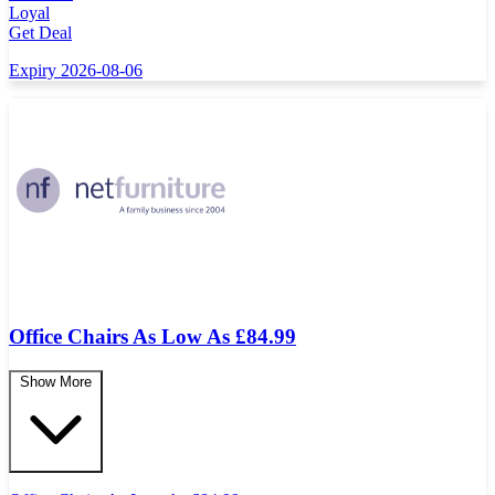
Loyal
Get Deal
Expiry 2026-08-06
Office Chairs As Low As £84.99
Show More