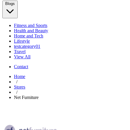
Blogs
Fitness and Sports
Health and Beauty
Home and Tech
Lifestyle
testcategory01
Travel
View All
Contact
Home
/
Stores
/
Net Furniture