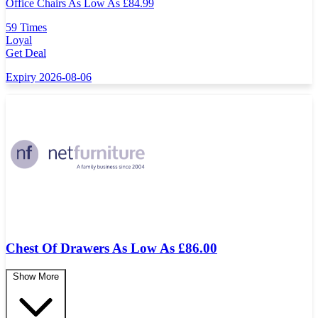
Office Chairs As Low As
£
84.99
59 Times
Loyal
Get Deal
Expiry 2026-08-06
Chest Of Drawers As Low As £86.00
Show More