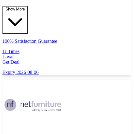
Show More
100% Satisfaction Guarantee
11 Times
Loyal
Get Deal
Expiry 2026-08-06