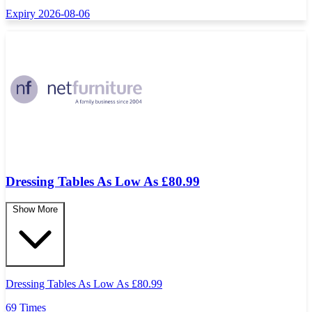
Expiry 2026-08-06
Dressing Tables As Low As £80.99
Show More
Dressing Tables As Low As
£
80.99
69 Times