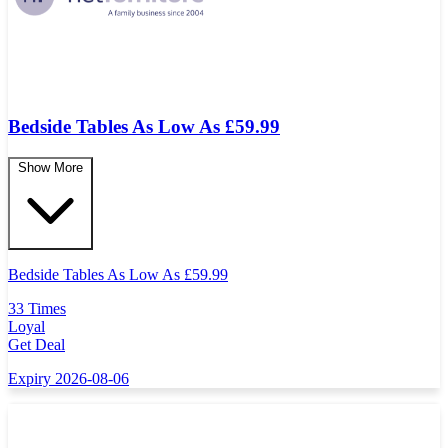
Bedside Tables As Low As £59.99
Show More
Bedside Tables As Low As
£
59.99
33 Times
Loyal
Get Deal
Expiry 2026-08-06