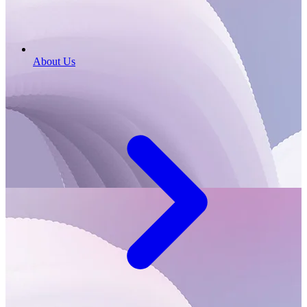
About Us