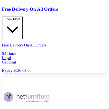
Free Delivery On All Orders
Show More
Free Delivery On All Orders
63 Times
Loyal
Get Deal
Expiry 2026-08-06