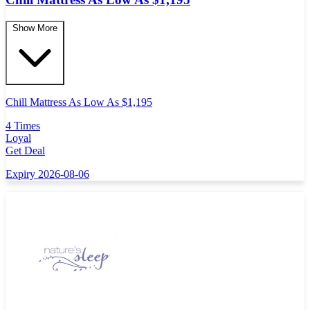
Show More
Chill Mattress As Low As $1,195
4 Times
Loyal
Get Deal
Expiry 2026-08-06