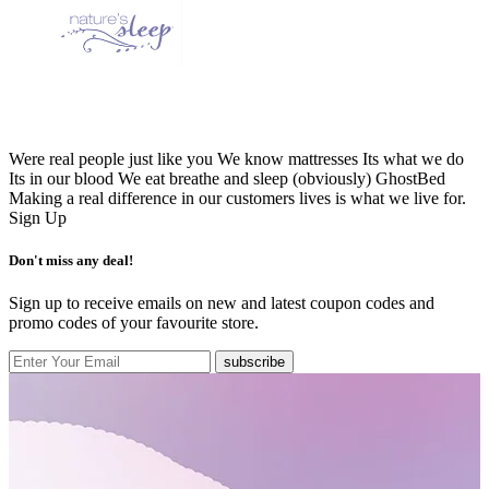
Were real people just like you We know mattresses Its what we do
Its in our blood We eat breathe and sleep (obviously) GhostBed
Making a real difference in our customers lives is what we live for.
Sign Up
Don't miss any deal!
Sign up to receive emails on new and latest coupon codes and
promo codes of your favourite store.
subscribe