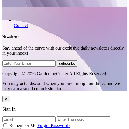
Contact
Newsletter
Stay ahead of the curve with our exclusive daily newsletter directly
in your inbox!
subscribe
Copyright © 2026 GardeningCenter All Rights Reserved.
You may get a discount when you buy through our links, and we
may earn a small commission too.
✕
Sign In
Remember Me
Forgot Password?