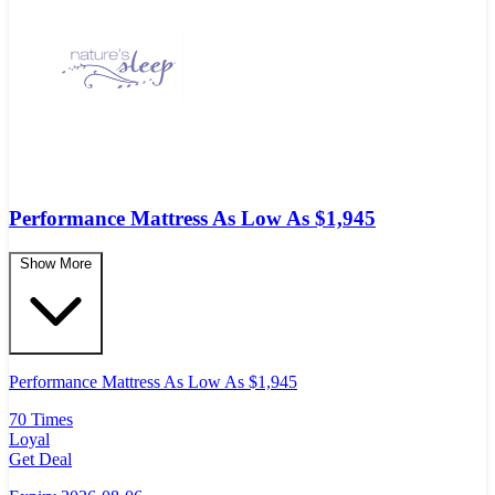
Performance Mattress As Low As $1,945
Show More
Performance Mattress As Low As $1,945
70 Times
Loyal
Get Deal