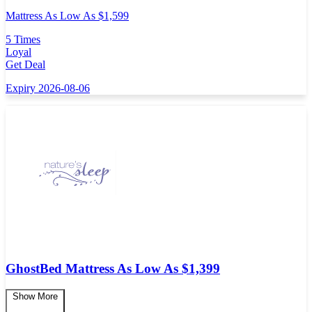
Mattress As Low As $1,599
5 Times
Loyal
Get Deal
Expiry 2026-08-06
GhostBed Mattress As Low As $1,399
Show More