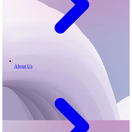
About Us