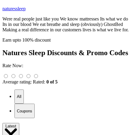
naturessleep
Were real people just like you We know mattresses Its what we do
Its in our blood We eat breathe and sleep (obviously) GhostBed
Making a real difference in our customers lives is what we live for.
Earn upto 100% discount
Natures Sleep
Discounts & Promo Codes
Rate Now:
Average rating:
Rated:
0 of 5
All
Coupons
Latest