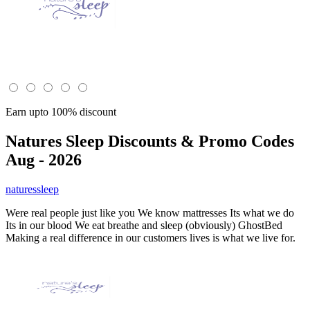
Earn upto 100% discount
Natures Sleep
Discounts & Promo Codes
Aug - 2026
naturessleep
Were real people just like you We know mattresses Its what we do
Its in our blood We eat breathe and sleep (obviously) GhostBed
Making a real difference in our customers lives is what we live for.