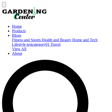
Home
Products
Blogs
Fitness and Sports
Health and Beauty
Home and Tech
Lifestyle
testcategory01
Travel
View All
About