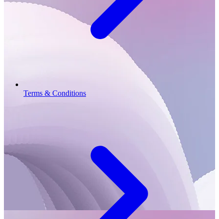
Terms & Conditions