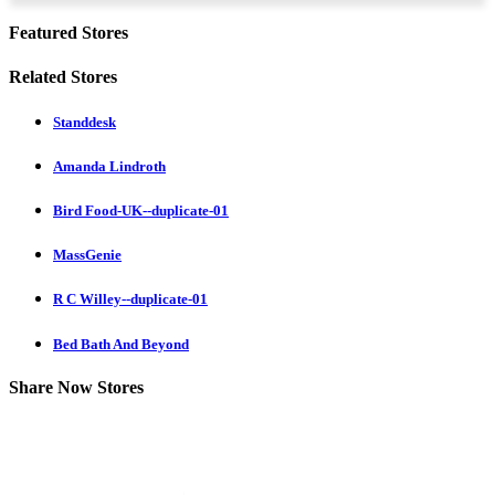
Featured Stores
Related Stores
Standdesk
Amanda Lindroth
Bird Food-UK--duplicate-01
MassGenie
R C Willey--duplicate-01
Bed Bath And Beyond
Share Now Stores