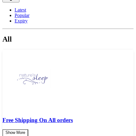
Latest
Popular
Expiry
All
Free Shipping On All orders
Show More