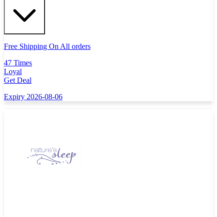
Free Shipping On All orders
47 Times
Loyal
Get Deal
Expiry 2026-08-06