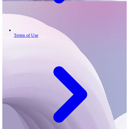
Terms of Use