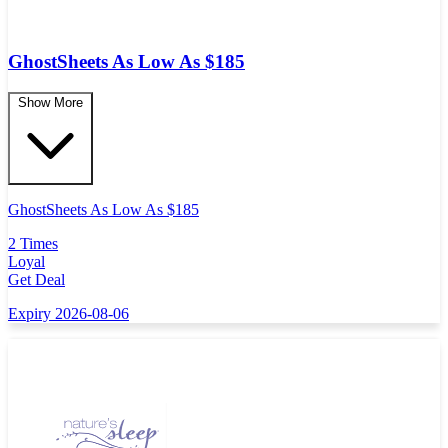
GhostSheets As Low As $185
Show More
GhostSheets As Low As $185
2 Times
Loyal
Get Deal
Expiry 2026-08-06