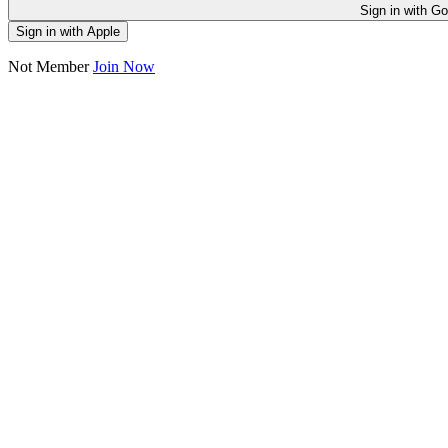
Sign in
Sign in with Apple
Not Member
Join Now