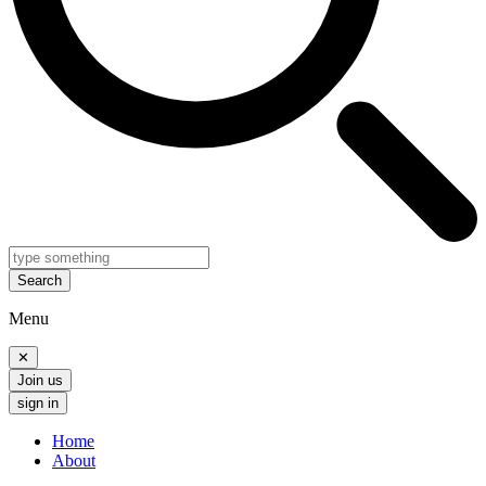
Search
Menu
✕
Join us
sign in
Home
About