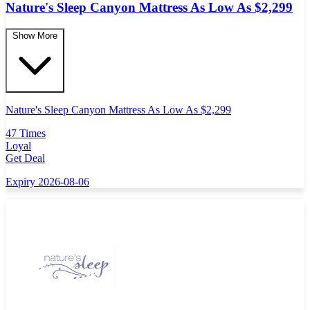
Nature's Sleep Canyon Mattress As Low As $2,299
Show More
Nature's Sleep Canyon Mattress As Low As $2,299
47 Times
Loyal
Get Deal
Expiry 2026-08-06