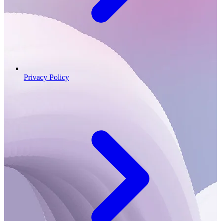
Privacy Policy