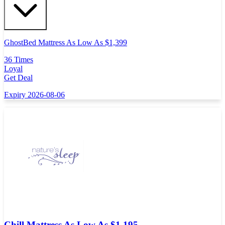
GhostBed Mattress As Low As $1,399
36 Times
Loyal
Get Deal
Expiry 2026-08-06
Chill Mattress As Low As $1,195