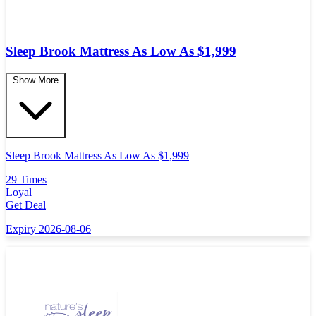
Sleep Brook Mattress As Low As $1,999
Show More
Sleep Brook Mattress As Low As $1,999
29 Times
Loyal
Get Deal
Expiry 2026-08-06