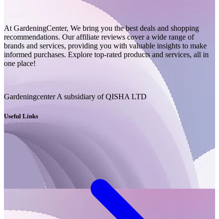
At GardeningCenter, We bring you the best deals and shopping
recommendations. Our affiliate reviews cover a wide range of
brands and services, providing you with valuable insights to make
informed purchases. Explore top-rated products and services, all in
one place!
Gardeningcenter A subsidiary of QISHA LTD
Useful Links