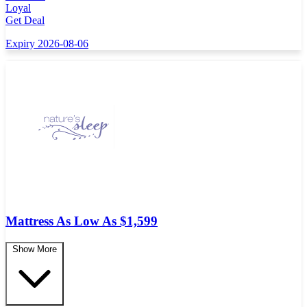
Loyal
Get Deal
Expiry 2026-08-06
Mattress As Low As $1,599
Show More