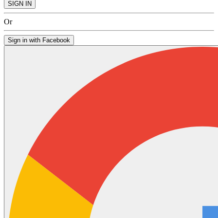
SIGN IN
Or
Sign in with Facebook