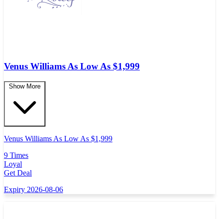
Venus Williams As Low As $1,999
Show More
Venus Williams As Low As $1,999
9 Times
Loyal
Get Deal
Expiry 2026-08-06