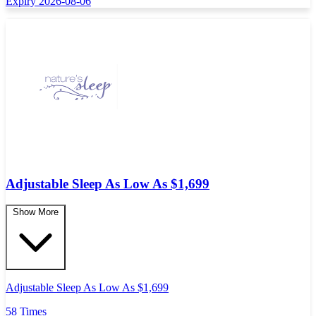
Expiry 2026-08-06
Adjustable Sleep As Low As $1,699
Show More
Adjustable Sleep As Low As $1,699
58 Times