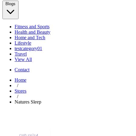
Blogs
Fitness and Sports
Health and Beauty
Home and Tech
Lifestyle
testcategory01
Travel
View All
Contact
Home
/
Stores
/
Natures Sleep