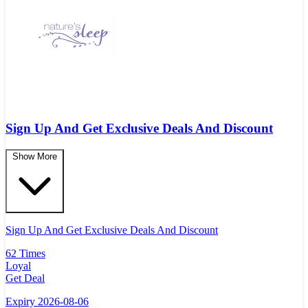
Sign Up And Get Exclusive Deals And Discount
Show More
Sign Up And Get Exclusive Deals And Discount
62 Times
Loyal
Get Deal
Expiry 2026-08-06