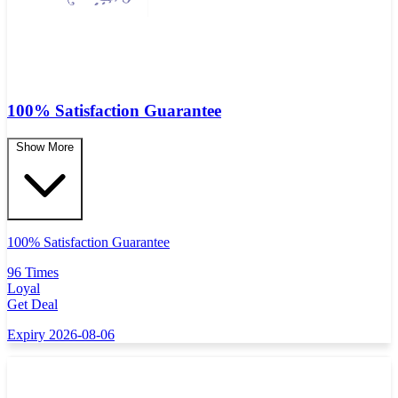
100% Satisfaction Guarantee
Show More
100% Satisfaction Guarantee
96 Times
Loyal
Get Deal
Expiry 2026-08-06