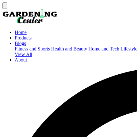
Home
Products
Blogs
Fitness and Sports
Health and Beauty
Home and Tech
Lifestyl
View All
About