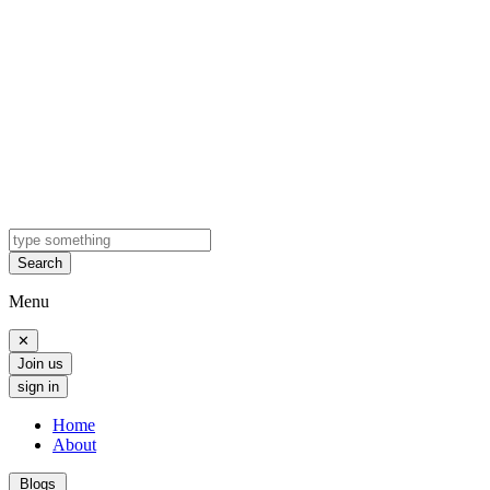
Search
Menu
✕
Join us
sign in
Home
About
Blogs