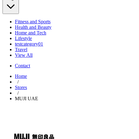
Fitness and Sports
Health and Beauty
Home and Tech
Lifestyle
testcategory01
Travel
View All
Contact
Home
/
Stores
/
MUJI UAE