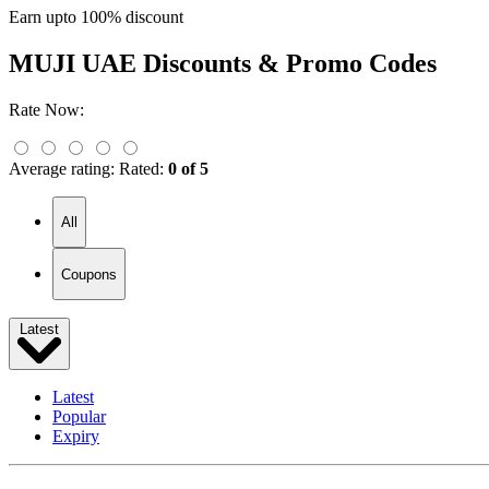
Earn upto 100% discount
MUJI UAE
Discounts & Promo Codes
Rate Now:
Average rating:
Rated:
0 of 5
All
Coupons
Latest
Latest
Popular
Expiry