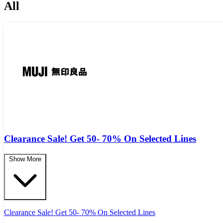
All
Clearance Sale! Get 50- 70% On Selected Lines
Show More
Clearance Sale! Get 50- 70% On Selected Lines