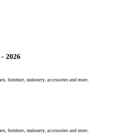
- 2026
 furniture, stationery, accessories and more.
 furniture, stationery, accessories and more.