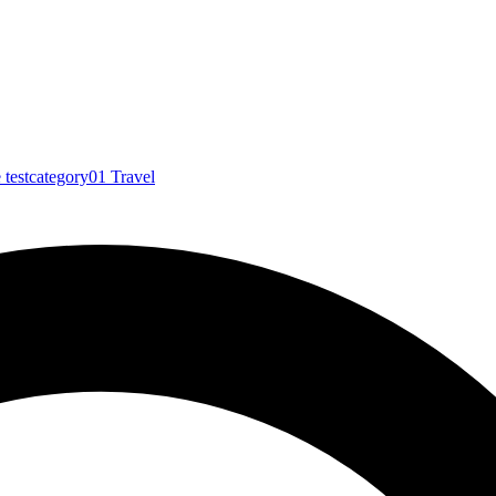
e
testcategory01
Travel