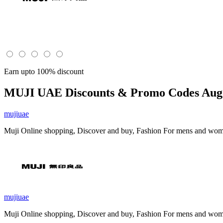
Earn upto 100% discount
MUJI UAE
Discounts & Promo Codes Aug 
mujiuae
Muji Online shopping, Discover and buy, Fashion For mens and women,
mujiuae
Muji Online shopping, Discover and buy, Fashion For mens and women,