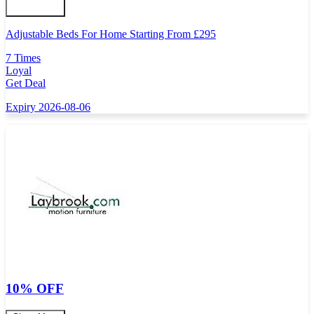
Adjustable Beds For Home Starting From
£
295
7 Times
Loyal
Get Deal
Expiry 2026-08-06
10% OFF