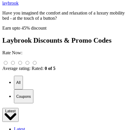
laybrook
Have you imagined the comfort and relaxation of a luxury mobility
bed - at the touch of a button?
Earn upto 45% discount
Laybrook
Discounts & Promo Codes
Rate Now:
Average rating:
Rated:
0 of 5
All
Coupons
Latest
Latest