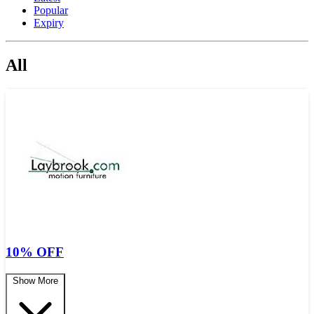
Popular
Expiry
All
10% OFF
Show More