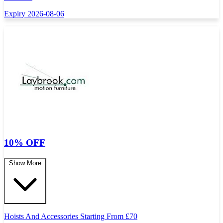
Expiry 2026-08-06
10% OFF
Show More
Hoists And Accessories Starting From
£
70