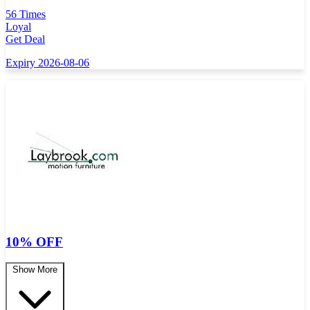
56 Times
Loyal
Get Deal
Expiry 2026-08-06
10% OFF
Show More