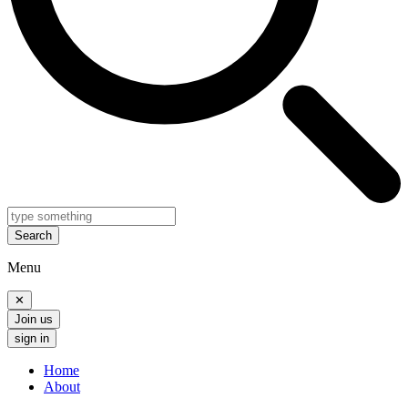
Search
Menu
✕
Join us
sign in
Home
About