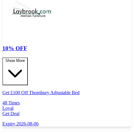
10% OFF
Show More
Get
£
100 Off Thornbury Adjustable Bed
48 Times
Loyal
Get Deal
Expiry 2026-08-06