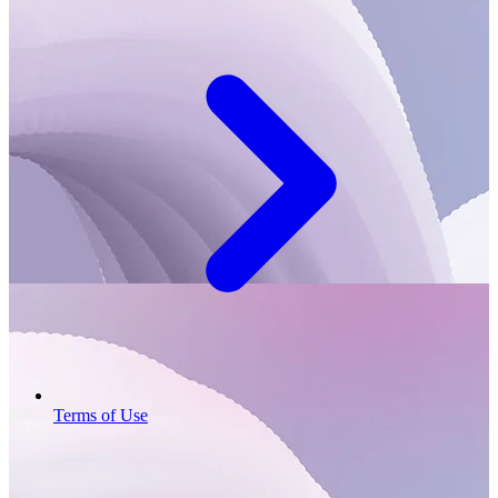
Terms of Use