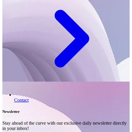
Contact
Newsletter
Stay ahead of the curve with our exclusive daily newsletter directly
in your inbox!