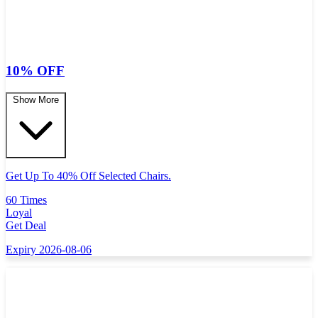
10% OFF
Show More
Get Up To 40% Off Selected Chairs.
60 Times
Loyal
Get Deal
Expiry 2026-08-06