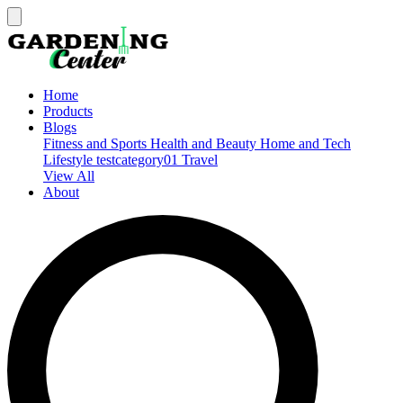
Home
Products
Blogs
Fitness and Sports
Health and Beauty
Home and Tech
Lifestyle
testcategory01
Travel
View All
About