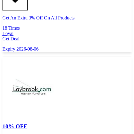
Get An Extra 3% Off On All Products
18 Times
Loyal
Get Deal
Expiry 2026-08-06
10% OFF