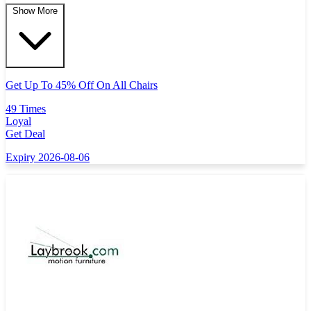
Show More
Get Up To 45% Off On All Chairs
49 Times
Loyal
Get Deal
Expiry 2026-08-06