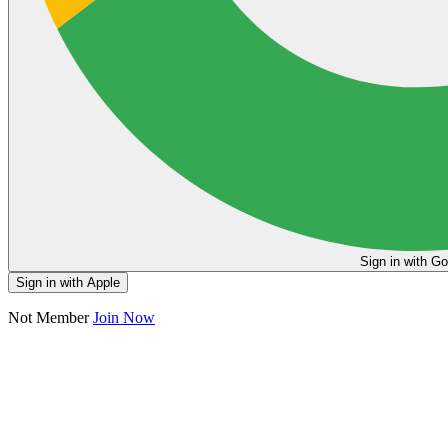
Sign in
Sign in with Apple
Not Member
Join Now