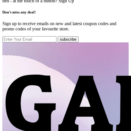
bed - at the touch of a button?
Sign Up
Don't miss any deal!
Sign up to receive emails on new and latest coupon codes and
promo codes of your favourite store.
subscribe