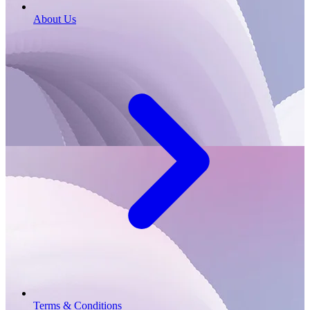
About Us
Terms & Conditions