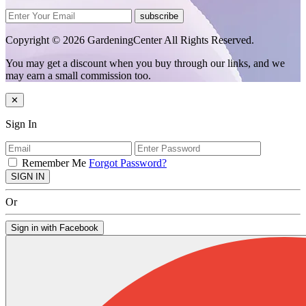
subscribe
Copyright © 2026 GardeningCenter All Rights Reserved.
You may get a discount when you buy through our links, and we
may earn a small commission too.
✕
Sign In
Remember Me
Forgot Password?
SIGN IN
Or
Sign in with Facebook