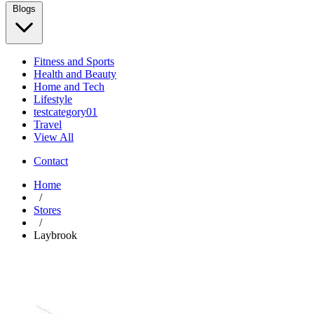
Blogs
Fitness and Sports
Health and Beauty
Home and Tech
Lifestyle
testcategory01
Travel
View All
Contact
Home
/
Stores
/
Laybrook