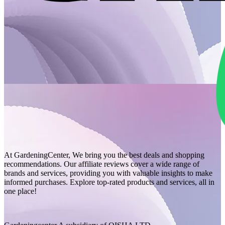
At GardeningCenter, We bring you the best deals and shopping
recommendations. Our affiliate reviews cover a wide range of
brands and services, providing you with valuable insights to make
informed purchases. Explore top-rated products and services, all in
one place!