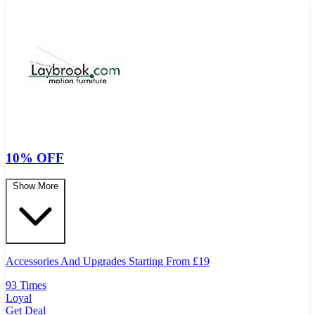
10% OFF
Show More
Accessories And Upgrades Starting From
£
19
93 Times
Loyal
Get Deal