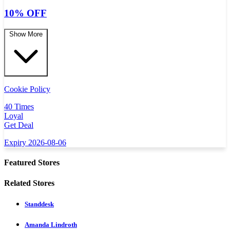
10% OFF
Show More
Cookie Policy
40 Times
Loyal
Get Deal
Expiry 2026-08-06
Featured Stores
Related Stores
Standdesk
Amanda Lindroth