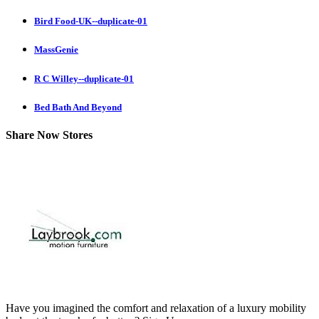
Bird Food-UK--duplicate-01
MassGenie
R C Willey--duplicate-01
Bed Bath And Beyond
Share Now Stores
Have you imagined the comfort and relaxation of a luxury mobility