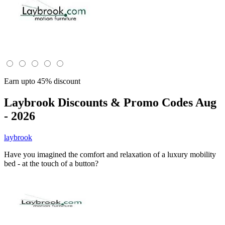
Earn upto 45% discount
Laybrook
Discounts & Promo Codes Aug
- 2026
laybrook
Have you imagined the comfort and relaxation of a luxury mobility
bed - at the touch of a button?