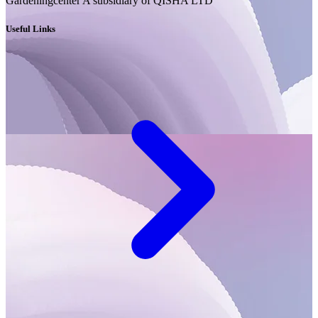
Gardeningcenter A subsidiary of QISHA LTD
Useful Links