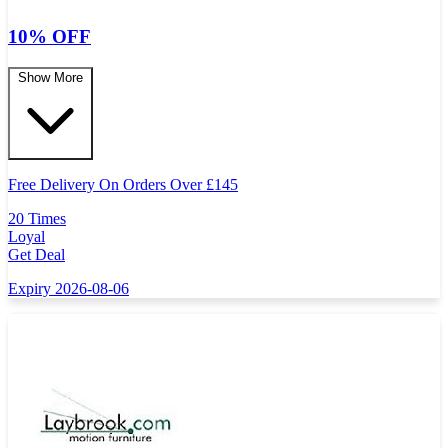
10% OFF
Show More
Free Delivery On Orders Over
£
145
20 Times
Loyal
Get Deal
Expiry 2026-08-06