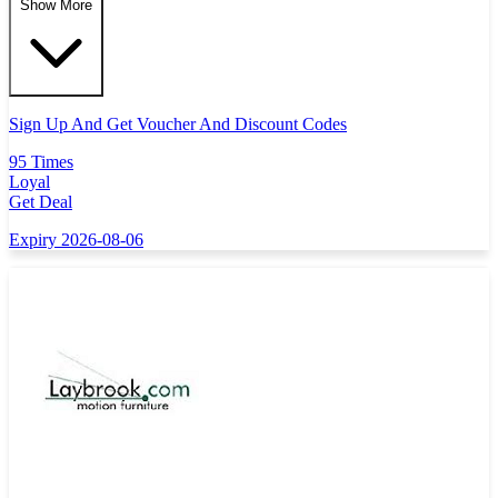
Show More
Sign Up And Get Voucher And Discount Codes
95 Times
Loyal
Get Deal
Expiry 2026-08-06