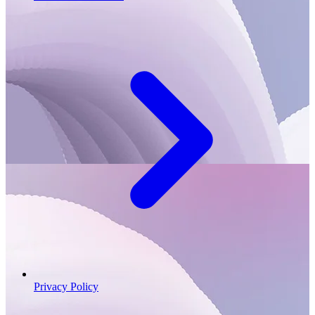
Privacy Policy