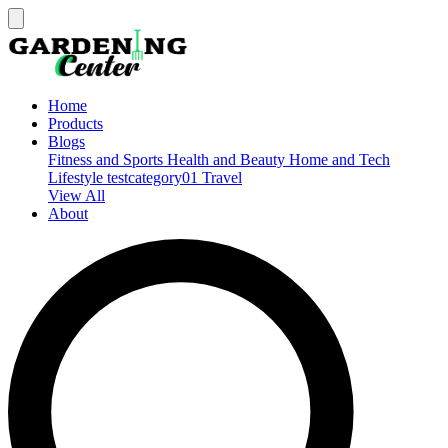
Home
Products
Blogs
Fitness and Sports
Health and Beauty
Home and Tech
Lifestyle
testcategory01
Travel
View All
About