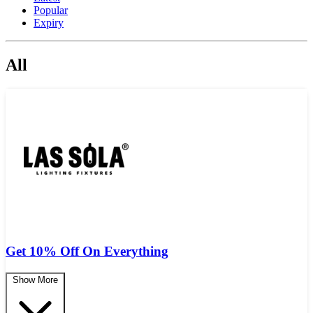
Popular
Expiry
All
Get 10% Off On Everything
Show More