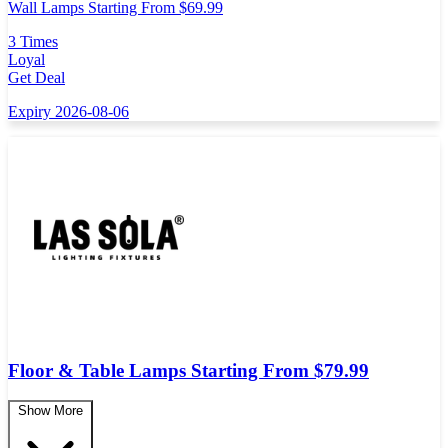
Wall Lamps Starting From $69.99
3 Times
Loyal
Get Deal
Expiry 2026-08-06
Floor & Table Lamps Starting From $79.99
Show More