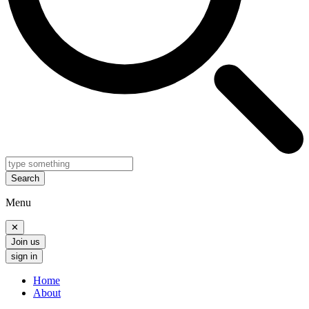
Search
Menu
✕
Join us
sign in
Home
About