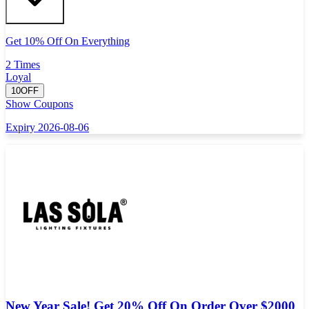
Get 10% Off On Everything
2 Times
Loyal
10OFF
Show Coupons
Expiry 2026-08-06
New Year Sale! Get 20% Off On Order Over $2000