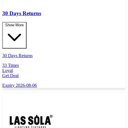
30 Days Returns
Show More
30 Days Returns
33 Times
Loyal
Get Deal
Expiry 2026-08-06