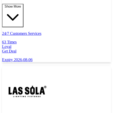
Show More
24/7 Customers Services
63 Times
Loyal
Get Deal
Expiry 2026-08-06