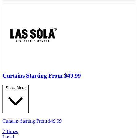
Curtains Starting From $49.99
Show More
Curtains Starting From $49.99
7 Times
Loyal