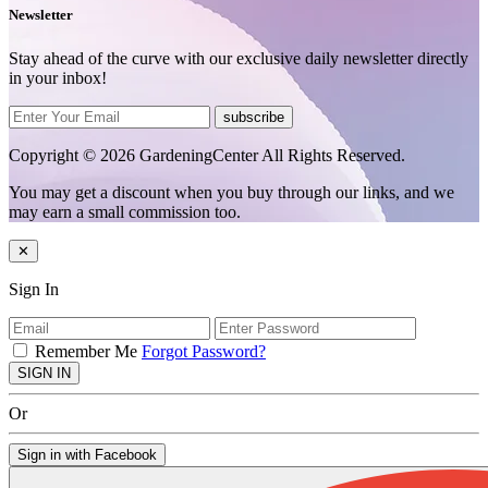
Newsletter
Stay ahead of the curve with our exclusive daily newsletter directly
in your inbox!
subscribe
Copyright © 2026 GardeningCenter All Rights Reserved.
You may get a discount when you buy through our links, and we
may earn a small commission too.
✕
Sign In
Remember Me
Forgot Password?
SIGN IN
Or
Sign in with Facebook