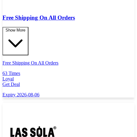
Free Shipping On All Orders
Show More
Free Shipping On All Orders
63 Times
Loyal
Get Deal
Expiry 2026-08-06