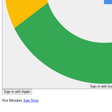
Sign in
Sign in with Apple
Not Member
Join Now