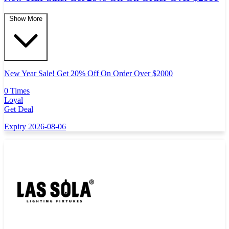
Show More
New Year Sale! Get 20% Off On Order Over $2000
0 Times
Loyal
Get Deal
Expiry 2026-08-06