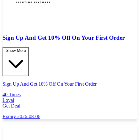
Sign Up And Get 10% Off On Your First Order
Show More
Sign Up And Get 10% Off On Your First Order
40 Times
Loyal
Get Deal
Expiry 2026-08-06