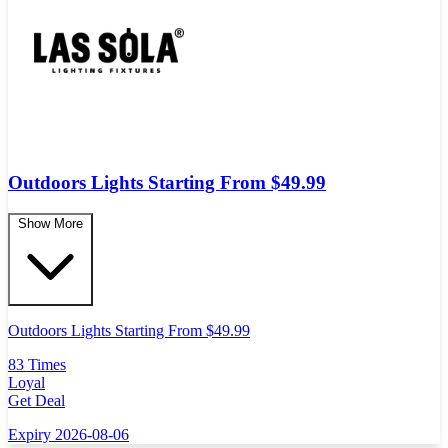
Outdoors Lights Starting From $49.99
Show More
Outdoors Lights Starting From $49.99
83 Times
Loyal
Get Deal
Expiry 2026-08-06