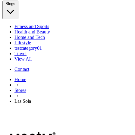
Blogs
Fitness and Sports
Health and Beauty
Home and Tech
Lifestyle
testcategory01
Travel
View All
Contact
Home
/
Stores
/
Las Sola