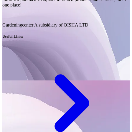
one place!
Gardeningcenter A subsidiary of QISHA LTD
Useful Links