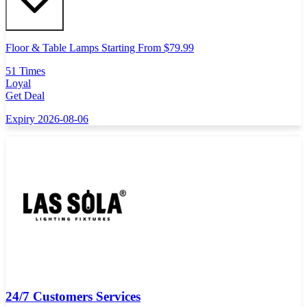
Floor & Table Lamps Starting From $79.99
51 Times
Loyal
Get Deal
Expiry 2026-08-06
24/7 Customers Services