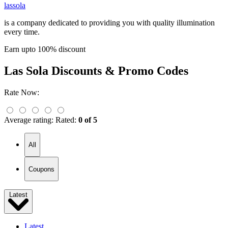
lassola
is a company dedicated to providing you with quality illumination
every time.
Earn upto 100% discount
Las Sola
Discounts & Promo Codes
Rate Now:
Average rating:
Rated:
0 of 5
All
Coupons
Latest
Latest