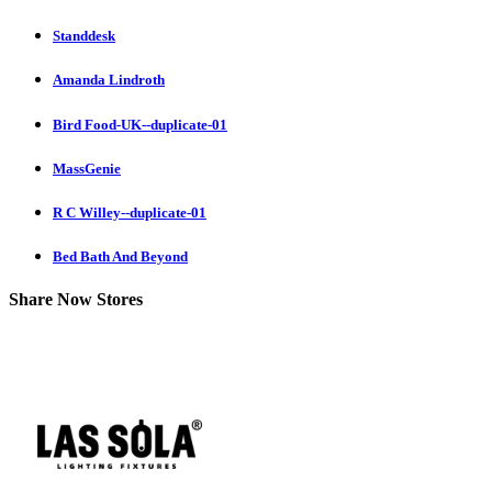
Standdesk
Amanda Lindroth
Bird Food-UK--duplicate-01
MassGenie
R C Willey--duplicate-01
Bed Bath And Beyond
Share Now Stores