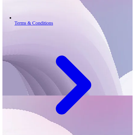
Terms & Conditions