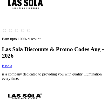
Earn upto 100% discount
Las Sola
Discounts & Promo Codes Aug -
2026
lassola
is a company dedicated to providing you with quality illumination
every time.