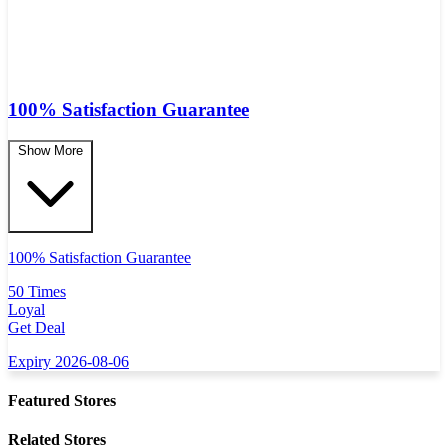
100% Satisfaction Guarantee
Show More
100% Satisfaction Guarantee
50 Times
Loyal
Get Deal
Expiry 2026-08-06
Featured Stores
Related Stores