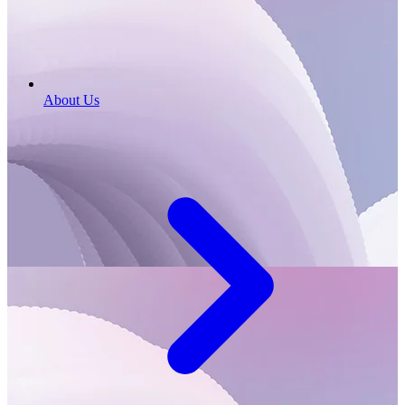
About Us