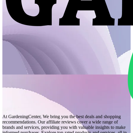
At GardeningCenter, We bring you the best deals and shopping
recommendations. Our affiliate reviews cover a wide range of
brands and services, providing you with valuable insights to make
informed purchases. Explore top-rated products and services, all in