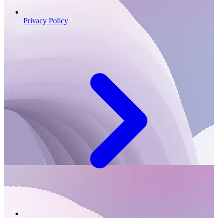
Privacy Policy