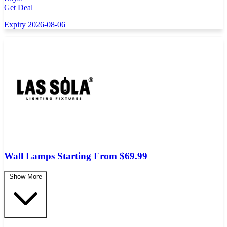
Get Deal
Expiry 2026-08-06
Wall Lamps Starting From $69.99
Show More