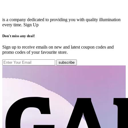
is a company dedicated to providing you with quality illumination
every time.
Sign Up
Don't miss any deal!
Sign up to receive emails on new and latest coupon codes and
promo codes of your favourite store.
subscribe