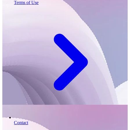
Terms of Use
Contact