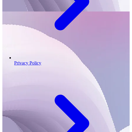
Privacy Policy