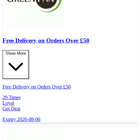
Free Delivery on Orders Over
£
50
Show More
Free Delivery on Orders Over
£
50
29 Times
Loyal
Get Deal
Expiry 2026-08-06