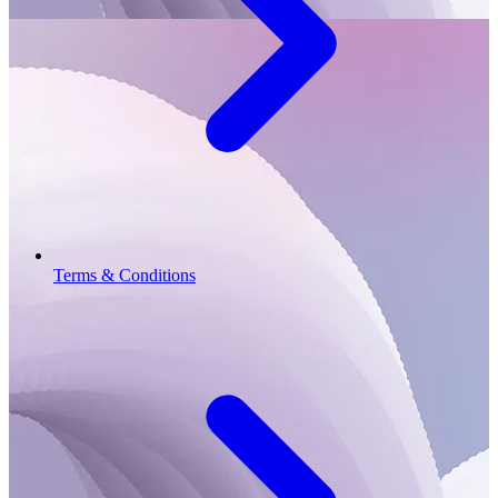
Terms & Conditions