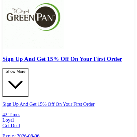
Sign Up And Get 15% Off On Your First Order
Show More
Sign Up And Get 15% Off On Your First Order
42 Times
Loyal
Get Deal
Expiry 2026-08-06