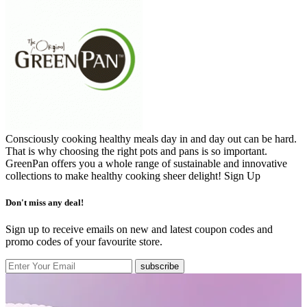
Consciously cooking healthy meals day in and day out can be hard.
That is why choosing the right pots and pans is so important.
GreenPan offers you a whole range of sustainable and innovative
collections to make healthy cooking sheer delight!
Sign Up
Don't miss any deal!
Sign up to receive emails on new and latest coupon codes and
promo codes of your favourite store.
subscribe