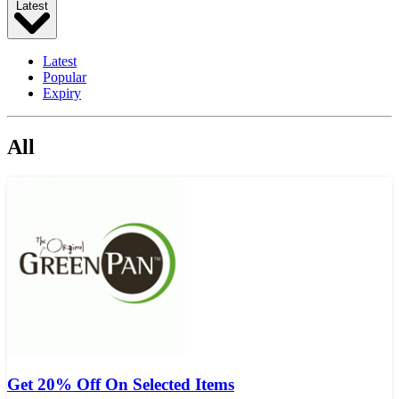
Latest
Latest
Popular
Expiry
All
Get 20% Off On Selected Items