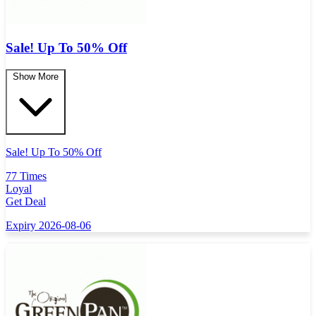
Sale! Up To 50% Off
Show More
Sale! Up To 50% Off
77 Times
Loyal
Get Deal
Expiry 2026-08-06