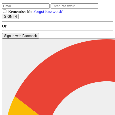
Remember Me
Forgot Password?
SIGN IN
Or
Sign in with Facebook