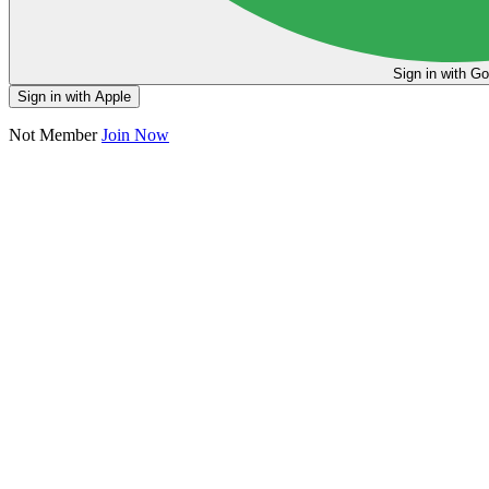
Sign in
Sign in with Apple
Not Member
Join Now