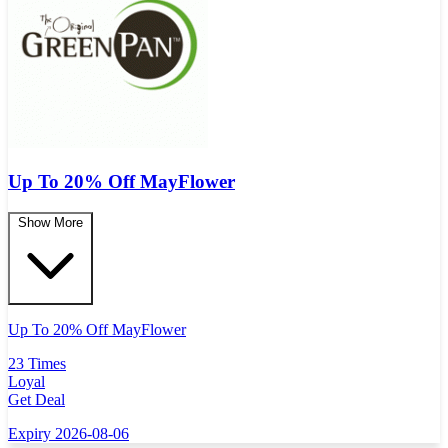
Up To 20% Off MayFlower
Show More
Up To 20% Off MayFlower
23 Times
Loyal
Get Deal
Expiry 2026-08-06