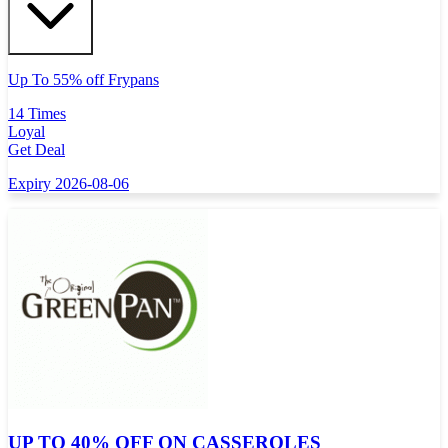
Up To 55% off Frypans
14 Times
Loyal
Get Deal
Expiry 2026-08-06
UP TO 40% OFF ON CASSEROLES