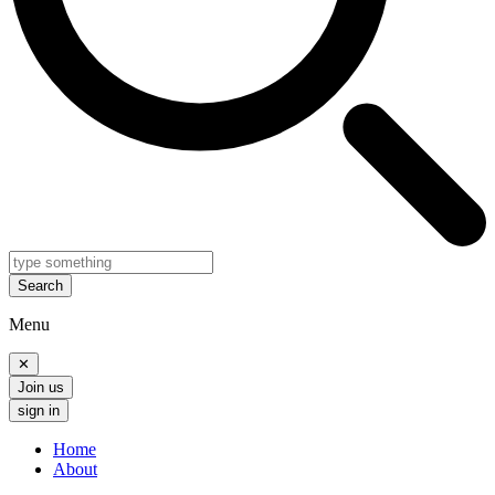
Search
Menu
✕
Join us
sign in
Home
About