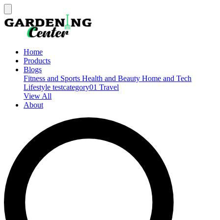
Home
Products
Blogs
Fitness and Sports
Health and Beauty
Home and Tech
Lifestyle
testcategory01
Travel
View All
About