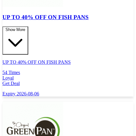
UP TO 40% OFF ON FISH PANS
Show More
UP TO 40% OFF ON FISH PANS
54 Times
Loyal
Get Deal
Expiry 2026-08-06