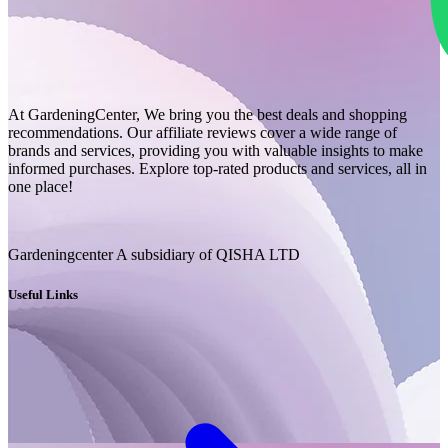
At GardeningCenter, We bring you the best deals and shopping
recommendations. Our affiliate reviews cover a wide range of
brands and services, providing you with valuable insights to make
informed purchases. Explore top-rated products and services, all in
one place!
Gardeningcenter A subsidiary of QISHA LTD
Useful Links