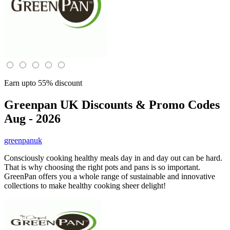
Earn upto 55% discount
Greenpan UK
Discounts & Promo Codes
Aug - 2026
greenpanuk
Consciously cooking healthy meals day in and day out can be hard.
That is why choosing the right pots and pans is so important.
GreenPan offers you a whole range of sustainable and innovative
collections to make healthy cooking sheer delight!