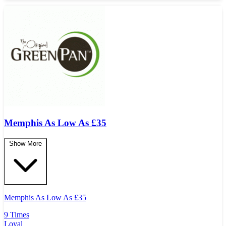
Memphis As Low As
£
35
Show More
Memphis As Low As
£
35
9 Times
Loyal