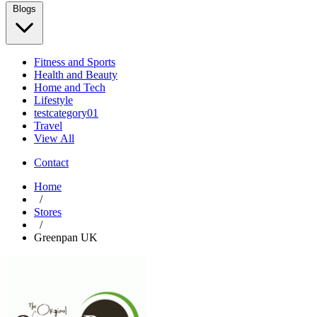
Blogs
Fitness and Sports
Health and Beauty
Home and Tech
Lifestyle
testcategory01
Travel
View All
Contact
Home
/
Stores
/
Greenpan UK