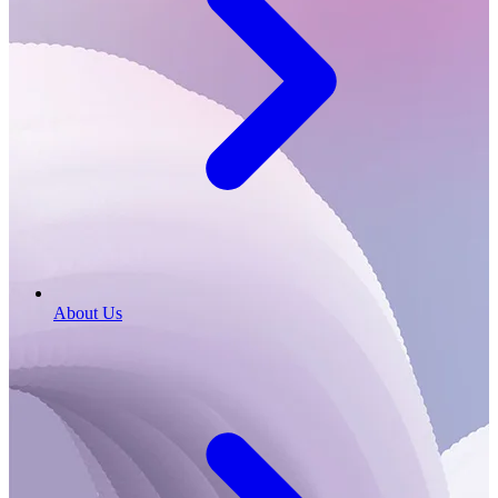
About Us