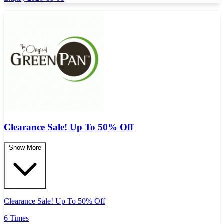
Clearance Sale! Up To 50% Off
Show More
Clearance Sale! Up To 50% Off
6 Times