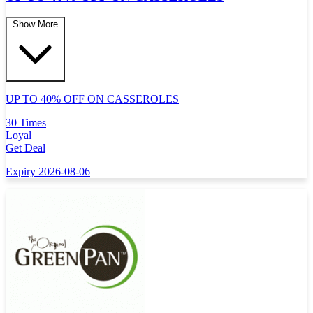
Show More
UP TO 40% OFF ON CASSEROLES
30 Times
Loyal
Get Deal
Expiry 2026-08-06