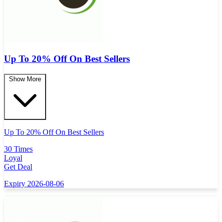
Up To 20% Off On Best Sellers
Show More
Up To 20% Off On Best Sellers
30 Times
Loyal
Get Deal
Expiry 2026-08-06