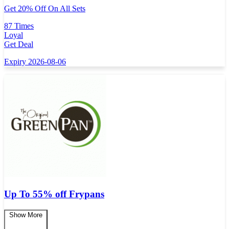
Get 20% Off On All Sets
87 Times
Loyal
Get Deal
Expiry 2026-08-06
Up To 55% off Frypans
Show More