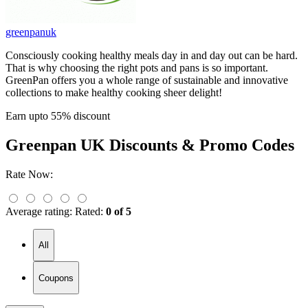
greenpanuk
Consciously cooking healthy meals day in and day out can be hard.
That is why choosing the right pots and pans is so important.
GreenPan offers you a whole range of sustainable and innovative
collections to make healthy cooking sheer delight!
Earn upto 55% discount
Greenpan UK
Discounts & Promo Codes
Rate Now:
Average rating:
Rated:
0 of 5
All
Coupons