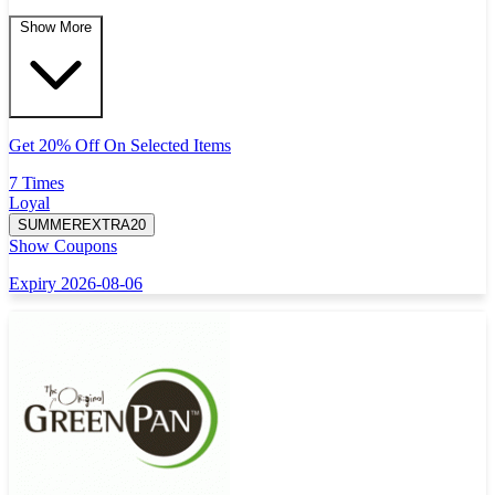
Show More
Get 20% Off On Selected Items
7 Times
Loyal
SUMMEREXTRA20
Show Coupons
Expiry 2026-08-06