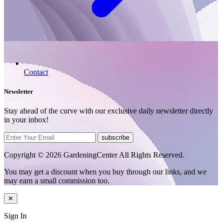
Contact
Newsletter
Stay ahead of the curve with our exclusive daily newsletter directly
in your inbox!
subscribe
Copyright © 2026 GardeningCenter All Rights Reserved.
You may get a discount when you buy through our links, and we
may earn a small commission too.
✕
Sign In