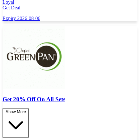
Loyal
Get Deal
Expiry 2026-08-06
Get 20% Off On All Sets
Show More