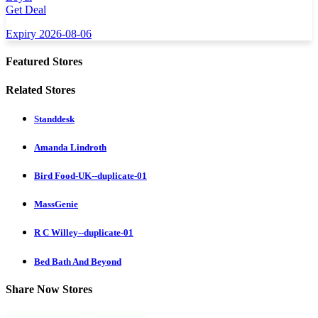
Get Deal
Expiry 2026-08-06
Featured Stores
Related Stores
Standdesk
Amanda Lindroth
Bird Food-UK--duplicate-01
MassGenie
R C Willey--duplicate-01
Bed Bath And Beyond
Share Now Stores