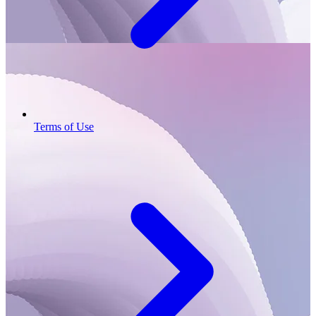
Terms of Use