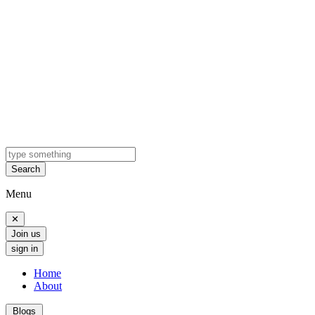
Search
Menu
✕
Join us
sign in
Home
About
Blogs