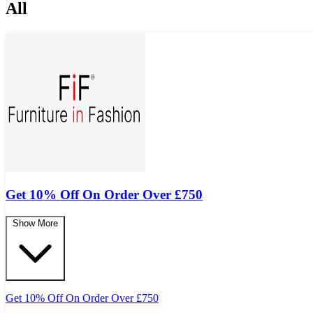
All
Get 10% Off On Order Over
£
750
Show More
Get 10% Off On Order Over
£
750