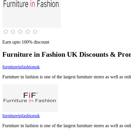
Earn upto 100% discount
Furniture in Fashion UK
Discounts & Pro
furnitureinfashionuk
Furniture in fashion is one of the largest furniture stores as well as
furnitureinfashionuk
Furniture in fashion is one of the largest furniture stores as well as