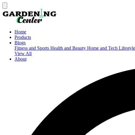
Home
Products
Blogs
Fitness and Sports
Health and Beauty
Home and Tech
Lifestyl
View All
About