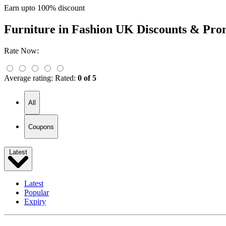
Earn upto 100% discount
Furniture in Fashion UK
Discounts & Pro
Rate Now:
Average rating:
Rated:
0 of 5
All
Coupons
Latest
Latest
Popular
Expiry