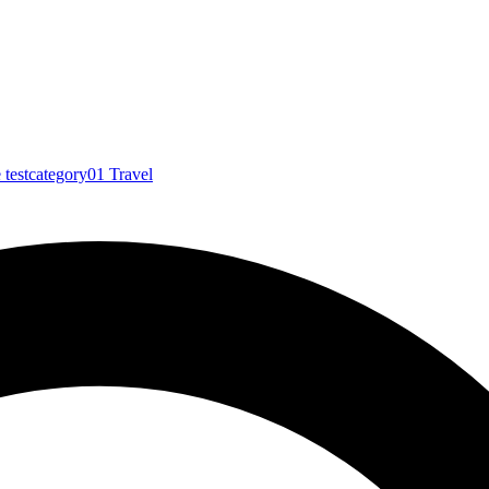
e
testcategory01
Travel