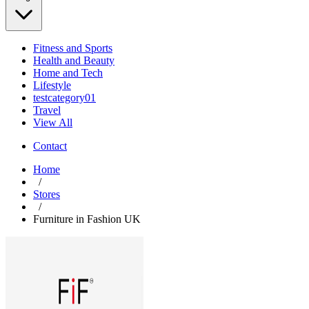
Fitness and Sports
Health and Beauty
Home and Tech
Lifestyle
testcategory01
Travel
View All
Contact
Home
/
Stores
/
Furniture in Fashion UK