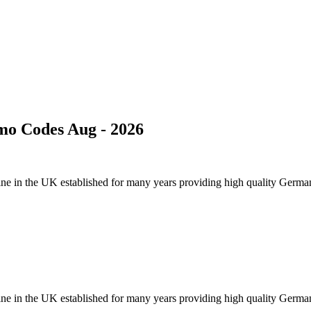
mo Codes Aug - 2026
 online in the UK established for many years providing high quality Germ
 online in the UK established for many years providing high quality Germ