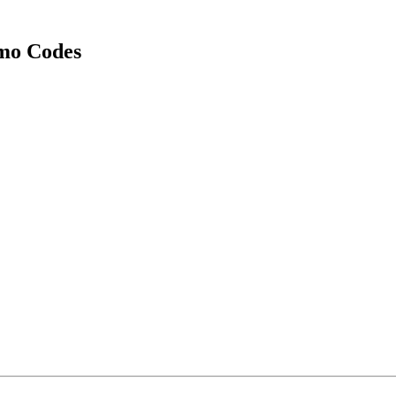
mo Codes