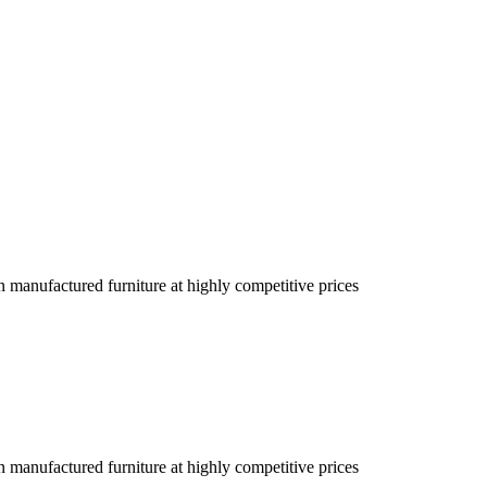
an manufactured furniture at highly competitive prices
an manufactured furniture at highly competitive prices