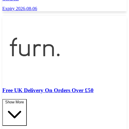
Expiry 2026-08-06
Free UK Delivery On Orders Over £50
Show More