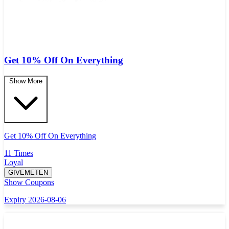
Get 10% Off On Everything
Show More
Get 10% Off On Everything
11 Times
Loyal
GIVEMETEN
Show Coupons
Expiry 2026-08-06