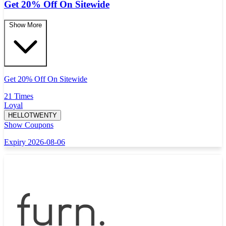
Get 20% Off On Sitewide
Show More
Get 20% Off On Sitewide
21 Times
Loyal
HELLOTWENTY
Show Coupons
Expiry 2026-08-06