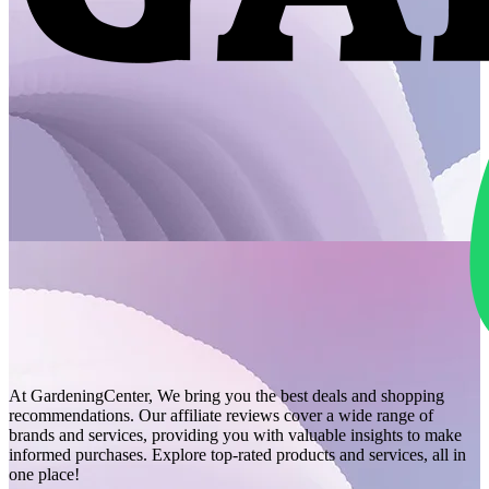
At GardeningCenter, We bring you the best deals and shopping
recommendations. Our affiliate reviews cover a wide range of
brands and services, providing you with valuable insights to make
informed purchases. Explore top-rated products and services, all in
one place!