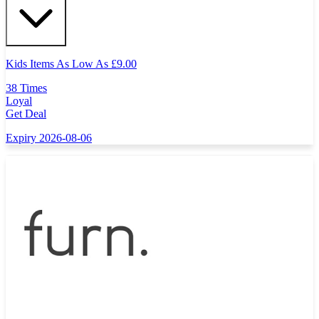
Kids Items As Low As
£
9.00
38 Times
Loyal
Get Deal
Expiry 2026-08-06