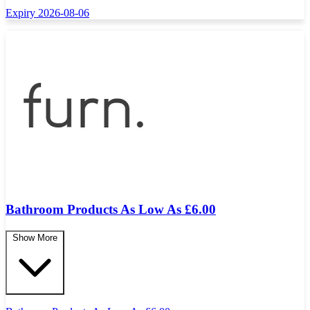
Expiry 2026-08-06
Bathroom Products As Low As £6.00
Show More