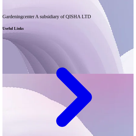
Gardeningcenter A subsidiary of QISHA LTD
Useful Links