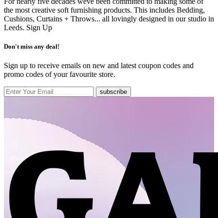
For nearly five decades weve been committed to making some of
the most creative soft furnishing products. This includes Bedding,
Cushions, Curtains + Throws... all lovingly designed in our studio in
Leeds.
Sign Up
Don't miss any deal!
Sign up to receive emails on new and latest coupon codes and
promo codes of your favourite store.
subscribe