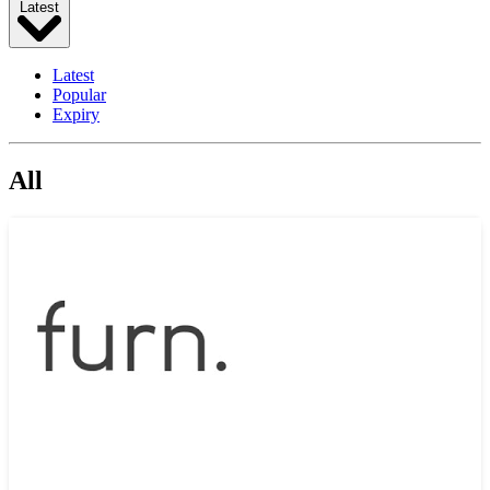
Latest
Latest
Popular
Expiry
All