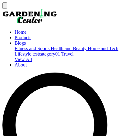
Home
Products
Blogs
Fitness and Sports
Health and Beauty
Home and Tech
Lifestyle
testcategory01
Travel
View All
About