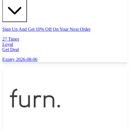
Sign Up And Get 10% Off On Your Next Order
27 Times
Loyal
Get Deal
Expiry 2026-08-06