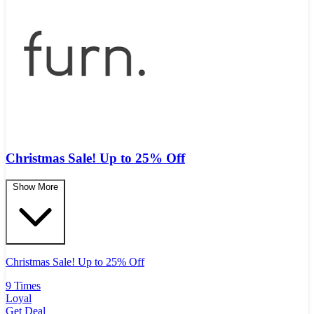
Christmas Sale! Up to 25% Off
Show More
Christmas Sale! Up to 25% Off
9 Times
Loyal
Get Deal