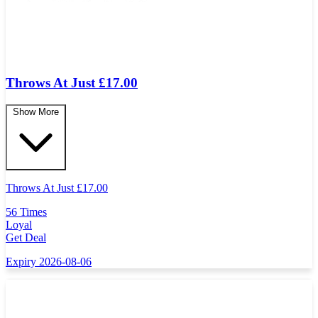
Throws At Just £17.00
Show More
Throws At Just
£
17.00
56 Times
Loyal
Get Deal
Expiry 2026-08-06