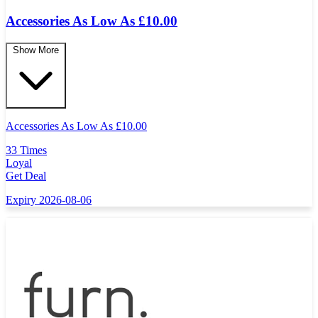
Accessories As Low As £10.00
Show More
Accessories As Low As
£
10.00
33 Times
Loyal
Get Deal
Expiry 2026-08-06