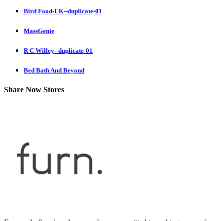
Bird Food-UK--duplicate-01
MassGenie
R C Willey--duplicate-01
Bed Bath And Beyond
Share Now Stores