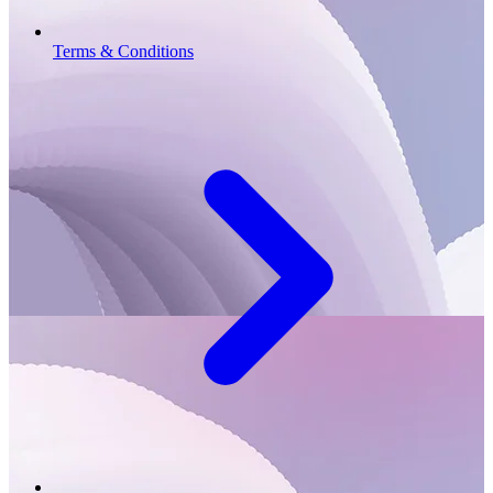
Terms & Conditions