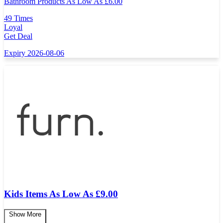
Bathroom Products As Low As
£
6.00
49 Times
Loyal
Get Deal
Expiry 2026-08-06
Kids Items As Low As £9.00
Show More