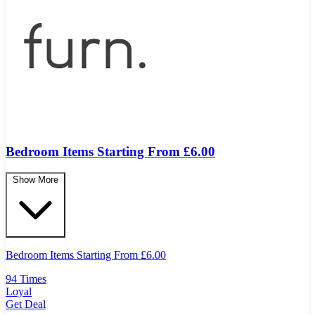
Bedroom Items Starting From £6.00
Show More
Bedroom Items Starting From
£
6.00
94 Times
Loyal
Get Deal