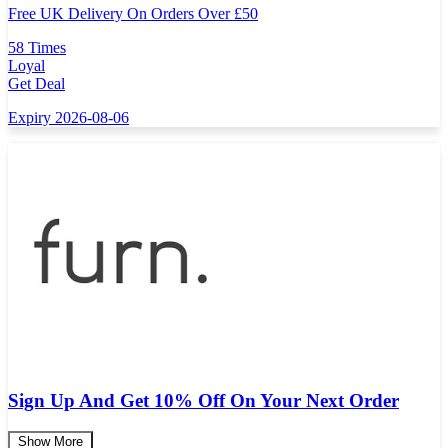
Free UK Delivery On Orders Over
£
50
58 Times
Loyal
Get Deal
Expiry 2026-08-06
Sign Up And Get 10% Off On Your Next Order
Show More