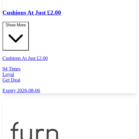
Cushions At Just £2.00
Show More
Cushions At Just
£
2.00
94 Times
Loyal
Get Deal
Expiry 2026-08-06