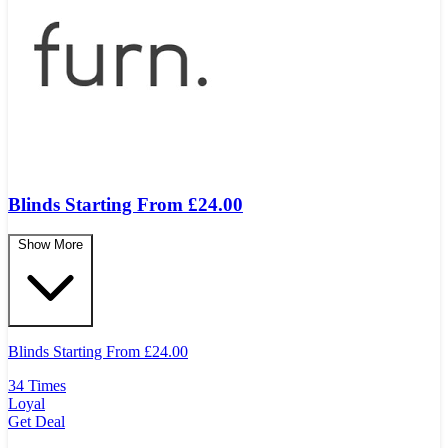
Blinds Starting From £24.00
Show More
Blinds Starting From
£
24.00
34 Times
Loyal
Get Deal