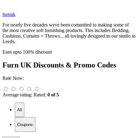
furnuk
For nearly five decades weve been committed to making some of
the most creative soft furnishing products. This includes Bedding,
Cushions, Curtains + Throws... all lovingly designed in our studio in
Leeds.
Earn upto 100% discount
Furn UK
Discounts & Promo Codes
Rate Now:
Average rating:
Rated:
0 of 5
All
Coupons