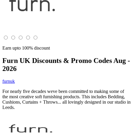
Earn upto 100% discount
Furn UK
Discounts & Promo Codes Aug -
2026
furnuk
For nearly five decades weve been committed to making some of
the most creative soft furnishing products. This includes Bedding,
Cushions, Curtains + Throws... all lovingly designed in our studio in
Leeds.