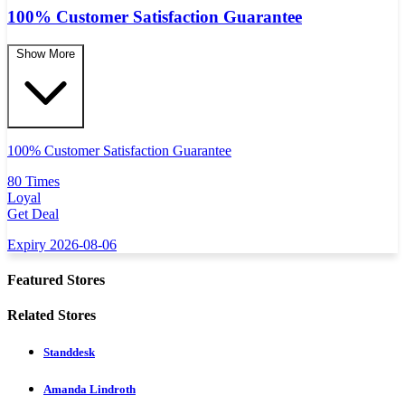
100% Customer Satisfaction Guarantee
Show More
100% Customer Satisfaction Guarantee
80 Times
Loyal
Get Deal
Expiry 2026-08-06
Featured Stores
Related Stores
Standdesk
Amanda Lindroth