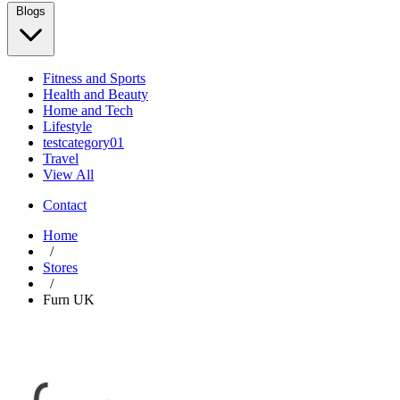
Blogs
Fitness and Sports
Health and Beauty
Home and Tech
Lifestyle
testcategory01
Travel
View All
Contact
Home
/
Stores
/
Furn UK