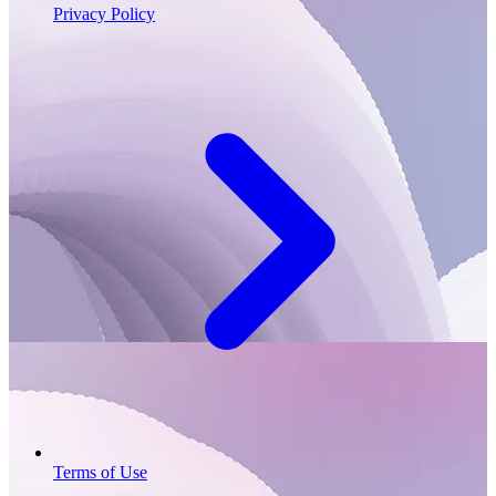
Privacy Policy
Terms of Use