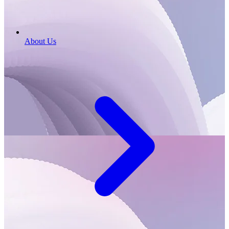
About Us