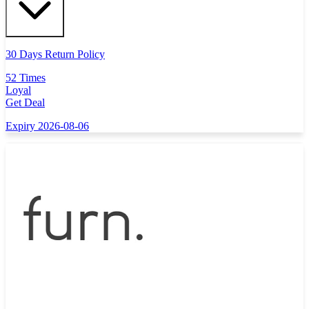
30 Days Return Policy
52 Times
Loyal
Get Deal
Expiry 2026-08-06