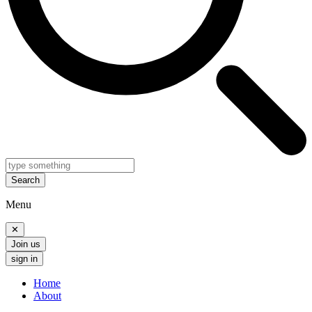
Search
Menu
✕
Join us
sign in
Home
About