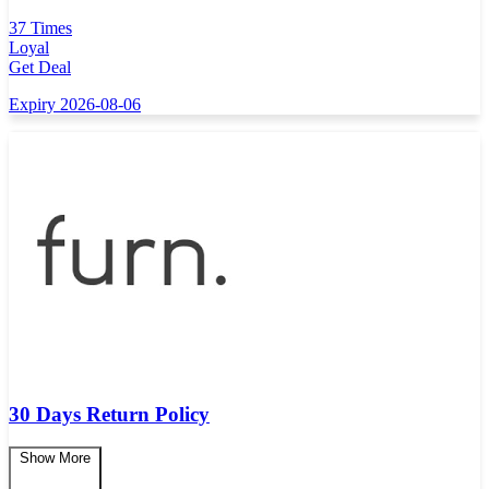
37 Times
Loyal
Get Deal
Expiry 2026-08-06
30 Days Return Policy
Show More