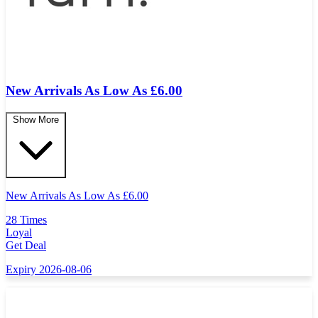
New Arrivals As Low As £6.00
Show More
New Arrivals As Low As
£
6.00
28 Times
Loyal
Get Deal
Expiry 2026-08-06