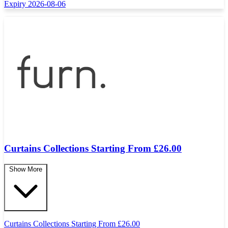
Expiry 2026-08-06
Curtains Collections Starting From £26.00
Show More
Curtains Collections Starting From
£
26.00