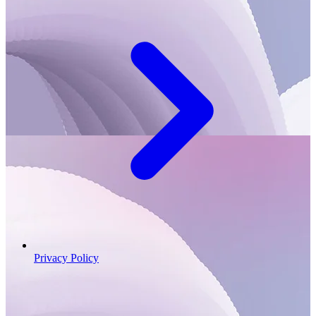
Privacy Policy