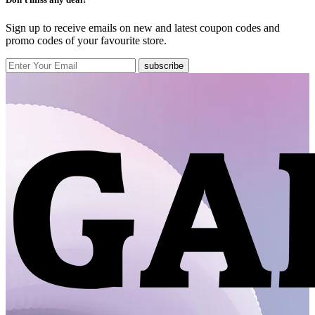
Sign up to receive emails on new and latest coupon codes and
promo codes of your favourite store.
subscribe