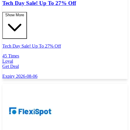
Tech Day Sale! Up To 27% Off
Show More
Tech Day Sale! Up To 27% Off
45 Times
Loyal
Get Deal
Expiry 2026-08-06