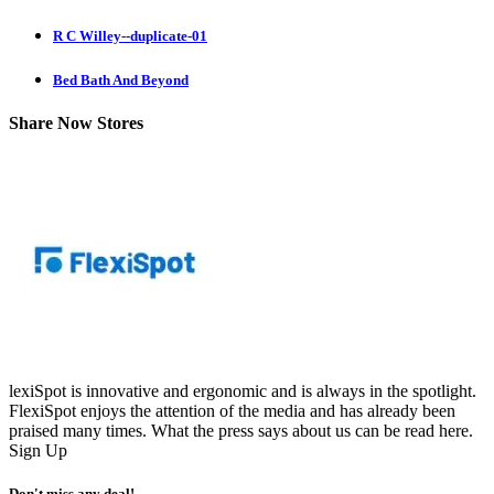
R C Willey--duplicate-01
Bed Bath And Beyond
Share Now Stores
lexiSpot is innovative and ergonomic and is always in the spotlight.
FlexiSpot enjoys the attention of the media and has already been
praised many times. What the press says about us can be read here.
Sign Up
Don't miss any deal!