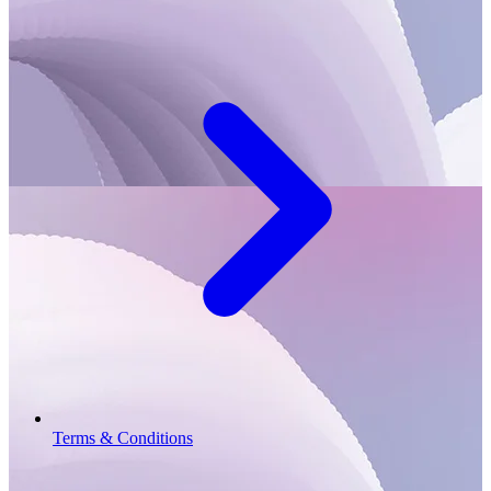
Terms & Conditions