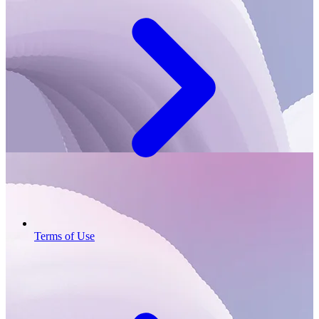
Terms of Use