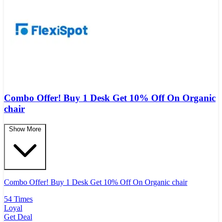
Combo Offer! Buy 1 Desk Get 10% Off On Organic
chair
Show More
Combo Offer! Buy 1 Desk Get 10% Off On Organic chair
54 Times
Loyal
Get Deal