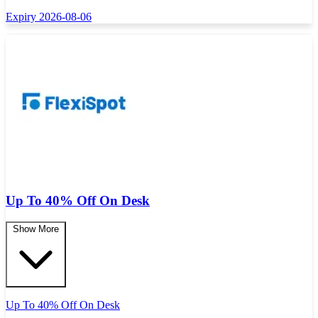
Expiry 2026-08-06
Up To 40% Off On Desk
Show More
Up To 40% Off On Desk