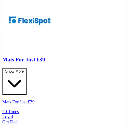
Mats For Just £39
Show More
Mats For Just
£
39
50 Times
Loyal
Get Deal