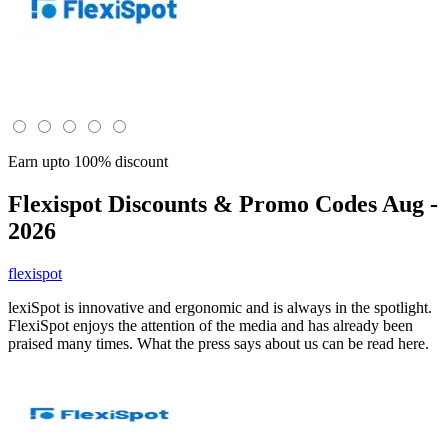
Earn upto 100% discount
Flexispot
Discounts & Promo Codes Aug -
2026
flexispot
lexiSpot is innovative and ergonomic and is always in the spotlight.
FlexiSpot enjoys the attention of the media and has already been
praised many times. What the press says about us can be read here.