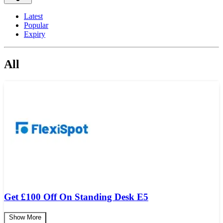
Latest
Popular
Expiry
All
Get
£
100 Off On Standing Desk E5
Show More