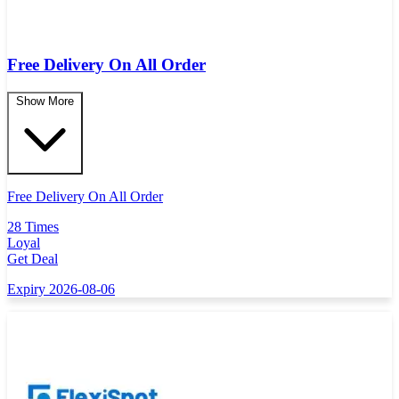
Free Delivery On All Order
Show More
Free Delivery On All Order
28 Times
Loyal
Get Deal
Expiry 2026-08-06