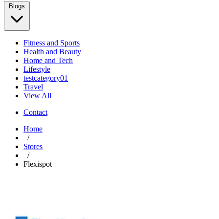
Blogs
Fitness and Sports
Health and Beauty
Home and Tech
Lifestyle
testcategory01
Travel
View All
Contact
Home
/
Stores
/
Flexispot