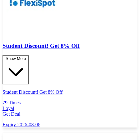
Student Discount! Get 8% Off
Show More
Student Discount! Get 8% Off
79 Times
Loyal
Get Deal
Expiry 2026-08-06