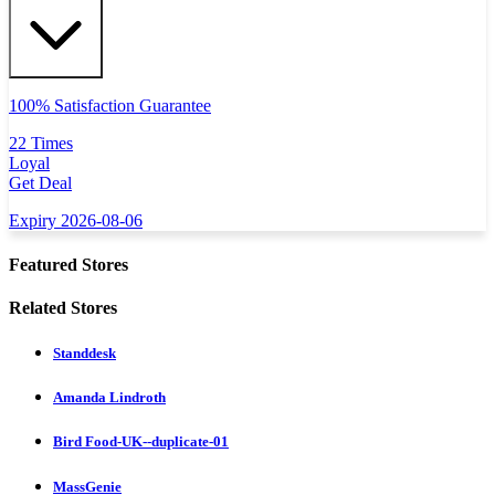
100% Satisfaction Guarantee
22 Times
Loyal
Get Deal
Expiry 2026-08-06
Featured Stores
Related Stores
Standdesk
Amanda Lindroth
Bird Food-UK--duplicate-01
MassGenie