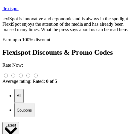
flexispot
lexiSpot is innovative and ergonomic and is always in the spotlight.
FlexiSpot enjoys the attention of the media and has already been
praised many times. What the press says about us can be read here.
Earn upto 100% discount
Flexispot
Discounts & Promo Codes
Rate Now:
Average rating:
Rated:
0 of 5
All
Coupons
Latest