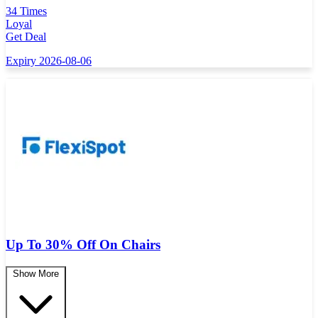
34 Times
Loyal
Get Deal
Expiry 2026-08-06
Up To 30% Off On Chairs
Show More