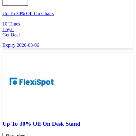
Up To 30% Off On Chairs
10 Times
Loyal
Get Deal
Expiry 2026-08-06
Up To 30% Off On Desk Stand
Show More