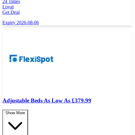
24 Times
Loyal
Get Deal
Expiry 2026-08-06
Adjustable Beds As Low As £379.99
Show More