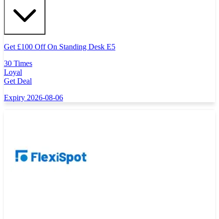
Get
£
100 Off On Standing Desk E5
30 Times
Loyal
Get Deal
Expiry 2026-08-06