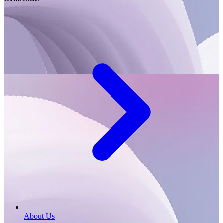
About Us