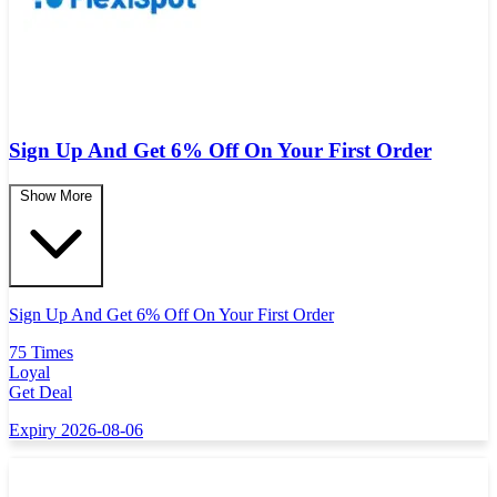
Sign Up And Get 6% Off On Your First Order
Show More
Sign Up And Get 6% Off On Your First Order
75 Times
Loyal
Get Deal
Expiry 2026-08-06