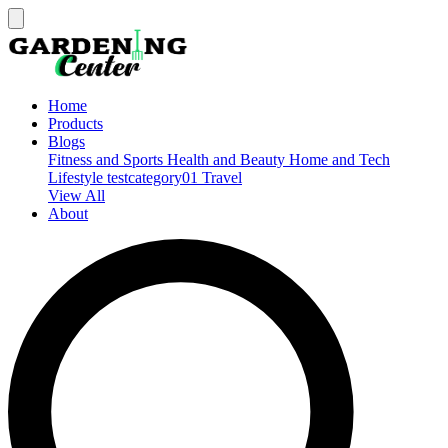
Home
Products
Blogs
Fitness and Sports
Health and Beauty
Home and Tech
Lifestyle
testcategory01
Travel
View All
About