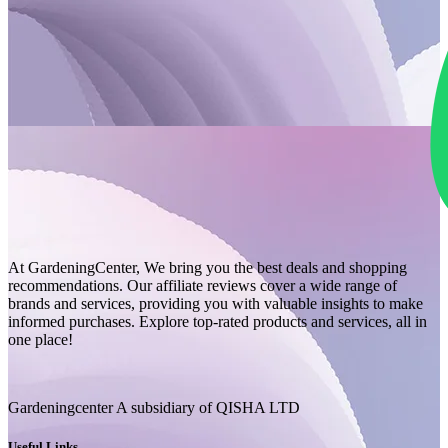
At GardeningCenter, We bring you the best deals and shopping
recommendations. Our affiliate reviews cover a wide range of
brands and services, providing you with valuable insights to make
informed purchases. Explore top-rated products and services, all in
one place!
Gardeningcenter A subsidiary of QISHA LTD
Useful Links