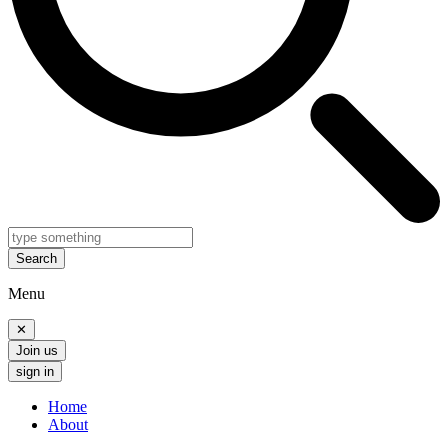
Search
Menu
✕
Join us
sign in
Home
About