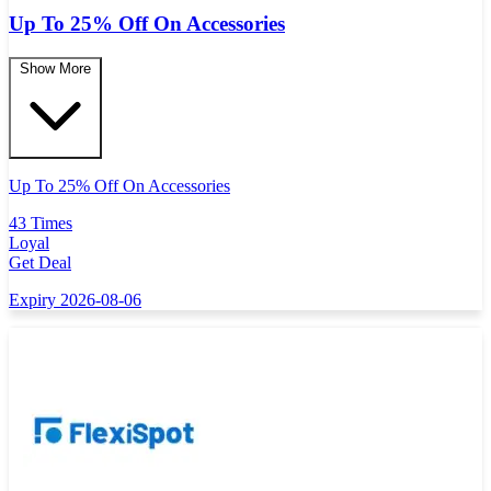
Up To 25% Off On Accessories
Show More
Up To 25% Off On Accessories
43 Times
Loyal
Get Deal
Expiry 2026-08-06