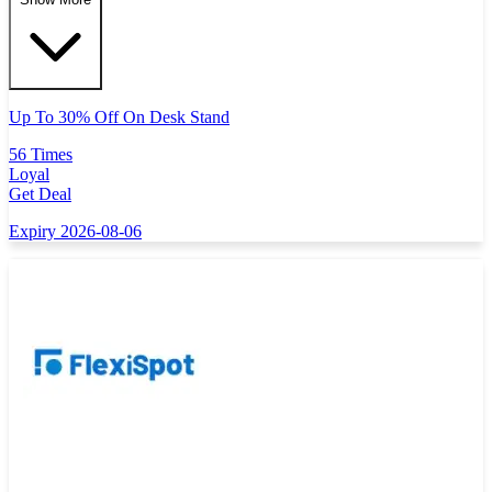
Up To 30% Off On Desk Stand
56 Times
Loyal
Get Deal
Expiry 2026-08-06