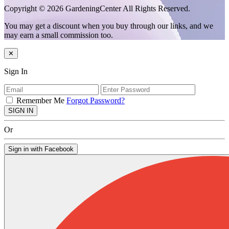
Copyright © 2026 GardeningCenter All Rights Reserved.
You may get a discount when you buy through our links, and we
may earn a small commission too.
✕
Sign In
Remember Me
Forgot Password?
SIGN IN
Or
Sign in with Facebook