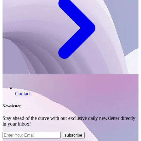
Contact
Newsletter
Stay ahead of the curve with our exclusive daily newsletter directly
in your inbox!
subscribe