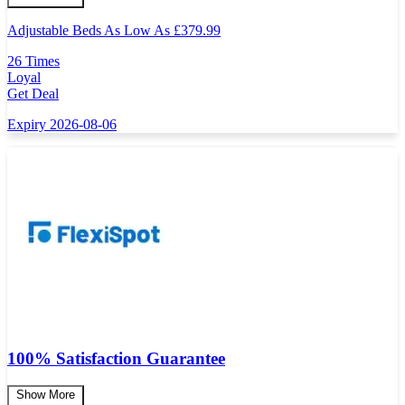
Adjustable Beds As Low As
£
379.99
26 Times
Loyal
Get Deal
Expiry 2026-08-06
100% Satisfaction Guarantee
Show More