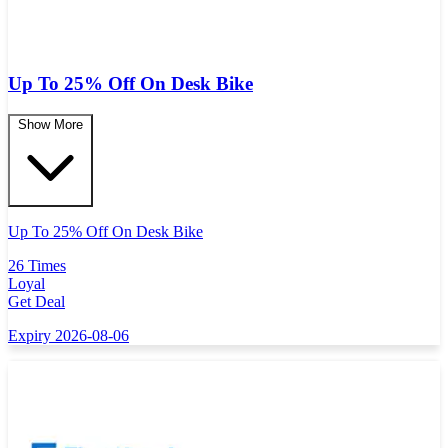
Up To 25% Off On Desk Bike
Show More
Up To 25% Off On Desk Bike
26 Times
Loyal
Get Deal
Expiry 2026-08-06