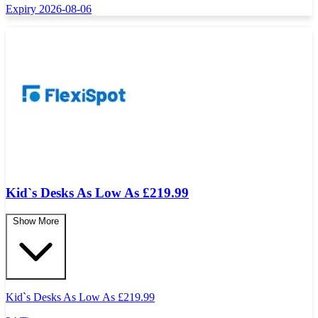
Expiry 2026-08-06
Kid`s Desks As Low As £219.99
Show More
Kid`s Desks As Low As
£
219.99