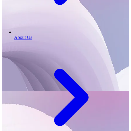
About Us