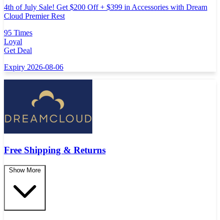
4th of July Sale! Get $200 Off + $399 in Accessories with Dream
Cloud Premier Rest
95 Times
Loyal
Get Deal
Expiry 2026-08-06
Free Shipping & Returns
Show More