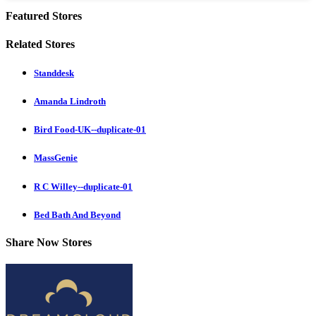
Featured Stores
Related Stores
Standdesk
Amanda Lindroth
Bird Food-UK--duplicate-01
MassGenie
R C Willey--duplicate-01
Bed Bath And Beyond
Share Now Stores