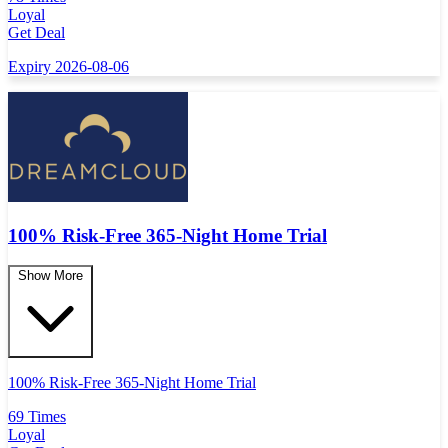
Loyal
Get Deal
Expiry 2026-08-06
100% Risk-Free 365-Night Home Trial
Show More
100% Risk-Free 365-Night Home Trial
69 Times
Loyal