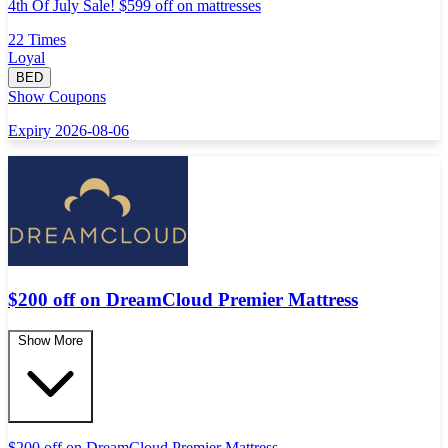
4th Of July Sale! $599 off on mattresses
22 Times
Loyal
BED
Show Coupons
Expiry 2026-08-06
$200 off on DreamCloud Premier Mattress
Show More
$200 off on DreamCloud Premier Mattress