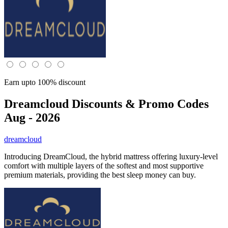
Earn upto 100% discount
Dreamcloud
Discounts & Promo Codes
Aug - 2026
dreamcloud
Introducing DreamCloud, the hybrid mattress offering luxury-level
comfort with multiple layers of the softest and most supportive
premium materials, providing the best sleep money can buy.