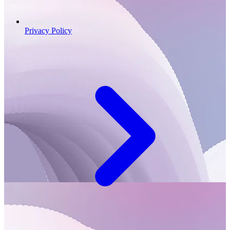
Privacy Policy