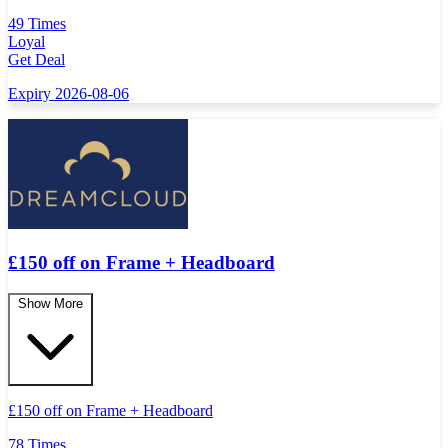
49 Times
Loyal
Get Deal
Expiry 2026-08-06
£150 off on Frame + Headboard
Show More
£
150 off on Frame + Headboard
78 Times