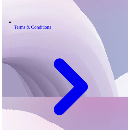
Terms & Conditions