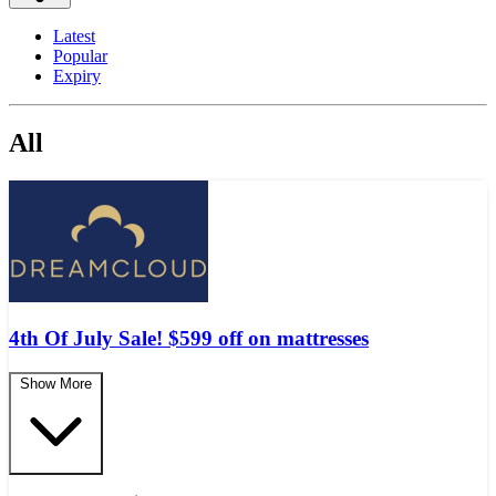
Latest
Popular
Expiry
All
4th Of July Sale! $599 off on mattresses
Show More