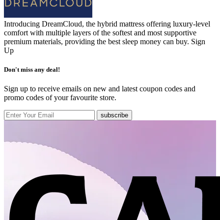
Introducing DreamCloud, the hybrid mattress offering luxury-level
comfort with multiple layers of the softest and most supportive
premium materials, providing the best sleep money can buy.
Sign
Up
Don't miss any deal!
Sign up to receive emails on new and latest coupon codes and
promo codes of your favourite store.
subscribe