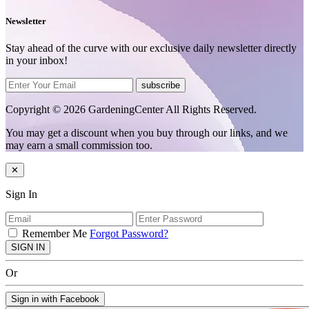
Newsletter
Stay ahead of the curve with our exclusive daily newsletter directly
in your inbox!
subscribe
Copyright © 2026 GardeningCenter All Rights Reserved.
You may get a discount when you buy through our links, and we
may earn a small commission too.
✕
Sign In
Remember Me
Forgot Password?
SIGN IN
Or
Sign in with Facebook