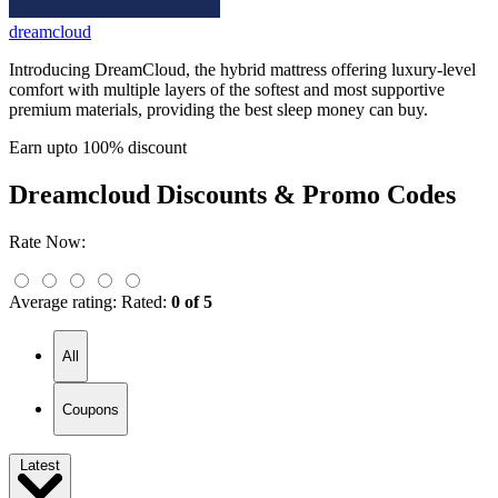
dreamcloud
Introducing DreamCloud, the hybrid mattress offering luxury-level
comfort with multiple layers of the softest and most supportive
premium materials, providing the best sleep money can buy.
Earn upto 100% discount
Dreamcloud
Discounts & Promo Codes
Rate Now:
Average rating:
Rated:
0 of 5
All
Coupons
Latest