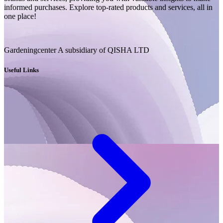
informed purchases. Explore top-rated products and services, all in
one place!
Gardeningcenter A subsidiary of QISHA LTD
Useful Links