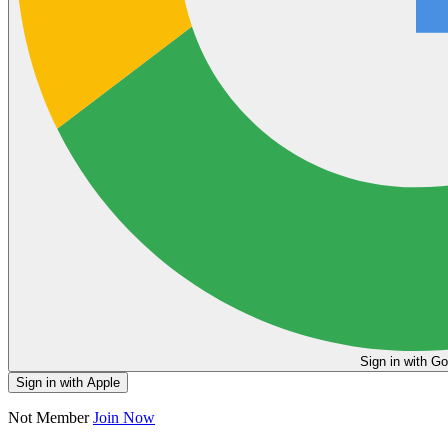
Sign in
Sign in with Apple
Not Member
Join Now