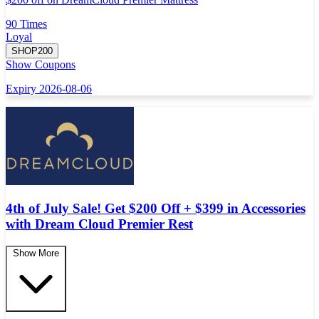
90 Times
Loyal
SHOP200
Show Coupons
Expiry 2026-08-06
4th of July Sale! Get $200 Off + $399 in Accessories
with Dream Cloud Premier Rest
Show More