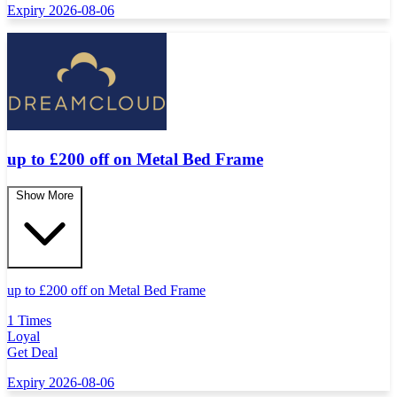
Expiry 2026-08-06
up to £200 off on Metal Bed Frame
Show More
up to
£
200 off on Metal Bed Frame
1 Times
Loyal
Get Deal
Expiry 2026-08-06