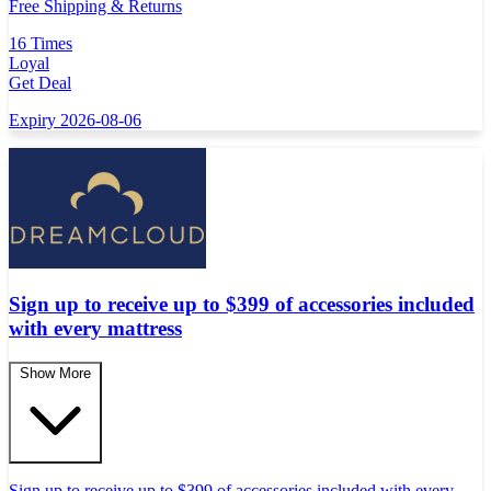
Free Shipping & Returns
16 Times
Loyal
Get Deal
Expiry 2026-08-06
Sign up to receive up to $399 of accessories included
with every mattress
Show More
Sign up to receive up to $399 of accessories included with every