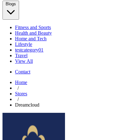
Blogs
Fitness and Sports
Health and Beauty
Home and Tech
Lifestyle
testcategory01
Travel
View All
Contact
Home
/
Stores
/
Dreamcloud