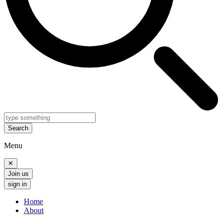
Search
Menu
✕
Join us
sign in
Home
About