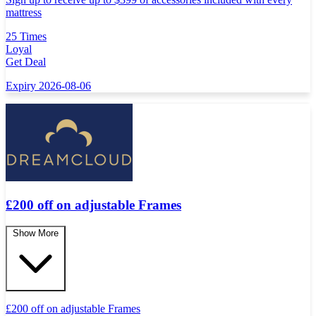
mattress
25 Times
Loyal
Get Deal
Expiry 2026-08-06
£200 off on adjustable Frames
Show More
£
200 off on adjustable Frames