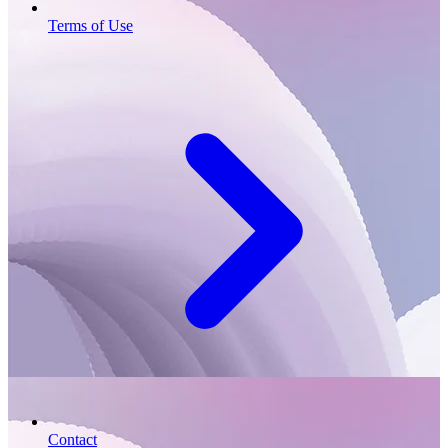
Terms of Use
Contact