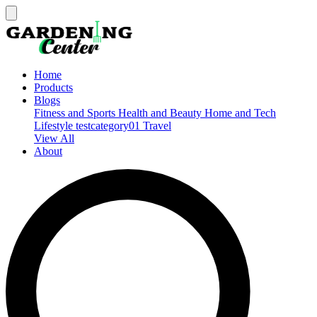
Home
Products
Blogs
Fitness and Sports
Health and Beauty
Home and Tech
Lifestyle
testcategory01
Travel
View All
About