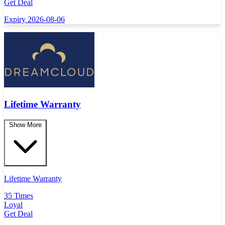
Get Deal
Expiry 2026-08-06
Lifetime Warranty
Show More
Lifetime Warranty
35 Times
Loyal
Get Deal