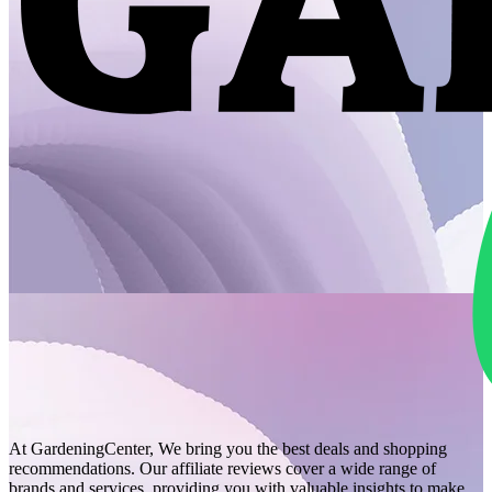
At GardeningCenter, We bring you the best deals and shopping
recommendations. Our affiliate reviews cover a wide range of
brands and services, providing you with valuable insights to make