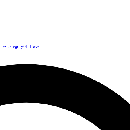
e
testcategory01
Travel