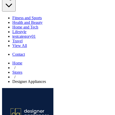
Fitness and Sports
Health and Beauty
Home and Tech
Lifestyle
testcategory01
Travel
View All
Contact
Home
/
Stores
/
Designer Appliances