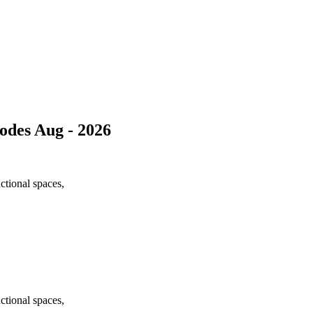
des Aug - 2026
nctional spaces,
nctional spaces,