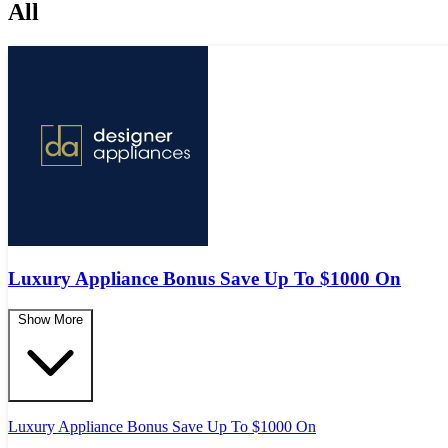
All
Luxury Appliance Bonus Save Up To $1000 On
Show More
Luxury Appliance Bonus Save Up To $1000 On