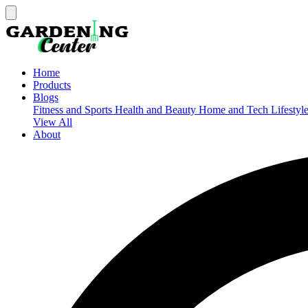
Home
Products
Blogs
Fitness and Sports
Health and Beauty
Home and Tech
Lifestyl
View All
About