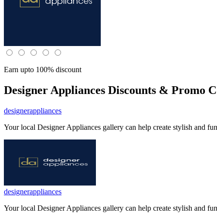
Earn upto 100% discount
Designer Appliances
Discounts & Promo Co
designerappliances
Your local Designer Appliances gallery can help create stylish and fu
designerappliances
Your local Designer Appliances gallery can help create stylish and fu