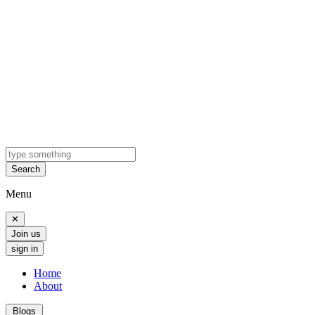
Search
Menu
✕
Join us
sign in
Home
About
Blogs