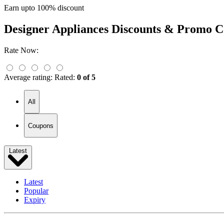
Earn upto 100% discount
Designer Appliances
Discounts & Promo C
Rate Now:
Average rating:
Rated:
0 of 5
All
Coupons
Latest
Latest
Popular
Expiry