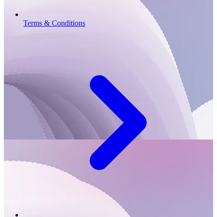
Terms & Conditions