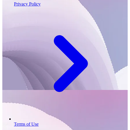
Privacy Policy
Terms of Use