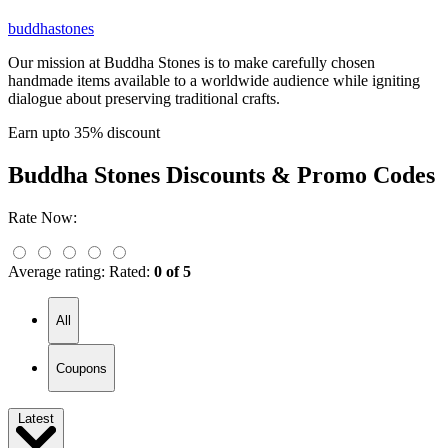
buddhastones
Our mission at Buddha Stones is to make carefully chosen
handmade items available to a worldwide audience while igniting
dialogue about preserving traditional crafts.
Earn upto 35% discount
Buddha Stones
Discounts & Promo Codes
Rate Now:
Average rating:
Rated:
0 of 5
All
Coupons
Latest