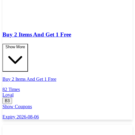
Buy 2 Items And Get 1 Free
Show More
Buy 2 Items And Get 1 Free
82 Times
Loyal
B3
Show Coupons
Expiry 2026-08-06