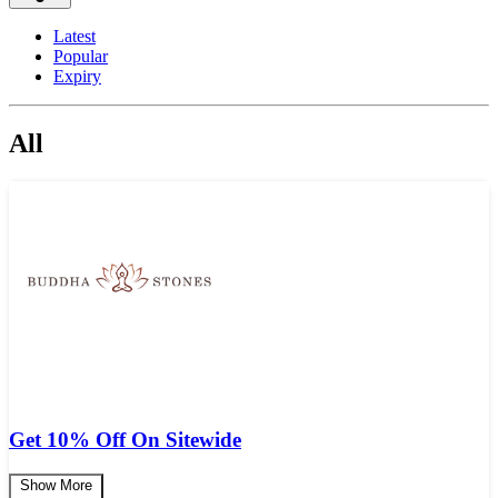
Latest
Popular
Expiry
All
Get 10% Off On Sitewide
Show More