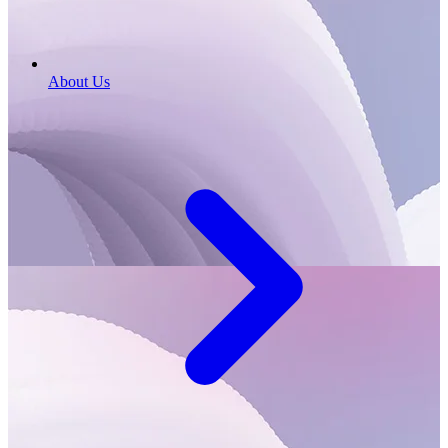
About Us