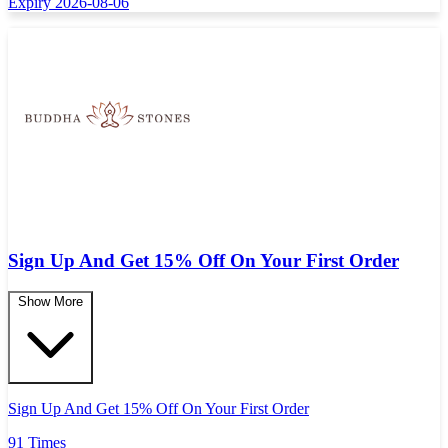
Expiry 2026-08-06
Sign Up And Get 15% Off On Your First Order
Show More
Sign Up And Get 15% Off On Your First Order
91 Times