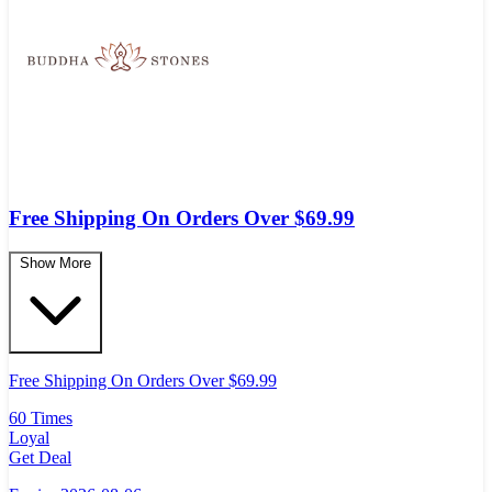
Free Shipping On Orders Over $69.99
Show More
Free Shipping On Orders Over $69.99
60 Times
Loyal
Get Deal