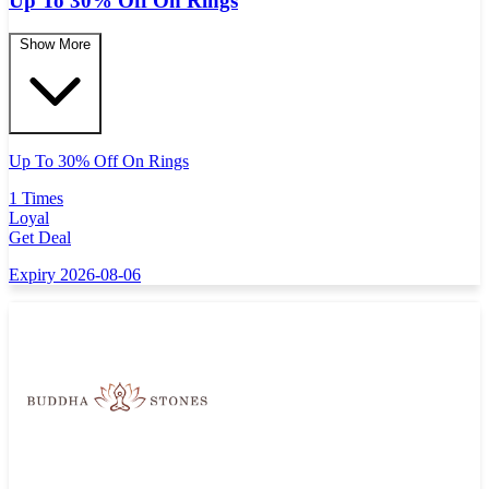
Up To 30% Off On Rings
Show More
Up To 30% Off On Rings
1 Times
Loyal
Get Deal
Expiry 2026-08-06