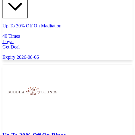
Up To 30% Off On Maditation
40 Times
Loyal
Get Deal
Expiry 2026-08-06