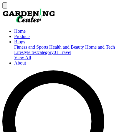
Home
Products
Blogs
Fitness and Sports
Health and Beauty
Home and Tech
Lifestyle
testcategory01
Travel
View All
About