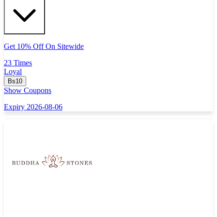
Get 10% Off On Sitewide
23 Times
Loyal
Bs10
Show Coupons
Expiry 2026-08-06