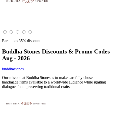
Earn upto 35% discount
Buddha Stones
Discounts & Promo Codes
Aug - 2026
buddhastones
Our mission at Buddha Stones is to make carefully chosen
handmade items available to a worldwide audience while igniting
dialogue about preserving traditional crafts.