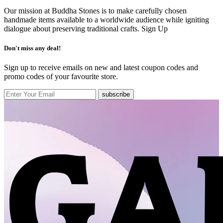
Our mission at Buddha Stones is to make carefully chosen
handmade items available to a worldwide audience while igniting
dialogue about preserving traditional crafts.
Sign Up
Don't miss any deal!
Sign up to receive emails on new and latest coupon codes and
promo codes of your favourite store.
subscribe