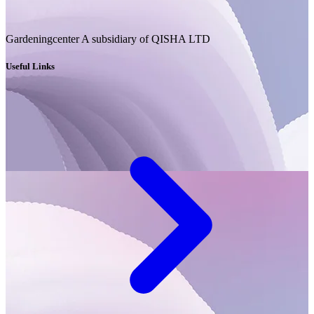
Gardeningcenter A subsidiary of QISHA LTD
Useful Links