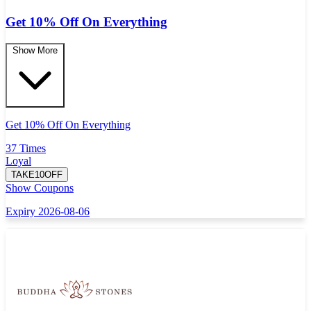
Get 10% Off On Everything
Show More
Get 10% Off On Everything
37 Times
Loyal
TAKE10OFF
Show Coupons
Expiry 2026-08-06