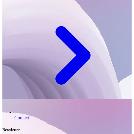
Contact
Newsletter