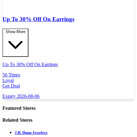
Up To 30% Off On Earrings
Show More
Up To 30% Off On Earrings
56 Times
Loyal
Get Deal
Expiry 2026-08-06
Featured Stores
Related Stores
J.R. Dunn Jewelers