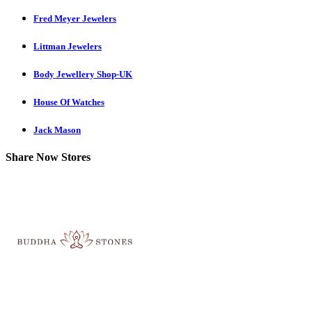
Fred Meyer Jewelers
Littman Jewelers
Body Jewellery Shop-UK
House Of Watches
Jack Mason
Share Now Stores