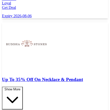
Loyal
Get Deal
Expiry 2026-08-06
Up To 35% Off On Necklace & Pendant
Show More