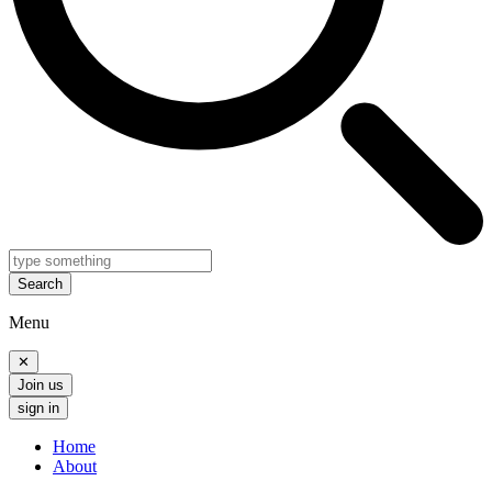
Search
Menu
✕
Join us
sign in
Home
About