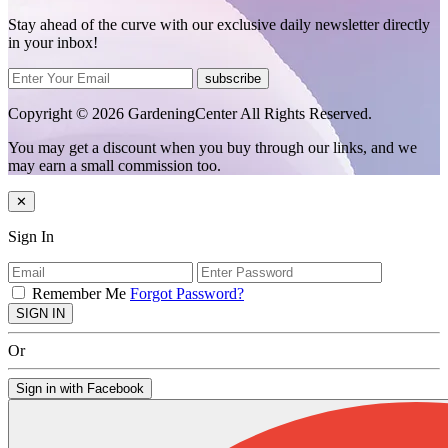
Stay ahead of the curve with our exclusive daily newsletter directly
in your inbox!
subscribe
Copyright © 2026 GardeningCenter All Rights Reserved.
You may get a discount when you buy through our links, and we
may earn a small commission too.
✕
Sign In
Remember Me
Forgot Password?
SIGN IN
Or
Sign in with Facebook