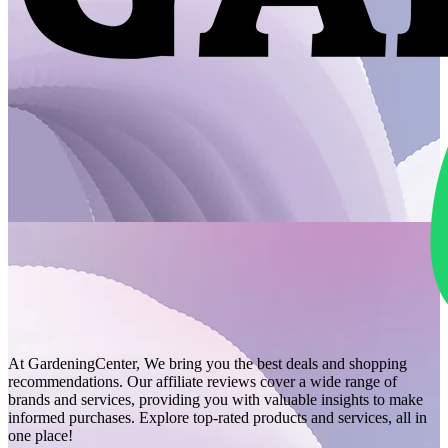
At GardeningCenter, We bring you the best deals and shopping
recommendations. Our affiliate reviews cover a wide range of
brands and services, providing you with valuable insights to make
informed purchases. Explore top-rated products and services, all in
one place!