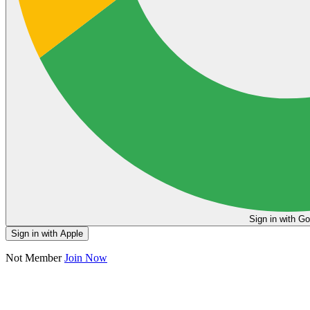
Sign in
Sign in with Apple
Not Member
Join Now