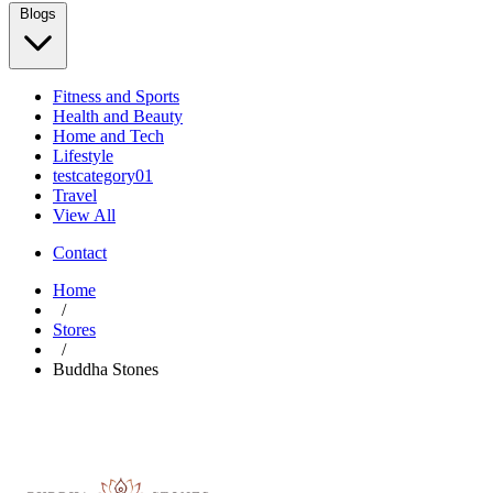
Blogs
Fitness and Sports
Health and Beauty
Home and Tech
Lifestyle
testcategory01
Travel
View All
Contact
Home
/
Stores
/
Buddha Stones