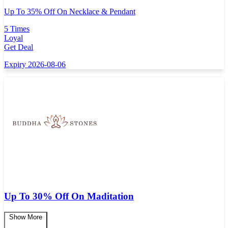
Up To 35% Off On Necklace & Pendant
5 Times
Loyal
Get Deal
Expiry 2026-08-06
Up To 30% Off On Maditation
Show More