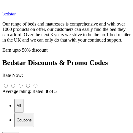
bedstar
Our range of beds and mattresses is comprehensive and with over
1000 products on offer, our customers can easily find the bed they
can afford. Over the next 3 years we strive to be the no.1 bed retailer
in the UK and we can only do that with your continued support.
Earn upto 50% discount
Bedstar
Discounts & Promo Codes
Rate Now:
Average rating:
Rated:
0 of 5
All
Coupons