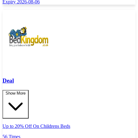
Expiry 2026-08-06
Deal
Show More
Up to 20% Off On Childrens Beds
56 Times