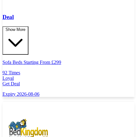
Deal
Show More
Sofa Beds Starting From
£
299
92 Times
Loyal
Get Deal
Expiry 2026-08-06