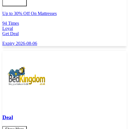
Up to 30% Off On Mattresses
94 Times
Loyal
Get Deal
Expiry 2026-08-06
Deal