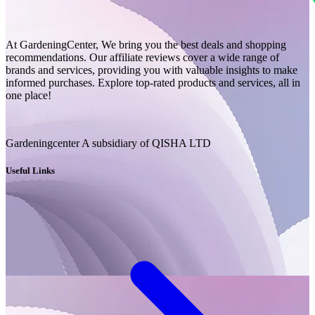
At GardeningCenter, We bring you the best deals and shopping
recommendations. Our affiliate reviews cover a wide range of
brands and services, providing you with valuable insights to make
informed purchases. Explore top-rated products and services, all in
one place!
Gardeningcenter A subsidiary of QISHA LTD
Useful Links