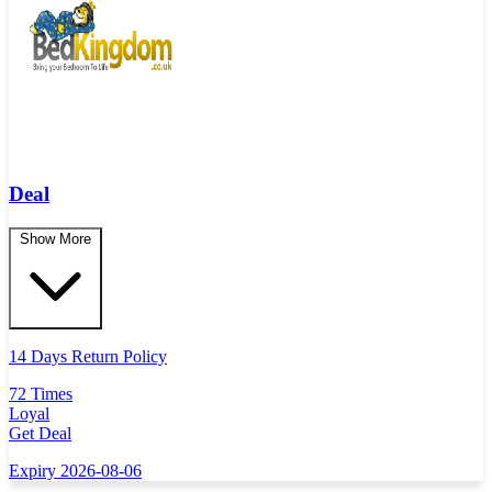
Deal
Show More
14 Days Return Policy
72 Times
Loyal
Get Deal
Expiry 2026-08-06