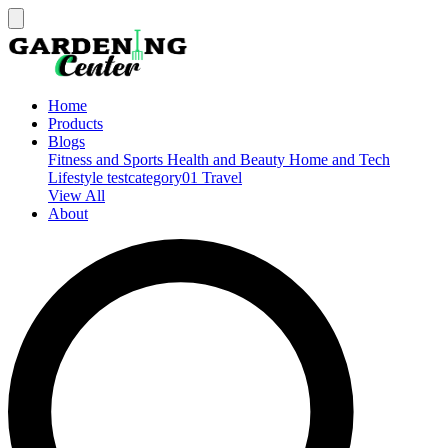
Home
Products
Blogs
Fitness and Sports
Health and Beauty
Home and Tech
Lifestyle
testcategory01
Travel
View All
About