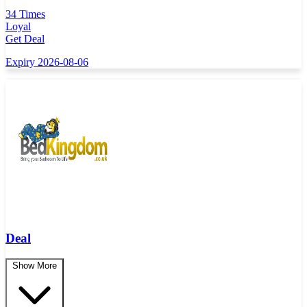
34 Times
Loyal
Get Deal
Expiry 2026-08-06
Deal
Show More