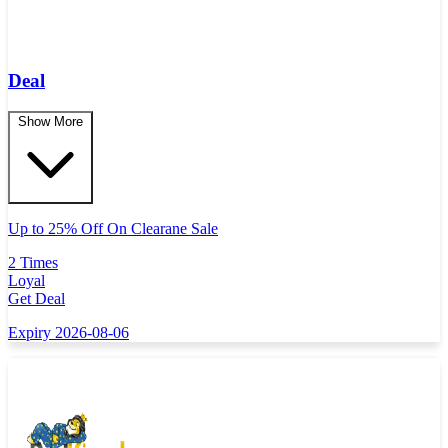
Deal
Show More
Up to 25% Off On Clearane Sale
2 Times
Loyal
Get Deal
Expiry 2026-08-06