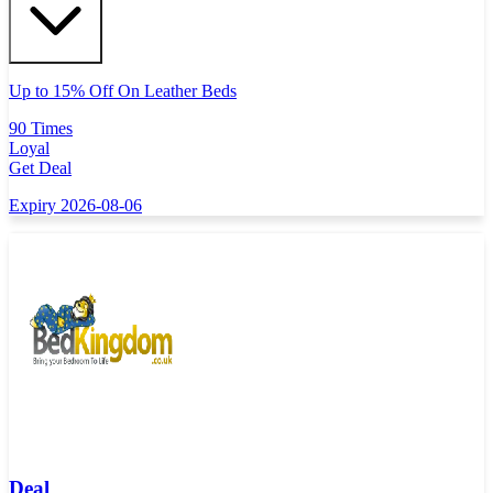
Up to 15% Off On Leather Beds
90 Times
Loyal
Get Deal
Expiry 2026-08-06
Deal