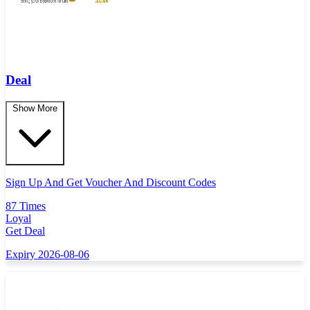
Deal
Show More
Sign Up And Get Voucher And Discount Codes
87 Times
Loyal
Get Deal
Expiry 2026-08-06