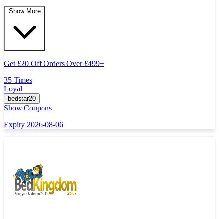
Show More
Get
£
20 Off Orders Over
£
499+
35 Times
Loyal
bedstar20
Show Coupons
Expiry 2026-08-06