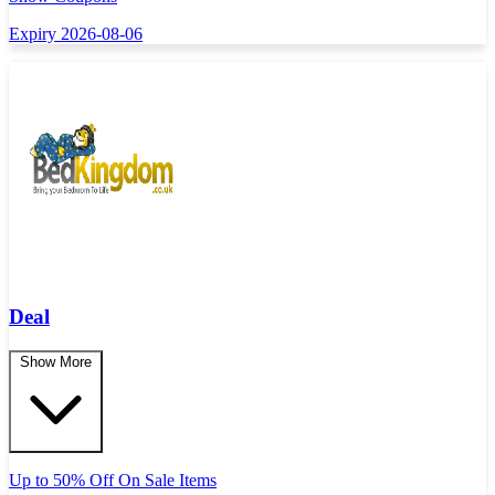
Expiry 2026-08-06
Deal
Show More
Up to 50% Off On Sale Items