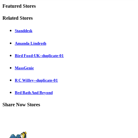
Featured Stores
Related Stores
Standdesk
Amanda Lindroth
Bird Food-UK--duplicate-01
MassGenie
R C Willey--duplicate-01
Bed Bath And Beyond
Share Now Stores