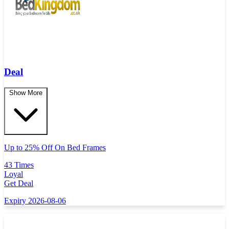
Deal
Show More
Up to 25% Off On Bed Frames
43 Times
Loyal
Get Deal
Expiry 2026-08-06