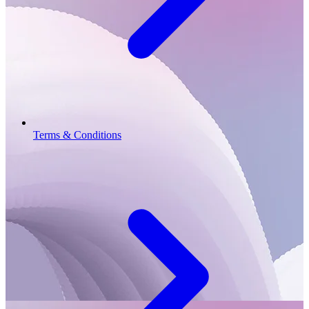
Terms & Conditions