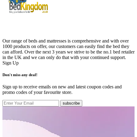
Our range of beds and mattresses is comprehensive and with over
1000 products on offer, our customers can easily find the bed they
can afford. Over the next 3 years we strive to be the no.1 bed retailer
in the UK and we can only do that with your continued support.
Sign Up
Don't miss any deal!
Sign up to receive emails on new and latest coupon codes and
promo codes of your favourite store.
subscribe