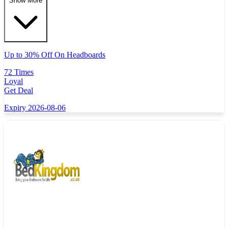
Show More
Up to 30% Off On Headboards
72 Times
Loyal
Get Deal
Expiry 2026-08-06