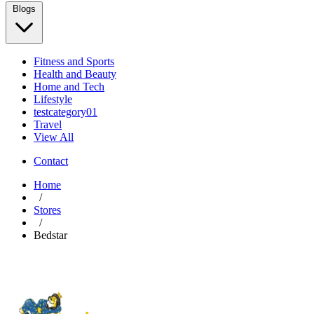
Blogs
Fitness and Sports
Health and Beauty
Home and Tech
Lifestyle
testcategory01
Travel
View All
Contact
Home
/
Stores
/
Bedstar