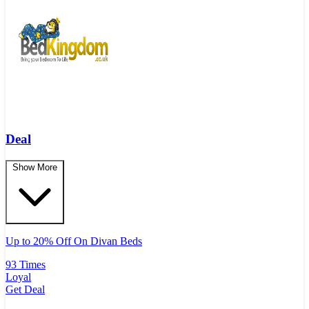
Deal
Show More
Up to 20% Off On Divan Beds
93 Times
Loyal
Get Deal