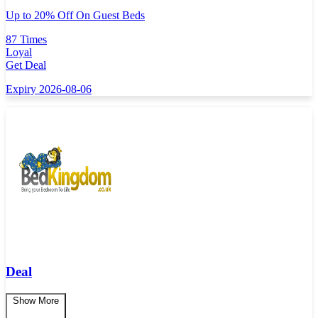
Up to 20% Off On Guest Beds
87 Times
Loyal
Get Deal
Expiry 2026-08-06
Deal
Show More