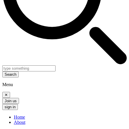
Search
Menu
✕
Join us
sign in
Home
About