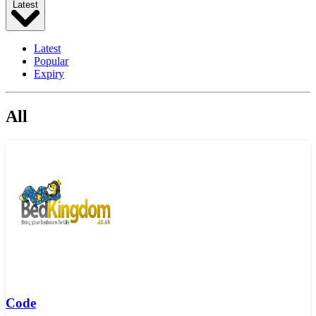
Latest
Latest
Popular
Expiry
All
Code