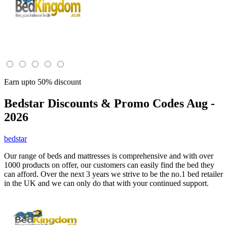
Earn upto 50% discount
Bedstar
Discounts & Promo Codes Aug -
2026
bedstar
Our range of beds and mattresses is comprehensive and with over
1000 products on offer, our customers can easily find the bed they
can afford. Over the next 3 years we strive to be the no.1 bed retailer
in the UK and we can only do that with your continued support.