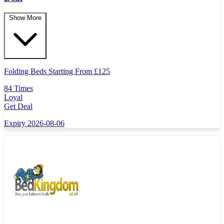
Show More
Folding Beds Starting From
£
125
84 Times
Loyal
Get Deal
Expiry 2026-08-06