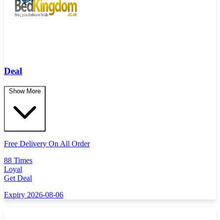
Deal
Show More
Free Delivery On All Order
88 Times
Loyal
Get Deal
Expiry 2026-08-06