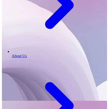
About Us