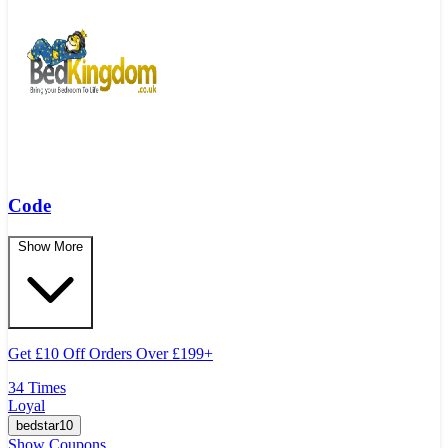
Code
Show More
Get
£
10 Off Orders Over
£
199+
34 Times
Loyal
bedstar10
Show Coupons