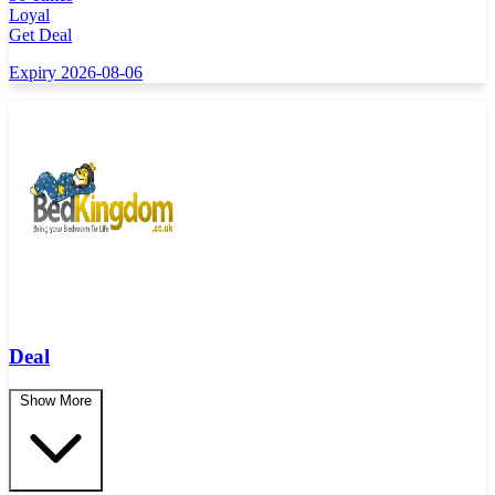
Loyal
Get Deal
Expiry 2026-08-06
Deal
Show More