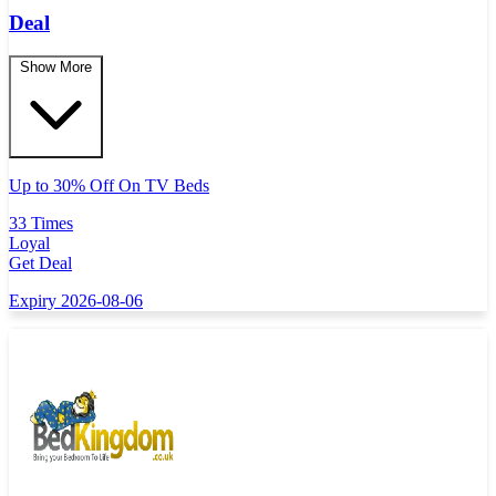
Deal
Show More
Up to 30% Off On TV Beds
33 Times
Loyal
Get Deal
Expiry 2026-08-06