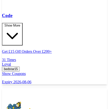
Code
Show More
Get
£
15 Off Orders Over
£
299+
31 Times
Loyal
bedstar15
Show Coupons
Expiry 2026-08-06