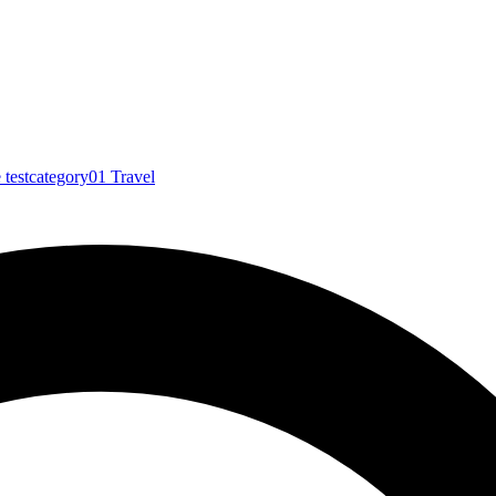
e
testcategory01
Travel