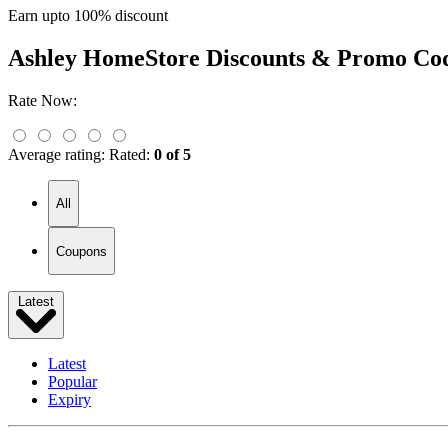
Earn upto 100% discount
Ashley HomeStore
Discounts & Promo Co
Rate Now:
Average rating:
Rated:
0 of 5
All
Coupons
Latest
Latest
Popular
Expiry