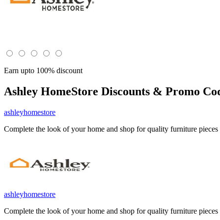
Earn upto 100% discount
Ashley HomeStore
Discounts & Promo Cod
ashleyhomestore
Complete the look of your home and shop for quality furniture piece
ashleyhomestore
Complete the look of your home and shop for quality furniture piece