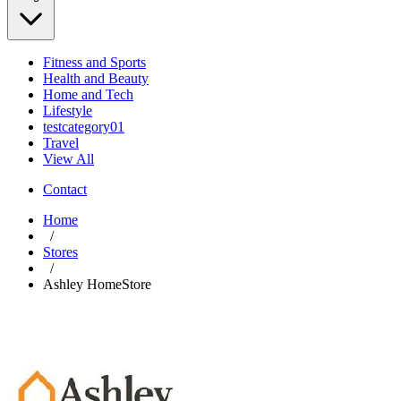
Fitness and Sports
Health and Beauty
Home and Tech
Lifestyle
testcategory01
Travel
View All
Contact
Home
/
Stores
/
Ashley HomeStore