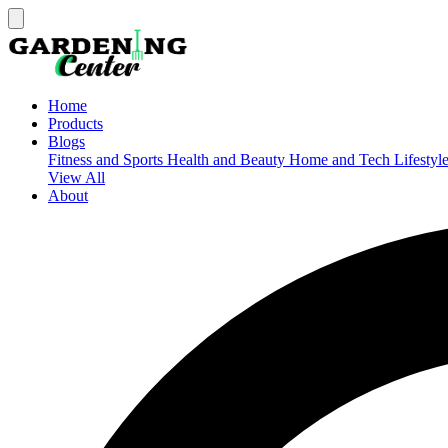
Home
Products
Blogs
Fitness and Sports
Health and Beauty
Home and Tech
Lifestyl
View All
About