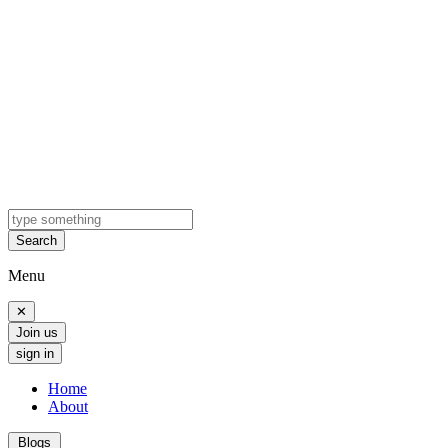
Search
Menu
✕
Join us
sign in
Home
About
Blogs