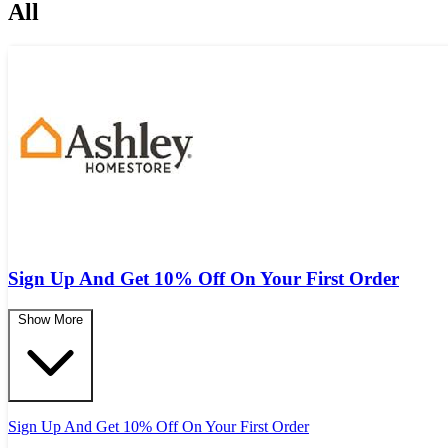
All
Sign Up And Get 10% Off On Your First Order
Show More
Sign Up And Get 10% Off On Your First Order