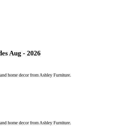
es Aug - 2026
s and home decor from Ashley Furniture.
s and home decor from Ashley Furniture.