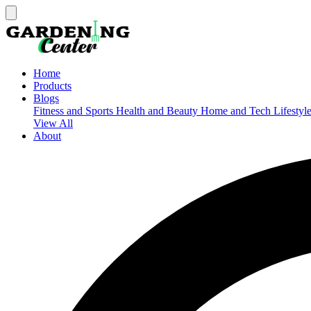
Home
Products
Blogs
Fitness and Sports
Health and Beauty
Home and Tech
Lifestyl
View All
About