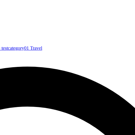
e
testcategory01
Travel