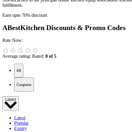
fulfillment.
Earn upto 70% discount
ABestKitchen
Discounts & Promo Codes
Rate Now:
Average rating:
Rated:
0 of 5
All
Coupons
Latest
Latest
Popular
Expiry