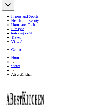
Fitness and Sports
Health and Beauty
Home and Tech
Lifestyle
testcategory01
Travel
View All
Contact
Home
/
Stores
/
ABestKitchen