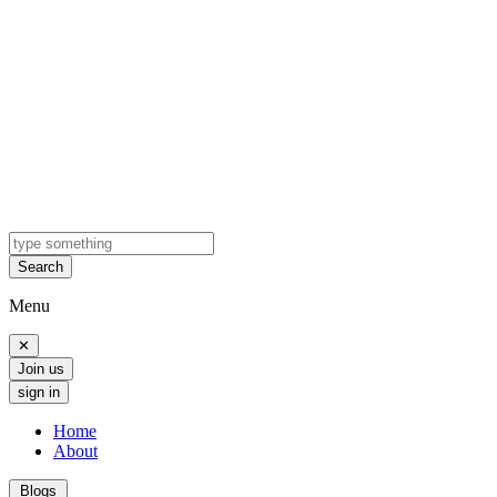
Search
Menu
✕
Join us
sign in
Home
About
Blogs