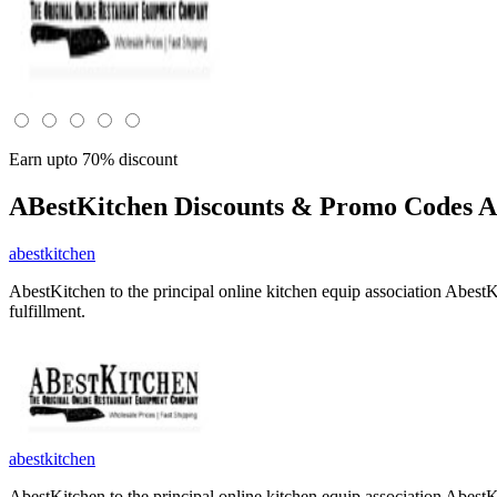
Earn upto 70% discount
ABestKitchen
Discounts & Promo Codes A
abestkitchen
AbestKitchen to the principal online kitchen equip association Abest
fulfillment.
abestkitchen
AbestKitchen to the principal online kitchen equip association Abest