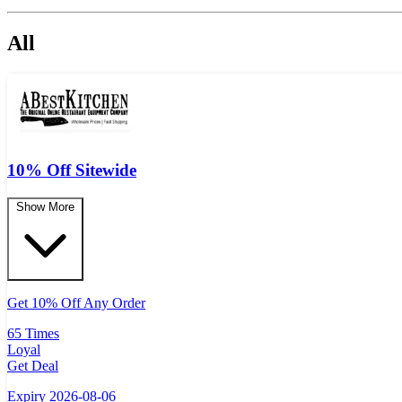
All
10% Off Sitewide
Show More
Get 10% Off Any Order
65 Times
Loyal
Get Deal
Expiry 2026-08-06