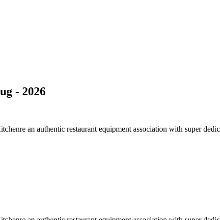
ug - 2026
Kitchenre an authentic restaurant equipment association with super de
Kitchenre an authentic restaurant equipment association with super de