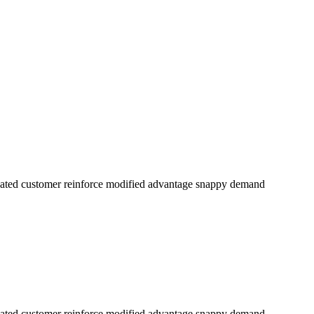
dicated customer reinforce modified advantage snappy demand
dicated customer reinforce modified advantage snappy demand