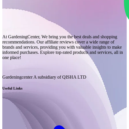
At GardeningCenter, We bring you the best deals and shopping
recommendations. Our affiliate reviews cover a wide range of
brands and services, providing you with valuable insights to make
informed purchases. Explore top-rated products and services, all in
one place!
Gardeningcenter A subsidiary of QISHA LTD
Useful Links