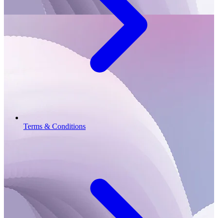
Terms & Conditions