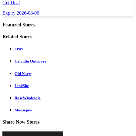
Get Deal
Expiry 2026-08-06
Featured Stores
Related Stores
6PM
Calcutta Outdoors
Old Navy
LinkShe
RoseWholesale
Moosejaw
Share Now Stores