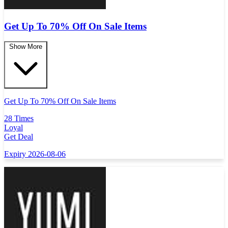
Get Up To 70% Off On Sale Items
Show More
Get Up To 70% Off On Sale Items
28 Times
Loyal
Get Deal
Expiry 2026-08-06