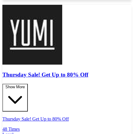
Thursday Sale! Get Up to 80% Off
Show More
Thursday Sale! Get Up to 80% Off
48 Times