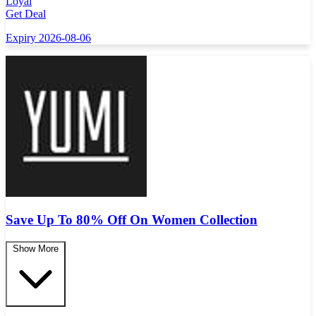
Loyal
Get Deal
Expiry 2026-08-06
Save Up To 80% Off On Women Collection
Show More