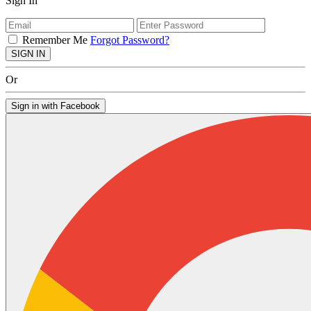
Sign In
Remember Me
Forgot Password?
SIGN IN
Or
Sign in with Facebook