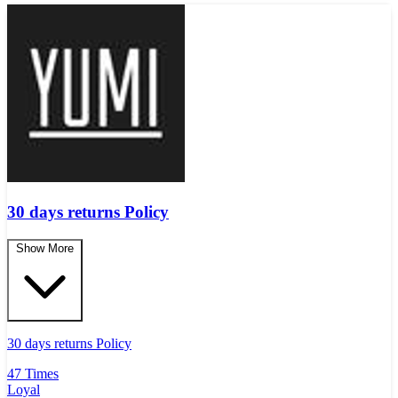
30 days returns Policy
Show More
30 days returns Policy
47 Times
Loyal