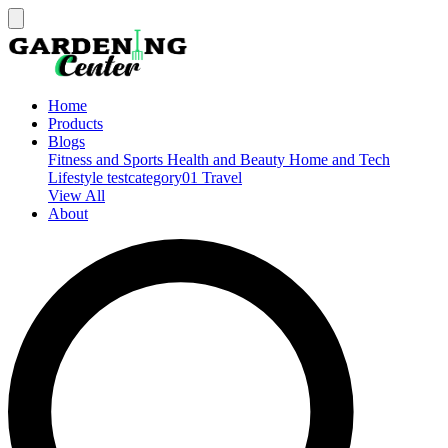
Home
Products
Blogs
Fitness and Sports
Health and Beauty
Home and Tech
Lifestyle
testcategory01
Travel
View All
About