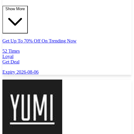
Show More
Get Up To 70% Off On Trending Now
52 Times
Loyal
Get Deal
Expiry 2026-08-06