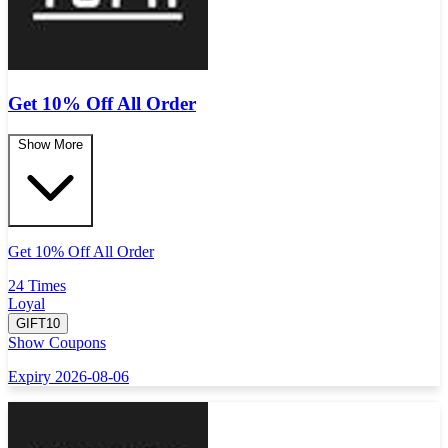
Get 10% Off All Order
Show More
Get 10% Off All Order
24 Times
Loyal
GIFT10
Show Coupons
Expiry 2026-08-06