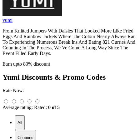
yumi
From Knitted Jumpers With Daisies That Looked More Like Fried
Eggs And Rainbow Jackets Where The Colour Nearly Always Ran
To Experiencing Numerous Break Ins And Eating 821 Curries And
Counting In The Process, We Ve Come A Long Way Since The
Event Filled Early Days.
Earn upto 80% discount
Yumi
Discounts & Promo Codes
Rate Now:
Average rating:
Rated:
0 of 5
All
Coupons