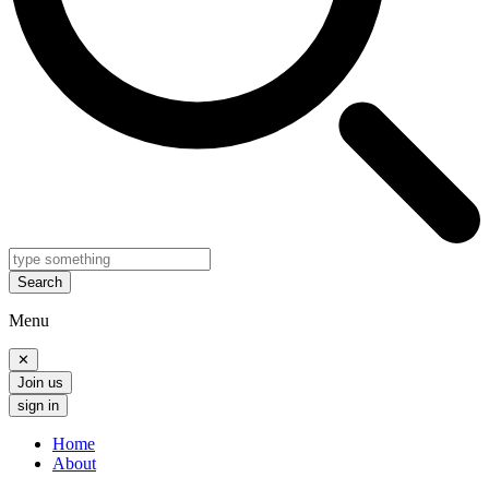
Search
Menu
✕
Join us
sign in
Home
About