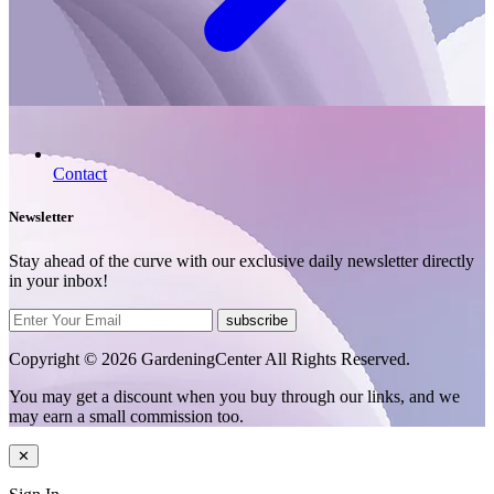
Contact
Newsletter
Stay ahead of the curve with our exclusive daily newsletter directly
in your inbox!
subscribe
Copyright © 2026 GardeningCenter All Rights Reserved.
You may get a discount when you buy through our links, and we
may earn a small commission too.
✕