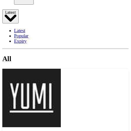
Latest
Latest
Popular
Expiry
All