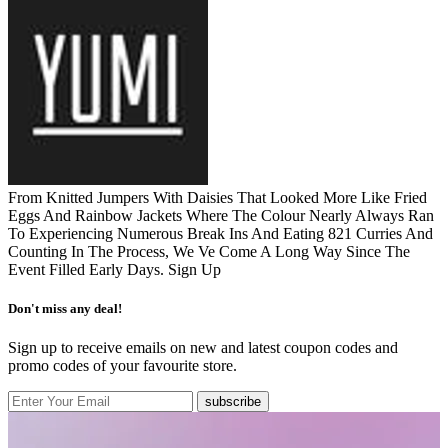
From Knitted Jumpers With Daisies That Looked More Like Fried
Eggs And Rainbow Jackets Where The Colour Nearly Always Ran
To Experiencing Numerous Break Ins And Eating 821 Curries And
Counting In The Process, We Ve Come A Long Way Since The
Event Filled Early Days.
Sign Up
Don't miss any deal!
Sign up to receive emails on new and latest coupon codes and
promo codes of your favourite store.
subscribe