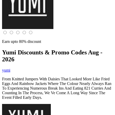
Earn upto 80% discount
Yumi
Discounts & Promo Codes Aug -
2026
yumi
From Knitted Jumpers With Daisies That Looked More Like Fried
Eggs And Rainbow Jackets Where The Colour Nearly Always Ran
To Experiencing Numerous Break Ins And Eating 821 Curries And
Counting In The Process, We Ve Come A Long Way Since The
Event Filled Early Days.