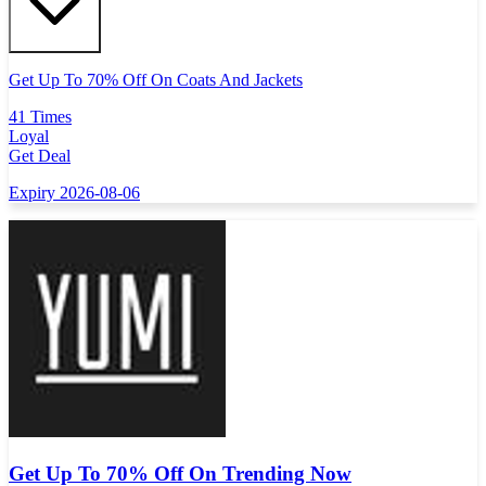
Get Up To 70% Off On Coats And Jackets
41 Times
Loyal
Get Deal
Expiry 2026-08-06
Get Up To 70% Off On Trending Now