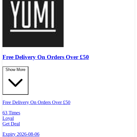
Free Delivery On Orders Over £50
Show More
Free Delivery On Orders Over
£
50
63 Times
Loyal
Get Deal
Expiry 2026-08-06