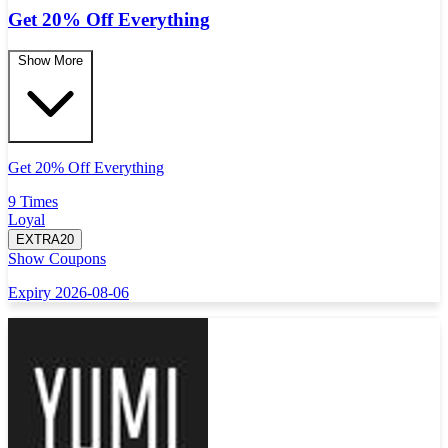
Get 20% Off Everything
Show More
Get 20% Off Everything
9 Times
Loyal
EXTRA20
Show Coupons
Expiry 2026-08-06