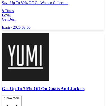
Save Up To 80% Off On Women Collection
8 Times
Loyal
Get Deal
Expiry 2026-08-06
Get Up To 70% Off On Coats And Jackets
Show More