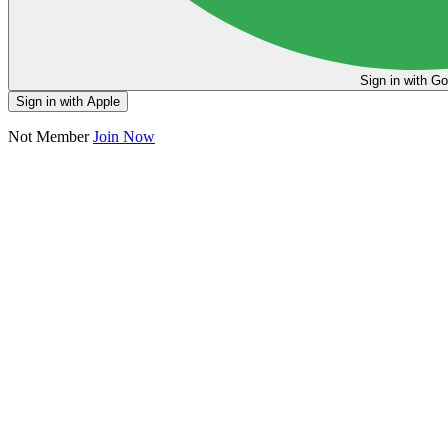
Sign in
Sign in with Apple
Not Member
Join Now