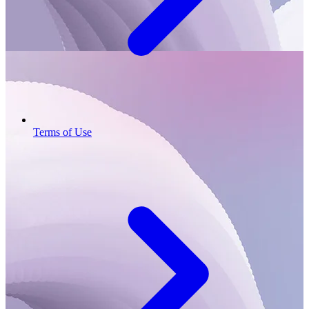
Terms of Use