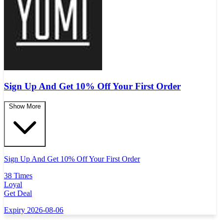
Sign Up And Get 10% Off Your First Order
Show More
Sign Up And Get 10% Off Your First Order
38 Times
Loyal
Get Deal
Expiry 2026-08-06