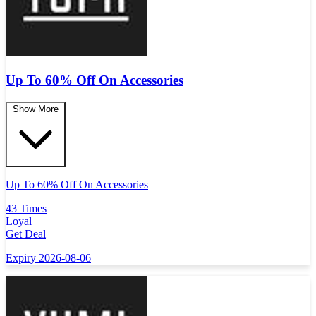
Up To 60% Off On Accessories
Show More
Up To 60% Off On Accessories
43 Times
Loyal
Get Deal
Expiry 2026-08-06