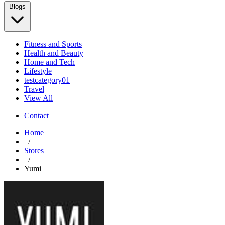
Blogs
Fitness and Sports
Health and Beauty
Home and Tech
Lifestyle
testcategory01
Travel
View All
Contact
Home
/
Stores
/
Yumi