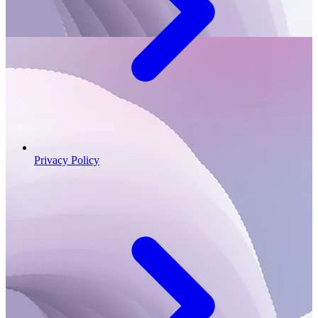
Privacy Policy