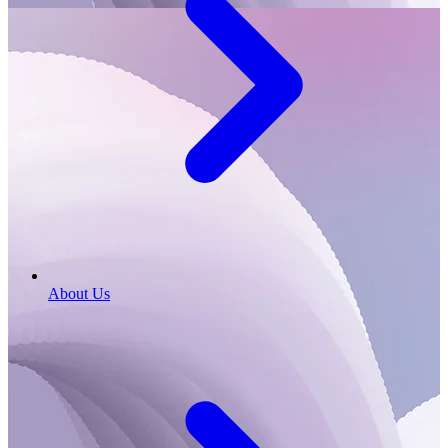
About Us