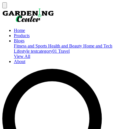
Home
Products
Blogs
Fitness and Sports
Health and Beauty
Home and Tech
Lifestyle
testcategory01
Travel
View All
About