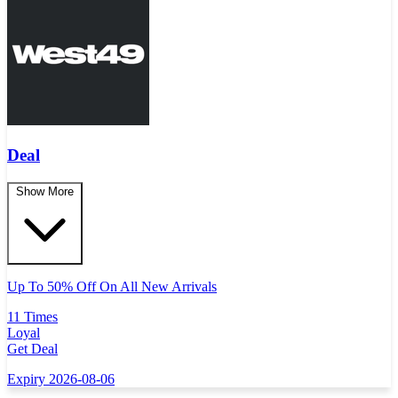
Deal
Show More
Up To 50% Off On All New Arrivals
11 Times
Loyal
Get Deal
Expiry 2026-08-06