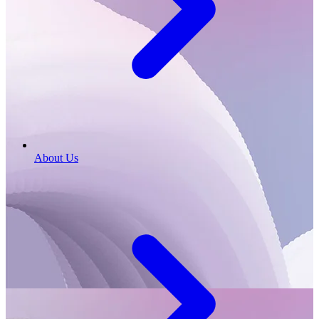
About Us