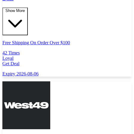
Show More
Free Shipping On Order Over $100
42 Times
Loyal
Get Deal
Expiry 2026-08-06