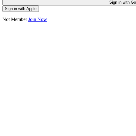
Sign in
Sign in with Apple
Not Member
Join Now