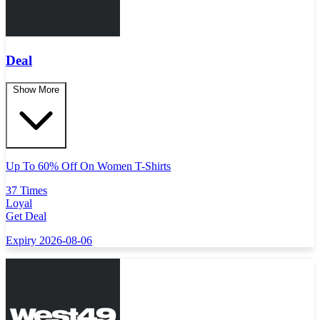
Deal
Show More
Up To 60% Off On Women T-Shirts
37 Times
Loyal
Get Deal
Expiry 2026-08-06