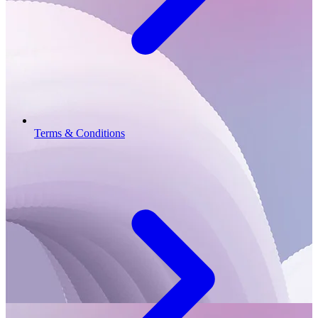
Terms & Conditions