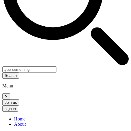
Search
Menu
✕
Join us
sign in
Home
About