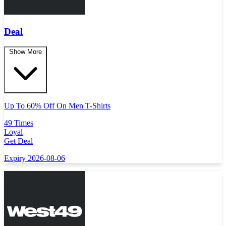
Deal
Show More
Up To 60% Off On Men T-Shirts
49 Times
Loyal
Get Deal
Expiry 2026-08-06