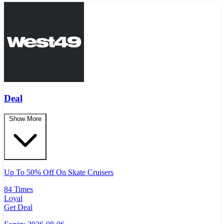
Deal
Show More
Up To 50% Off On Skate Cruisers
84 Times
Loyal
Get Deal