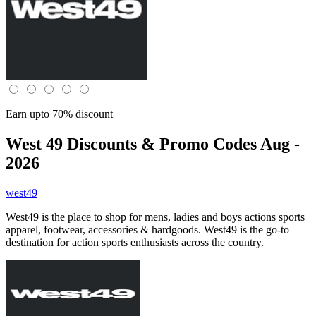
Earn upto 70% discount
West 49
Discounts & Promo Codes Aug -
2026
west49
West49 is the place to shop for mens, ladies and boys actions sports
apparel, footwear, accessories & hardgoods. West49 is the go-to
destination for action sports enthusiasts across the country.