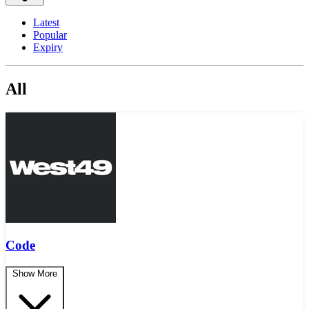
Latest
Popular
Expiry
All
Code
Show More