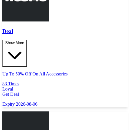
Deal
Show More
Up To 50% Off On All Accessories
83 Times
Loyal
Get Deal
Expiry 2026-08-06