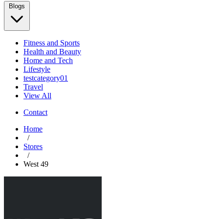
Blogs
Fitness and Sports
Health and Beauty
Home and Tech
Lifestyle
testcategory01
Travel
View All
Contact
Home
/
Stores
/
West 49