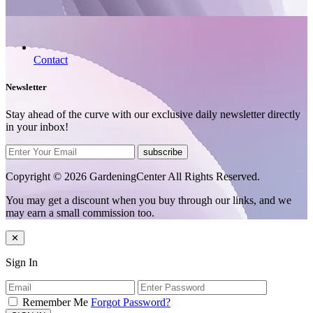
Contact
Newsletter
Stay ahead of the curve with our exclusive daily newsletter directly
in your inbox!
subscribe
Copyright © 2026 GardeningCenter All Rights Reserved.
You may get a discount when you buy through our links, and we
may earn a small commission too.
✕
Sign In
Remember Me
Forgot Password?