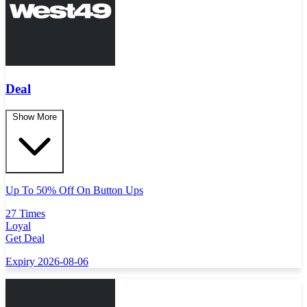
Deal
Show More
Up To 50% Off On Button Ups
27 Times
Loyal
Get Deal
Expiry 2026-08-06