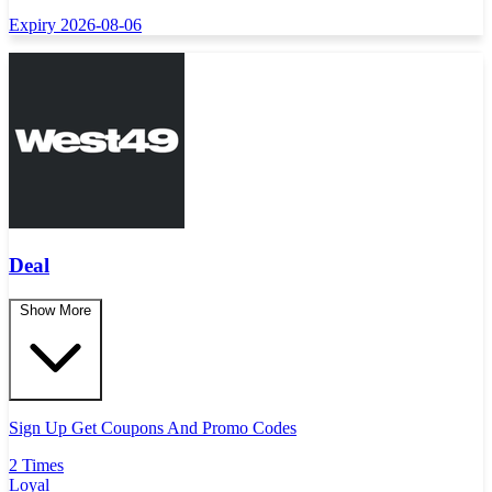
Expiry 2026-08-06
Deal
Show More
Sign Up Get Coupons And Promo Codes
2 Times
Loyal