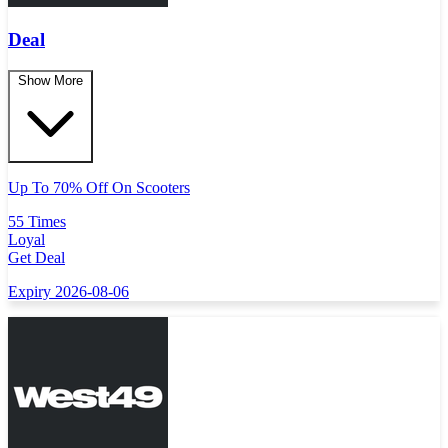
Deal
Show More
Up To 70% Off On Scooters
55 Times
Loyal
Get Deal
Expiry 2026-08-06