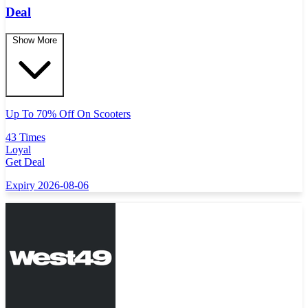
Deal
Show More
Up To 70% Off On Scooters
43 Times
Loyal
Get Deal
Expiry 2026-08-06