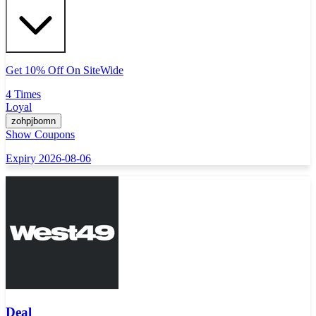
Get 10% Off On SiteWide
4 Times
Loyal
zohpjbomn
Show Coupons
Expiry 2026-08-06
Deal