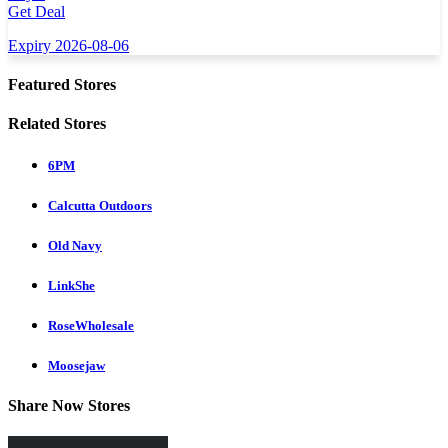
Get Deal
Expiry 2026-08-06
Featured Stores
Related Stores
6PM
Calcutta Outdoors
Old Navy
LinkShe
RoseWholesale
Moosejaw
Share Now Stores