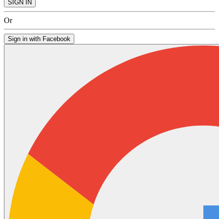
SIGN IN
Or
Sign in with Facebook