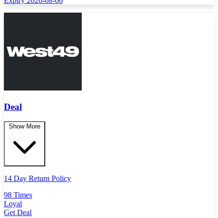
Expiry 2026-08-06
Deal
Show More
14 Day Return Policy
98 Times
Loyal
Get Deal