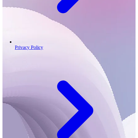
Privacy Policy