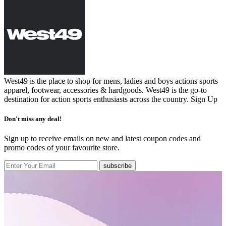
West49 is the place to shop for mens, ladies and boys actions sports
apparel, footwear, accessories & hardgoods. West49 is the go-to
destination for action sports enthusiasts across the country.
Sign Up
Don't miss any deal!
Sign up to receive emails on new and latest coupon codes and
promo codes of your favourite store.
subscribe