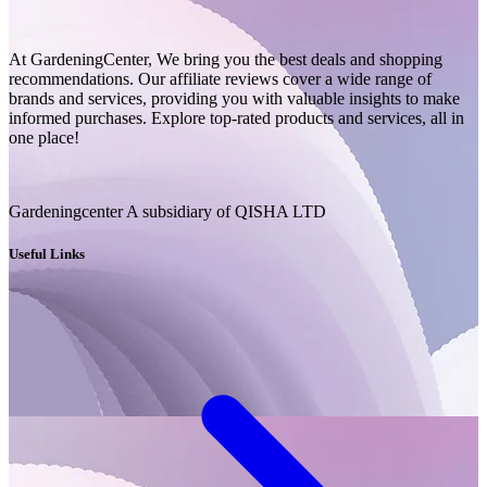
At GardeningCenter, We bring you the best deals and shopping
recommendations. Our affiliate reviews cover a wide range of
brands and services, providing you with valuable insights to make
informed purchases. Explore top-rated products and services, all in
one place!
Gardeningcenter A subsidiary of QISHA LTD
Useful Links