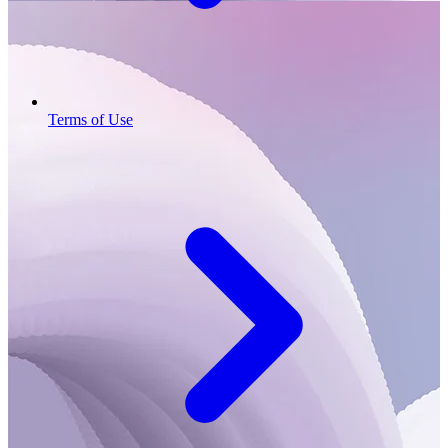
Terms of Use