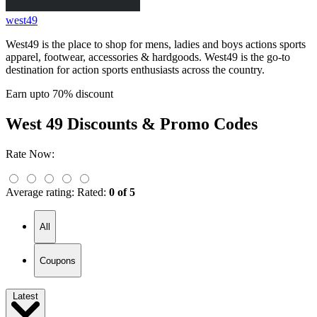
west49
West49 is the place to shop for mens, ladies and boys actions sports
apparel, footwear, accessories & hardgoods. West49 is the go-to
destination for action sports enthusiasts across the country.
Earn upto 70% discount
West 49
Discounts & Promo Codes
Rate Now:
Average rating:
Rated:
0 of 5
All
Coupons
Latest