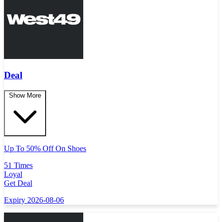
Deal
Show More
Up To 50% Off On Shoes
51 Times
Loyal
Get Deal
Expiry 2026-08-06