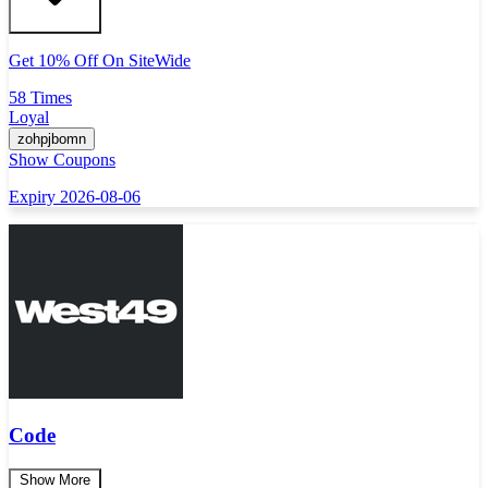
Get 10% Off On SiteWide
58 Times
Loyal
zohpjbomn
Show Coupons
Expiry 2026-08-06
Code
Show More