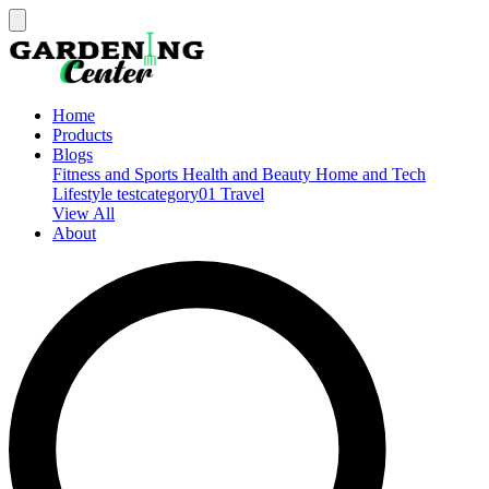
Home
Products
Blogs
Fitness and Sports
Health and Beauty
Home and Tech
Lifestyle
testcategory01
Travel
View All
About