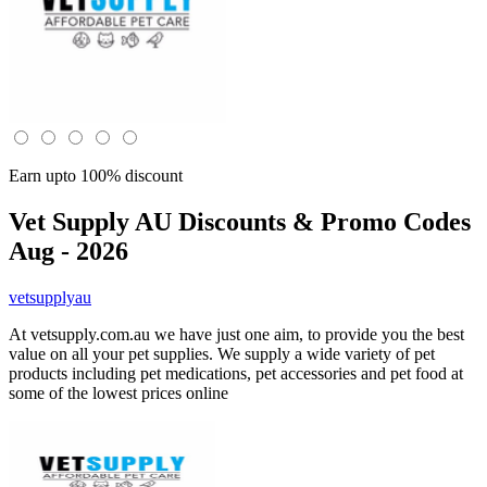
Earn upto 100% discount
Vet Supply AU
Discounts & Promo Codes
Aug - 2026
vetsupplyau
At vetsupply.com.au we have just one aim, to provide you the best
value on all your pet supplies. We supply a wide variety of pet
products including pet medications, pet accessories and pet food at
some of the lowest prices online