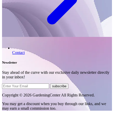
Contact
Newsletter
Stay ahead of the curve with our exclusive daily newsletter directly
in your inbox!
subscribe
Copyright © 2026 GardeningCenter All Rights Reserved.
You may get a discount when you buy through our links, and we
may earn a small commission too.