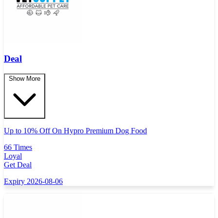
Deal
Show More
Up to 10% Off On Hypro Premium Dog Food
66 Times
Loyal
Get Deal
Expiry 2026-08-06