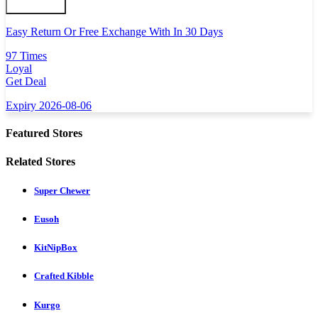
Easy Return Or Free Exchange With In 30 Days
97 Times
Loyal
Get Deal
Expiry 2026-08-06
Featured Stores
Related Stores
Super Chewer
Eusoh
KitNipBox
Crafted Kibble
Kurgo