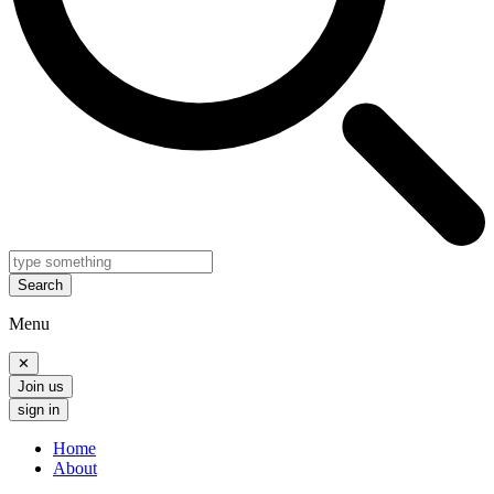
Search
Menu
✕
Join us
sign in
Home
About