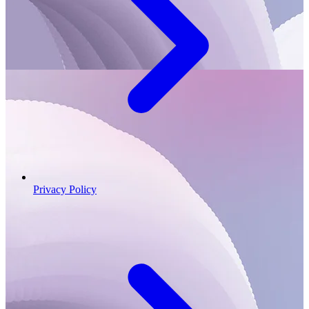
Privacy Policy