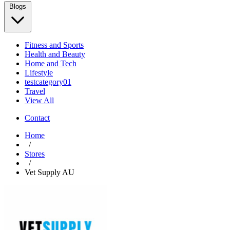
Blogs
Fitness and Sports
Health and Beauty
Home and Tech
Lifestyle
testcategory01
Travel
View All
Contact
Home
/
Stores
/
Vet Supply AU