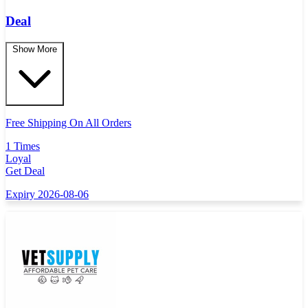
Deal
Show More
Free Shipping On All Orders
1 Times
Loyal
Get Deal
Expiry 2026-08-06