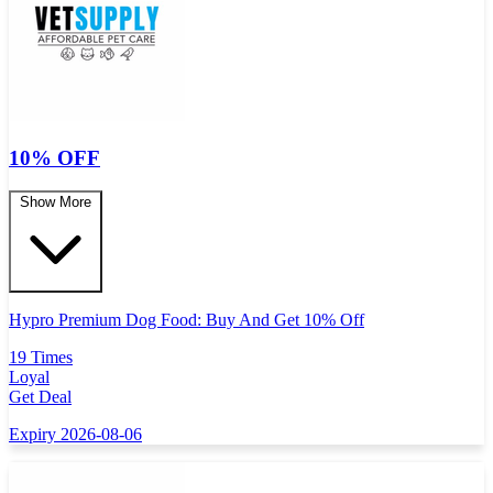
10% OFF
Show More
Hypro Premium Dog Food: Buy And Get 10% Off
19 Times
Loyal
Get Deal
Expiry 2026-08-06