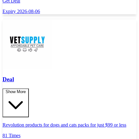
Get Deal
Expiry 2026-08-06
Deal
Show More
Revolution products for dogs and cats packs for just $99 or less
81 Times