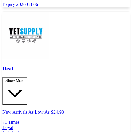
Expiry 2026-08-06
Deal
Show More
New Arrivals As Low As $24.93
71 Times
Loyal