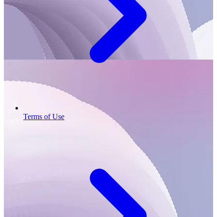
Terms of Use