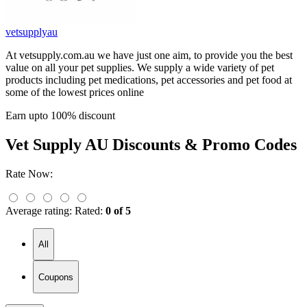
vetsupplyau
At vetsupply.com.au we have just one aim, to provide you the best
value on all your pet supplies. We supply a wide variety of pet
products including pet medications, pet accessories and pet food at
some of the lowest prices online
Earn upto 100% discount
Vet Supply AU
Discounts & Promo Codes
Rate Now:
Average rating:
Rated:
0 of 5
All
Coupons