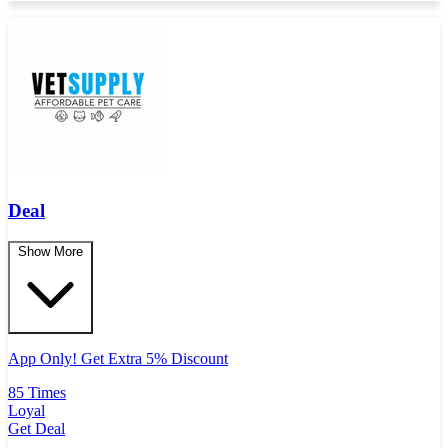
Deal
Show More
App Only! Get Extra 5% Discount
85 Times
Loyal
Get Deal