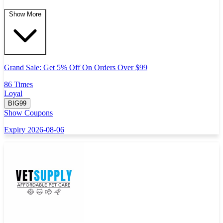
Show More
Grand Sale: Get 5% Off On Orders Over $99
86 Times
Loyal
BIG99
Show Coupons
Expiry 2026-08-06