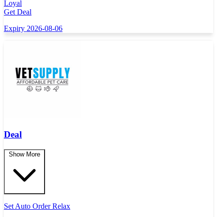
Loyal
Get Deal
Expiry 2026-08-06
Deal
Show More
Set Auto Order Relax