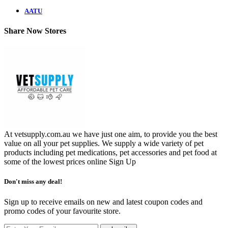
AATU
Share Now Stores
At vetsupply.com.au we have just one aim, to provide you the best
value on all your pet supplies. We supply a wide variety of pet
products including pet medications, pet accessories and pet food at
some of the lowest prices online
Sign Up
Don't miss any deal!
Sign up to receive emails on new and latest coupon codes and
promo codes of your favourite store.