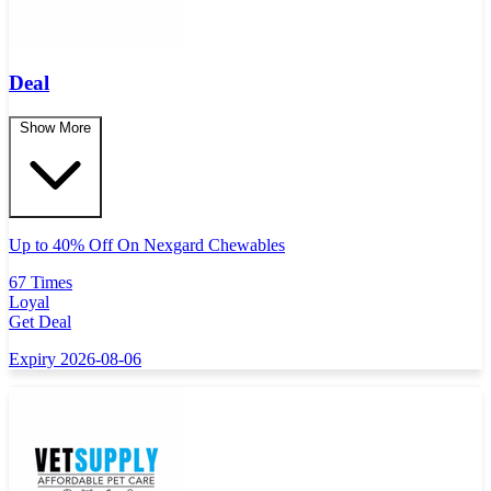
Deal
Show More
Up to 40% Off On Nexgard Chewables
67 Times
Loyal
Get Deal
Expiry 2026-08-06