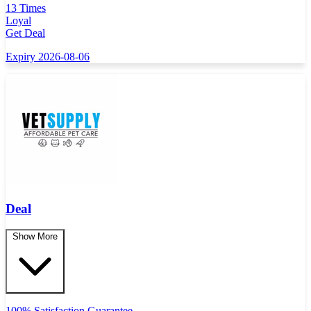
13 Times
Loyal
Get Deal
Expiry 2026-08-06
Deal
Show More
100% Satisfaction Guarantee