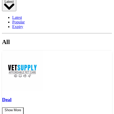
Latest
Latest
Popular
Expiry
All
Deal
Show More