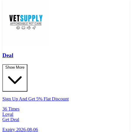
Deal
Show More
Sign Up And Get 5% Flat Discount
36 Times
Loyal
Get Deal
Expiry 2026-08-06