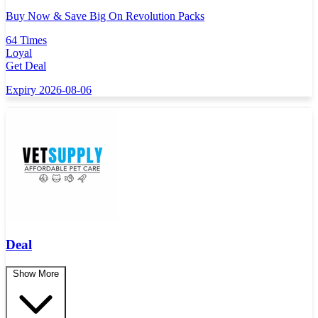
Buy Now & Save Big On Revolution Packs
64 Times
Loyal
Get Deal
Expiry 2026-08-06
Deal
Show More