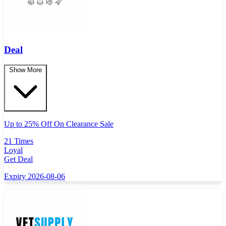
Deal
Show More
Up to 25% Off On Clearance Sale
21 Times
Loyal
Get Deal
Expiry 2026-08-06