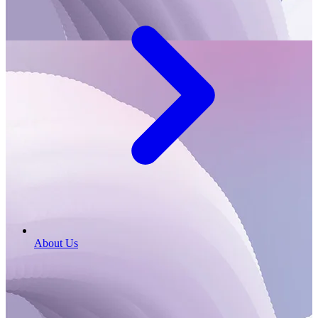
About Us