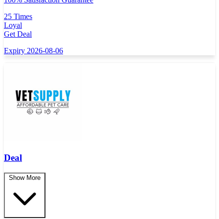
25 Times
Loyal
Get Deal
Expiry 2026-08-06
Deal
Show More