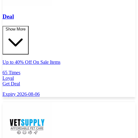
Deal
Show More
Up to 40% Off On Sale Items
65 Times
Loyal
Get Deal
Expiry 2026-08-06