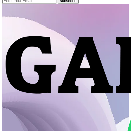
subscribe