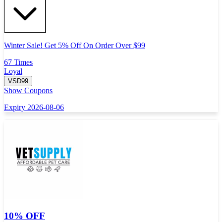
Winter Sale! Get 5% Off On Order Over $99
67 Times
Loyal
VSD99
Show Coupons
Expiry 2026-08-06
10% OFF