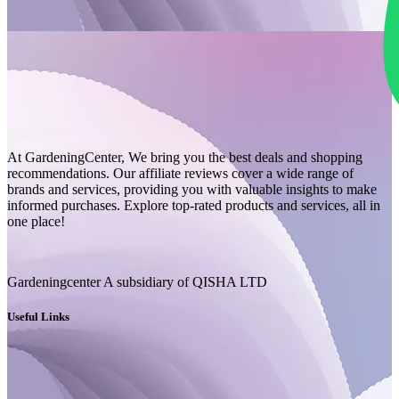
At GardeningCenter, We bring you the best deals and shopping
recommendations. Our affiliate reviews cover a wide range of
brands and services, providing you with valuable insights to make
informed purchases. Explore top-rated products and services, all in
one place!
Gardeningcenter A subsidiary of QISHA LTD
Useful Links