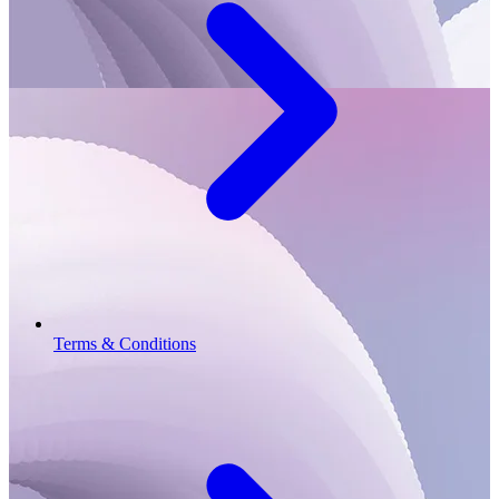
Terms & Conditions