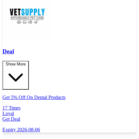
Deal
Show More
Get 5% Off On Dental Products
17 Times
Loyal
Get Deal
Expiry 2026-08-06