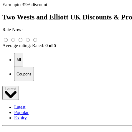
Earn upto 35% discount
Two Wests and Elliott UK
Discounts & Pr
Rate Now:
Average rating:
Rated:
0 of 5
All
Coupons
Latest
Latest
Popular
Expiry