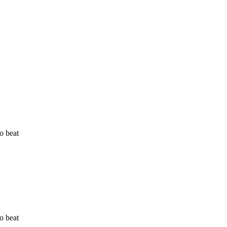
o beat
o beat