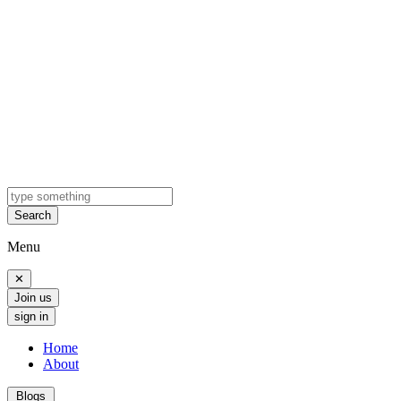
Search
Menu
✕
Join us
sign in
Home
About
Blogs