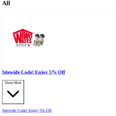
All
Sitewide Code! Enjoy 5% Off
Show More
Sitewide Code! Enjoy 5% Off