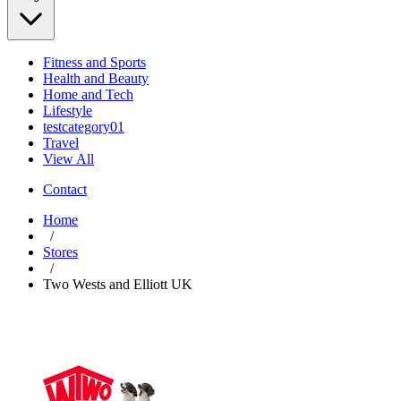
Fitness and Sports
Health and Beauty
Home and Tech
Lifestyle
testcategory01
Travel
View All
Contact
Home
/
Stores
/
Two Wests and Elliott UK