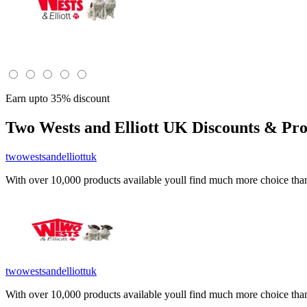
Earn upto 35% discount
Two Wests and Elliott UK
Discounts & Pro
twowestsandelliottuk
With over 10,000 products available youll find much more choice than y
twowestsandelliottuk
With over 10,000 products available youll find much more choice than y