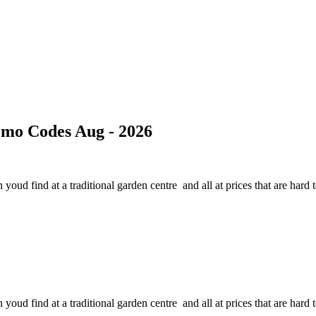
mo Codes Aug - 2026
oud find at a traditional garden centre and all at prices that are hard t
oud find at a traditional garden centre and all at prices that are hard t