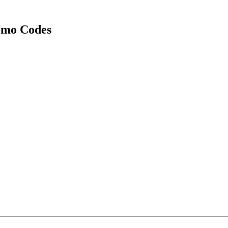
omo Codes