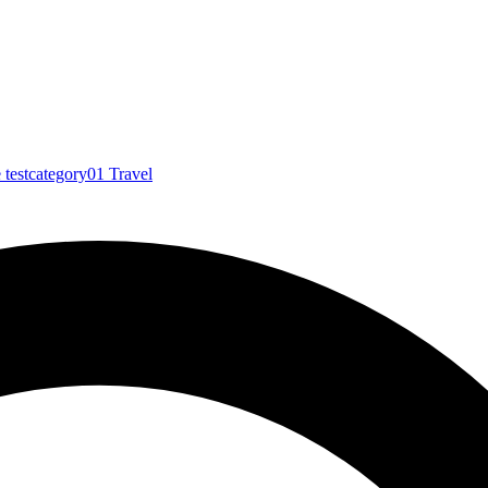
e
testcategory01
Travel