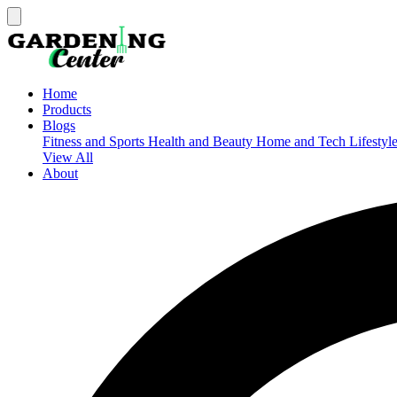
Home
Products
Blogs
Fitness and Sports
Health and Beauty
Home and Tech
Lifestyl
View All
About