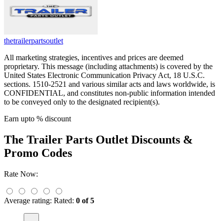
thetrailerpartsoutlet
All marketing strategies, incentives and prices are deemed
proprietary. This message (including attachments) is covered by the
United States Electronic Communication Privacy Act, 18 U.S.C.
sections. 1510-2521 and various similar acts and laws worldwide, is
CONFIDENTIAL, and constitutes non-public information intended
to be conveyed only to the designated recipient(s).
Earn upto % discount
The Trailer Parts Outlet
Discounts &
Promo Codes
Rate Now:
Average rating:
Rated:
0 of 5