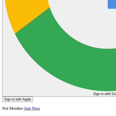
Sign in
Sign in with Apple
Not Member
Join Now