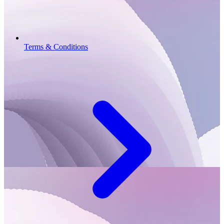
Terms & Conditions