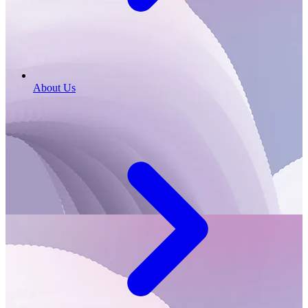
About Us