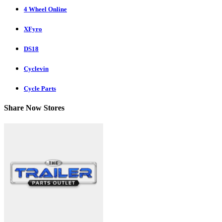
4 Wheel Online
XFyro
DS18
Cyclevin
Cycle Parts
Share Now Stores