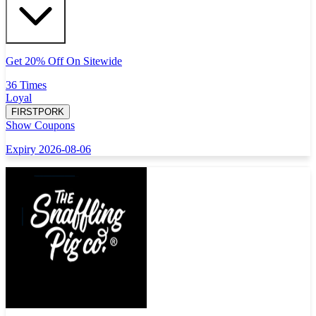
Get 20% Off On Sitewide
36 Times
Loyal
FIRSTPORK
Show Coupons
Expiry 2026-08-06