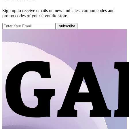
Sign up to receive emails on new and latest coupon codes and
promo codes of your favourite store.
subscribe