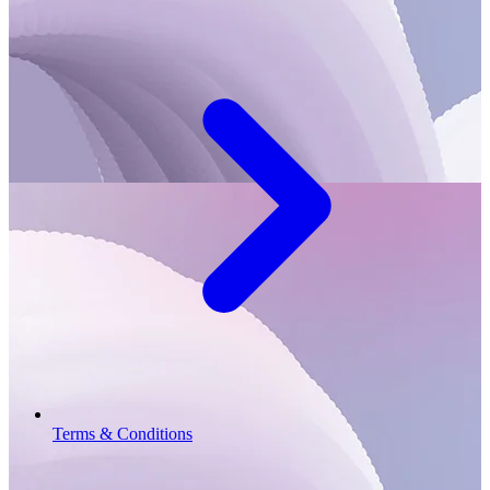
Terms & Conditions