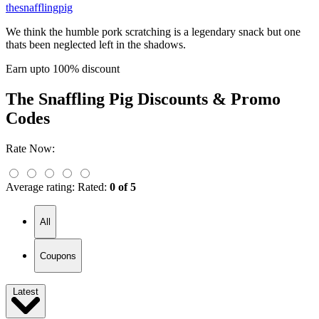
thesnafflingpig
We think the humble pork scratching is a legendary snack but one
thats been neglected left in the shadows.
Earn upto 100% discount
The Snaffling Pig
Discounts & Promo
Codes
Rate Now:
Average rating:
Rated:
0 of 5
All
Coupons
Latest