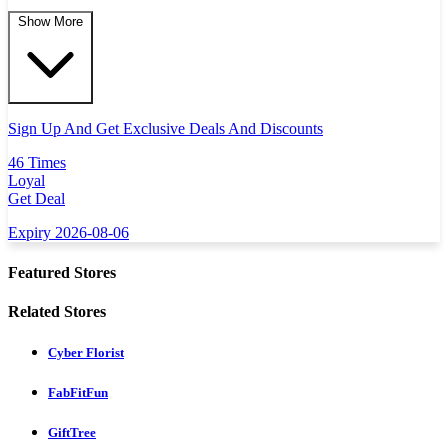
Show More
Sign Up And Get Exclusive Deals And Discounts
46 Times
Loyal
Get Deal
Expiry 2026-08-06
Featured Stores
Related Stores
Cyber Florist
FabFitFun
GiftTree