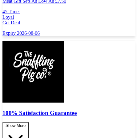
Meat Gift Sets As Low As
£
7.50
45 Times
Loyal
Get Deal
Expiry 2026-08-06
100% Satisfaction Guarantee
Show More