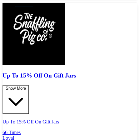
Up To 15% Off On Gift Jars
Show More
Up To 15% Off On Gift Jars
66 Times
Loyal