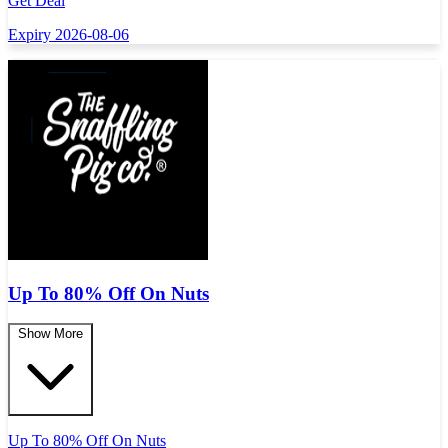
Get Deal
Expiry 2026-08-06
Up To 80% Off On Nuts
Show More
Up To 80% Off On Nuts