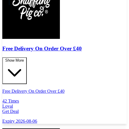
Free Delivery On Order Over
£
40
Show More
Free Delivery On Order Over
£
40
42 Times
Loyal
Get Deal
Expiry 2026-08-06