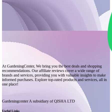
At GardeningCenter, We bring you the best deals and shopping
recommendations. Our affiliate reviews cover a wide range of
brands and services, providing you with valuable insights to make
informed purchases. Explore top-rated products and services, all in
one place!
Gardeningcenter A subsidiary of QISHA LTD
Useful Links