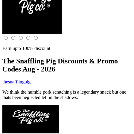
Earn upto 100% discount
The Snaffling Pig
Discounts & Promo
Codes Aug - 2026
thesnafflingpig
We think the humble pork scratching is a legendary snack but one
thats been neglected left in the shadows.