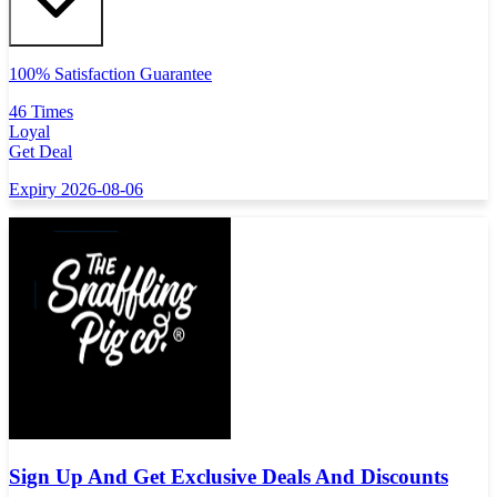
100% Satisfaction Guarantee
46 Times
Loyal
Get Deal
Expiry 2026-08-06
Sign Up And Get Exclusive Deals And Discounts