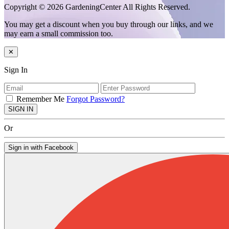
Copyright © 2026 GardeningCenter All Rights Reserved.
You may get a discount when you buy through our links, and we
may earn a small commission too.
✕
Sign In
Remember Me
Forgot Password?
SIGN IN
Or
Sign in with Facebook