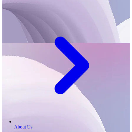
About Us