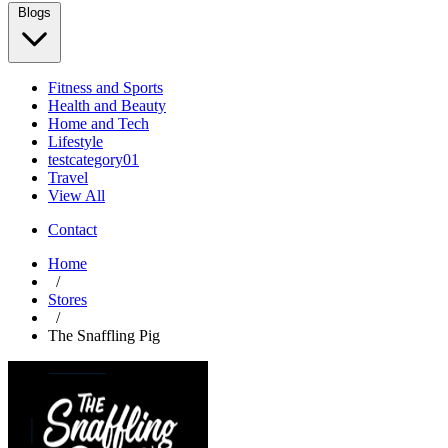
Blogs
Fitness and Sports
Health and Beauty
Home and Tech
Lifestyle
testcategory01
Travel
View All
Contact
Home
/
Stores
/
The Snaffling Pig