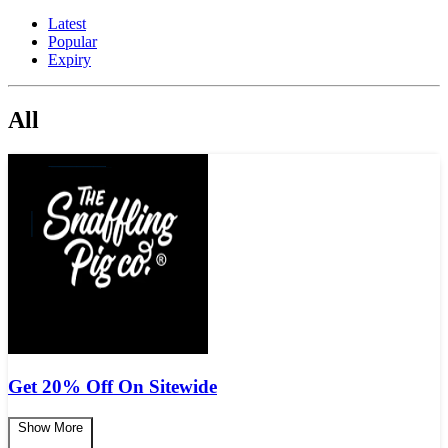
Latest
Popular
Expiry
All
Get 20% Off On Sitewide
Show More