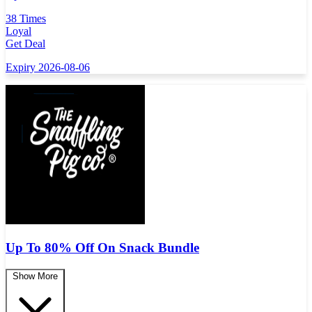
38 Times
Loyal
Get Deal
Expiry 2026-08-06
Up To 80% Off On Snack Bundle
Show More