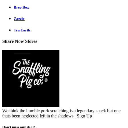
Breo Box
Zazzle
Tru Earth
Share Now Stores
We think the humble pork scratching is a legendary snack but one
thats been neglected left in the shadows.
Sign Up
Don't miss any deal!