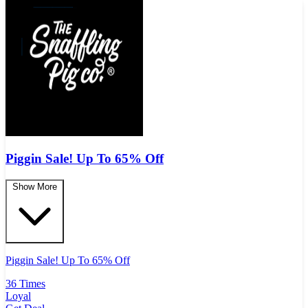
Piggin Sale! Up To 65% Off
Show More
Piggin Sale! Up To 65% Off
36 Times
Loyal