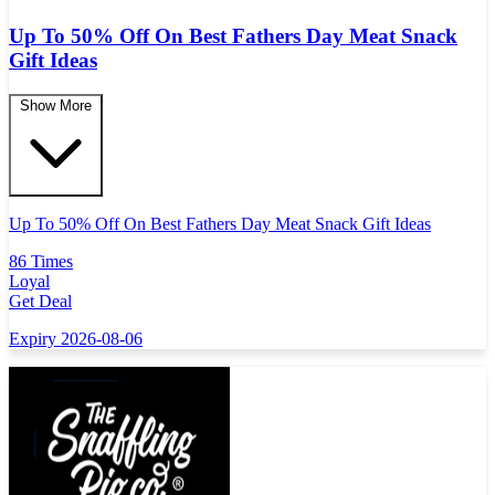
Up To 50% Off On Best Fathers Day Meat Snack
Gift Ideas
Show More
Up To 50% Off On Best Fathers Day Meat Snack Gift Ideas
86 Times
Loyal
Get Deal
Expiry 2026-08-06