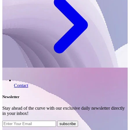
Contact
Newsletter
Stay ahead of the curve with our exclusive daily newsletter directly
in your inbox!
subscribe