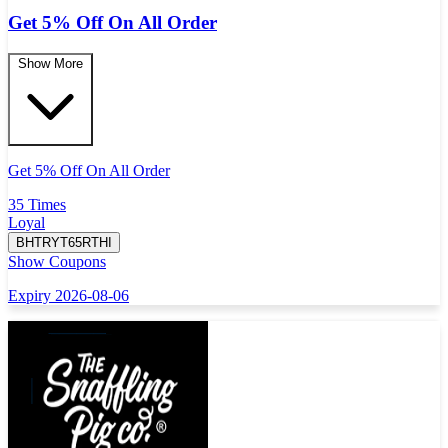
Get 5% Off On All Order
Show More
Get 5% Off On All Order
35 Times
Loyal
BHTRYT65RTHI
Show Coupons
Expiry 2026-08-06