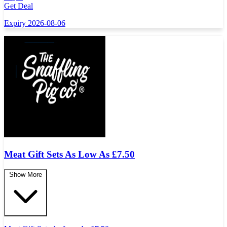
Get Deal
Expiry 2026-08-06
Meat Gift Sets As Low As
£
7.50
Show More