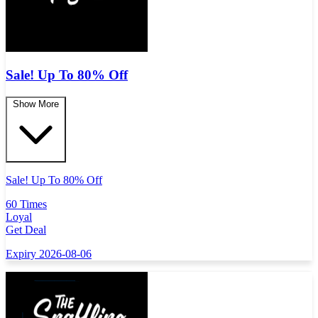
Sale! Up To 80% Off
Show More
Sale! Up To 80% Off
60 Times
Loyal
Get Deal
Expiry 2026-08-06