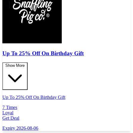
Up To 25% Off On Birthday Gift
Show More
Up To 25% Off On Birthday Gift
7 Times
Loyal
Get Deal
Expiry 2026-08-06