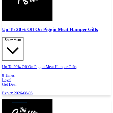
Up To 20% Off On Piggin Meat Hamper Gifts
Show More
Up To 20% Off On Piggin Meat Hamper Gifts
8 Times
Loyal
Get Deal
Expiry 2026-08-06