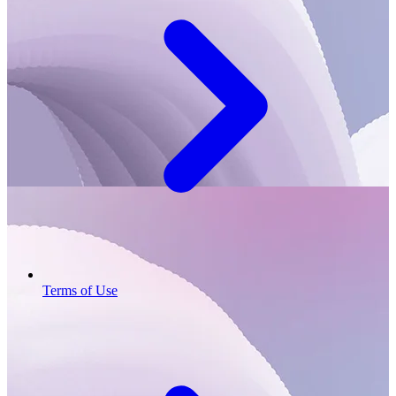
Terms of Use