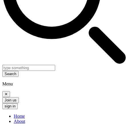
Search
Menu
✕
Join us
sign in
Home
About