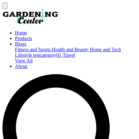
Home
Products
Blogs
Fitness and Sports
Health and Beauty
Home and Tech
Lifestyle
testcategory01
Travel
View All
About