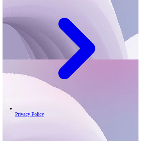
Privacy Policy