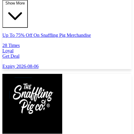
Show More
Up To 75% Off On Snaffling Pig Merchandise
28 Times
Loyal
Get Deal
Expiry 2026-08-06