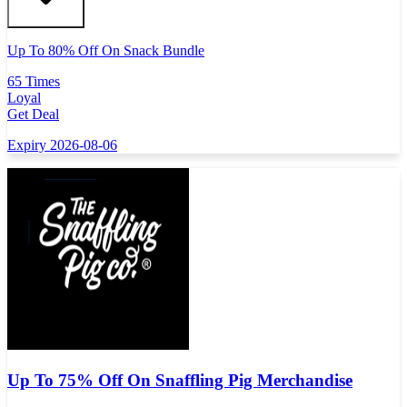
Up To 80% Off On Snack Bundle
65 Times
Loyal
Get Deal
Expiry 2026-08-06
Up To 75% Off On Snaffling Pig Merchandise