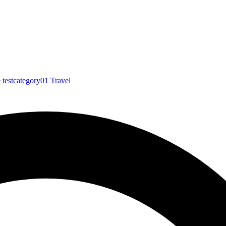
e
testcategory01
Travel