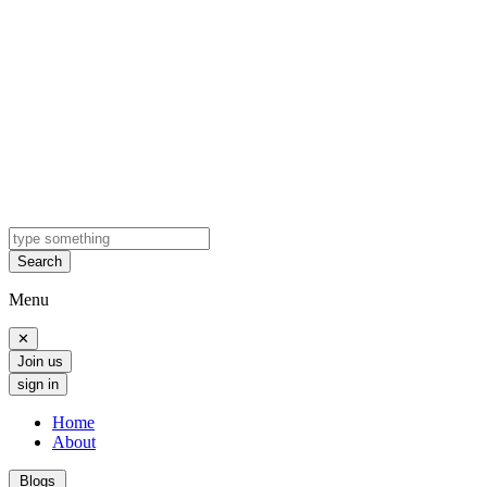
Search
Menu
✕
Join us
sign in
Home
About
Blogs