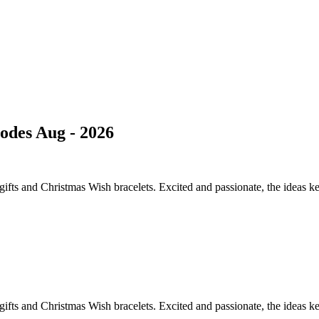
des Aug - 2026
lf gifts and Christmas Wish bracelets. Excited and passionate, the ideas 
lf gifts and Christmas Wish bracelets. Excited and passionate, the ideas 