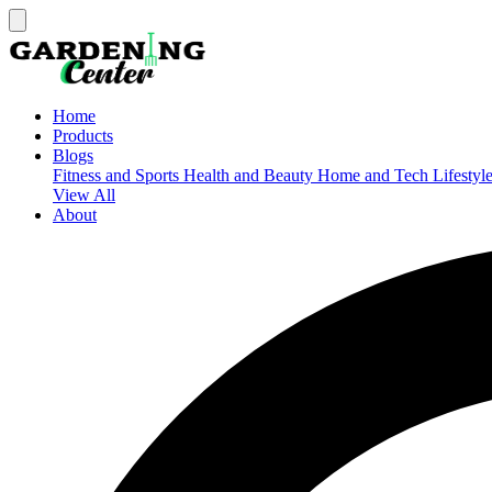
Home
Products
Blogs
Fitness and Sports
Health and Beauty
Home and Tech
Lifestyl
View All
About