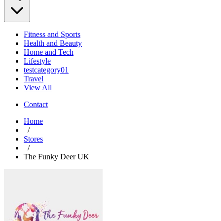
Fitness and Sports
Health and Beauty
Home and Tech
Lifestyle
testcategory01
Travel
View All
Contact
Home
/
Stores
/
The Funky Deer UK