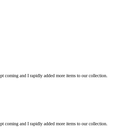
kept coming and I rapidly added more items to our collection.
kept coming and I rapidly added more items to our collection.