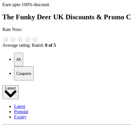
Earn upto 100% discount
The Funky Deer UK
Discounts & Promo C
Rate Now:
Average rating:
Rated:
0 of 5
All
Coupons
Latest
Latest
Popular
Expiry