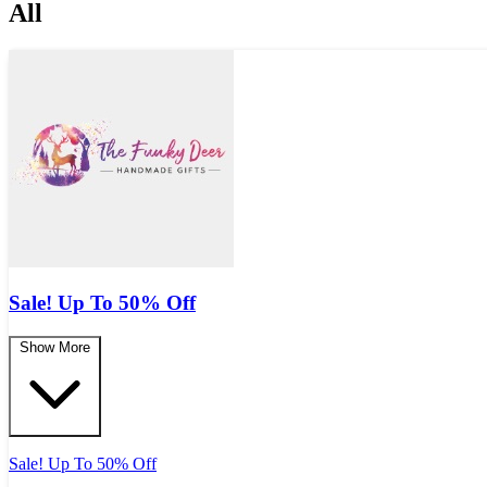
All
Sale! Up To 50% Off
Show More
Sale! Up To 50% Off