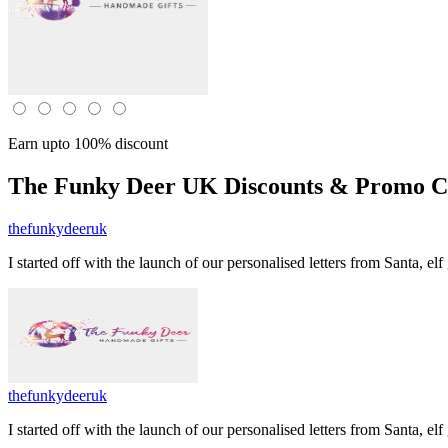
Earn upto 100% discount
The Funky Deer UK
Discounts & Promo Co
thefunkydeeruk
I started off with the launch of our personalised letters from Santa, e
thefunkydeeruk
I started off with the launch of our personalised letters from Santa, e