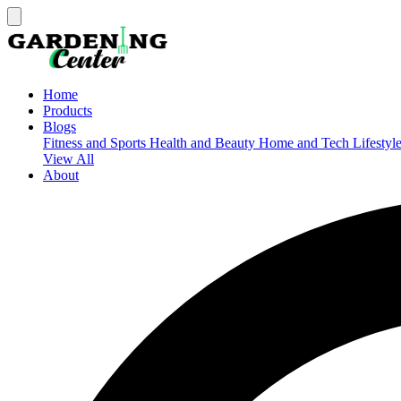
Home
Products
Blogs
Fitness and Sports
Health and Beauty
Home and Tech
Lifestyl
View All
About