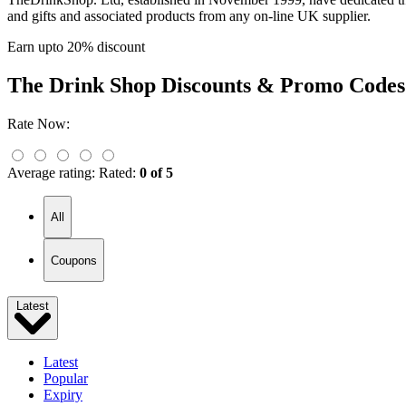
and gifts and associated products from any on-line UK supplier.
Earn upto 20% discount
The Drink Shop
Discounts & Promo Codes
Rate Now:
Average rating:
Rated:
0 of 5
All
Coupons
Latest
Latest
Popular
Expiry