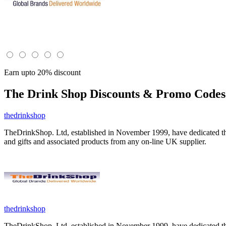
Earn upto 20% discount
The Drink Shop
Discounts & Promo Codes 
thedrinkshop
TheDrinkShop. Ltd, established in November 1999, have dedicated thems
and gifts and associated products from any on-line UK supplier.
thedrinkshop
TheDrinkShop. Ltd, established in November 1999, have dedicated thems