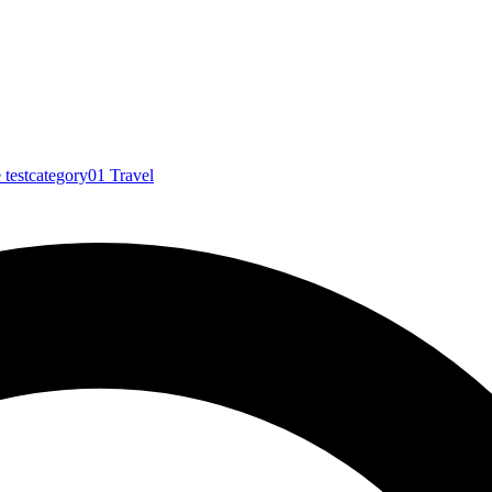
e
testcategory01
Travel