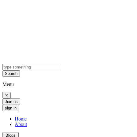
Search
Menu
✕
Join us
sign in
Home
About
Blogs