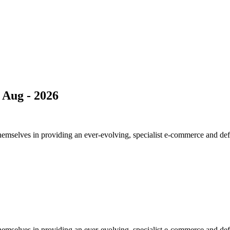
Aug - 2026
elves in providing an ever-evolving, specialist e-commerce and definiti
elves in providing an ever-evolving, specialist e-commerce and definiti