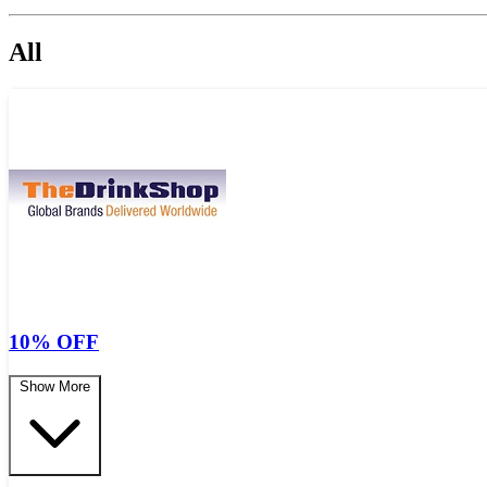
All
10% OFF
Show More