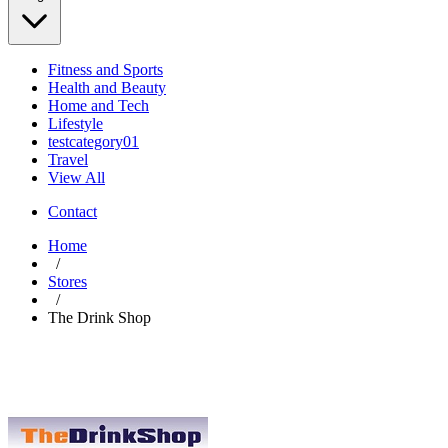
Fitness and Sports
Health and Beauty
Home and Tech
Lifestyle
testcategory01
Travel
View All
Contact
Home
/
Stores
/
The Drink Shop