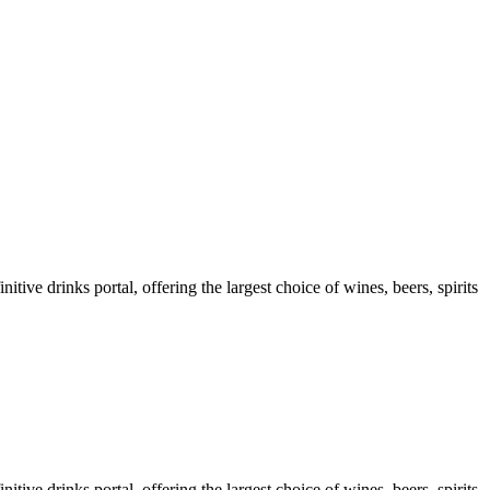
ve drinks portal, offering the largest choice of wines, beers, spirits
ve drinks portal, offering the largest choice of wines, beers, spirits