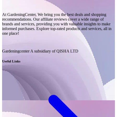
At GardeningCenter, We bring you the best deals and shopping
recommendations. Our affiliate reviews cover a wide range of
brands and services, providing you with valuable insights to make
informed purchases. Explore top-rated products and services, all in
one place!
Gardeningcenter A subsidiary of QISHA LTD
Useful Links