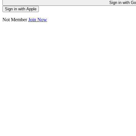
Sign in
Sign in with Apple
Not Member
Join Now