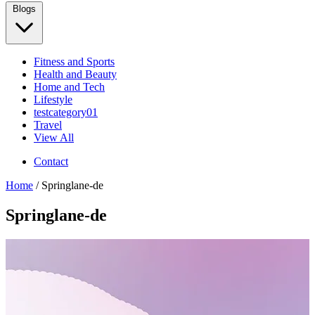
Blogs
Fitness and Sports
Health and Beauty
Home and Tech
Lifestyle
testcategory01
Travel
View All
Contact
Home
/ Springlane-de
Springlane-de