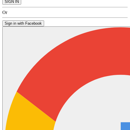
SIGN IN
Or
Sign in with Facebook