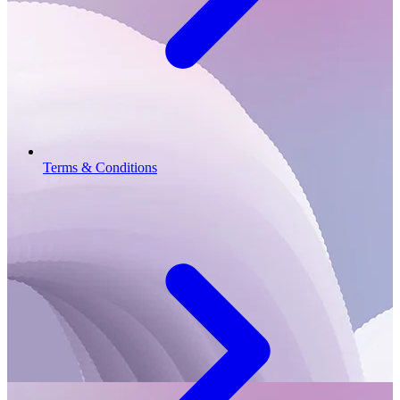
Terms & Conditions