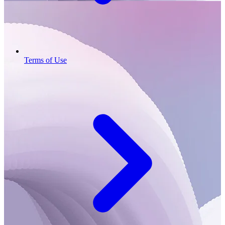
Terms of Use