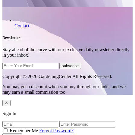
Contact
Newsletter
Stay ahead of the curve with our exclusive daily newsletter directly
in your inbox!
subscribe
Copyright © 2026 GardeningCenter All Rights Reserved.
You may get a discount when you buy through our links, and we
may earn a small commission too.
✕
Sign In
Remember Me
Forgot Password?