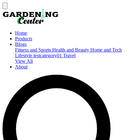
Home
Products
Blogs
Fitness and Sports
Health and Beauty
Home and Tech
Lifestyle
testcategory01
Travel
View All
About