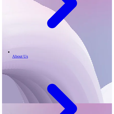
About Us