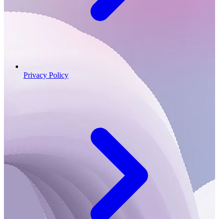
Privacy Policy