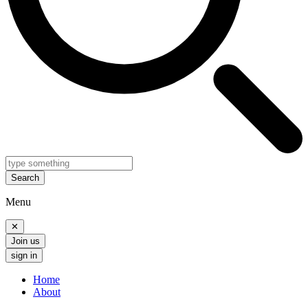
Search
Menu
✕
Join us
sign in
Home
About