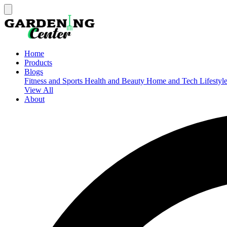
Home
Products
Blogs
Fitness and Sports
Health and Beauty
Home and Tech
Lifestyl
View All
About