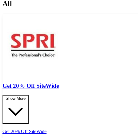
All
Get 20% Off SiteWide
Show More
Get 20% Off SiteWide