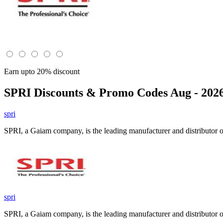
Earn upto 20% discount
SPRI
Discounts & Promo Codes Aug - 202
spri
SPRI, a Gaiam company, is the leading manufacturer and distributor of 
spri
SPRI, a Gaiam company, is the leading manufacturer and distributor of 