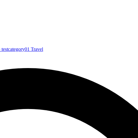
e
testcategory01
Travel