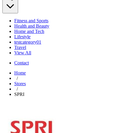
Fitness and Sports
Health and Beauty
Home and Tech
Lifestyle
testcategory01
Travel
View All
Contact
Home
/
Stores
/
SPRI