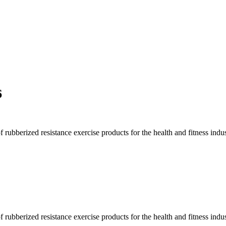
6
rubberized resistance exercise products for the health and fitness indus
rubberized resistance exercise products for the health and fitness indus