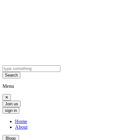
Search
Menu
✕
Join us
sign in
Home
About
Blogs