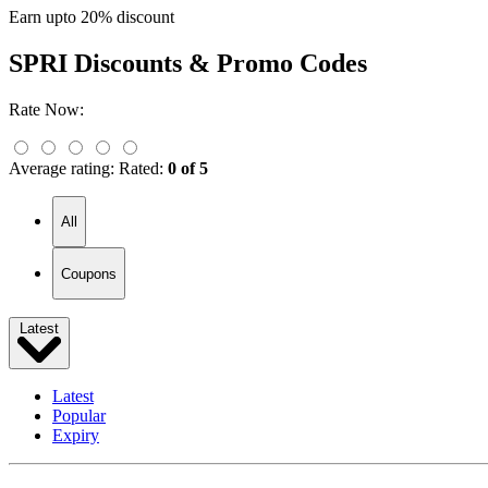
Earn upto 20% discount
SPRI
Discounts & Promo Codes
Rate Now:
Average rating:
Rated:
0 of 5
All
Coupons
Latest
Latest
Popular
Expiry