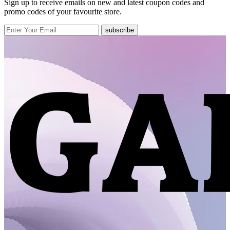
Sign up to receive emails on new and latest coupon codes and
promo codes of your favourite store.
subscribe