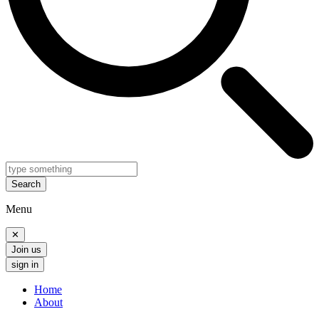
Search
Menu
✕
Join us
sign in
Home
About