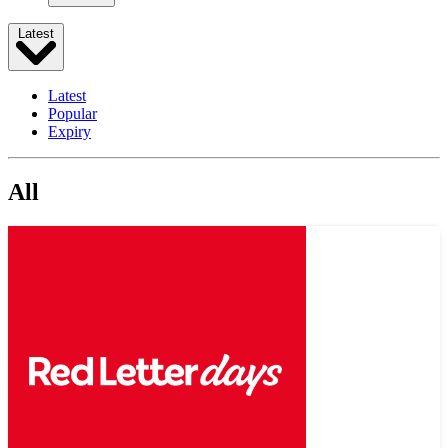
Latest
Latest
Popular
Expiry
All