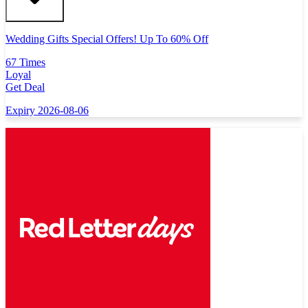
Wedding Gifts Special Offers! Up To 60% Off
67 Times
Loyal
Get Deal
Expiry 2026-08-06