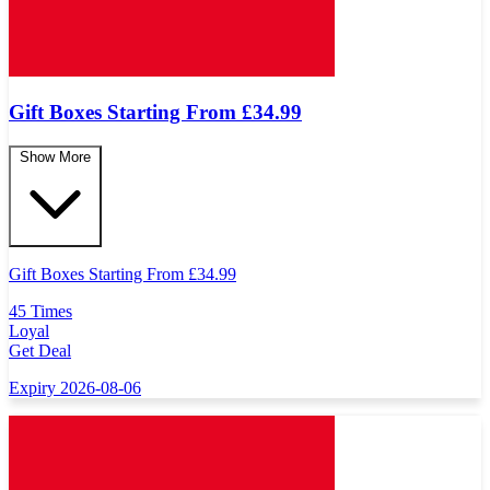
Gift Boxes Starting From £34.99
Show More
Gift Boxes Starting From
£
34.99
45 Times
Loyal
Get Deal
Expiry 2026-08-06