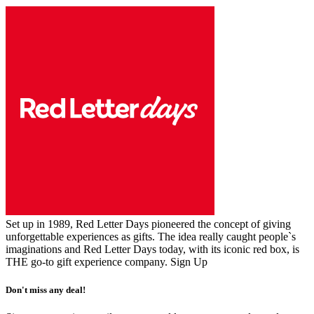
Set up in 1989, Red Letter Days pioneered the concept of giving
unforgettable experiences as gifts. The idea really caught people`s
imaginations and Red Letter Days today, with its iconic red box, is
THE go-to gift experience company.
Sign Up
Don't miss any deal!