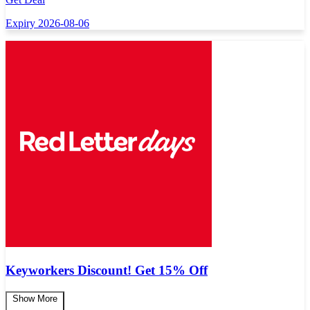
Expiry 2026-08-06
Keyworkers Discount! Get 15% Off
Show More