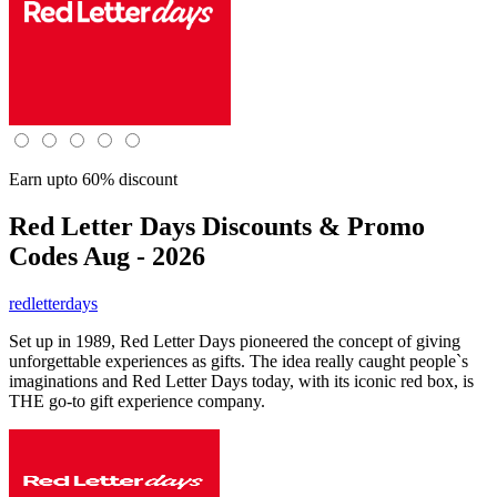
Earn upto 60% discount
Red Letter Days
Discounts & Promo
Codes Aug - 2026
redletterdays
Set up in 1989, Red Letter Days pioneered the concept of giving
unforgettable experiences as gifts. The idea really caught people`s
imaginations and Red Letter Days today, with its iconic red box, is
THE go-to gift experience company.