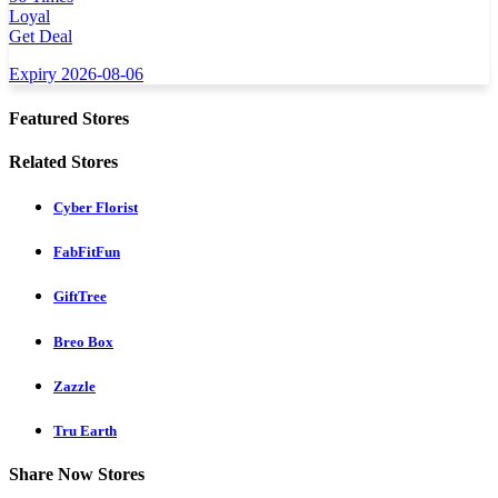
Loyal
Get Deal
Expiry 2026-08-06
Featured Stores
Related Stores
Cyber Florist
FabFitFun
GiftTree
Breo Box
Zazzle
Tru Earth
Share Now Stores