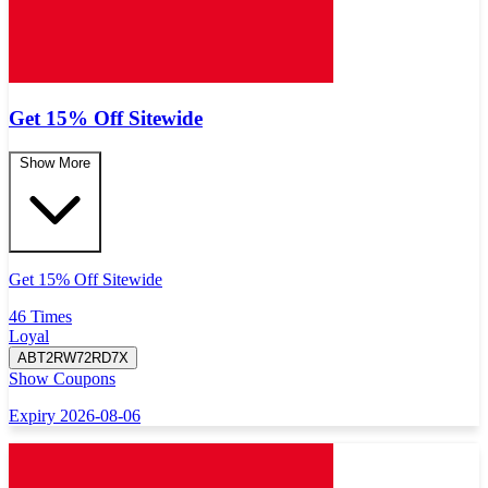
Get 15% Off Sitewide
Show More
Get 15% Off Sitewide
46 Times
Loyal
ABT2RW72RD7X
Show Coupons
Expiry 2026-08-06