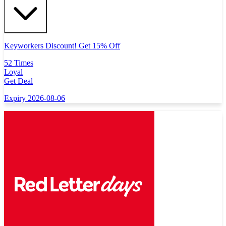
Keyworkers Discount! Get 15% Off
52 Times
Loyal
Get Deal
Expiry 2026-08-06