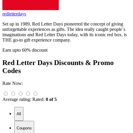
redletterdays
Set up in 1989, Red Letter Days pioneered the concept of giving
unforgettable experiences as gifts. The idea really caught people`s
imaginations and Red Letter Days today, with its iconic red box, is
THE go-to gift experience company.
Earn upto 60% discount
Red Letter Days
Discounts & Promo
Codes
Rate Now:
Average rating:
Rated:
0 of 5
All
Coupons