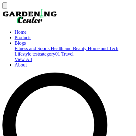
Home
Products
Blogs
Fitness and Sports
Health and Beauty
Home and Tech
Lifestyle
testcategory01
Travel
View All
About