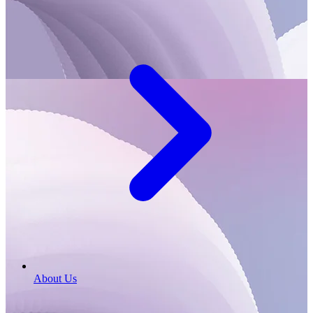
About Us