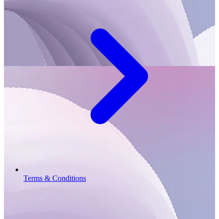
Terms & Conditions