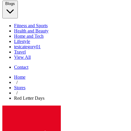
Blogs
Fitness and Sports
Health and Beauty
Home and Tech
Lifestyle
testcategory01
Travel
View All
Contact
Home
/
Stores
/
Red Letter Days