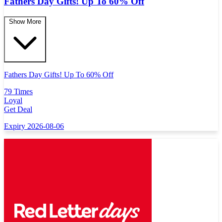
Fathers Day Gifts! Up To 60% Off
Show More
Fathers Day Gifts! Up To 60% Off
79 Times
Loyal
Get Deal
Expiry 2026-08-06