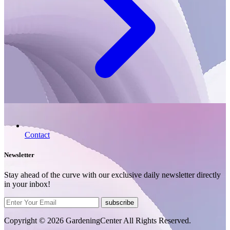
Contact
Newsletter
Stay ahead of the curve with our exclusive daily newsletter directly
in your inbox!
subscribe
Copyright © 2026 GardeningCenter All Rights Reserved.