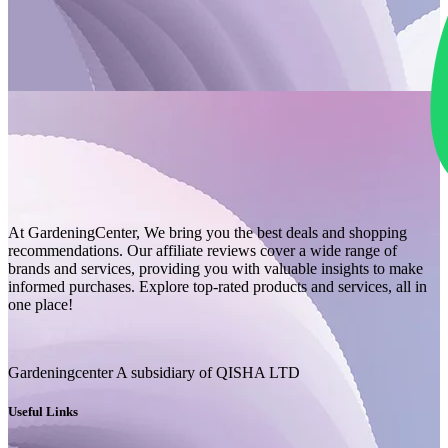
At GardeningCenter, We bring you the best deals and shopping
recommendations. Our affiliate reviews cover a wide range of
brands and services, providing you with valuable insights to make
informed purchases. Explore top-rated products and services, all in
one place!
Gardeningcenter A subsidiary of QISHA LTD
Useful Links