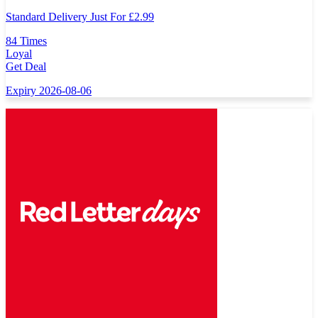
Standard Delivery Just For
£
2.99
84 Times
Loyal
Get Deal
Expiry 2026-08-06