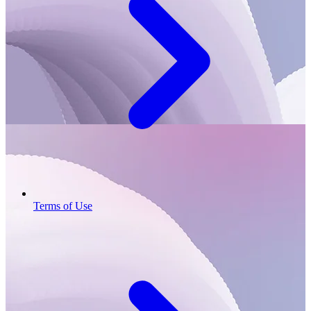
Terms of Use