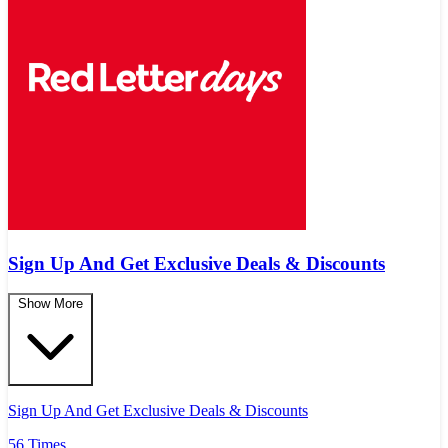
Sign Up And Get Exclusive Deals & Discounts
Show More
Sign Up And Get Exclusive Deals & Discounts
56 Times