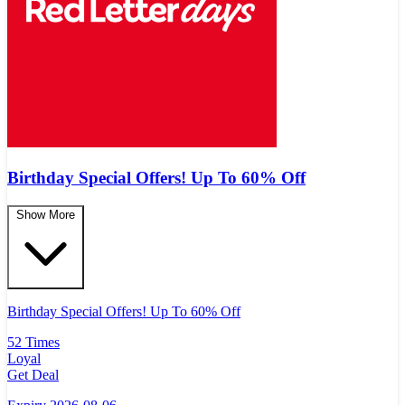
Birthday Special Offers! Up To 60% Off
Show More
Birthday Special Offers! Up To 60% Off
52 Times
Loyal
Get Deal