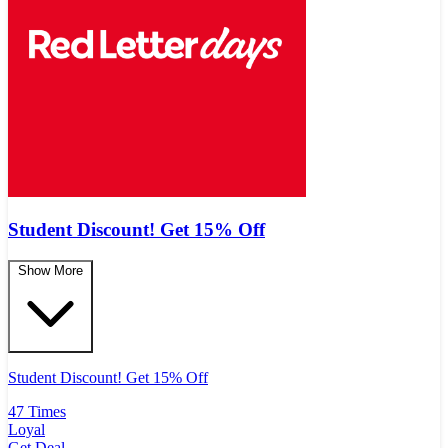
Student Discount! Get 15% Off
Show More
Student Discount! Get 15% Off
47 Times
Loyal
Get Deal