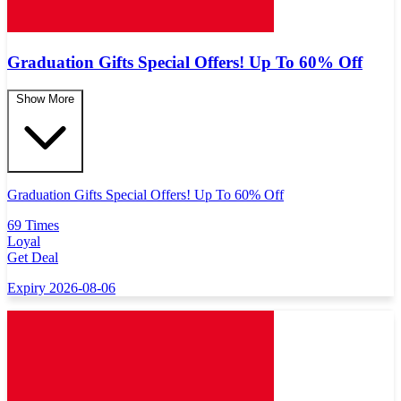
Graduation Gifts Special Offers! Up To 60% Off
Show More
Graduation Gifts Special Offers! Up To 60% Off
69 Times
Loyal
Get Deal
Expiry 2026-08-06