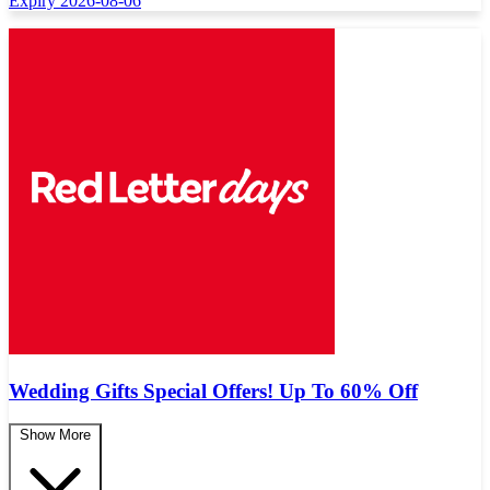
Expiry 2026-08-06
Wedding Gifts Special Offers! Up To 60% Off
Show More