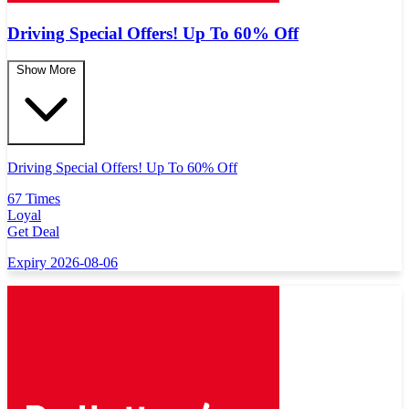
Driving Special Offers! Up To 60% Off
Show More
Driving Special Offers! Up To 60% Off
67 Times
Loyal
Get Deal
Expiry 2026-08-06