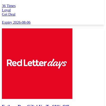
36 Times
Loyal
Get Deal
Expiry 2026-08-06