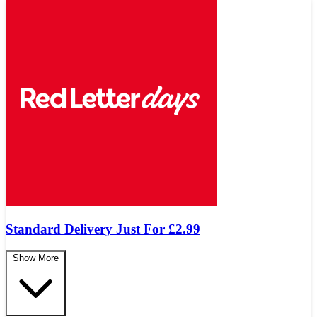
Standard Delivery Just For £2.99
Show More