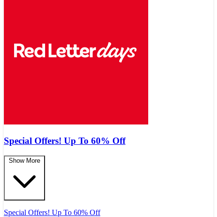
Special Offers! Up To 60% Off
Show More
Special Offers! Up To 60% Off