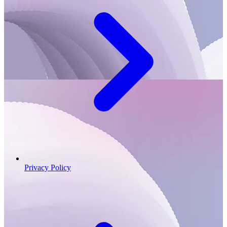
Privacy Policy