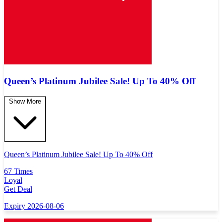
Queen’s Platinum Jubilee Sale! Up To 40% Off
Show More
Queen’s Platinum Jubilee Sale! Up To 40% Off
67 Times
Loyal
Get Deal
Expiry 2026-08-06