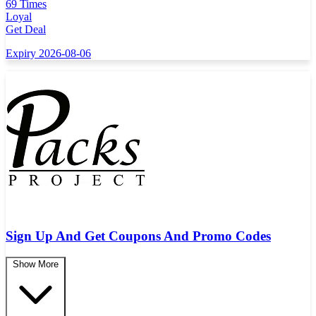
69 Times
Loyal
Get Deal
Expiry 2026-08-06
Sign Up And Get Coupons And Promo Codes
Show More