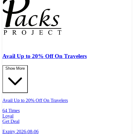
Avail Up to 20% Off On Travelers
Show More
Avail Up to 20% Off On Travelers
64 Times
Loyal
Get Deal
Expiry 2026-08-06