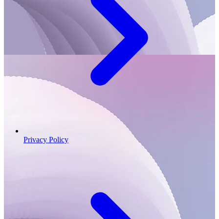
Privacy Policy