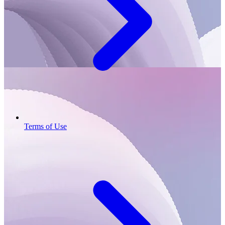
Terms of Use