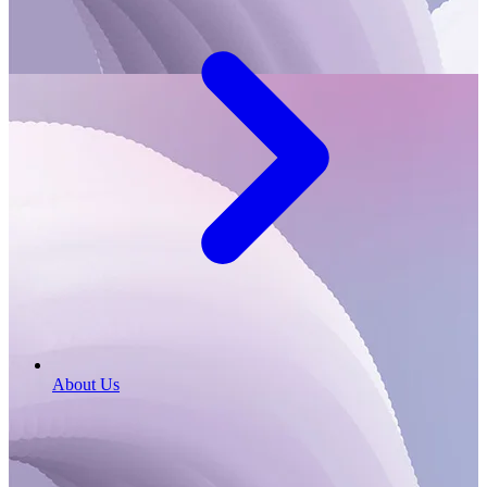
About Us