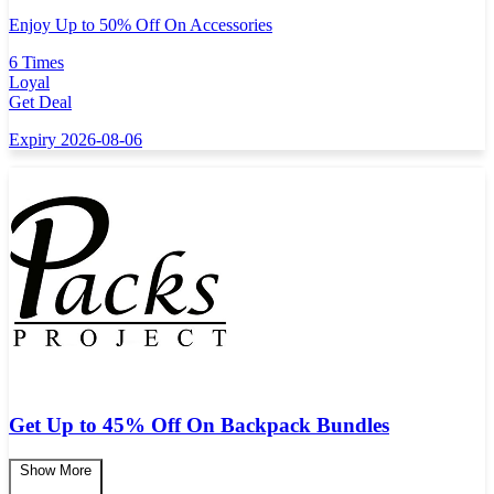
Enjoy Up to 50% Off On Accessories
6 Times
Loyal
Get Deal
Expiry 2026-08-06
Get Up to 45% Off On Backpack Bundles
Show More