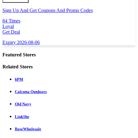
Sign Up And Get Coupons And Promo Codes
84 Times
Loyal
Get Deal
Expiry 2026-08-06
Featured Stores
Related Stores
6PM
Calcutta Outdoors
Old Navy
LinkShe
RoseWholesale