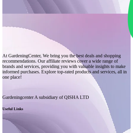
At GardeningCenter, We bring you the best deals and shopping
recommendations. Our affiliate reviews cover a wide range of
brands and services, providing you with valuable insights to make
informed purchases. Explore top-rated products and services, all in
one place!
Gardeningcenter A subsidiary of QISHA LTD
Useful Links