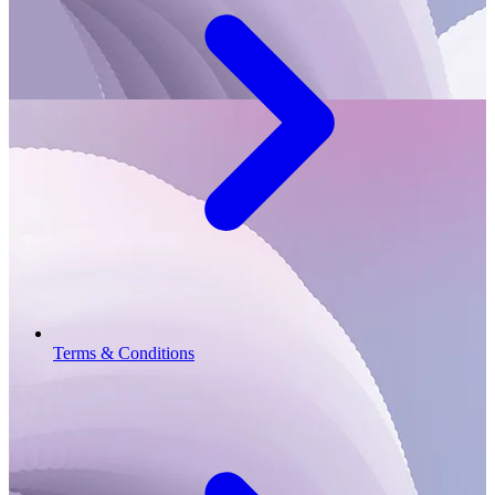
Terms & Conditions