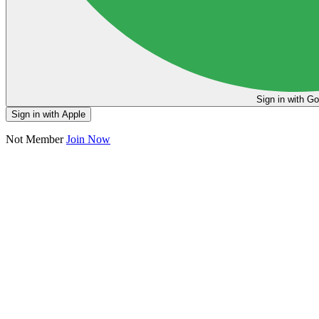
Sign in
Sign in with Apple
Not Member
Join Now