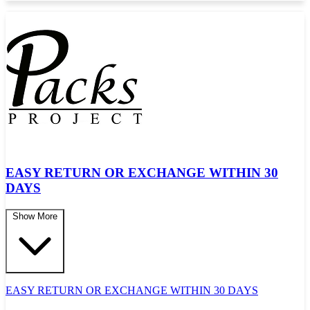
EASY RETURN OR EXCHANGE WITHIN 30
DAYS
Show More
EASY RETURN OR EXCHANGE WITHIN 30 DAYS