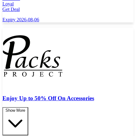
Loyal
Get Deal
Expiry 2026-08-06
Enjoy Up to 50% Off On Accessories
Show More