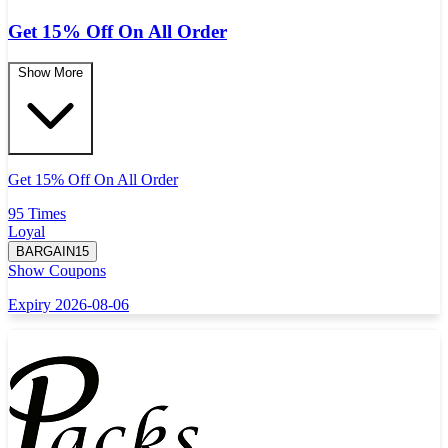
Get 15% Off On All Order
Show More
Get 15% Off On All Order
95 Times
Loyal
BARGAIN15
Show Coupons
Expiry 2026-08-06