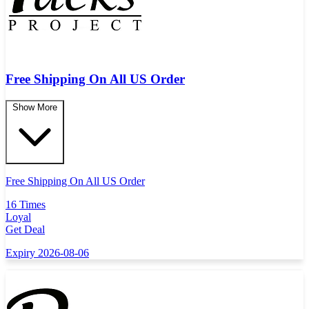
Free Shipping On All US Order
Show More
Free Shipping On All US Order
16 Times
Loyal
Get Deal
Expiry 2026-08-06