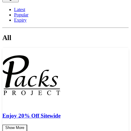
Latest
Popular
Expiry
All
Enjoy 20% Off Sitewide
Show More