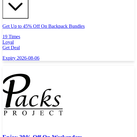
Get Up to 45% Off On Backpack Bundles
19 Times
Loyal
Get Deal
Expiry 2026-08-06