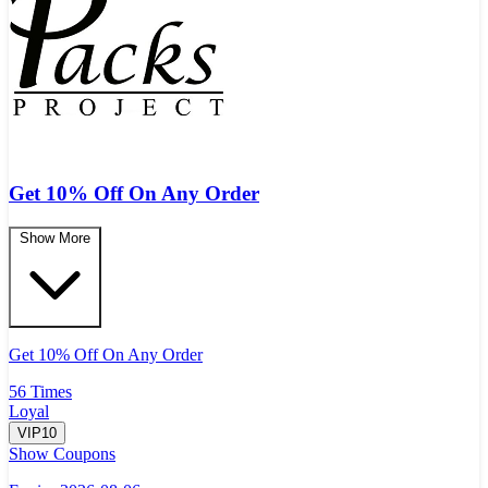
Get 10% Off On Any Order
Show More
Get 10% Off On Any Order
56 Times
Loyal
VIP10
Show Coupons