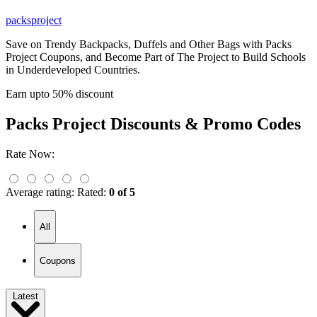
packsproject
Save on Trendy Backpacks, Duffels and Other Bags with Packs
Project Coupons, and Become Part of The Project to Build Schools
in Underdeveloped Countries.
Earn upto 50% discount
Packs Project
Discounts & Promo Codes
Rate Now:
Average rating:
Rated:
0 of 5
All
Coupons
Latest