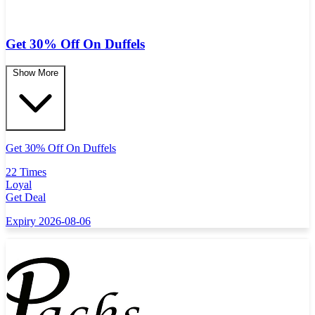
Get 30% Off On Duffels
Show More
Get 30% Off On Duffels
22 Times
Loyal
Get Deal
Expiry 2026-08-06