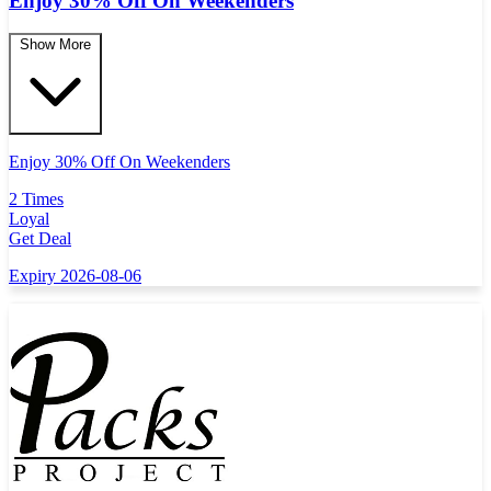
Enjoy 30% Off On Weekenders
Show More
Enjoy 30% Off On Weekenders
2 Times
Loyal
Get Deal
Expiry 2026-08-06