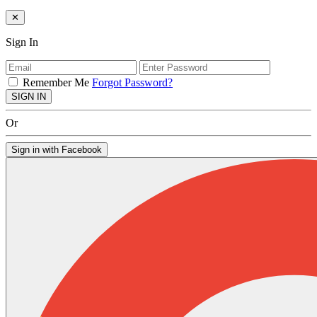
✕
Sign In
Remember Me
Forgot Password?
SIGN IN
Or
Sign in with Facebook