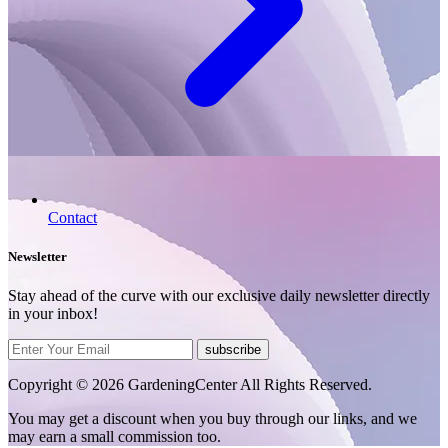
Contact
Newsletter
Stay ahead of the curve with our exclusive daily newsletter directly
in your inbox!
subscribe
Copyright © 2026 GardeningCenter All Rights Reserved.
You may get a discount when you buy through our links, and we
may earn a small commission too.