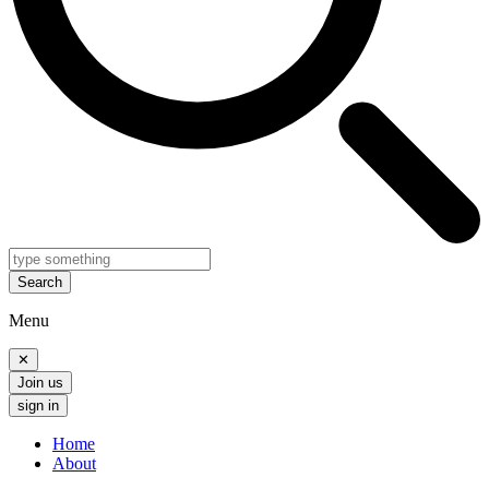
Search
Menu
✕
Join us
sign in
Home
About