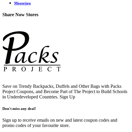
Moosejaw
Share Now Stores
Save on Trendy Backpacks, Duffels and Other Bags with Packs
Project Coupons, and Become Part of The Project to Build Schools
in Underdeveloped Countries.
Sign Up
Don't miss any deal!
Sign up to receive emails on new and latest coupon codes and
promo codes of your favourite store.