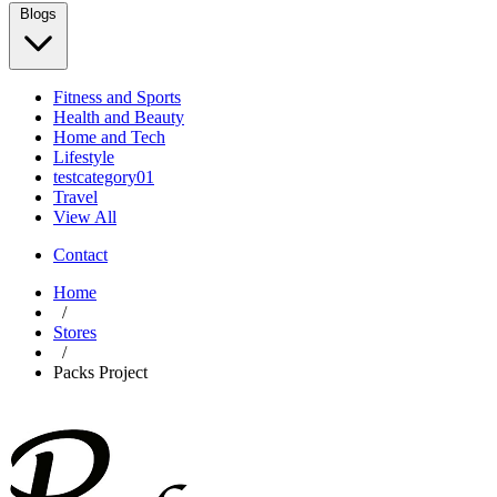
Blogs
Fitness and Sports
Health and Beauty
Home and Tech
Lifestyle
testcategory01
Travel
View All
Contact
Home
/
Stores
/
Packs Project