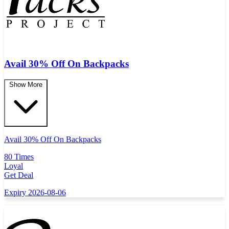
Avail 30% Off On Backpacks
Show More
Avail 30% Off On Backpacks
80 Times
Loyal
Get Deal
Expiry 2026-08-06