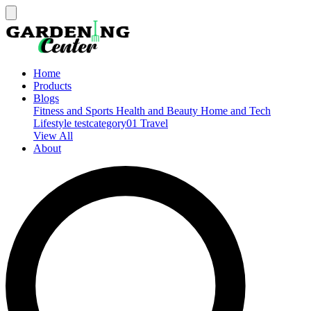
Home
Products
Blogs
Fitness and Sports
Health and Beauty
Home and Tech
Lifestyle
testcategory01
Travel
View All
About