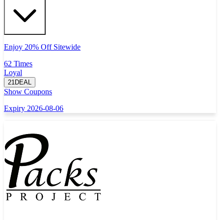
Enjoy 20% Off Sitewide
62 Times
Loyal
21DEAL
Show Coupons
Expiry 2026-08-06