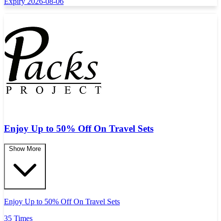
Expiry 2026-08-06
Enjoy Up to 50% Off On Travel Sets
Show More
Enjoy Up to 50% Off On Travel Sets
35 Times