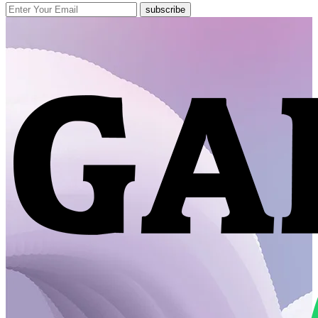
subscribe