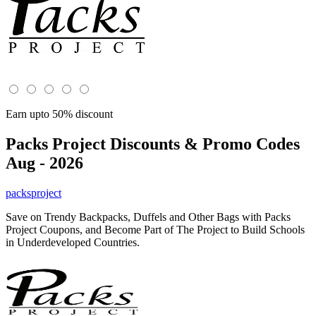
Earn upto 50% discount
Packs Project
Discounts & Promo Codes
Aug - 2026
packsproject
Save on Trendy Backpacks, Duffels and Other Bags with Packs
Project Coupons, and Become Part of The Project to Build Schools
in Underdeveloped Countries.