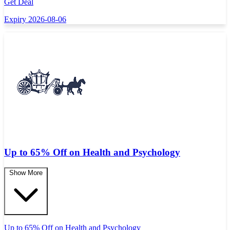
Get Deal
Expiry 2026-08-06
Up to 65% Off on Health and Psychology
Show More
Up to 65% Off on Health and Psychology