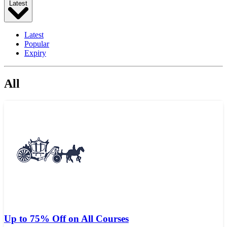
Latest
Latest
Popular
Expiry
All
Up to 75% Off on All Courses