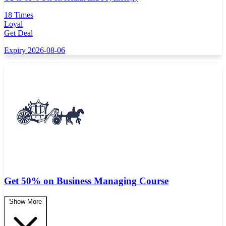
18 Times
Loyal
Get Deal
Expiry 2026-08-06
Get 50% on Business Managing Course
Show More