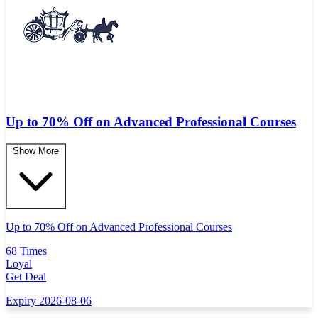
Up to 70% Off on Advanced Professional Courses
Show More
Up to 70% Off on Advanced Professional Courses
68 Times
Loyal
Get Deal
Expiry 2026-08-06