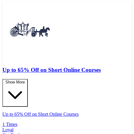
Up to 65% Off on Short Online Courses
Show More
Up to 65% Off on Short Online Courses
1 Times
Loyal