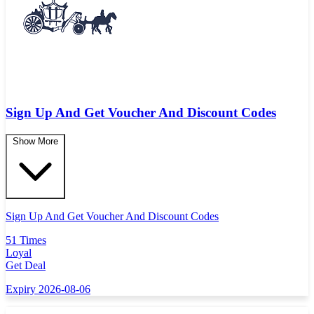
Sign Up And Get Voucher And Discount Codes
Show More
Sign Up And Get Voucher And Discount Codes
51 Times
Loyal
Get Deal
Expiry 2026-08-06