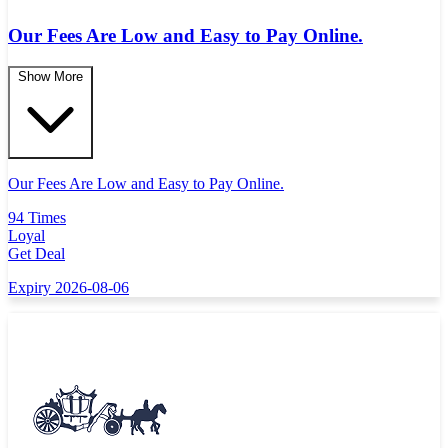
Our Fees Are Low and Easy to Pay Online.
Show More
Our Fees Are Low and Easy to Pay Online.
94 Times
Loyal
Get Deal
Expiry 2026-08-06