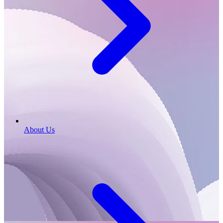
About Us