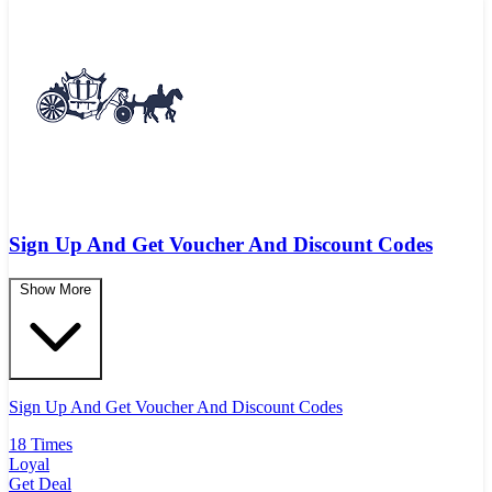
Sign Up And Get Voucher And Discount Codes
Show More
Sign Up And Get Voucher And Discount Codes
18 Times
Loyal
Get Deal