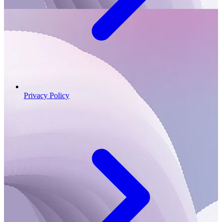
Privacy Policy