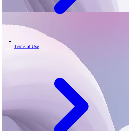
Terms of Use