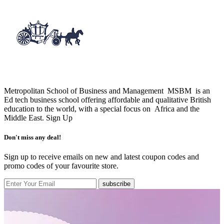
Metropolitan School of Business and Management MSBM is an
Ed tech business school offering affordable and qualitative British
education to the world, with a special focus on Africa and the
Middle East.
Sign Up
Don't miss any deal!
Sign up to receive emails on new and latest coupon codes and
promo codes of your favourite store.
subscribe