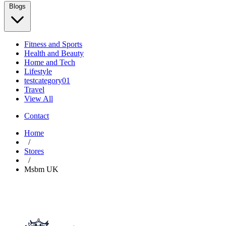
Blogs
Fitness and Sports
Health and Beauty
Home and Tech
Lifestyle
testcategory01
Travel
View All
Contact
Home
/
Stores
/
Msbm UK