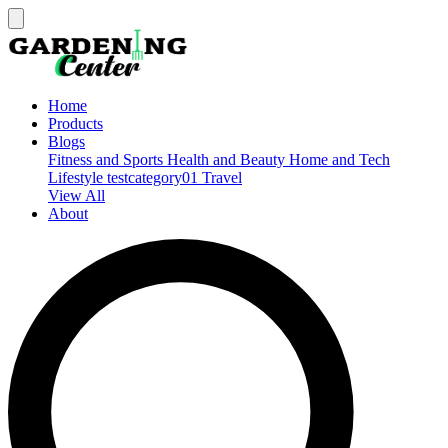
Home
Products
Blogs
Fitness and Sports
Health and Beauty
Home and Tech
Lifestyle
testcategory01
Travel
View All
About