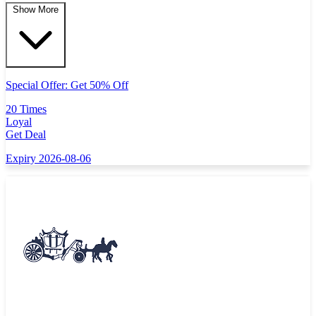
Show More
Special Offer: Get 50% Off
20 Times
Loyal
Get Deal
Expiry 2026-08-06