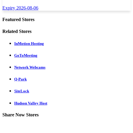
Expiry 2026-08-06
Featured Stores
Related Stores
InMotion Hosting
GoToMeeting
Network Webcams
Q-Park
SiteLock
Hudson Valley Host
Share Now Stores