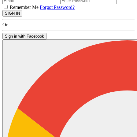
Remember Me
Forgot Password?
SIGN IN
Or
Sign in with Facebook