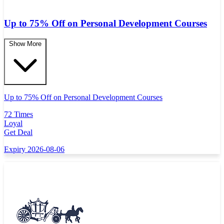
Up to 75% Off on Personal Development Courses
Show More
Up to 75% Off on Personal Development Courses
72 Times
Loyal
Get Deal
Expiry 2026-08-06