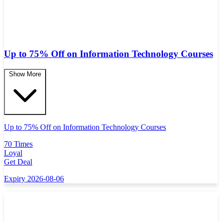
Up to 75% Off on Information Technology Courses
Show More
Up to 75% Off on Information Technology Courses
70 Times
Loyal
Get Deal
Expiry 2026-08-06