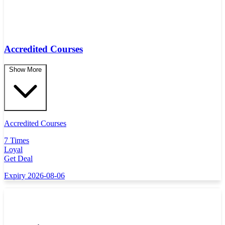
Accredited Courses
Show More
Accredited Courses
7 Times
Loyal
Get Deal
Expiry 2026-08-06