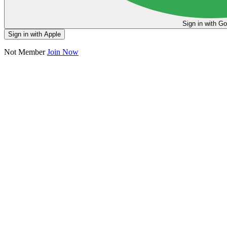
Sign in
Sign in with Apple
Not Member
Join Now