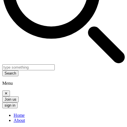
Search
Menu
✕
Join us
sign in
Home
About