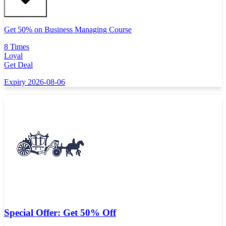
Get 50% on Business Managing Course
8 Times
Loyal
Get Deal
Expiry 2026-08-06
Special Offer: Get 50% Off