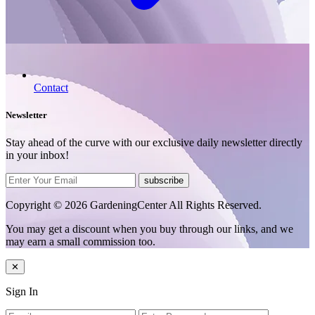
Contact
Newsletter
Stay ahead of the curve with our exclusive daily newsletter directly
in your inbox!
subscribe
Copyright © 2026 GardeningCenter All Rights Reserved.
You may get a discount when you buy through our links, and we
may earn a small commission too.
✕
Sign In