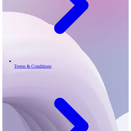
Terms & Conditions