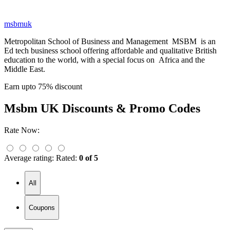
msbmuk
Metropolitan School of Business and Management MSBM is an
Ed tech business school offering affordable and qualitative British
education to the world, with a special focus on Africa and the
Middle East.
Earn upto 75% discount
Msbm UK
Discounts & Promo Codes
Rate Now:
Average rating:
Rated:
0 of 5
All
Coupons