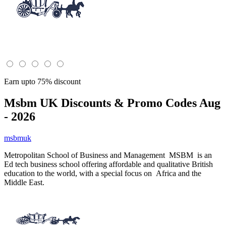
Earn upto 75% discount
Msbm UK
Discounts & Promo Codes Aug
- 2026
msbmuk
Metropolitan School of Business and Management MSBM is an
Ed tech business school offering affordable and qualitative British
education to the world, with a special focus on Africa and the
Middle East.