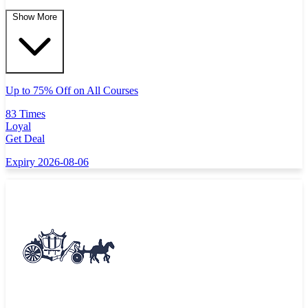
Show More
Up to 75% Off on All Courses
83 Times
Loyal
Get Deal
Expiry 2026-08-06