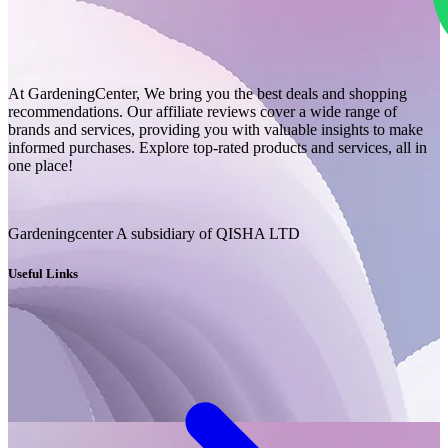
At GardeningCenter, We bring you the best deals and shopping
recommendations. Our affiliate reviews cover a wide range of
brands and services, providing you with valuable insights to make
informed purchases. Explore top-rated products and services, all in
one place!
Gardeningcenter A subsidiary of QISHA LTD
Useful Links