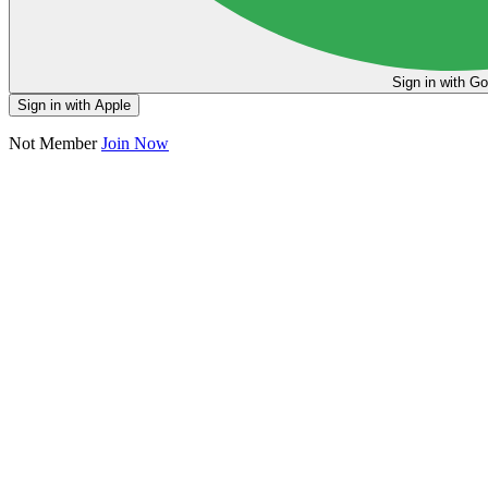
Sign in
Sign in with Apple
Not Member
Join Now