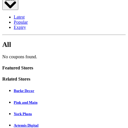
Latest
Popular
Expiry
All
No coupons found.
Featured Stores
Related Stores
Burke Decor
Pink and Main
York Photo
Artemis Digital