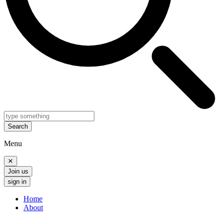
Search
Menu
✕
Join us
sign in
Home
About