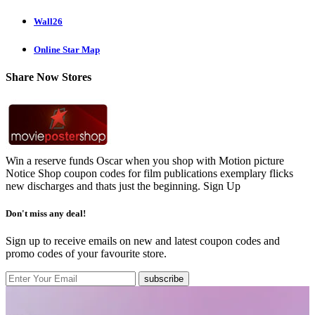
Wall26
Online Star Map
Share Now Stores
Win a reserve funds Oscar when you shop with Motion picture
Notice Shop coupon codes for film publications exemplary flicks
new discharges and thats just the beginning.
Sign Up
Don't miss any deal!
Sign up to receive emails on new and latest coupon codes and
promo codes of your favourite store.
subscribe