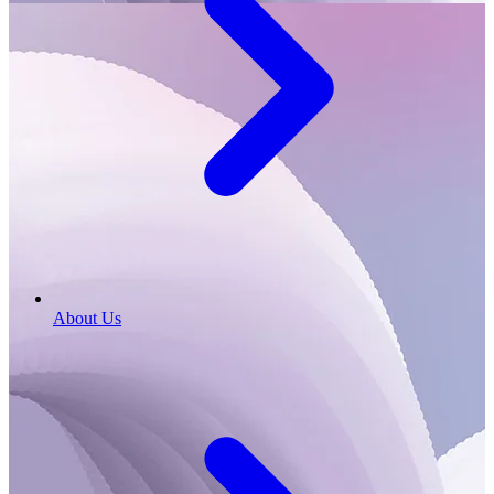
About Us