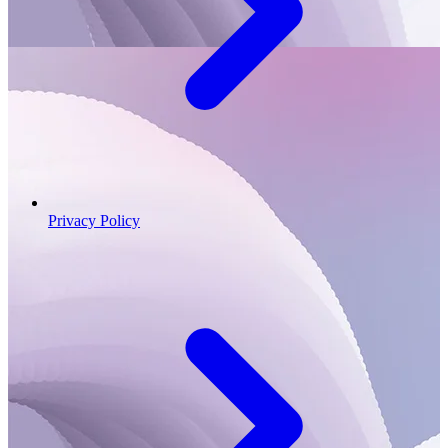
Privacy Policy