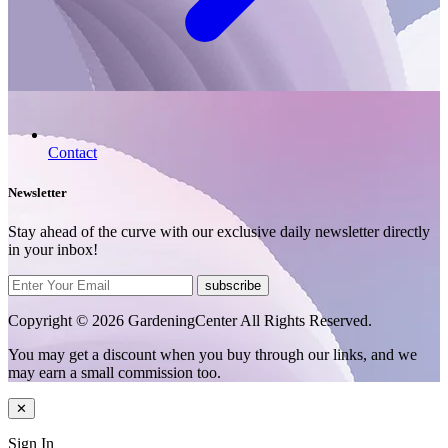
Contact
Newsletter
Stay ahead of the curve with our exclusive daily newsletter directly
in your inbox!
subscribe
Copyright © 2026 GardeningCenter All Rights Reserved.
You may get a discount when you buy through our links, and we
may earn a small commission too.
✕
Sign In