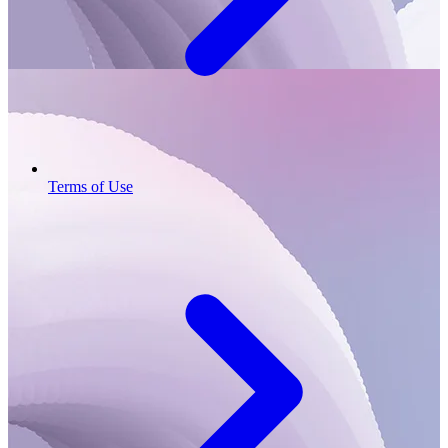
Terms of Use