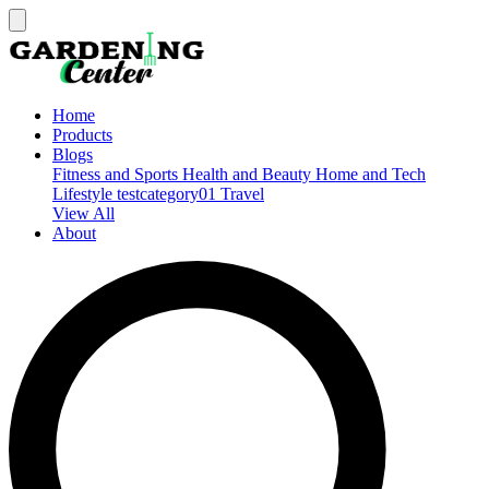
Home
Products
Blogs
Fitness and Sports
Health and Beauty
Home and Tech
Lifestyle
testcategory01
Travel
View All
About