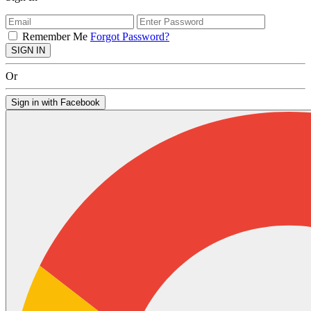
Remember Me
Forgot Password?
SIGN IN
Or
Sign in with Facebook