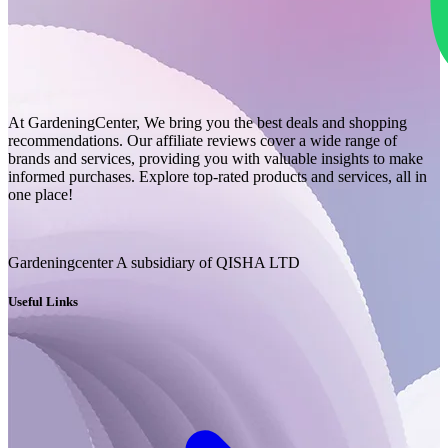
At GardeningCenter, We bring you the best deals and shopping
recommendations. Our affiliate reviews cover a wide range of
brands and services, providing you with valuable insights to make
informed purchases. Explore top-rated products and services, all in
one place!
Gardeningcenter A subsidiary of QISHA LTD
Useful Links