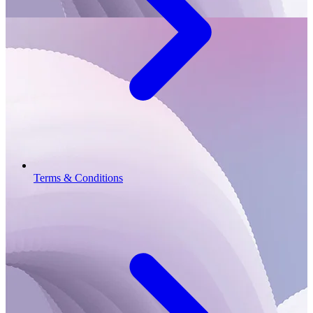
Terms & Conditions