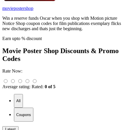
moviepostershop
Win a reserve funds Oscar when you shop with Motion picture
Notice Shop coupon codes for film publications exemplary flicks
new discharges and thats just the beginning.
Earn upto % discount
Movie Poster Shop
Discounts & Promo
Codes
Rate Now:
Average rating:
Rated:
0 of 5
All
Coupons
Latest