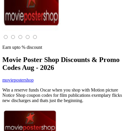
Earn upto % discount
Movie Poster Shop
Discounts & Promo
Codes Aug - 2026
moviepostershop
Win a reserve funds Oscar when you shop with Motion picture
Notice Shop coupon codes for film publications exemplary flicks
new discharges and thats just the beginning.