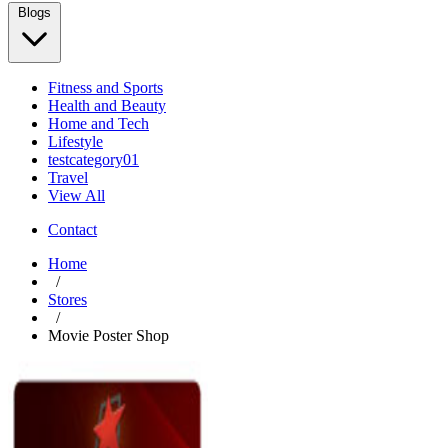
Blogs
Fitness and Sports
Health and Beauty
Home and Tech
Lifestyle
testcategory01
Travel
View All
Contact
Home
/
Stores
/
Movie Poster Shop