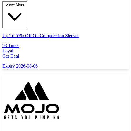
Show More
Up To 55% Off On Compression Sleeves
93 Times
Loyal
Get Deal
Expiry 2026-08-06