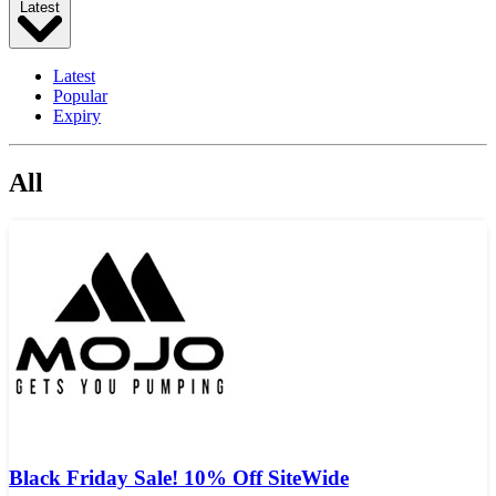
Latest
Latest
Popular
Expiry
All
Black Friday Sale! 10% Off SiteWide