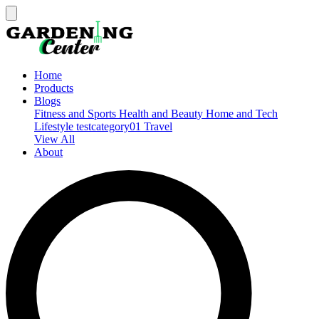
Home
Products
Blogs
Fitness and Sports
Health and Beauty
Home and Tech
Lifestyle
testcategory01
Travel
View All
About