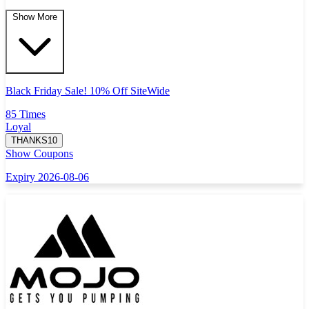
Show More
Black Friday Sale! 10% Off SiteWide
85 Times
Loyal
THANKS10
Show Coupons
Expiry 2026-08-06