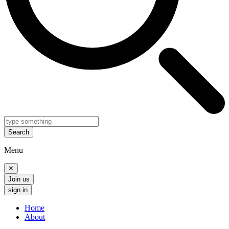
Search
Menu
✕
Join us
sign in
Home
About