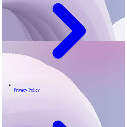
Privacy Policy