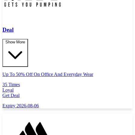
Deal
Show More
Up To 50% Off On Office And Everyday Wear
35 Times
Loyal
Get Deal
Expiry 2026-08-06