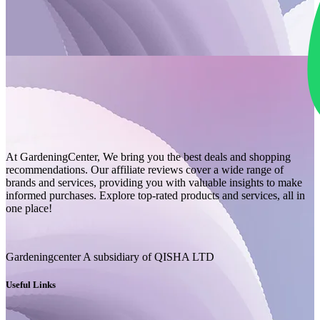
At GardeningCenter, We bring you the best deals and shopping
recommendations. Our affiliate reviews cover a wide range of
brands and services, providing you with valuable insights to make
informed purchases. Explore top-rated products and services, all in
one place!
Gardeningcenter A subsidiary of QISHA LTD
Useful Links