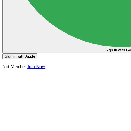
Sign in
Sign in with Apple
Not Member
Join Now