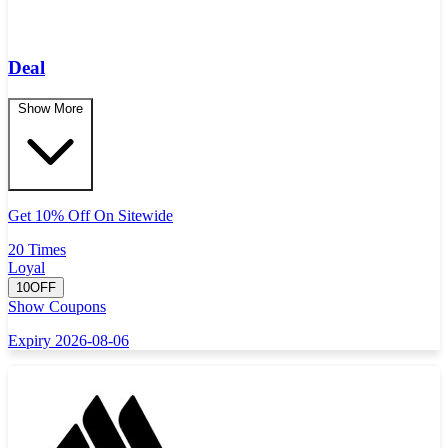
Deal
Show More
Get 10% Off On Sitewide
20 Times
Loyal
10OFF
Show Coupons
Expiry 2026-08-06