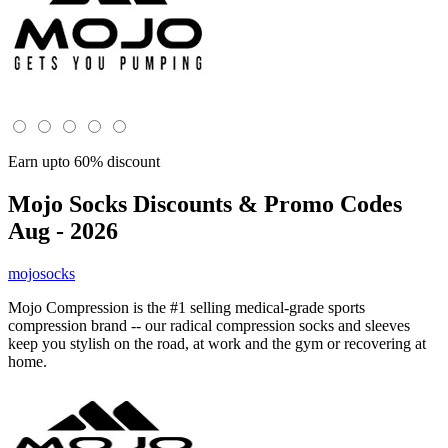
Earn upto 60% discount
Mojo Socks
Discounts & Promo Codes
Aug - 2026
mojosocks
Mojo Compression is the #1 selling medical-grade sports
compression brand -- our radical compression socks and sleeves
keep you stylish on the road, at work and the gym or recovering at
home.