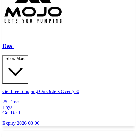
Deal
Show More
Get Free Shipping On Orders Over $50
25 Times
Loyal
Get Deal
Expiry 2026-08-06