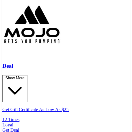
Deal
Show More
Get Gift Certificate As Low As $25
12 Times
Loyal
Get Deal