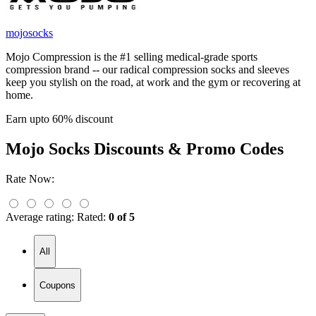
mojosocks
Mojo Compression is the #1 selling medical-grade sports
compression brand -- our radical compression socks and sleeves
keep you stylish on the road, at work and the gym or recovering at
home.
Earn upto 60% discount
Mojo Socks
Discounts & Promo Codes
Rate Now:
Average rating:
Rated:
0 of 5
All
Coupons