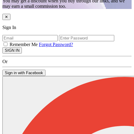
You may get a discount when you buy through our links, and we
may earn a small commission too.
✕
Sign In
Remember Me
Forgot Password?
SIGN IN
Or
Sign in with Facebook