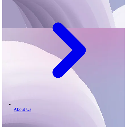
About Us