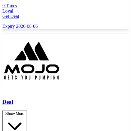
9 Times
Loyal
Get Deal
Expiry 2026-08-06
Deal
Show More