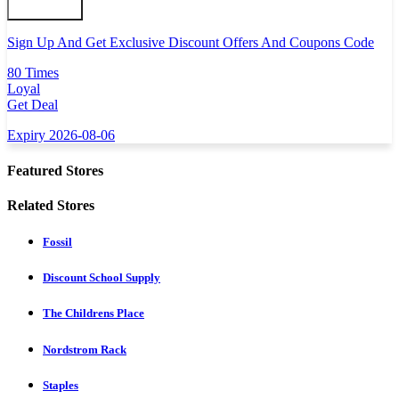
Sign Up And Get Exclusive Discount Offers And Coupons Code
80 Times
Loyal
Get Deal
Expiry 2026-08-06
Featured Stores
Related Stores
Fossil
Discount School Supply
The Childrens Place
Nordstrom Rack
Staples