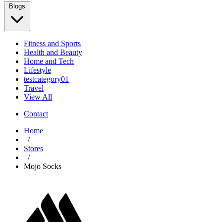
Blogs
Fitness and Sports
Health and Beauty
Home and Tech
Lifestyle
testcategory01
Travel
View All
Contact
Home
/
Stores
/
Mojo Socks