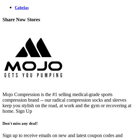
Cabelas
Share Now Stores
Mojo Compression is the #1 selling medical-grade sports
compression brand -- our radical compression socks and sleeves
keep you stylish on the road, at work and the gym or recovering at
home.
Sign Up
Don't miss any deal!
Sign up to receive emails on new and latest coupon codes and