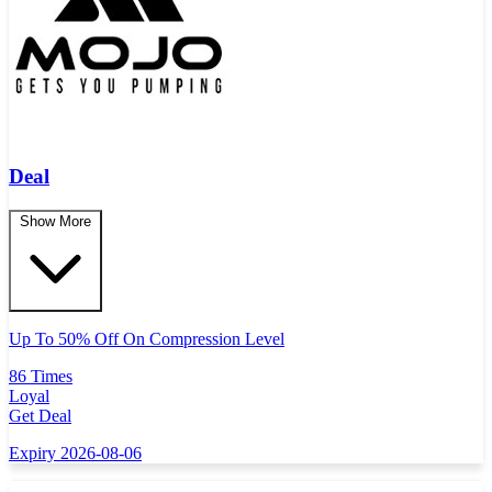
Deal
Show More
Up To 50% Off On Compression Level
86 Times
Loyal
Get Deal
Expiry 2026-08-06