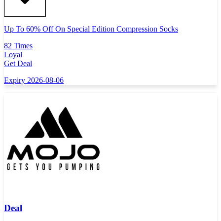
Up To 60% Off On Special Edition Compression Socks
82 Times
Loyal
Get Deal
Expiry 2026-08-06
Deal