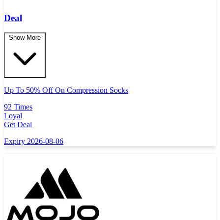
Deal
Show More
Up To 50% Off On Compression Socks
92 Times
Loyal
Get Deal
Expiry 2026-08-06