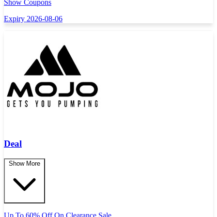
Show Coupons
Expiry 2026-08-06
Deal
Show More
Up To 60% Off On Clearance Sale