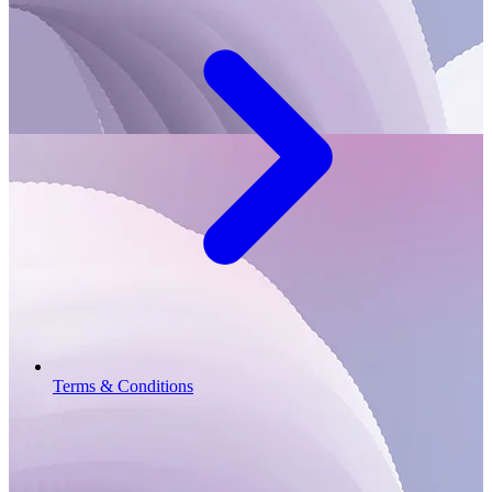
Terms & Conditions