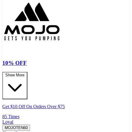
10% OFF
Show More
Get $10 Off On Orders Over $75
85 Times
Loyal
MOJOTEN60