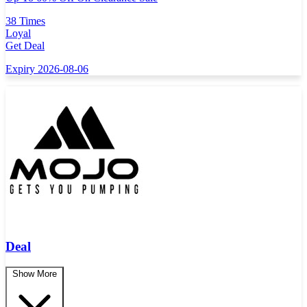
38 Times
Loyal
Get Deal
Expiry 2026-08-06
Deal
Show More