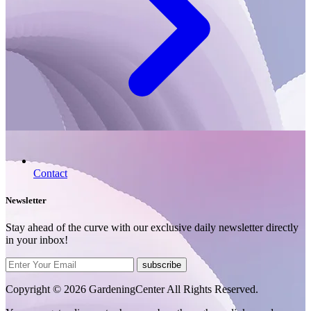
Contact
Newsletter
Stay ahead of the curve with our exclusive daily newsletter directly
in your inbox!
subscribe
Copyright © 2026 GardeningCenter All Rights Reserved.