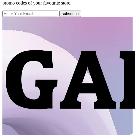
promo codes of your favourite store.
subscribe