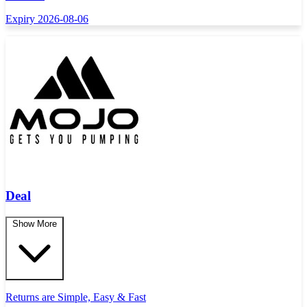
Expiry 2026-08-06
Deal
Show More
Returns are Simple, Easy & Fast