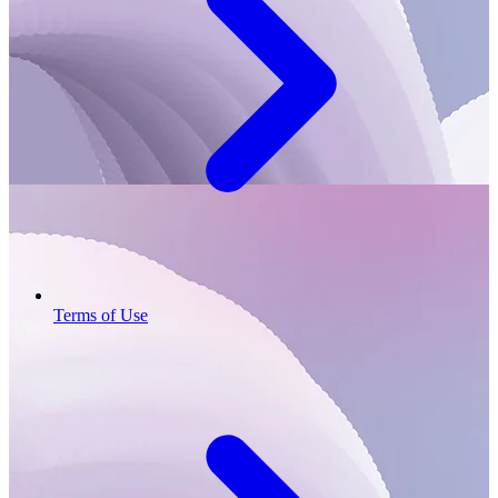
Terms of Use