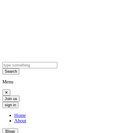
Search
Menu
✕
Join us
sign in
Home
About
Blogs