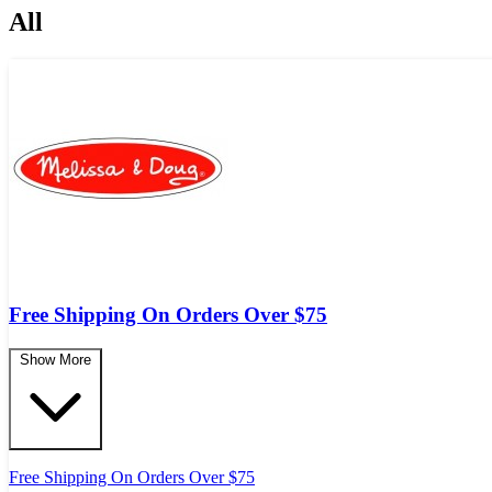
All
Free Shipping On Orders Over $75
Show More
Free Shipping On Orders Over $75