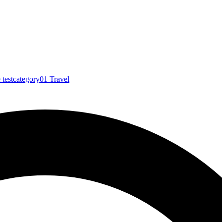
e
testcategory01
Travel