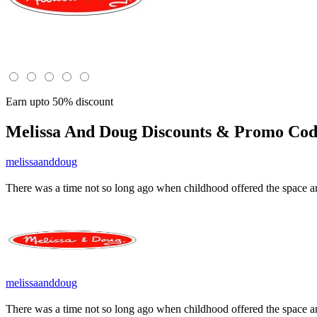
Earn upto 50% discount
Melissa And Doug
Discounts & Promo Code
melissaanddoug
There was a time not so long ago when childhood offered the space a
melissaanddoug
There was a time not so long ago when childhood offered the space a