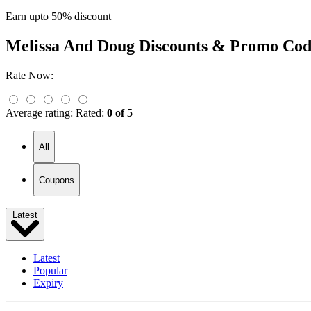
Earn upto 50% discount
Melissa And Doug
Discounts & Promo Cod
Rate Now:
Average rating:
Rated:
0 of 5
All
Coupons
Latest
Latest
Popular
Expiry