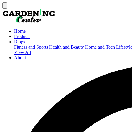
Home
Products
Blogs
Fitness and Sports
Health and Beauty
Home and Tech
Lifestyl
View All
About