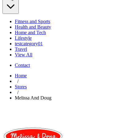
Fitness and Sports
Health and Beauty
Home and Tech
Lifestyle
testcategory01
Travel
View All
Contact
Home
/
Stores
/
Melissa And Doug