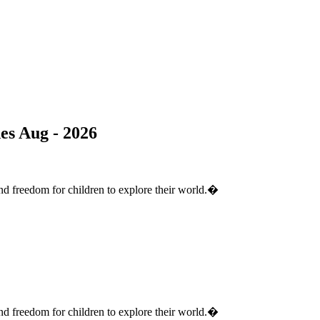
s Aug - 2026
nd freedom for children to explore their world.�
nd freedom for children to explore their world.�