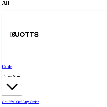
All
Code
Show More
Get 25% Off Any Order