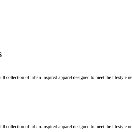
6
collection of urban-inspired apparel designed to meet the lifestyle n
collection of urban-inspired apparel designed to meet the lifestyle n