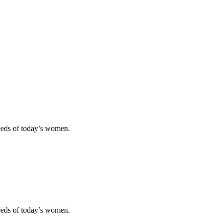
eeds of today’s women.
eeds of today’s women.