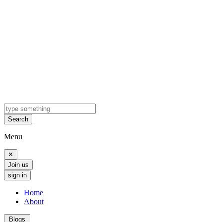
Search
Menu
✕
Join us
sign in
Home
About
Blogs