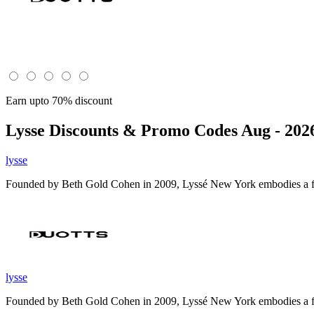
Earn upto 70% discount
Lysse
Discounts & Promo Codes Aug - 202
lysse
Founded by Beth Gold Cohen in 2009, Lyssé New York embodies a full 
lysse
Founded by Beth Gold Cohen in 2009, Lyssé New York embodies a full 