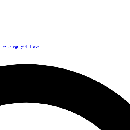
e
testcategory01
Travel