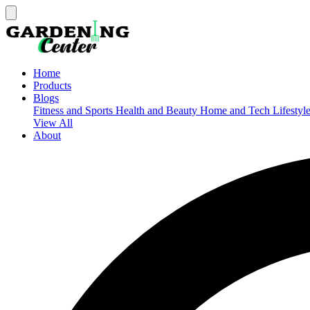
Home
Products
Blogs
Fitness and Sports
Health and Beauty
Home and Tech
Lifestyl
View All
About