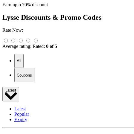
Earn upto 70% discount
Lysse
Discounts & Promo Codes
Rate Now:
Average rating:
Rated:
0 of 5
All
Coupons
Latest
Latest
Popular
Expiry