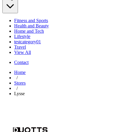
Fitness and Sports
Health and Beauty
Home and Tech
Lifestyle
testcategory01
Travel
View All
Contact
Home
/
Stores
/
Lysse