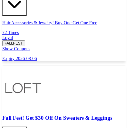
Hair Accessories & Jewelry! Buy One Get One Free
72 Times
Loyal
FALLFEST
Show Coupons
Expiry 2026-08-06
Fall Fest! Get $30 Off On Sweaters & Leggings