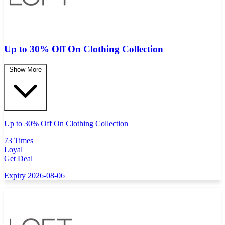
Up to 30% Off On Clothing Collection
Show More
Up to 30% Off On Clothing Collection
73 Times
Loyal
Get Deal
Expiry 2026-08-06