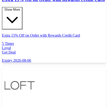
Show More
Extra 15% Off on Order with Rewards Credit Card
5 Times
Loyal
Get Deal
Expiry 2026-08-06