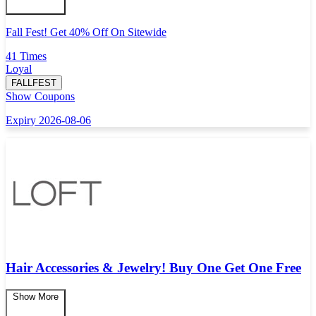
Fall Fest! Get 40% Off On Sitewide
41 Times
Loyal
FALLFEST
Show Coupons
Expiry 2026-08-06
Hair Accessories & Jewelry! Buy One Get One Free
Show More