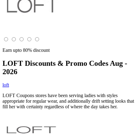
Earn upto 80% discount
LOFT
Discounts & Promo Codes Aug -
2026
loft
LOFT Coupons stores have been serving ladies with styles
appropriate for regular wear, and additionally drift setting looks that
fill her with certainty regardless of where the day takes her.