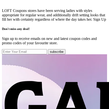
LOFT Coupons stores have been serving ladies with styles
appropriate for regular wear, and additionally drift setting looks that
fill her with certainty regardless of where the day takes her.
Sign Up
Don't miss any deal!
Sign up to receive emails on new and latest coupon codes and
promo codes of your favourite store.
subscribe