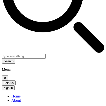
Search
Menu
✕
Join us
sign in
Home
About