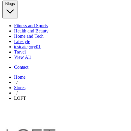
Blogs
Fitness and Sports
Health and Beauty
Home and Tech
Lifestyle
testcategory01
Travel
View All
Contact
Home
/
Stores
/
LOFT