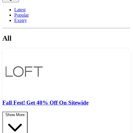
Latest
Popular
Expiry
All
Fall Fest! Get 40% Off On Sitewide
Show More