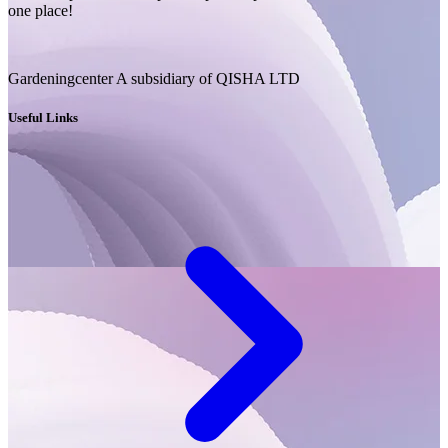
one place!
Gardeningcenter A subsidiary of QISHA LTD
Useful Links