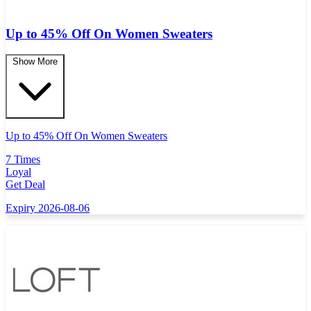
Up to 45% Off On Women Sweaters
Show More
Up to 45% Off On Women Sweaters
7 Times
Loyal
Get Deal
Expiry 2026-08-06