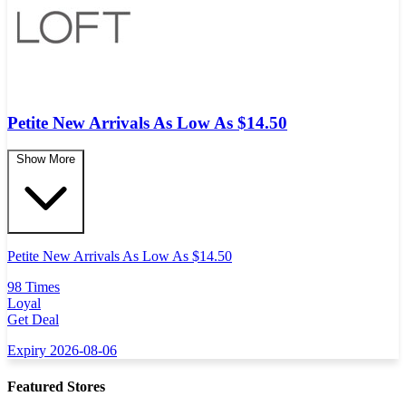
Petite New Arrivals As Low As $14.50
Show More
Petite New Arrivals As Low As $14.50
98 Times
Loyal
Get Deal
Expiry 2026-08-06
Featured Stores