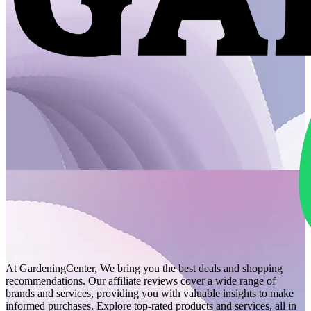
At GardeningCenter, We bring you the best deals and shopping
recommendations. Our affiliate reviews cover a wide range of
brands and services, providing you with valuable insights to make
informed purchases. Explore top-rated products and services, all in