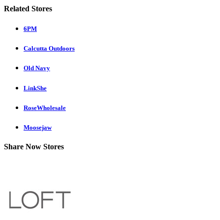
Related Stores
6PM
Calcutta Outdoors
Old Navy
LinkShe
RoseWholesale
Moosejaw
Share Now Stores