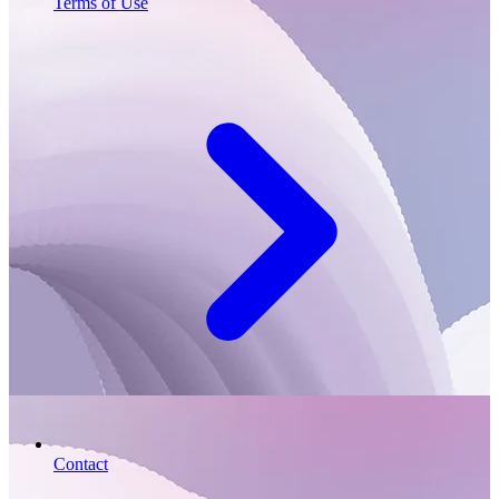
Terms of Use
Contact