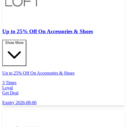
Up to 25% Off On Accessories & Shoes
Show More
Up to 25% Off On Accessories & Shoes
3 Times
Loyal
Get Deal
Expiry 2026-08-06