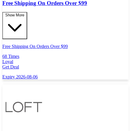
Free Shipping On Orders Over $99
Show More
Free Shipping On Orders Over $99
68 Times
Loyal
Get Deal
Expiry 2026-08-06