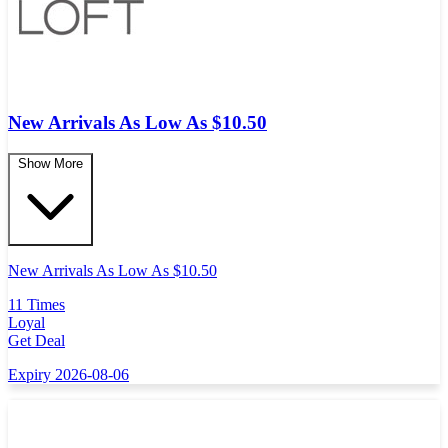
New Arrivals As Low As $10.50
Show More
New Arrivals As Low As $10.50
11 Times
Loyal
Get Deal
Expiry 2026-08-06