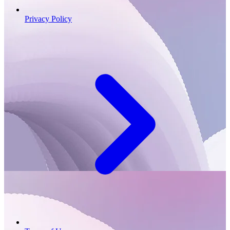
Privacy Policy