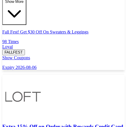
Show More
Fall Fest! Get $30 Off On Sweaters & Leggings
98 Times
Loyal
FALLFEST
Show Coupons
Expiry 2026-08-06
Extra 15% Off on Order with Rewards Credit Card