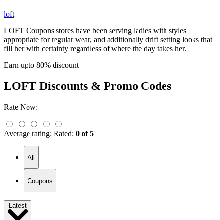
loft
LOFT Coupons stores have been serving ladies with styles
appropriate for regular wear, and additionally drift setting looks that
fill her with certainty regardless of where the day takes her.
Earn upto 80% discount
LOFT
Discounts & Promo Codes
Rate Now:
Average rating:
Rated:
0 of 5
All
Coupons
Latest