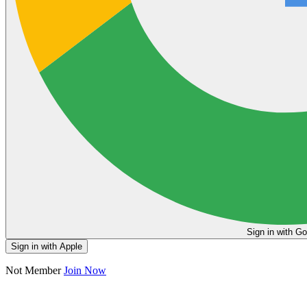
Sign in
Sign in with Apple
Not Member
Join Now