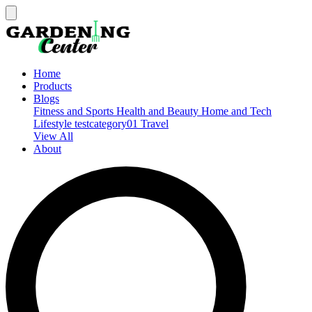
Home
Products
Blogs
Fitness and Sports
Health and Beauty
Home and Tech
Lifestyle
testcategory01
Travel
View All
About