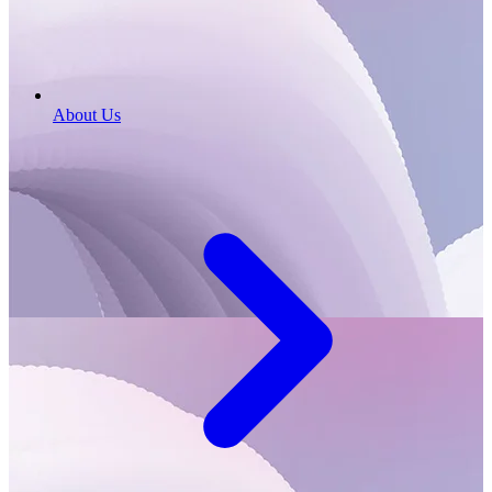
About Us