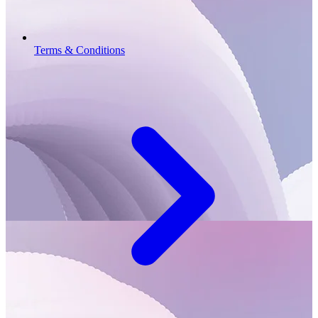
Terms & Conditions