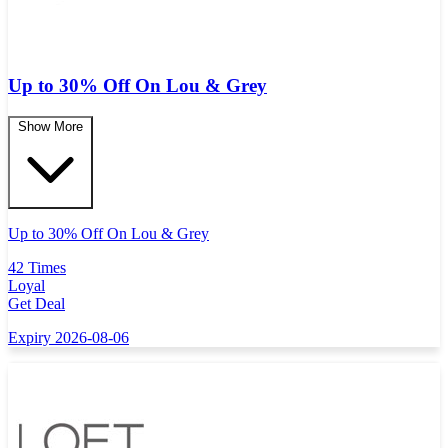
Up to 30% Off On Lou & Grey
Show More
Up to 30% Off On Lou & Grey
42 Times
Loyal
Get Deal
Expiry 2026-08-06