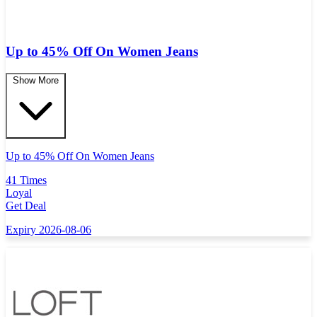
Up to 45% Off On Women Jeans
Show More
Up to 45% Off On Women Jeans
41 Times
Loyal
Get Deal
Expiry 2026-08-06