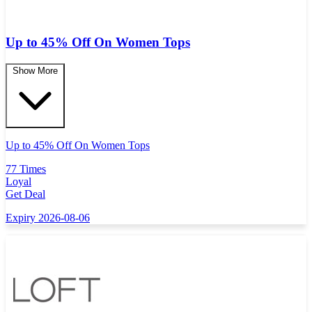
Up to 45% Off On Women Tops
Show More
Up to 45% Off On Women Tops
77 Times
Loyal
Get Deal
Expiry 2026-08-06