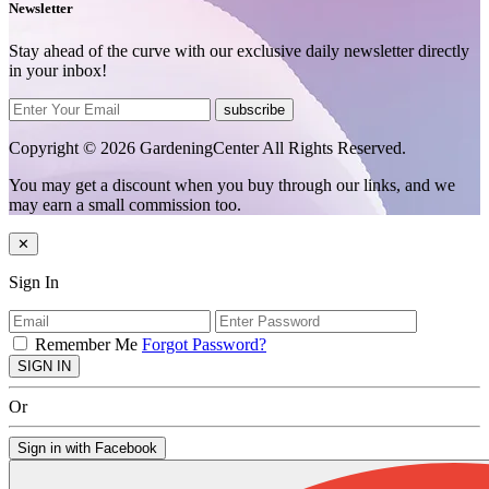
Newsletter
Stay ahead of the curve with our exclusive daily newsletter directly
in your inbox!
subscribe
Copyright © 2026 GardeningCenter All Rights Reserved.
You may get a discount when you buy through our links, and we
may earn a small commission too.
✕
Sign In
Remember Me
Forgot Password?
SIGN IN
Or
Sign in with Facebook