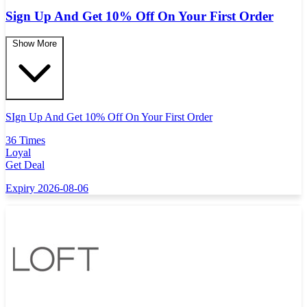
Sign Up And Get 10% Off On Your First Order
Show More
SIgn Up And Get 10% Off On Your First Order
36 Times
Loyal
Get Deal
Expiry 2026-08-06