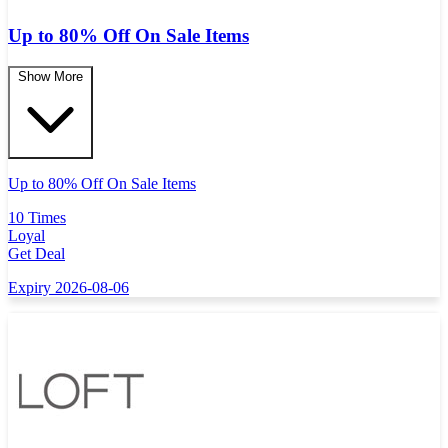
Up to 80% Off On Sale Items
Show More
Up to 80% Off On Sale Items
10 Times
Loyal
Get Deal
Expiry 2026-08-06