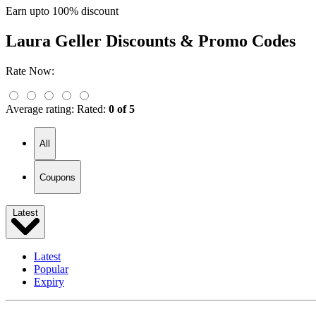
Earn upto 100% discount
Laura Geller
Discounts & Promo Codes
Rate Now:
Average rating:
Rated:
0 of 5
All
Coupons
Latest
Latest
Popular
Expiry