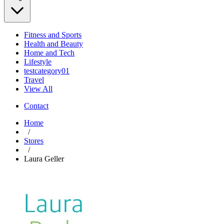
Fitness and Sports
Health and Beauty
Home and Tech
Lifestyle
testcategory01
Travel
View All
Contact
Home
/
Stores
/
Laura Geller