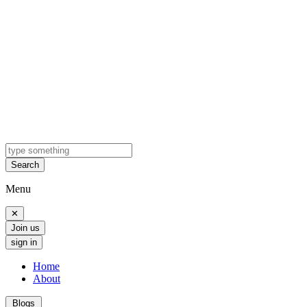
Search
Menu
✕
Join us
sign in
Home
About
Blogs