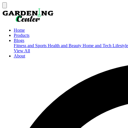
Home
Products
Blogs
Fitness and Sports
Health and Beauty
Home and Tech
Lifestyl
View All
About