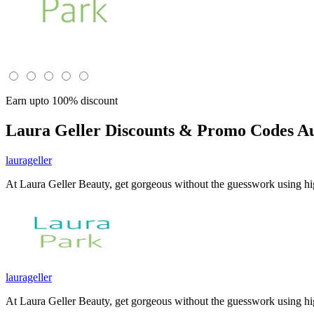
Earn upto 100% discount
Laura Geller
Discounts & Promo Codes Au
laurageller
At Laura Geller Beauty, get gorgeous without the guesswork using h
laurageller
At Laura Geller Beauty, get gorgeous without the guesswork using h