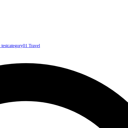
e
testcategory01
Travel