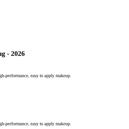
g - 2026
igh-performance, easy to apply makeup.
igh-performance, easy to apply makeup.