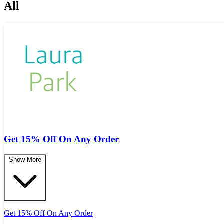
All
Get 15% Off On Any Order
Show More
Get 15% Off On Any Order