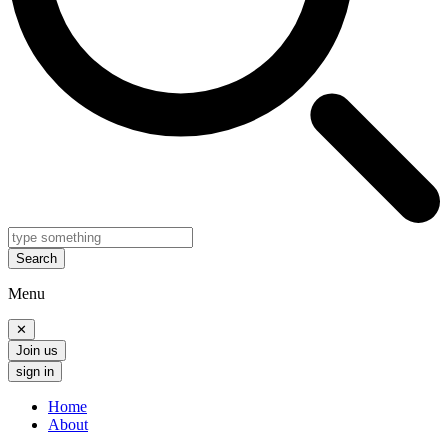
Search
Menu
✕
Join us
sign in
Home
About