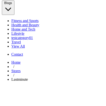
Blogs
Fitness and Sports
Health and Beauty
Home and Tech
Lifestyle
testcategory01
Travel
View All
Contact
Home
/
Stores
/
Lastminute