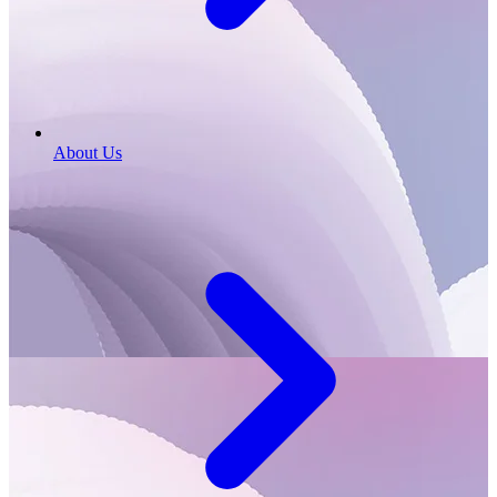
About Us