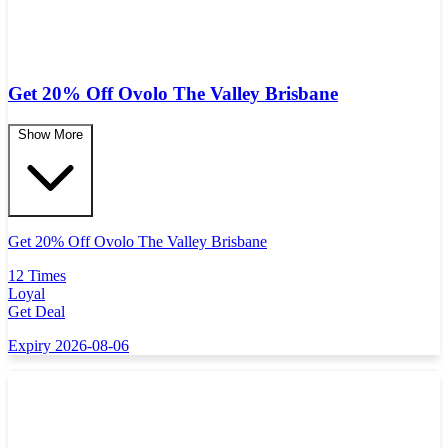
Get 20% Off Ovolo The Valley Brisbane
Show More
Get 20% Off Ovolo The Valley Brisbane
12 Times
Loyal
Get Deal
Expiry 2026-08-06