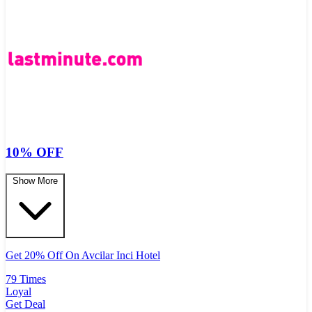
10% OFF
Show More
Get 20% Off On Avcilar Inci Hotel
79 Times
Loyal
Get Deal