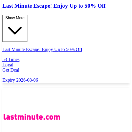
Last Minute Escape! Enjoy Up to 50% Off
Show More
Last Minute Escape! Enjoy Up to 50% Off
53 Times
Loyal
Get Deal
Expiry 2026-08-06