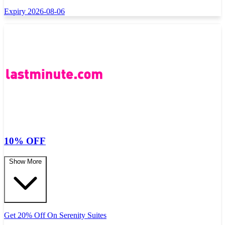
Expiry 2026-08-06
10% OFF
Show More
Get 20% Off On Serenity Suites