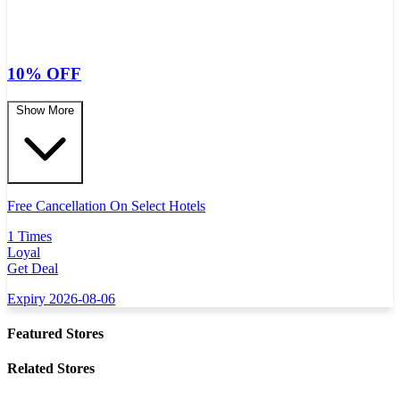
10% OFF
Show More
Free Cancellation On Select Hotels
1 Times
Loyal
Get Deal
Expiry 2026-08-06
Featured Stores
Related Stores