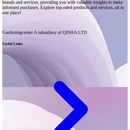
brands and services, providing you with valuable insights to make
informed purchases. Explore top-rated products and services, all in
one place!
Gardeningcenter A subsidiary of QISHA LTD
Useful Links