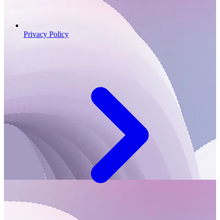
Privacy Policy