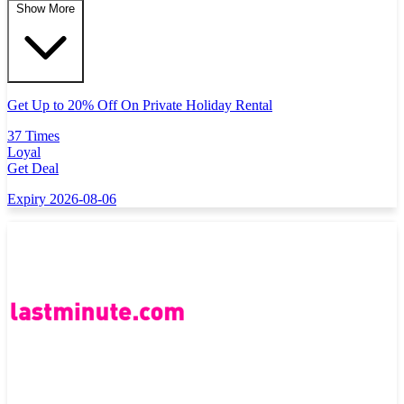
Show More
Get Up to 20% Off On Private Holiday Rental
37 Times
Loyal
Get Deal
Expiry 2026-08-06