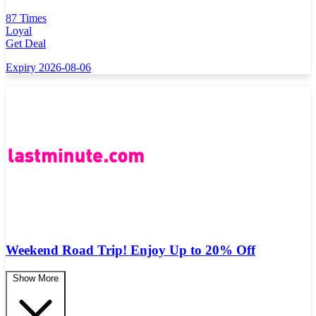
87 Times
Loyal
Get Deal
Expiry 2026-08-06
Weekend Road Trip! Enjoy Up to 20% Off
Show More