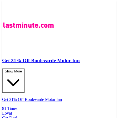
Get 31% Off Boulevarde Motor Inn
Show More
Get 31% Off Boulevarde Motor Inn
81 Times
Loyal
Get Deal