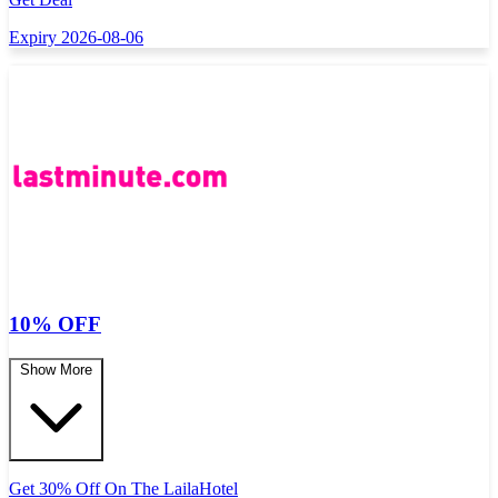
Expiry 2026-08-06
10% OFF
Show More
Get 30% Off On The LailaHotel