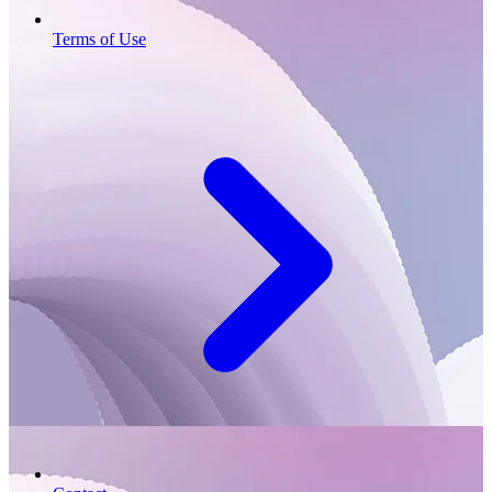
Terms of Use