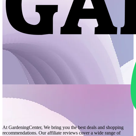
At GardeningCenter, We bring you the best deals and shopping
recommendations. Our affiliate reviews cover a wide range of