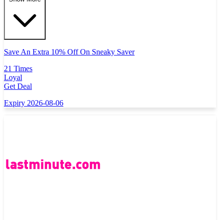
Save An Extra 10% Off On Sneaky Saver
21 Times
Loyal
Get Deal
Expiry 2026-08-06