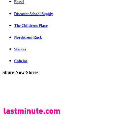
Fossil
Discount School Supply
The Childrens Place
Nordstrom Rack
Staples
Cabelas
Share Now Stores