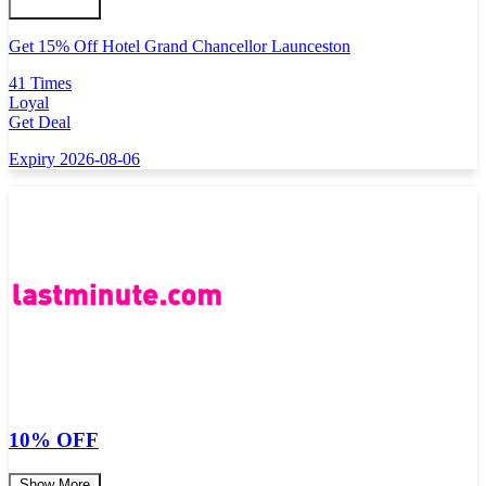
Get 15% Off Hotel Grand Chancellor Launceston
41 Times
Loyal
Get Deal
Expiry 2026-08-06
10% OFF
Show More