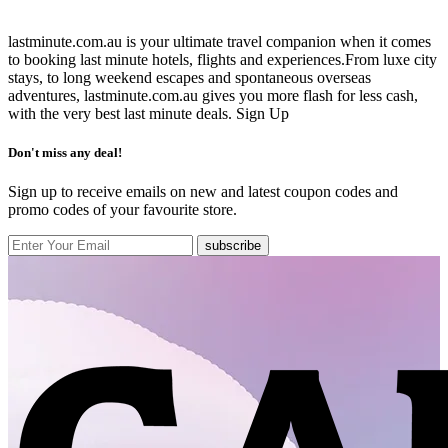
lastminute.com.au is your ultimate travel companion when it comes
to booking last minute hotels, flights and experiences.From luxe city
stays, to long weekend escapes and spontaneous overseas
adventures, lastminute.com.au gives you more flash for less cash,
with the very best last minute deals.
Sign Up
Don't miss any deal!
Sign up to receive emails on new and latest coupon codes and
promo codes of your favourite store.
subscribe