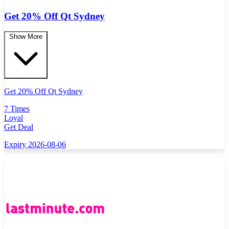
Get 20% Off Qt Sydney
Show More
Get 20% Off Qt Sydney
7 Times
Loyal
Get Deal
Expiry 2026-08-06