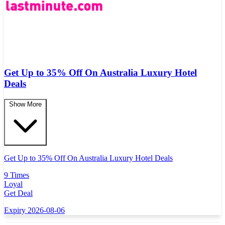
Get Up to 35% Off On Australia Luxury Hotel
Deals
Show More
Get Up to 35% Off On Australia Luxury Hotel Deals
9 Times
Loyal
Get Deal
Expiry 2026-08-06