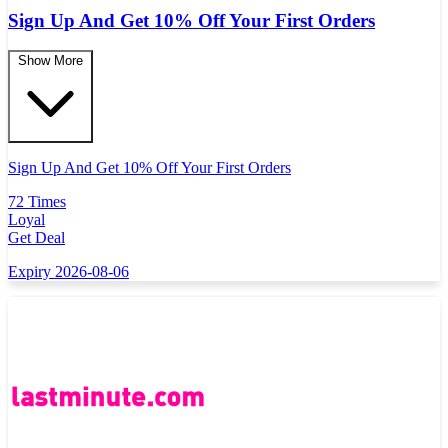
Sign Up And Get 10% Off Your First Orders
Show More
Sign Up And Get 10% Off Your First Orders
72 Times
Loyal
Get Deal
Expiry 2026-08-06