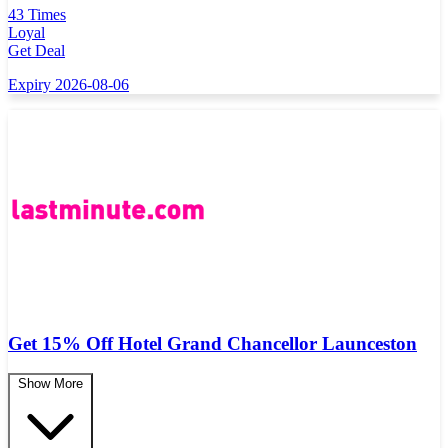
43 Times
Loyal
Get Deal
Expiry 2026-08-06
Get 15% Off Hotel Grand Chancellor Launceston
Show More