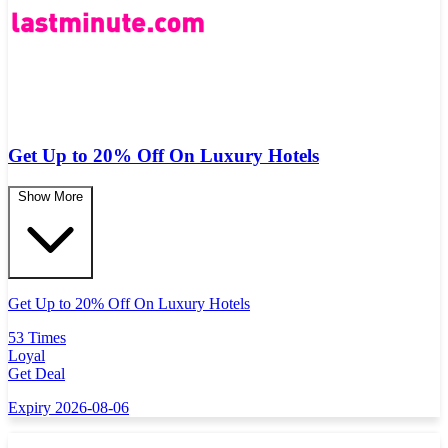
Get Up to 20% Off On Luxury Hotels
Show More
Get Up to 20% Off On Luxury Hotels
53 Times
Loyal
Get Deal
Expiry 2026-08-06