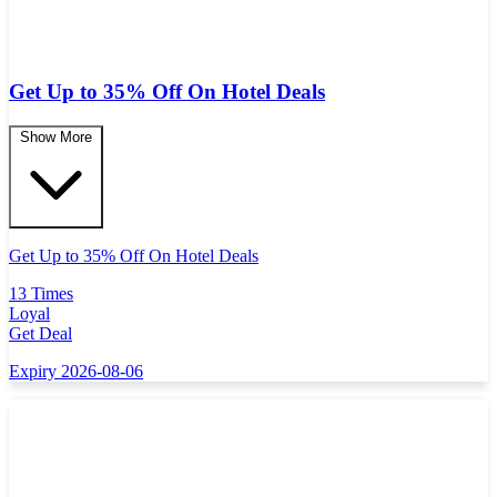
Get Up to 35% Off On Hotel Deals
Show More
Get Up to 35% Off On Hotel Deals
13 Times
Loyal
Get Deal
Expiry 2026-08-06