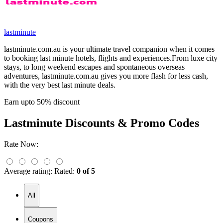
lastminute
lastminute.com.au is your ultimate travel companion when it comes
to booking last minute hotels, flights and experiences.From luxe city
stays, to long weekend escapes and spontaneous overseas
adventures, lastminute.com.au gives you more flash for less cash,
with the very best last minute deals.
Earn upto 50% discount
Lastminute
Discounts & Promo Codes
Rate Now:
Average rating:
Rated:
0 of 5
All
Coupons