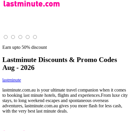
Earn upto 50% discount
Lastminute
Discounts & Promo Codes
Aug - 2026
lastminute
lastminute.com.au is your ultimate travel companion when it comes
to booking last minute hotels, flights and experiences.From luxe city
stays, to long weekend escapes and spontaneous overseas
adventures, lastminute.com.au gives you more flash for less cash,
with the very best last minute deals.