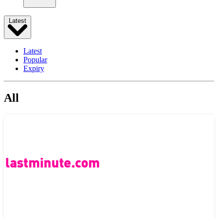
Latest
Latest
Popular
Expiry
All