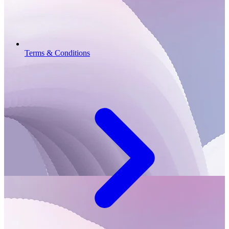
Terms & Conditions