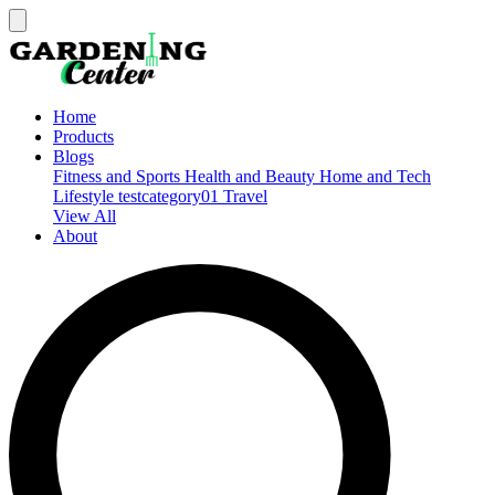
Home
Products
Blogs
Fitness and Sports
Health and Beauty
Home and Tech
Lifestyle
testcategory01
Travel
View All
About