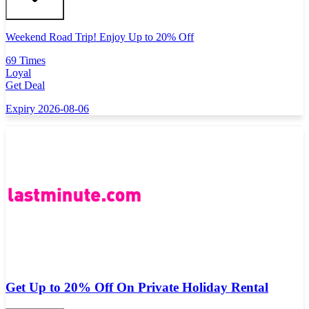
Weekend Road Trip! Enjoy Up to 20% Off
69 Times
Loyal
Get Deal
Expiry 2026-08-06
Get Up to 20% Off On Private Holiday Rental