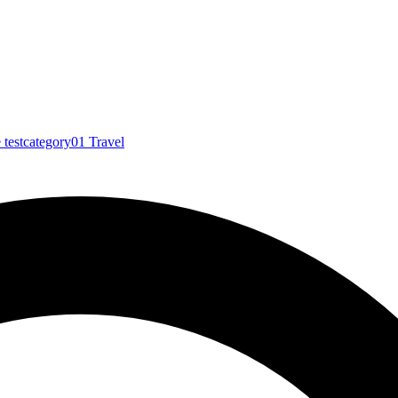
e
testcategory01
Travel