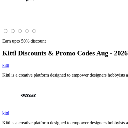
Earn upto 50% discount
Kittl
Discounts & Promo Codes Aug - 2026
kittl
Kittl is a creative platform designed to empower designers hobbyists an
kittl
Kittl is a creative platform designed to empower designers hobbyists an