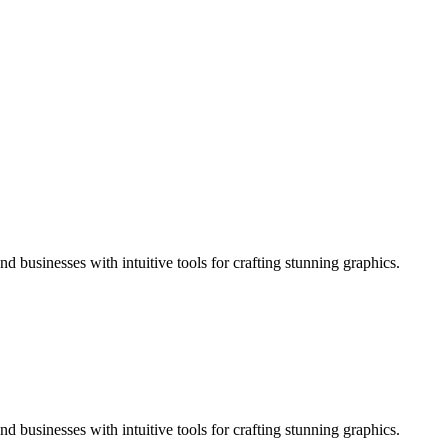
d businesses with intuitive tools for crafting stunning graphics.
d businesses with intuitive tools for crafting stunning graphics.