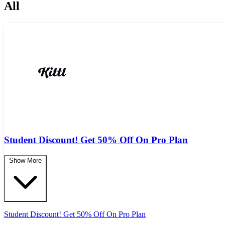
All
Student Discount! Get 50% Off On Pro Plan
Show More
Student Discount! Get 50% Off On Pro Plan