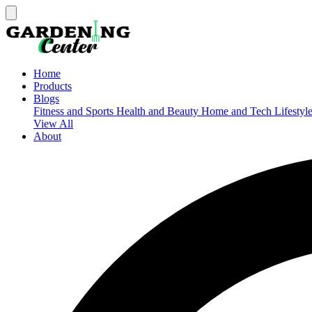
Home
Products
Blogs
Fitness and Sports
Health and Beauty
Home and Tech
Lifestyl
View All
About