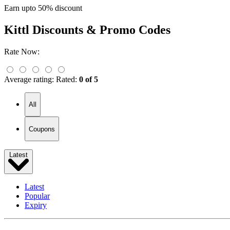
Earn upto 50% discount
Kittl
Discounts & Promo Codes
Rate Now:
Average rating:
Rated:
0 of 5
All
Coupons
Latest
Latest
Popular
Expiry