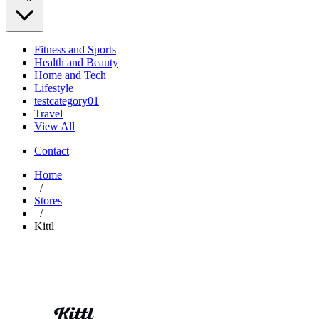
Fitness and Sports
Health and Beauty
Home and Tech
Lifestyle
testcategory01
Travel
View All
Contact
Home
/
Stores
/
Kittl