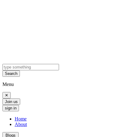
Search
Menu
✕
Join us
sign in
Home
About
Blogs