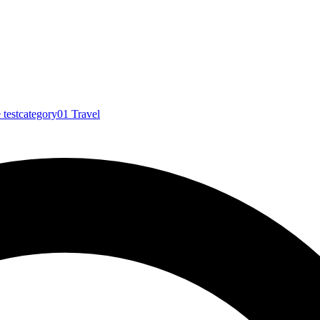
e
testcategory01
Travel