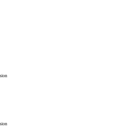
sion
sion