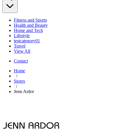
Fitness and Sports
Health and Beauty
Home and Tech
Lifestyle
testcategory01
Travel
View All
Contact
Home
/
Stores
/
Jenn Ardor