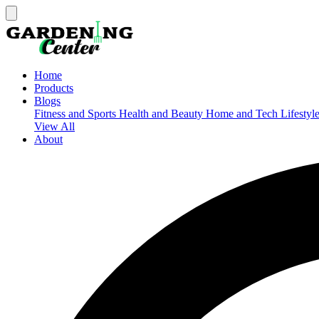
Home
Products
Blogs
Fitness and Sports
Health and Beauty
Home and Tech
Lifestyl
View All
About