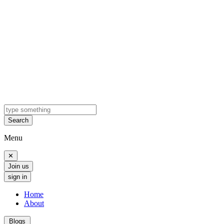
Search
Menu
✕
Join us
sign in
Home
About
Blogs