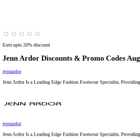
Earn upto 20% discount
Jenn Ardor
Discounts & Promo Codes Aug 
jennardor
Jenn Ardor Is a Leading Edge Fashion Footwear Specialist, Providin
jennardor
Jenn Ardor Is a Leading Edge Fashion Footwear Specialist, Providin