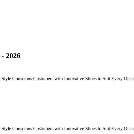
- 2026
g Style Conscious Customers with Innovative Shoes to Suit Every Occa
g Style Conscious Customers with Innovative Shoes to Suit Every Occa