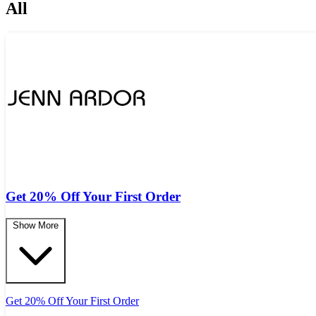
All
Get 20% Off Your First Order
Show More
Get 20% Off Your First Order