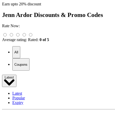
Earn upto 20% discount
Jenn Ardor
Discounts & Promo Codes
Rate Now:
Average rating:
Rated:
0 of 5
All
Coupons
Latest
Latest
Popular
Expiry